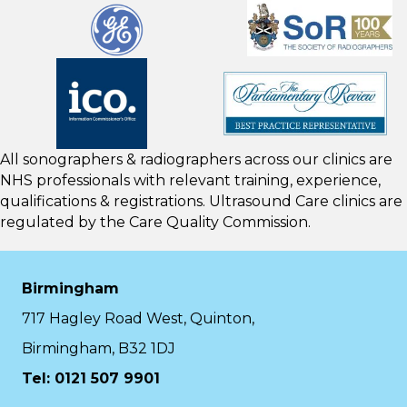
All sonographers & radiographers across our clinics are
NHS professionals with relevant training, experience,
qualifications & registrations. Ultrasound Care clinics are
regulated by the
Care Quality Commission.
Birmingham
717 Hagley Road West, Quinton,
Birmingham, B32 1DJ
Tel: 0121 507 9901