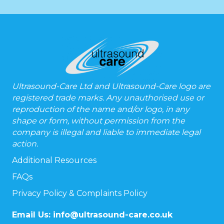
Ultrasound-Care Ltd and Ultrasound-Care logo are
registered trade marks. Any unauthorised use or
reproduction of the name and/or logo, in any
shape or form, without permission from the
company is illegal and liable to immediate legal
action.
Additional Resources
FAQs
Privacy Policy & Complaints Policy
Email Us:
info@ultrasound-care.co.uk