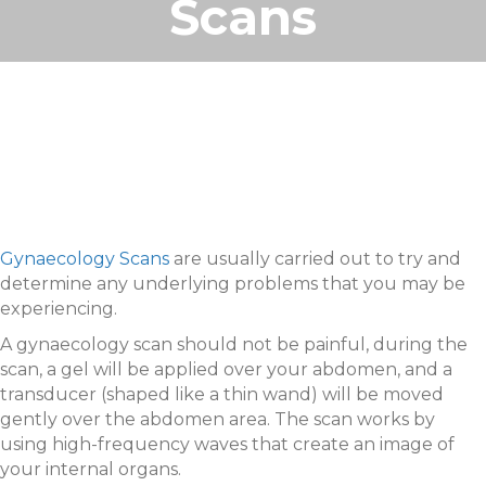
Scans
Gynaecology Scans
are usually carried out to try and
determine any underlying problems that you may be
experiencing.
A gynaecology scan should not be painful, during the
scan, a gel will be applied over your abdomen, and a
transducer (shaped like a thin wand) will be moved
gently over the abdomen area. The scan works by
using high-frequency waves that create an image of
your internal organs.