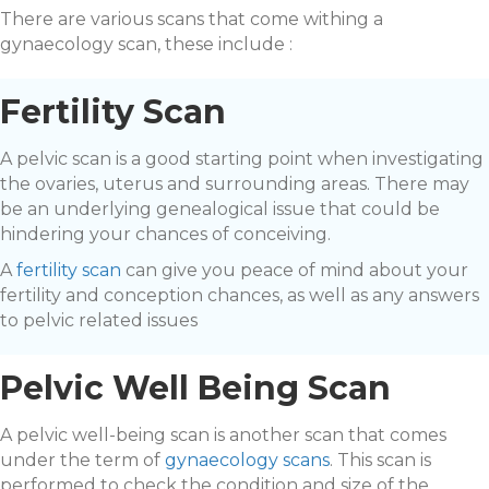
There are various scans that come withing a
gynaecology scan, these include :
Fertility Scan
A pelvic scan is a good starting point when investigating
the ovaries, uterus and surrounding areas. There may
be an underlying genealogical issue that could be
hindering your chances of conceiving.
A
fertility scan
can give you peace of mind about your
fertility and conception chances, as well as any answers
to pelvic related issues
Pelvic Well Being Scan
A pelvic well-being scan is another scan that comes
under the term of
gynaecology scans
. This scan is
performed to check the condition and size of the