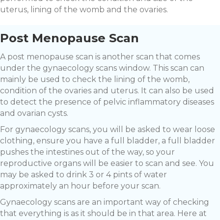
uterus, lining of the womb and the ovaries.
Post Menopause Scan
A post menopause scan is another scan that comes
under the gynaecology scans window. This scan can
mainly be used to check the lining of the womb,
condition of the ovaries and uterus. It can also be used
to detect the presence of pelvic inflammatory diseases
and ovarian cysts.
For gynaecology scans, you will be asked to wear loose
clothing, ensure you have a full bladder, a full bladder
pushes the intestines out of the way, so your
reproductive organs will be easier to scan and see. You
may be asked to drink 3 or 4 pints of water
approximately an hour before your scan.
Gynaecology scans are an important way of checking
that everything is as it should be in that area. Here at