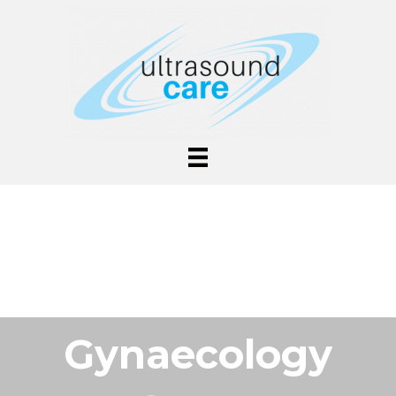
Gynaecology