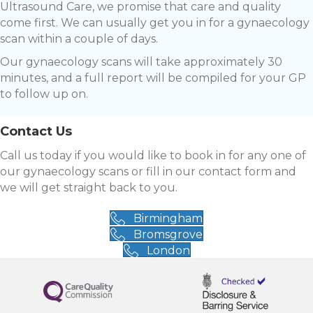
Ultrasound Care, we promise that care and quality
come first. We can usually get you in for a gynaecology
scan within a couple of days.
Our gynaecology scans will take approximately 30
minutes, and a full report will be compiled for your GP
to follow up on.
Contact Us
Call us today if you would like to book in for any one of
our gynaecology scans or fill in our contact form and
we will get straight back to you.
Birmingham
Bromsgrove
London