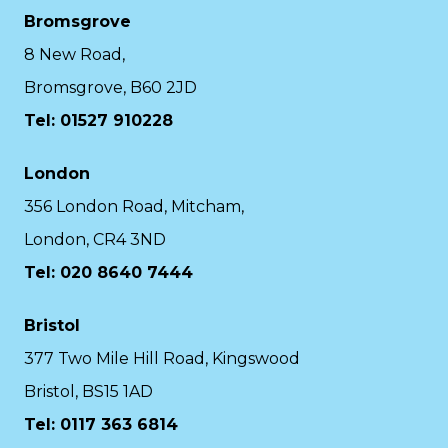
Bromsgrove
8 New Road,
Bromsgrove, B60 2JD
Tel: 01527 910228
London
356 London Road, Mitcham,
London, CR4 3ND
Tel: 020 8640 7444
Bristol
377 Two Mile Hill Road, Kingswood
Bristol, BS15 1AD
Tel:
0117 363 6814