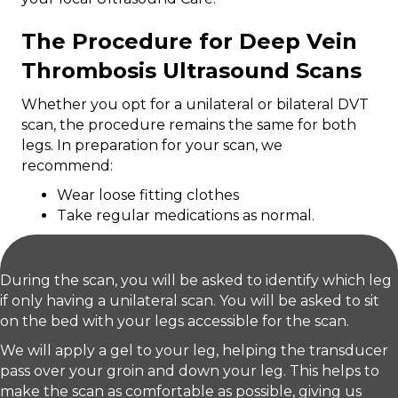
The Procedure for Deep Vein
Thrombosis Ultrasound Scans
Whether you opt for a unilateral or bilateral DVT
scan, the procedure remains the same for both
legs. In preparation for your scan, we
recommend:
Wear loose fitting clothes
Take regular medications as normal.
During the scan, you will be asked to identify which leg
if only having a unilateral scan. You will be asked to sit
on the bed with your legs accessible for the scan.
We will apply a gel to your leg, helping the transducer
pass over your groin and down your leg. This helps to
make the scan as comfortable as possible, giving us