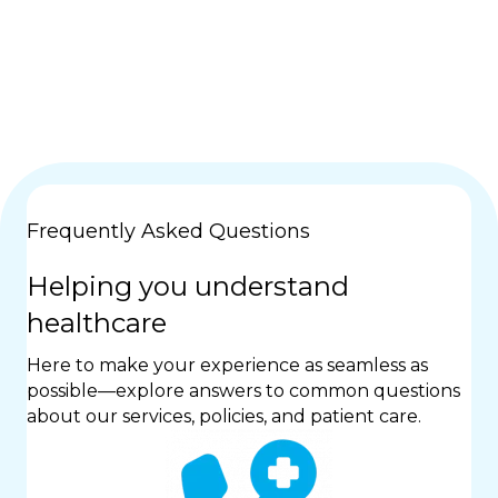
Frequently Asked Questions
Helping you understand
healthcare
Here to make your experience as seamless as
possible—explore answers to common questions
about our services, policies, and patient care.