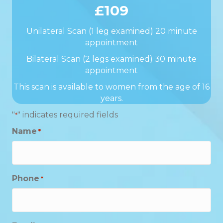
£109
Unilateral Scan (1 leg examined) 20 minute
appointment
Bilateral Scan (2 legs examined) 30 minute
appointment
This scan is available to women from the age of 16
years.
"
" indicates required fields
*
Name
*
Phone
*