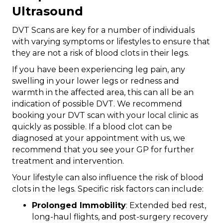
Ultrasound
DVT Scans are key for a number of individuals
with varying symptoms or lifestyles to ensure that
they are not a risk of blood clots in their legs.
If you have been experiencing leg pain, any
swelling in your lower legs or redness and
warmth in the affected area, this can all be an
indication of possible DVT. We recommend
booking your DVT scan with your local clinic as
quickly as possible. If a blood clot can be
diagnosed at your appointment with us, we
recommend that you see your GP for further
treatment and intervention.
Your lifestyle can also influence the risk of blood
clots in the legs. Specific risk factors can include:
Prolonged Immobility
: Extended bed rest,
long-haul flights, and post-surgery recovery