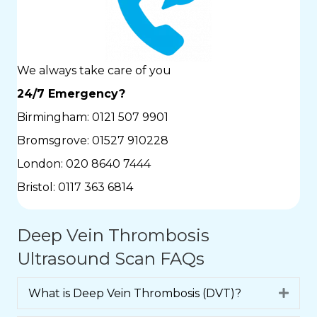
We always take care of you
24/7 Emergency?
Birmingham:
0121 507 9901
Bromsgrove:
01527 910228
London:
020 8640 7444
Bristol:
0117 363 6814
Deep Vein Thrombosis
Ultrasound Scan FAQs
What is Deep Vein Thrombosis (DVT)?
Expa