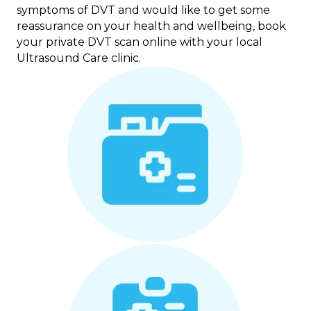
symptoms of DVT and would like to get some
reassurance on your health and wellbeing, book
your private DVT scan online with your local
Ultrasound Care clinic.