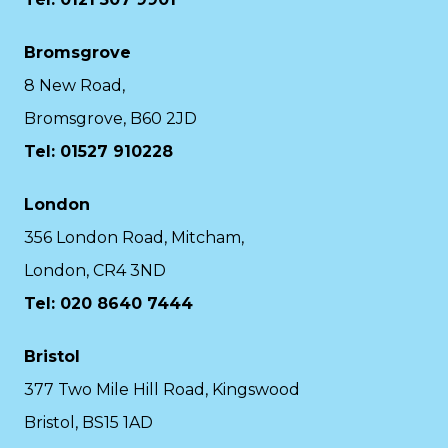
Bromsgrove
8 New Road,
Bromsgrove, B60 2JD
Tel: 01527 910228
London
356 London Road, Mitcham,
London, CR4 3ND
Tel: 020 8640 7444
Bristol
377 Two Mile Hill Road, Kingswood
Bristol, BS15 1AD