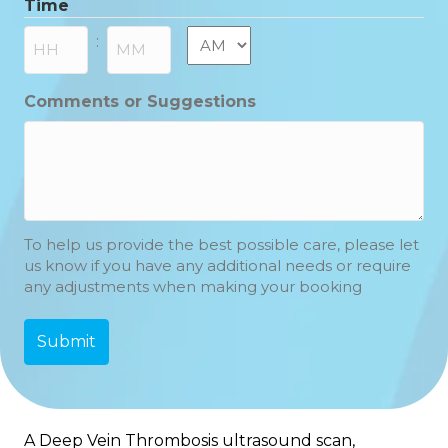
Time
MM
slash
AM/PM
:
YYYY
Hours
Minutes
Comments or Suggestions
To help us provide the best possible care, please let
us know if you have any additional needs or require
any adjustments when making your booking
A Deep Vein Thrombosis ultrasound scan,