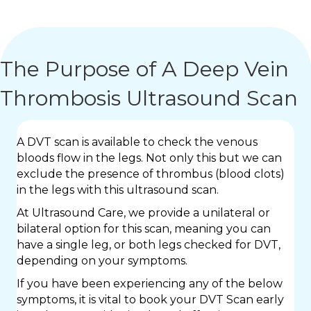
The Purpose of A Deep Vein
Thrombosis Ultrasound Scan
A DVT scan is available to check the venous
bloods flow in the legs. Not only this but we can
exclude the presence of thrombus (blood clots)
in the legs with this ultrasound scan.
At Ultrasound Care, we provide a unilateral or
bilateral option for this scan, meaning you can
have a single leg, or both legs checked for DVT,
depending on your symptoms.
If you have been experiencing any of the below
symptoms, it is vital to book your DVT Scan early