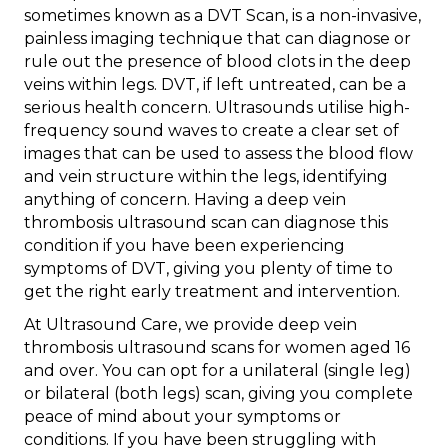
sometimes known as a DVT Scan, is a non-invasive,
painless imaging technique that can diagnose or
rule out the presence of blood clots in the deep
veins within legs. DVT, if left untreated, can be a
serious health concern. Ultrasounds utilise high-
frequency sound waves to create a clear set of
images that can be used to assess the blood flow
and vein structure within the legs, identifying
anything of concern. Having a deep vein
thrombosis ultrasound scan can diagnose this
condition if you have been experiencing
symptoms of DVT, giving you plenty of time to
get the right early treatment and intervention.
At Ultrasound Care, we provide deep vein
thrombosis ultrasound scans for women aged 16
and over. You can opt for a unilateral (single leg)
or bilateral (both legs) scan, giving you complete
peace of mind about your symptoms or
conditions. If you have been struggling with