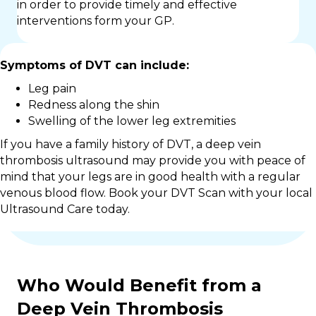
in order to provide timely and effective
interventions form your GP.
Symptoms of DVT can include:
Leg pain
Redness along the shin
Swelling of the lower leg extremities
If you have a family history of DVT, a deep vein
thrombosis ultrasound may provide you with peace of
mind that your legs are in good health with a regular
venous blood flow. Book your DVT Scan with your local
Ultrasound Care today.
Who Would Benefit from a
Deep Vein Thrombosis