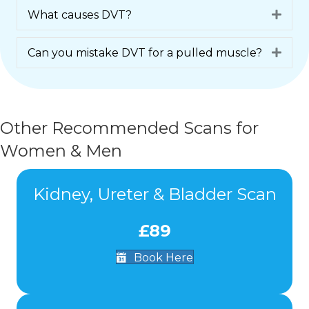
What causes DVT?
Expa
Can you mistake DVT for a pulled muscle?
Expa
Other Recommended Scans for
Women & Men
Kidney, Ureter & Bladder Scan
£89
Book Here