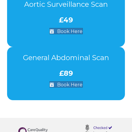
Aortic Surveillance Scan
£49
Book Here
General Abdominal Scan
£89
Book Here