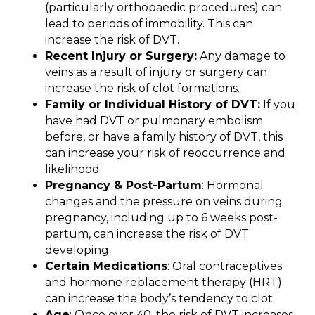
(particularly orthopaedic procedures) can
lead to periods of immobility. This can
increase the risk of DVT.
Recent Injury or Surgery:
Any damage to
veins as a result of injury or surgery can
increase the risk of clot formations.
Family or Individual History of DVT:
If you
have had DVT or pulmonary embolism
before, or have a family history of DVT, this
can increase your risk of reoccurrence and
likelihood.
Pregnancy & Post-Partum
: Hormonal
changes and the pressure on veins during
pregnancy, including up to 6 weeks post-
partum, can increase the risk of DVT
developing.
Certain Medications
: Oral contraceptives
and hormone replacement therapy (HRT)
can increase the body’s tendency to clot.
Age
: Once over 40, the risk of DVT increases