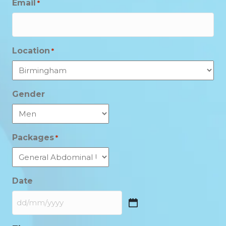
Email
*
Location
*
Gender
Packages
*
Date
DD
slash