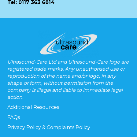
Tel:
0117 363 6814
Ultrasound-Care Ltd and Ultrasound-Care logo are
registered trade marks. Any unauthorised use or
reproduction of the name and/or logo, in any
shape or form, without permission from the
company is illegal and liable to immediate legal
action.
Additional Resources
FAQs
Privacy Policy & Complaints Policy