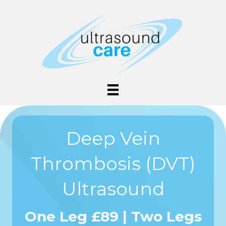
Deep Vein
Thrombosis (DVT)
Ultrasound
One Leg £89 | Two Legs