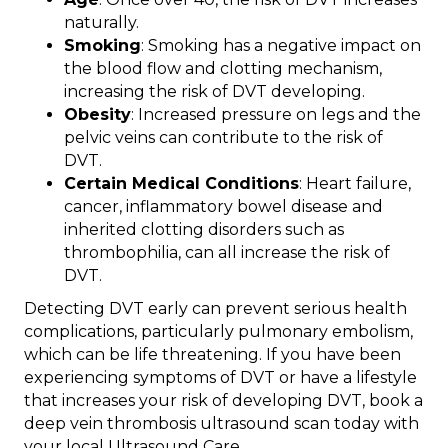
naturally.
Smoking
: Smoking has a negative impact on
the blood flow and clotting mechanism,
increasing the risk of DVT developing.
Obesity
: Increased pressure on legs and the
pelvic veins can contribute to the risk of
DVT.
Certain Medical Conditions
: Heart failure,
cancer, inflammatory bowel disease and
inherited clotting disorders such as
thrombophilia, can all increase the risk of
DVT.
Detecting DVT early can prevent serious health
complications, particularly pulmonary embolism,
which can be life threatening. If you have been
experiencing symptoms of DVT or have a lifestyle
that increases your risk of developing DVT, book a
deep vein thrombosis ultrasound scan today with
your local Ultrasound Care.