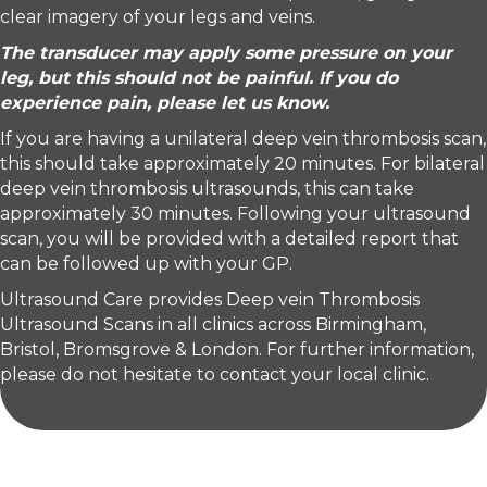
clear imagery of your legs and veins.
The transducer may apply some pressure on your
leg, but this should not be painful. If you do
experience pain, please let us know.
If you are having a unilateral deep vein thrombosis scan,
this should take approximately 20 minutes. For bilateral
deep vein thrombosis ultrasounds, this can take
approximately 30 minutes. Following your ultrasound
scan, you will be provided with a detailed report that
can be followed up with your GP.
Ultrasound Care provides Deep vein Thrombosis
Ultrasound Scans in all clinics across Birmingham,
Bristol, Bromsgrove & London. For further information,
please do not hesitate to contact your local clinic.