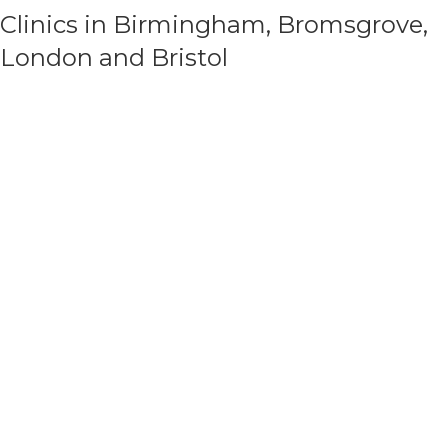
Clinics in Birmingham, Bromsgrove,
London and Bristol