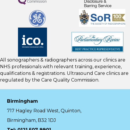
All sonographers & radiographers across our clinics are
NHS professionals with relevant training, experience,
qualifications & registrations. Ultrasound Care clinics are
regulated by the
Care Quality Commission.
Birmingham
717 Hagley Road West, Quinton,
Birmingham, B32 1DJ
Tel: 0121 507 9901