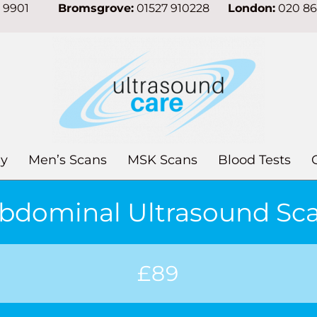
7 9901
Bromsgrove:
01527 910228
London:
020 8
y
Men’s Scans
MSK Scans
Blood Tests
bdominal Ultrasound Sc
£89