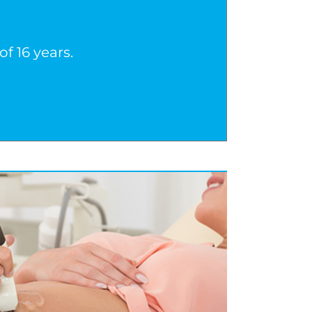
f 16 years.