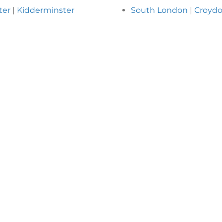
ter
|
Kidderminster
South London
|
Croyd