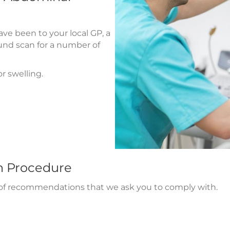
ve been to your local GP, a
nd scan for a number of
r swelling.
n Procedure
r of recommendations that we ask you to comply with.