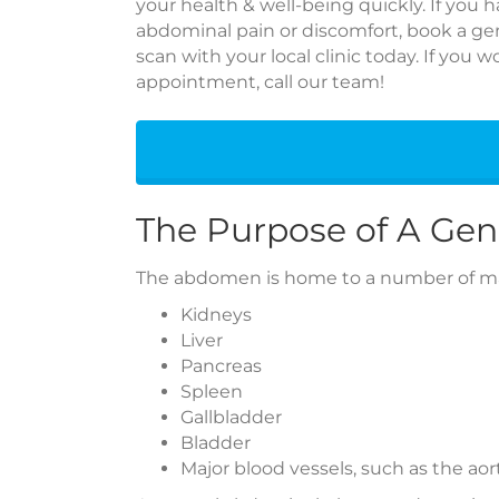
your health & well-being quickly. If you
abdominal pain or discomfort, book a ge
scan with your local clinic today. If you 
appointment, call our team!
The Purpose of A Gen
The abdomen is home to a number of maj
Kidneys
Liver
Pancreas
Spleen
Gallbladder
Bladder
Major blood vessels, such as the aor