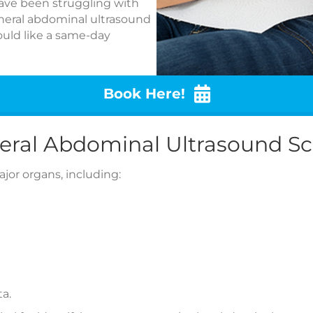
 have been struggling with
neral abdominal ultrasound
would like a same-day
Book Here!
eral Abdominal Ultrasound S
or organs, including:
ta.