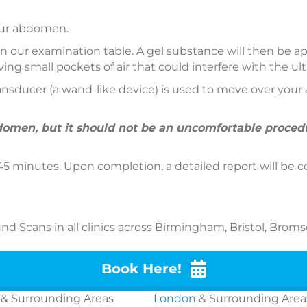
your abdomen.
 on our examination table. A gel substance will then be
ng small pockets of air that could interfere with the u
sducer (a wand-like device) is used to move over your 
omen, but it should not be an uncomfortable procedur
5 minutes. Upon completion, a detailed report will be c
d Scans in all clinics across Birmingham, Bristol, Broms
Book Here!
& Surrounding Areas
London
& Surrounding Area