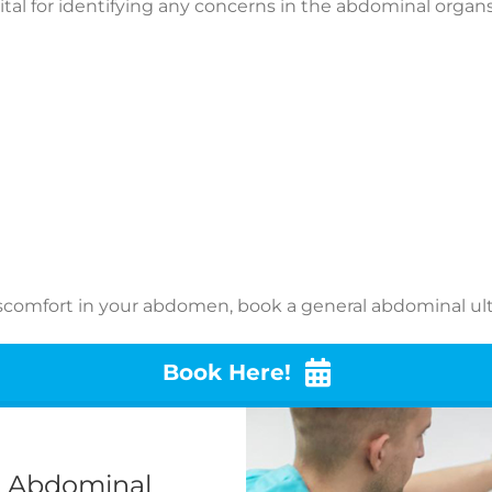
tal for identifying any concerns in the abdominal organs 
iscomfort in your abdomen, book a general abdominal ult
Book Here!
l Abdominal