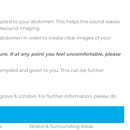
 applied to your abdomen. This helps the sound waves
ltrasound imaging.
abdomen in order to create clear images of your
e. If at any point you feel uncomfortable, please
ompiled and given to you. This can be further
grove & London. For further information, please do
s
Bristol & Surrounding Areas