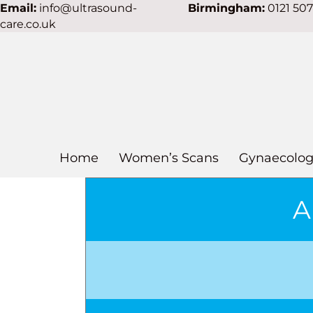
Email:
info@ultrasound-
Birmingham:
0121 50
care.co.uk
Home
Women’s Scans
Gynaecolog
A