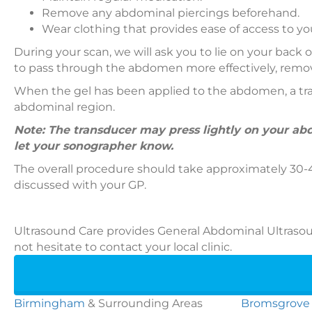
Remove any abdominal piercings beforehand.
Wear clothing that provides ease of access to 
During your scan, we will ask you to lie on your back
to pass through the abdomen more effectively, removi
When the gel has been applied to the abdomen, a tran
abdominal region.
Note: The transducer may press lightly on your abd
let your sonographer know.
The overall procedure should take approximately 30-4
discussed with your GP.
Ultrasound Care provides General Abdominal Ultrasoun
not hesitate to contact your local clinic.
Birmingham
& Surrounding Areas
Bromsgrove