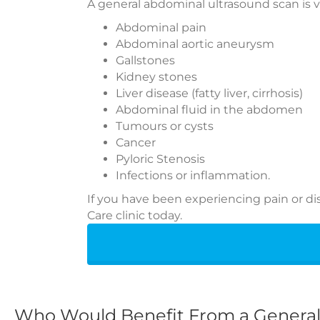
A general abdominal ultrasound scan is vi
Abdominal pain
Abdominal aortic aneurysm
Gallstones
Kidney stones
Liver disease (fatty liver, cirrhosis)
Abdominal fluid in the abdomen
Tumours or cysts
Cancer
Pyloric Stenosis
Infections or inflammation.
If you have been experiencing pain or d
Care clinic today.
Who Would Benefit From a Genera