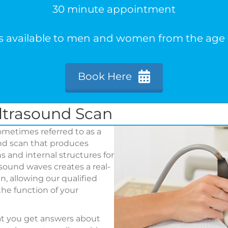
30 minute appointment
is available to men and women from the age o
Book Here
ltrasound Scan
metimes referred to as a
und scan that produces
 and internal structures for
sound waves creates a real-
, allowing our qualified
he function of your
at you get answers about