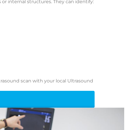
or internal structures. They can identify:
rasound scan with your local Ultrasound