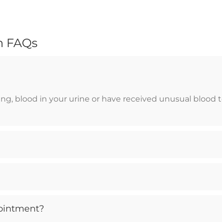
n FAQs
, blood in your urine or have received unusual blood test
ointment?