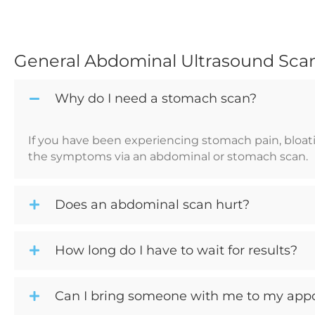
General Abdominal Ultrasound Sca
Why do I need a stomach scan?
If you have been experiencing stomach pain, bloating
the symptoms via an abdominal or stomach scan.
Does an abdominal scan hurt?
How long do I have to wait for results?
Can I bring someone with me to my app