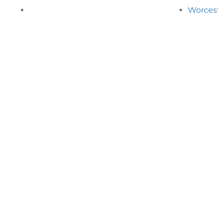
Worces