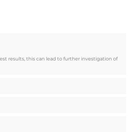
 results, this can lead to further investigation of