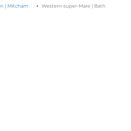
on
|
Mitcham
Western-super-Mare | Bath