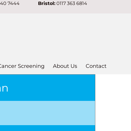
640 7444
Bristol:
0117 363 6814
Cancer Screening
About Us
Contact
an