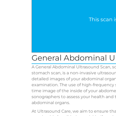
This scan 
General Abdominal U
A General Abdominal Ultrasound Scan, so
stomach scan, is a non-invasive ultraso
detailed images of your abdominal organs
examination. The use of high-frequency 
time image of the inside of your abdomen
sonographers to assess your health and t
abdominal organs.
At Ultrasound Care, we aim to ensure th