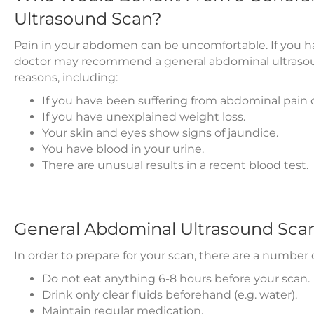
Ultrasound Scan?
Pain in your abdomen can be uncomfortable. If you ha
doctor may recommend a general abdominal ultrasou
reasons, including:
If you have been suffering from abdominal pain o
If you have unexplained weight loss.
Your skin and eyes show signs of jaundice.
You have blood in your urine.
There are unusual results in a recent blood test.
General Abdominal Ultrasound Sca
In order to prepare for your scan, there are a numbe
Do not eat anything 6-8 hours before your scan.
Drink only clear fluids beforehand (e.g. water).
Maintain regular medication.