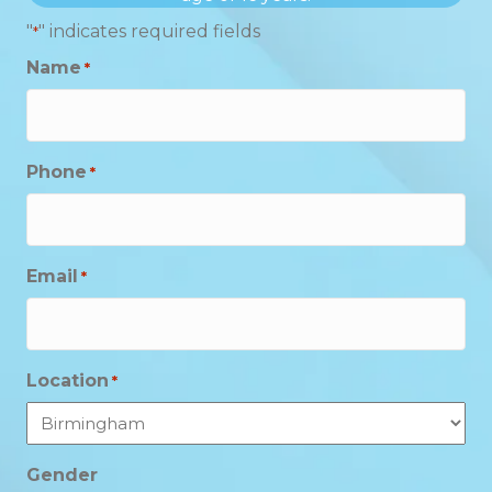
"
" indicates required fields
*
Name
*
Phone
*
Email
*
Location
*
Gender