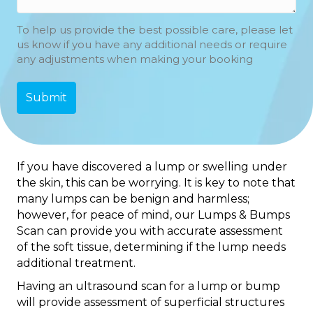
To help us provide the best possible care, please let
us know if you have any additional needs or require
any adjustments when making your booking
If you have discovered a lump or swelling under
the skin, this can be worrying. It is key to note that
many lumps can be benign and harmless;
however, for peace of mind, our Lumps & Bumps
Scan can provide you with accurate assessment
of the soft tissue, determining if the lump needs
additional treatment.
Having an ultrasound scan for a lump or bump
will provide assessment of superficial structures