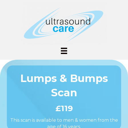
Lumps & Bumps
Scan
£119
This scan is available to men & women from the
age of 16 years.