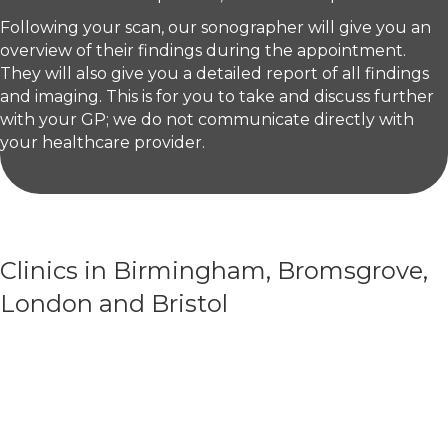
Following your scan, our sonographer will give you an
overview of their findings during the appointment.
They will also give you a detailed report of all findings
and imaging. This is for you to take and discuss further
with your GP; we do not communicate directly with
your healthcare provider.
Clinics in Birmingham, Bromsgrove,
London and Bristol