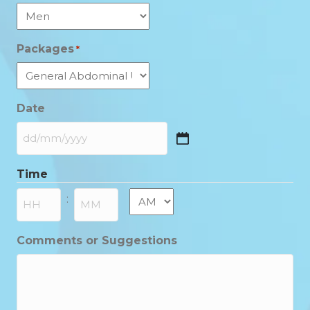
Packages
*
Date
DD
slash
Time
MM
slash
AM/PM
:
YYYY
Hours
Minutes
Comments or Suggestions