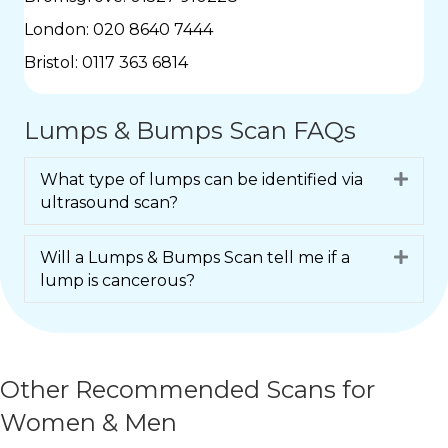
London:
020 8640 7444
Bristol:
0117 363 6814
Lumps & Bumps Scan FAQs
What type of lumps can be identified via
Expa
ultrasound scan?
Will a Lumps & Bumps Scan tell me if a
Expa
lump is cancerous?
Other Recommended Scans for
Women & Men