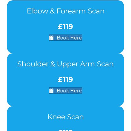
Elbow & Forearm Scan
£119
Book Here
Shoulder & Upper Arm Scan
£119
Book Here
Knee Scan