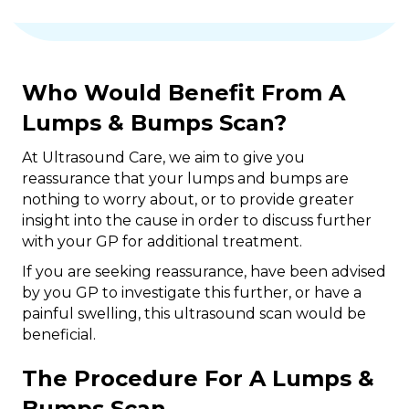
Who Would Benefit From A
Lumps & Bumps Scan?
At Ultrasound Care, we aim to give you
reassurance that your lumps and bumps are
nothing to worry about, or to provide greater
insight into the cause in order to discuss further
with your GP for additional treatment.
If you are seeking reassurance, have been advised
by you GP to investigate this further, or have a
painful swelling, this ultrasound scan would be
beneficial.
The Procedure For A Lumps &
Bumps Scan