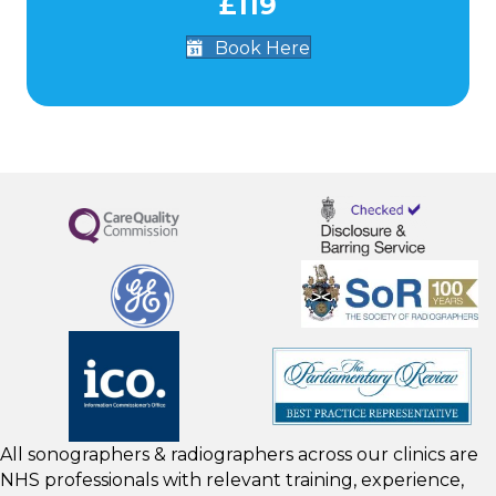
£119
Book Here
All sonographers & radiographers across our clinics are
NHS professionals with relevant training, experience,