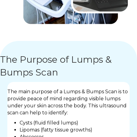
The Purpose of Lumps &
Bumps Scan
The main purpose of a Lumps & Bumps Scan is to
provide peace of mind regarding visible lumps
under your skin across the body. This ultrasound
scan can help to identify:
Cysts (fluid filled lumps)
Lipomas (fatty tissue growths)
Abscesses