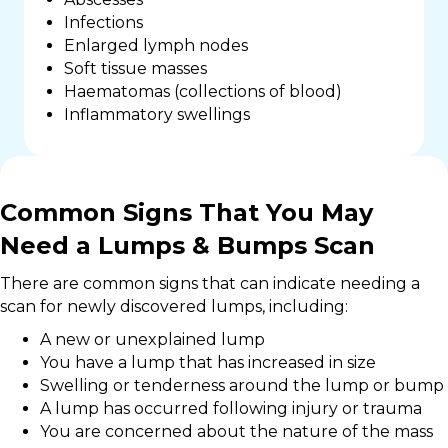
Infections
Enlarged lymph nodes
Soft tissue masses
Haematomas (collections of blood)
Inflammatory swellings
Common Signs That You May
Need a Lumps & Bumps Scan
There are common signs that can indicate needing a
scan for newly discovered lumps, including:
A new or unexplained lump
You have a lump that has increased in size
Swelling or tenderness around the lump or bump
A lump has occurred following injury or trauma
You are concerned about the nature of the mass