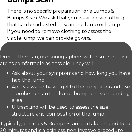
There is no specific preparation for a Lumps &
Bumps Scan. We ask that you wear loose clothing
that can be adjusted to scan the lump or bump.
If you need to remove clothing to assess the
visible lump, we can provide gowns.
During the scan, our sonographers will ensure that you
are as comfortable as possible. They will:
Ask about your symptoms and how long you have
had the lump
Apply a water based gel to the lump area and use
a probe to scan the lump, bump and surrounding
area
Ultrasound will be used to assess the size,
structure and composition of the lump.
Typically, a Lumps & Bumps Scan can take around 15 to
20 minutes and is a painless, non-invasive procedure.