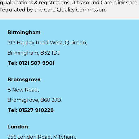
qualifications & registrations. Ultrasound Care clinics are
regulated by the
Care Quality Commission.
Birmingham
717 Hagley Road West, Quinton,
Birmingham, B32 1DJ
Tel: 0121 507 9901
Bromsgrove
8 New Road,
Bromsgrove, B60 2JD
Tel: 01527 910228
London
356 London Road, Mitcham,