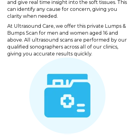
and give real time insight into the soft tissues. This
can identify any cause for concern, giving you
clarity when needed.
At Ultrasound Care, we offer this private Lumps &
Bumps Scan for men and women aged 16 and
above. All ultrasound scans are performed by our
qualified sonographers across all of our clinics,
giving you accurate results quickly.