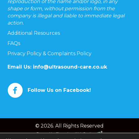
reproduction of the name and/or logo, in any
shape or form, without permission from the
company is illegal and liable to immediate legal
action.
Additional Resources
FAQs
Privacy Policy & Complaints Policy
Email Us:
info@ultrasound-care.co.uk
Follow Us on Facebook!
© 2026. All Rights Reserved
Powered by
Chameleon Web Services