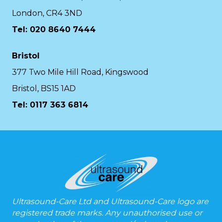
London, CR4 3ND
Tel: 020 8640 7444
Bristol
377 Two Mile Hill Road, Kingswood
Bristol, BS15 1AD
Tel:
0117 363 6814
Ultrasound-Care Ltd and Ultrasound-Care logo are
registered trade marks. Any unauthorised use or