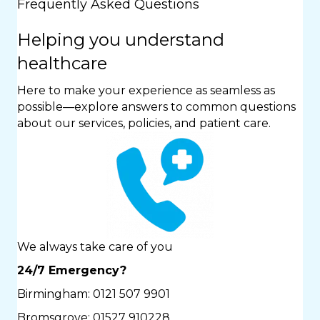
Frequently Asked Questions
Helping you understand
healthcare
Here to make your experience as seamless as
possible—explore answers to common questions
about our services, policies, and patient care.
We always take care of you
24/7 Emergency?
Birmingham:
0121 507 9901
Bromsgrove:
01527 910228