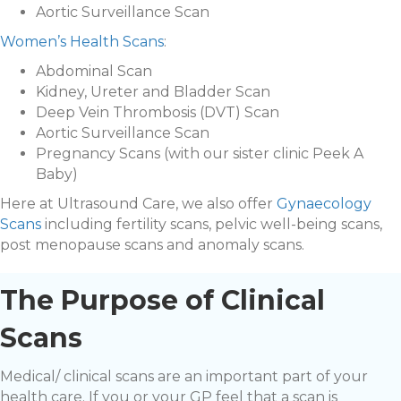
Aortic Surveillance Scan
Women’s Health Scans
:
Abdominal Scan
Kidney, Ureter and Bladder Scan
Deep Vein Thrombosis (DVT) Scan
Aortic Surveillance Scan
Pregnancy Scans (with our sister clinic Peek A
Baby)
Here at Ultrasound Care, we also offer
Gynaecology
Scans
including fertility scans, pelvic well-being scans,
post menopause scans and anomaly scans.
The Purpose of Clinical
Scans
Medical/ clinical scans are an important part of your
health care. If you or your GP feel that a scan is