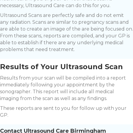
necessary, Ultrasound Care can do this for you.
Ultrasound Scans are perfectly safe and do not emit
any radiation. Scans are similar to pregnancy scans and
are able to create an image of the are being focused on.
From these scans, reports are compiled, and your GP is
able to establish if there are any underlying medical
problems that need treatment.
Results of Your Ultrasound Scan
Results from your scan will be compiled into a report
immediately following your appointment by the
sonographer. This report will include all medical
imaging from the scan as well as any findings.
These reports are sent to you for follow up with your
GP.
Contact Ultrasound Care Birmingham