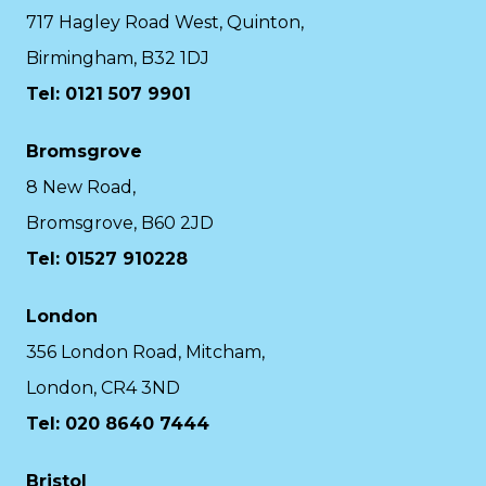
717 Hagley Road West, Quinton,
Birmingham, B32 1DJ
Tel: 0121 507 9901
Bromsgrove
8 New Road,
Bromsgrove, B60 2JD
Tel: 01527 910228
London
356 London Road, Mitcham,
London, CR4 3ND
Tel: 020 8640 7444
Bristol