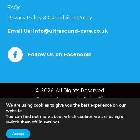
FAQs
Privacy Policy & Complaints Policy
Email Us:
info@ultrasound-care.co.uk
Follow Us on Facebook!
© 2026. All Rights Reserved
Powered by
Chameleon Web Services
We are using cookies to give you the best experience on our
website.
You can find out more about which cookies we are using or
switch them off in
settings
.
Accept