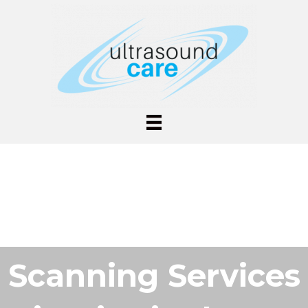
Scanning Services