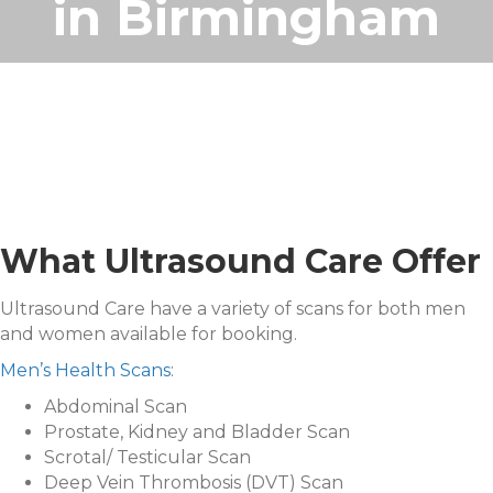
in Birmingham
What Ultrasound Care Offer
Ultrasound Care have a variety of scans for both men
and women available for booking.
Men’s Health Scans
:
Abdominal Scan
Prostate, Kidney and Bladder Scan
Scrotal/ Testicular Scan
Deep Vein Thrombosis (DVT) Scan