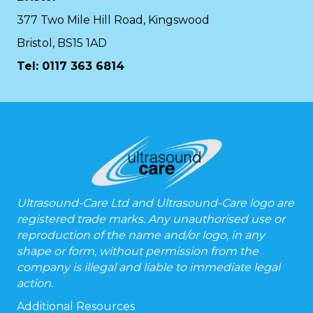
377 Two Mile Hill Road, Kingswood
Bristol, BS15 1AD
Tel:
0117 363 6814
Ultrasound-Care Ltd and Ultrasound-Care logo are
registered trade marks. Any unauthorised use or
reproduction of the name and/or logo, in any
shape or form, without permission from the
company is illegal and liable to immediate legal
action.
Additional Resources