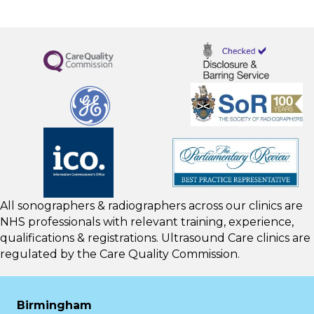
All sonographers & radiographers across our clinics are
NHS professionals with relevant training, experience,
qualifications & registrations. Ultrasound Care clinics are
regulated by the
Care Quality Commission.
Birmingham