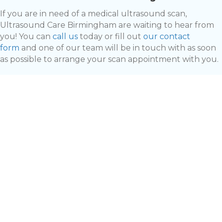
If you are in need of a medical ultrasound scan,
Ultrasound Care Birmingham are waiting to hear from
you! You can
call us
today or fill out
our contact
form
and one of our team will be in touch with as soon
as possible to arrange your scan appointment with you.