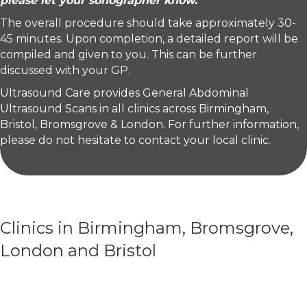
please let your sonographer know.
The overall procedure should take approximately 30-
45 minutes. Upon completion, a detailed report will be
compiled and given to you. This can be further
discussed with your GP.
Ultrasound Care provides General Abdominal
Ultrasound Scans in all clinics across Birmingham,
Bristol, Bromsgrove & London. For further information,
please do not hesitate to contact your local clinic.
Clinics in Birmingham, Bromsgrove,
London and Bristol