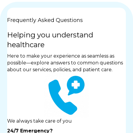
Frequently Asked Questions
Helping you understand
healthcare
Here to make your experience as seamless as
possible—explore answers to common questions
about our services, policies, and patient care.
We always take care of you
24/7 Emergency?