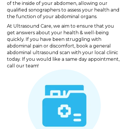
of the inside of your abdomen, allowing our
qualified sonographers to assess your health and
the function of your abdominal organs.
At Ultrasound Care, we aim to ensure that you
get answers about your health & well-being
quickly. If you have been struggling with
abdominal pain or discomfort, book a general
abdominal ultrasound scan with your local clinic
today. If you would like a same day appointment,
call our team!