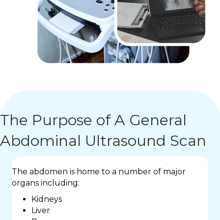
The Purpose of A General
Abdominal Ultrasound Scan
The abdomen is home to a number of major
organs including:
Kidneys
Liver