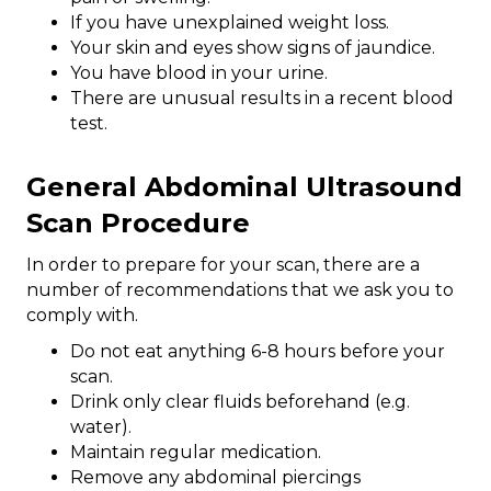
If you have unexplained weight loss.
Your skin and eyes show signs of jaundice.
You have blood in your urine.
There are unusual results in a recent blood
test.
General Abdominal Ultrasound
Scan Procedure
In order to prepare for your scan, there are a
number of recommendations that we ask you to
comply with.
Do not eat anything 6-8 hours before your
scan.
Drink only clear fluids beforehand (e.g.
water).
Maintain regular medication.
Remove any abdominal piercings