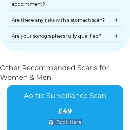
appointment?
Are there any risks with a stomach scan?
Expa
Are your sonographers fully qualified?
Expa
Other Recommended Scans for
Women & Men
Aortic Surveillance Scan
£49
Book Here