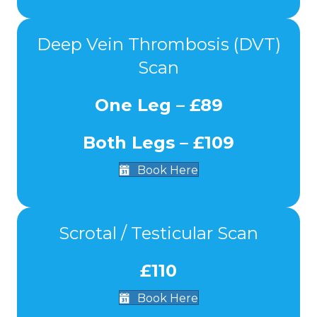
Deep Vein Thrombosis (DVT)
Scan
One Leg – £89
Both Legs – £109
Book Here
Scrotal / Testicular Scan
£110
Book Here