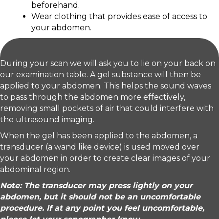
beforehand.
Wear clothing that provides ease of access to
your abdomen.
During your scan we will ask you to lie on your back on
our examination table. A gel substance will then be
applied to your abdomen. This helps the sound waves
to pass through the abdomen more effectively,
removing small pockets of air that could interfere with
the ultrasound imaging.
When the gel has been applied to the abdomen, a
transducer (a wand like device) is used moved over
your abdomen in order to create clear images of your
abdominal region.
Note: The transducer may press lightly on your
abdomen, but it should not be an uncomfortable
procedure. If at any point you feel uncomfortable,