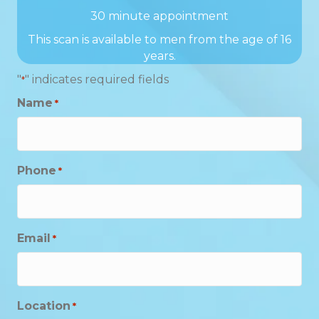
30 minute appointment
This scan is available to men from the age of 16
years.
"
" indicates required fields
*
Name
*
Phone
*
Email
*
Location
*