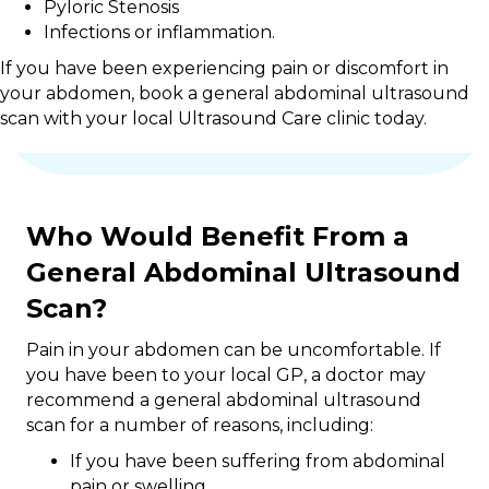
Pyloric Stenosis
Infections or inflammation.
If you have been experiencing pain or discomfort in
your abdomen, book a general abdominal ultrasound
scan with your local Ultrasound Care clinic today.
Who Would Benefit From a
General Abdominal Ultrasound
Scan?
Pain in your abdomen can be uncomfortable. If
you have been to your local GP, a doctor may
recommend a general abdominal ultrasound
scan for a number of reasons, including:
If you have been suffering from abdominal
pain or swelling.