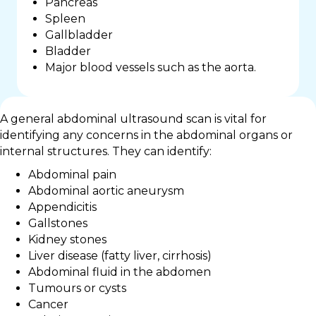
Pancreas
Spleen
Gallbladder
Bladder
Major blood vessels such as the aorta.
A general abdominal ultrasound scan is vital for
identifying any concerns in the abdominal organs or
internal structures. They can identify:
Abdominal pain
Abdominal aortic aneurysm
Appendicitis
Gallstones
Kidney stones
Liver disease (fatty liver, cirrhosis)
Abdominal fluid in the abdomen
Tumours or cysts
Cancer