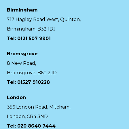
Birmingham
717 Hagley Road West, Quinton,
Birmingham, B32 1DJ
Tel: 0121 507 9901
Bromsgrove
8 New Road,
Bromsgrove, B60 2JD
Tel: 01527 910228
London
356 London Road, Mitcham,
London, CR4 3ND
Tel: 020 8640 7444