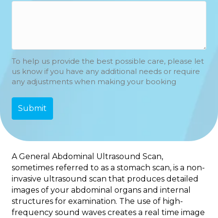
To help us provide the best possible care, please let
us know if you have any additional needs or require
any adjustments when making your booking
A General Abdominal Ultrasound Scan,
sometimes referred to as a
stomach scan
, is a non-
invasive ultrasound scan that produces detailed
images of your abdominal organs and internal
structures for examination. The use of high-
frequency sound waves creates a real time image