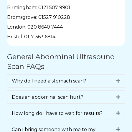
Birmingham:
0121 507 9901
Bromsgrove:
01527 910228
London:
020 8640 7444
Bristol:
0117 363 6814
General Abdominal Ultrasound
Scan FAQs
Why do I need a stomach scan?
Expa
Does an abdominal scan hurt?
Expa
How long do I have to wait for results?
Expa
Can I bring someone with me to my
Expa