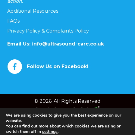
action.
Additional Resources
FAQs
Privacy Policy & Complaints Policy
Email Us:
info@ultrasound-care.co.uk
Follow Us on Facebook!
© 2026. All Rights Reserved
Powered by
Chameleon Web Services
We are using cookies to give you the best experience on our
website.
You can find out more about which cookies we are using or
switch them off in
settings
.