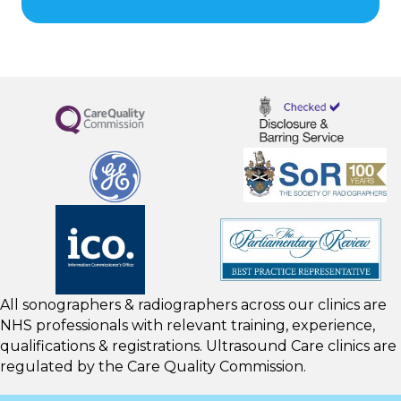
All sonographers & radiographers across our clinics are
NHS professionals with relevant training, experience,
qualifications & registrations. Ultrasound Care clinics are
regulated by the
Care Quality Commission.