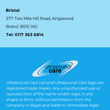
Bristol
377 Two Mile Hill Road, Kingswood
Bristol, BS15 1AD
Tel:
0117 363 6814
Ultrasound-Care Ltd and Ultrasound-Care logo are
registered trade marks. Any unauthorised use or
reproduction of the name and/or logo, in any
shape or form, without permission from the
company is illegal and liable to immediate legal