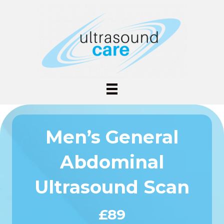
Men’s General
Abdominal
Ultrasound Scan
£89