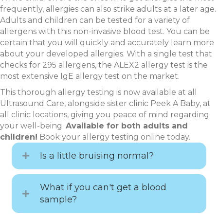
frequently, allergies can also strike adults at a later age.
Adults and children can be tested for a variety of
allergens with this non-invasive blood test. You can be
certain that you will quickly and accurately learn more
about your developed allergies. With a single test that
checks for 295 allergens, the ALEX2 allergy test is the
most extensive IgE allergy test on the market.
This thorough allergy testing is now available at all
Ultrasound Care, alongside sister clinic Peek A Baby, at
all clinic locations, giving you peace of mind regarding
your well-being.
Available for both adults and
children!
Book your allergy testing online today.
Is a little bruising normal?
What if you can't get a blood
sample?