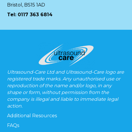
Bristol, BS15 1AD
Tel:
0117 363 6814
Ultrasound-Care Ltd and Ultrasound-Care logo are
registered trade marks. Any unauthorised use or
reproduction of the name and/or logo, in any
shape or form, without permission from the
company is illegal and liable to immediate legal
action.
Additional Resources
FAQs