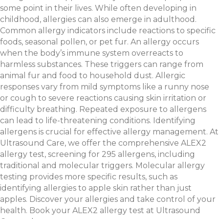
some point in their lives. While often developing in
childhood, allergies can also emerge in adulthood.
Common allergy indicators include reactions to specific
foods, seasonal pollen, or pet fur. An allergy occurs
when the body’s immune system overreacts to
harmless substances. These triggers can range from
animal fur and food to household dust. Allergic
responses vary from mild symptoms like a runny nose
or cough to severe reactions causing skin irritation or
difficulty breathing. Repeated exposure to allergens
can lead to life-threatening conditions. Identifying
allergens is crucial for effective allergy management. At
Ultrasound Care, we offer the comprehensive ALEX2
allergy test, screening for 295 allergens, including
traditional and molecular triggers. Molecular allergy
testing provides more specific results, such as
identifying allergies to apple skin rather than just
apples. Discover your allergies and take control of your
health. Book your ALEX2 allergy test at Ultrasound