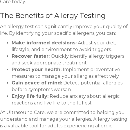
Care today.
The Benefits of Allergy Testing
An allergy test can significantly improve your quality of
life. By identifying your specific allergens, you can:
Make informed decisions:
Adjust your diet,
lifestyle, and environment to avoid triggers.
Recover faster:
Quickly identify allergy triggers
and seek appropriate treatment.
Protect your health:
Implement preventative
measures to manage your allergies effectively.
Gain peace of mind:
Detect potential allergies
before symptoms worsen.
Enjoy life fully:
Reduce anxiety about allergic
reactions and live life to the fullest.
At Ultrasound Care, we are committed to helping you
understand and manage your allergies. Allergy testing
is a valuable tool for adults experiencing allergic