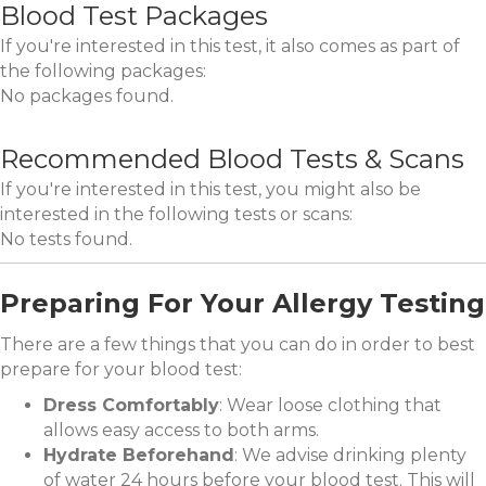
Blood Test Packages
If you're interested in this test, it also comes as part of
the following packages:
No packages found.
Recommended Blood Tests & Scans
If you're interested in this test, you might also be
interested in the following tests or scans:
No tests found.
Preparing For Your Allergy Testing
There are a few things that you can do in order to best
prepare for your blood test:
Dress Comfortably
: Wear loose clothing that
allows easy access to both arms.
Hydrate Beforehand
: We advise drinking plenty
of water 24 hours before your blood test. This will