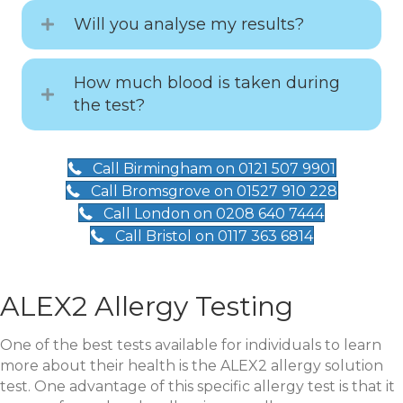
Will you analyse my results?
How much blood is taken during
the test?
Call Birmingham on 0121 507 9901
Call Bromsgrove on 01527 910 228
Call London on 0208 640 7444
Call Bristol on 0117 363 6814
ALEX2 Allergy Testing
One of the best tests available for individuals to learn
more about their health is the ALEX2 allergy solution
test. One advantage of this specific allergy test is that it