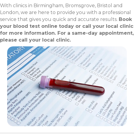
With clinics in Birmingham, Bromsgrove, Bristol and
London, we are here to provide you with a professional
service that gives you quick and accurate results.
Book
your blood test online today or call your local clinic
for more information. For a same-day appointment,
please call your local clinic.