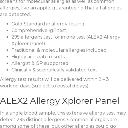
screens for molecular allergies as well as common
allergies, like an apple, guaranteeing that all allergies
are detected.
Gold Standard in allergy testing
Comprehensive IgE test
295 allergens test for in one test (ALEX2 Allergy
Xplorer Panel)
Traditional & molecular allergies included
Highly accurate results
Allergist & GP supported
Clinically & scientifically validated text
Allergy test results will be delivered within 2 – 3
working days (subject to postal delays).
ALEX2 Allergy Xplorer Panel
In a single blood sample, this extensive allergy test may
detect 295 distinct allergens. Common allergies are
among some of these, but other allergies could go