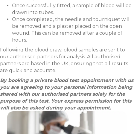
Once successfully fitted, a sample of blood will be
drawn into tubes.
Once completed, the needle and tourniquet will
be removed and a plaster placed on the open
wound. This can be removed after a couple of
hours.
Following the blood draw, blood samples are sent to
our authorised partners for analysis. All authorised
partners are based in the UK, ensuring that all results
are quick and accurate.
By booking a private blood test appointment with us
you are agreeing to your personal information being
shared with our authorised partners solely for the
purpose of this test. Your express permission for this
will also be asked during your appointment.