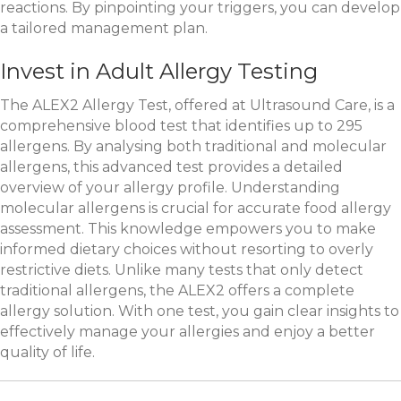
reactions. By pinpointing your triggers, you can develop
a tailored management plan.
Invest in Adult Allergy Testing
The ALEX2 Allergy Test, offered at Ultrasound Care, is a
comprehensive blood test that identifies up to 295
allergens. By analysing both traditional and molecular
allergens, this advanced test provides a detailed
overview of your allergy profile. Understanding
molecular allergens is crucial for accurate food allergy
assessment. This knowledge empowers you to make
informed dietary choices without resorting to overly
restrictive diets. Unlike many tests that only detect
traditional allergens, the ALEX2 offers a complete
allergy solution. With one test, you gain clear insights to
effectively manage your allergies and enjoy a better
quality of life.