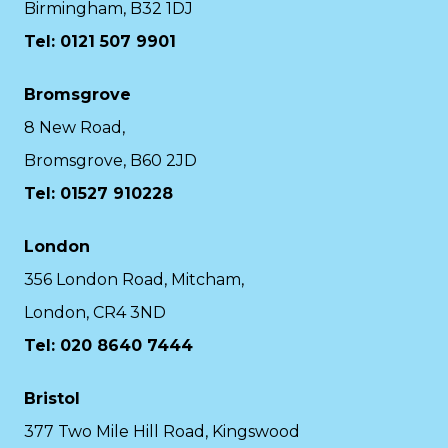
Birmingham, B32 1DJ
Tel: 0121 507 9901
Bromsgrove
8 New Road,
Bromsgrove, B60 2JD
Tel: 01527 910228
London
356 London Road, Mitcham,
London, CR4 3ND
Tel: 020 8640 7444
Bristol
377 Two Mile Hill Road, Kingswood