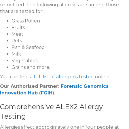
unnoticed. The following allergies are among those
that are tested for:
Grass Pollen
Fruits
Meat
Pets
Fish & Seafood
Milk
Vegetables
Grains and more.
You can find a
full list of allergens tested
online.
Our Authorised Partner:
Forensic Genomics
Innovation Hub (FGIH)
Comprehensive ALEX2 Allergy
Testing
Allergies affect approximately one in four people at