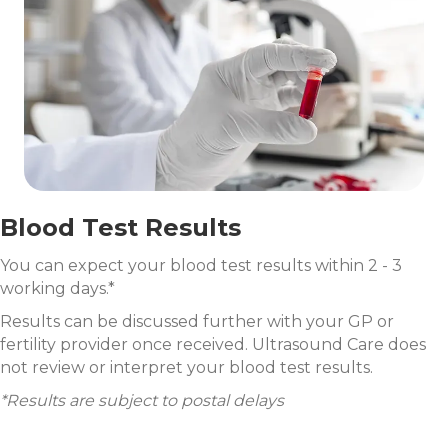
Blood Test Results
You can expect your blood test results within 2 - 3
working days.*
Results can be discussed further with your GP or
fertility provider once received. Ultrasound Care does
not review or interpret your blood test results.
*Results are subject to postal delays