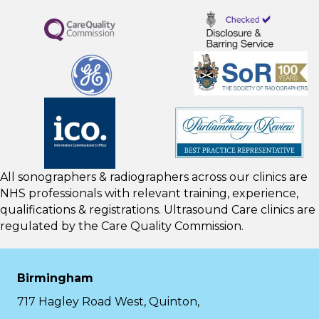
All sonographers & radiographers across our clinics are
NHS professionals with relevant training, experience,
qualifications & registrations. Ultrasound Care clinics are
regulated by the
Care Quality Commission.
Birmingham
717 Hagley Road West, Quinton,