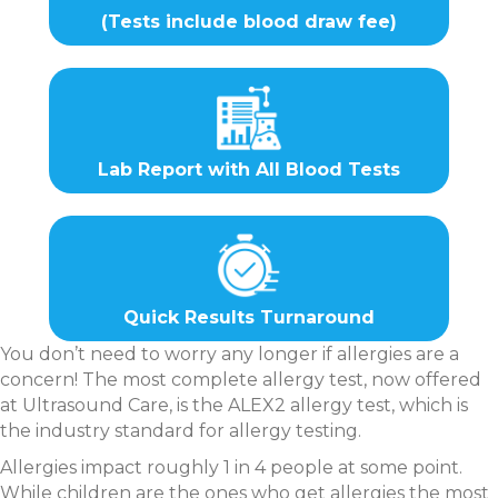
(Tests include blood draw fee)
Lab Report with All Blood Tests
Quick Results Turnaround
You don’t need to worry any longer if allergies are a
concern! The most complete allergy test, now offered
at Ultrasound Care, is the ALEX2 allergy test, which is
the industry standard for allergy testing.
Allergies impact roughly 1 in 4 people at some point.
While children are the ones who get allergies the most