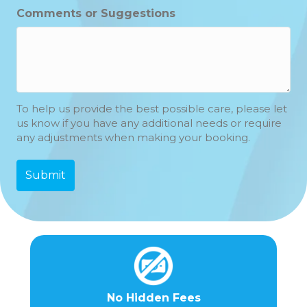
Hours
Minutes
Comments or Suggestions
To help us provide the best possible care, please let
us know if you have any additional needs or require
any adjustments when making your booking.
No Hidden Fees