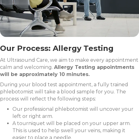
Our Process: Allergy Testing
At Ultrasound Care, we aim to make every appointment
calm and welcoming.
Allergy Testing appointments
will be approximately 10 minutes.
During your blood test appointment, a fully trained
phlebotomist will take a blood sample for you. The
process will reflect the following steps:
Our professional phlebotomist will uncover your
left or right arm.
A tourniquet will be placed on your upper arm.
This is used to help swell your veins, making it
easier to place a needle.