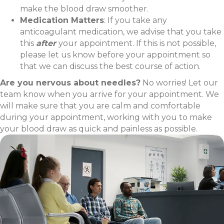
make the blood draw smoother.
Medication Matters
: If you take any
anticoagulant medication, we advise that you take
this
after
your appointment. If this is not possible,
please let us know before your appointment so
that we can discuss the best course of action.
Are you nervous about needles?
No worries! Let our
team know when you arrive for your appointment. We
will make sure that you are calm and comfortable
during your appointment, working with you to make
your blood draw as quick and painless as possible.