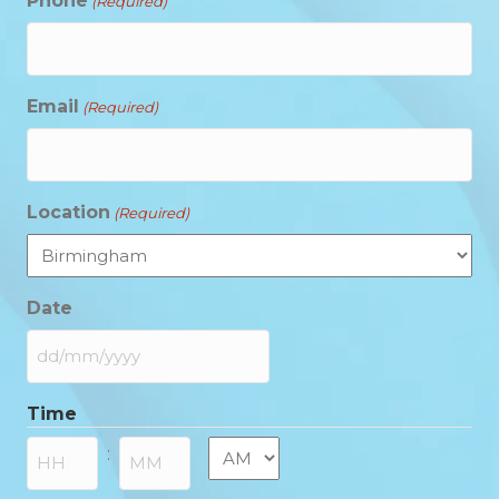
Phone
(Required)
Email
(Required)
Location
(Required)
Date
DD
slash
Time
MM
slash
AM/PM
:
YYYY