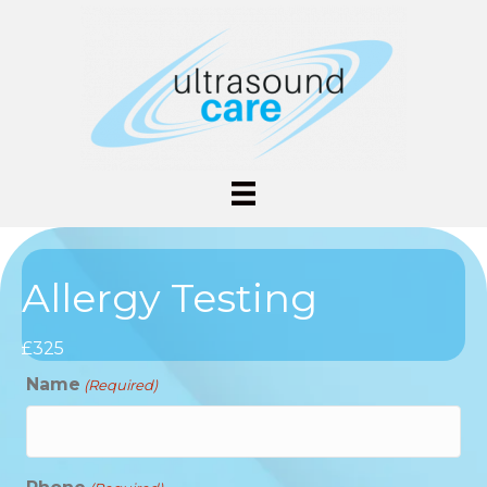
Allergy Testing
£325
Name
(Required)