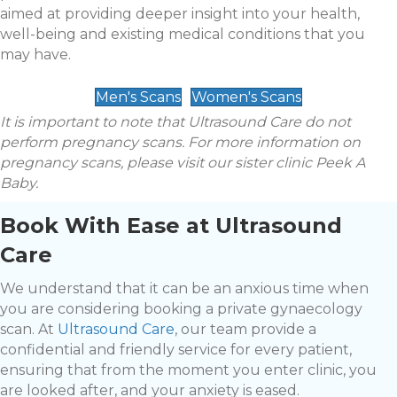
aimed at providing deeper insight into your health,
well-being and existing medical conditions that you
may have.
Men's Scans
Women's Scans
It is important to note that Ultrasound Care do not
perform pregnancy scans. For more information on
pregnancy scans, please visit our sister clinic Peek A
Baby.
Book With Ease at Ultrasound
Care
We understand that it can be an anxious time when
you are considering booking a private gynaecology
scan. At
Ultrasound Care
, our team provide a
confidential and friendly service for every patient,
ensuring that from the moment you enter clinic, you
are looked after, and your anxiety is eased.