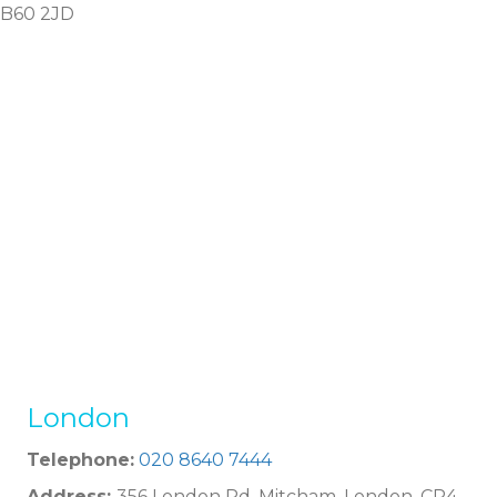
B60 2JD
London
Telephone:
020 8640 7444
Address:
356 London Rd, Mitcham, London, CR4