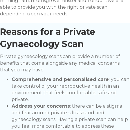
Birmingham, Bromsgrove, Bristol and London, we are
able to provide you with the right private scan
depending upon your needs.
Reasons for a Private
Gynaecology Scan
Private gynaecology scans can provide a number of
benefits that come alongside any medical concerns
that you may have.
Comprehensive and personalised care
: you can
take control of your reproductive health in an
environment that feels comfortable, safe and
private.
Address your concerns
: there can be a stigma
and fear around private ultrasound and
gynaecology scans. Having a private scan can help
you feel more comfortable to address these