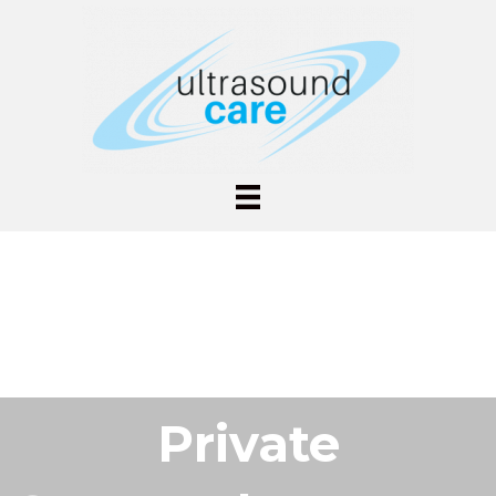
Private