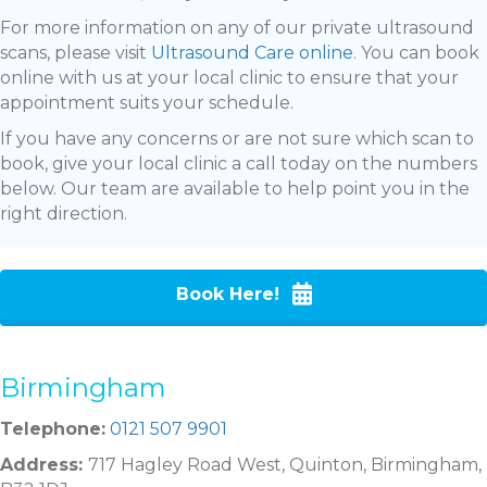
For more information on any of our private ultrasound
scans, please visit
Ultrasound Care online
. You can book
online with us at your local clinic to ensure that your
appointment suits your schedule.
If you have any concerns or are not sure which scan to
book, give your local clinic a call today on the numbers
below. Our team are available to help point you in the
right direction.
Book Here!
Birmingham
Telephone:
0121 507 9901
Address:
717 Hagley Road West, Quinton, Birmingham,