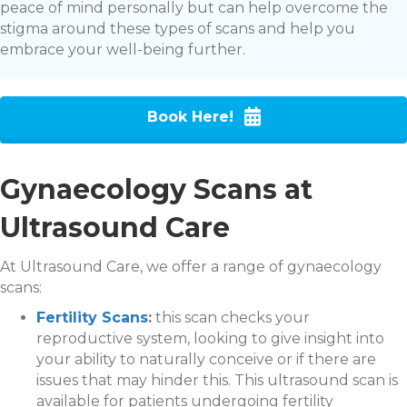
peace of mind personally but can help overcome the
stigma around these types of scans and help you
embrace your well-being further.
Book Here!
Gynaecology Scans at
Ultrasound Care
At Ultrasound Care, we offer a range of gynaecology
scans:
Fertility Scans
:
this scan checks your
reproductive system, looking to give insight into
your ability to naturally conceive or if there are
issues that may hinder this. This ultrasound scan is
available for patients undergoing fertility