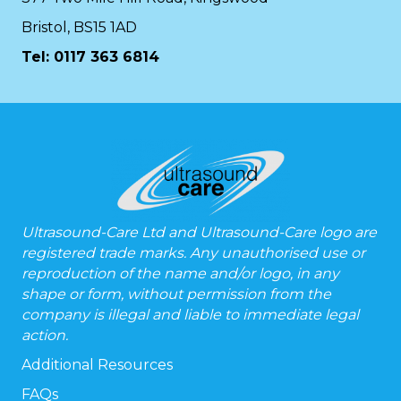
Bristol, BS15 1AD
Tel:
0117 363 6814
Ultrasound-Care Ltd and Ultrasound-Care logo are
registered trade marks. Any unauthorised use or
reproduction of the name and/or logo, in any
shape or form, without permission from the
company is illegal and liable to immediate legal
action.
Additional Resources
FAQs