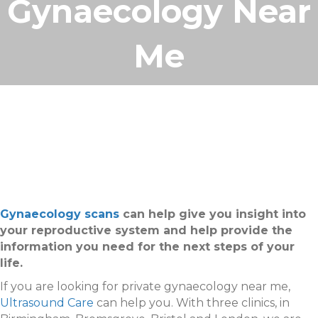
Gynaecology Near
Me
Gynaecology scans
can help give you insight into
your reproductive system and help provide the
information you need for the next steps of your
life.
If you are looking for private gynaecology near me,
Ultrasound Care
can help you. With three clinics, in