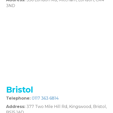
3ND
Bristol
Telephone:
0117 363 6814
Address:
377 Two Mile Hill Rd, Kingswood, Bristol,
BS15 1AD