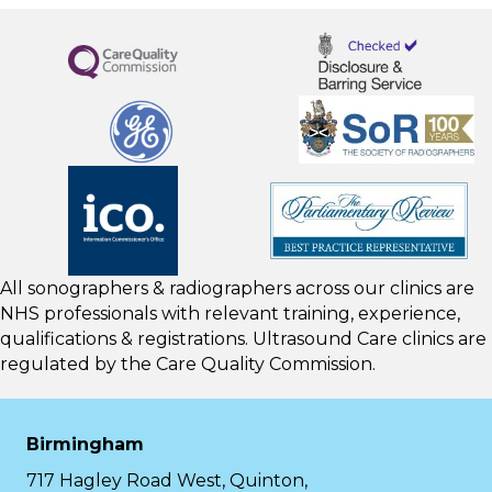
All sonographers & radiographers across our clinics are
NHS professionals with relevant training, experience,
qualifications & registrations. Ultrasound Care clinics are
regulated by the
Care Quality Commission.
Birmingham
717 Hagley Road West, Quinton,