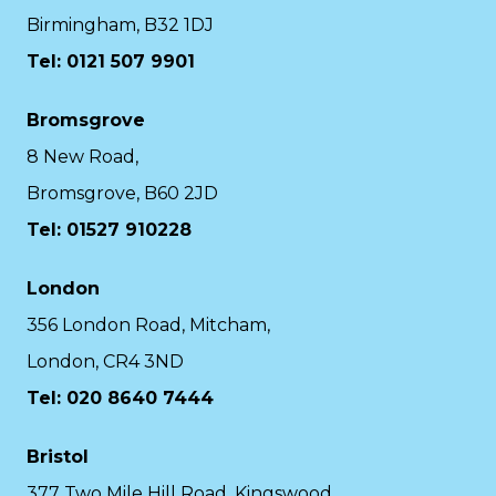
Birmingham, B32 1DJ
Tel: 0121 507 9901
Bromsgrove
8 New Road,
Bromsgrove, B60 2JD
Tel: 01527 910228
London
356 London Road, Mitcham,
London, CR4 3ND
Tel: 020 8640 7444
Bristol
377 Two Mile Hill Road, Kingswood