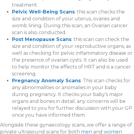
treatment.
Pelvic Well-Being Scans
: this scan checks the
size and condition of your uterus, ovaries and
womb lining. During this scan, an Ovarian cancer
scan is also conducted.
Post Menopause Scans
: this scan can check the
size and condition of your reproductive organs, as
well as checking for pelvic inflammatory disease or
the presence of ovarian cysts. It can also be used
to help monitor the effects of HRT and is a cancer
screening.
Pregnancy Anomaly Scans
: This scan checks for
any abnormalities or anomalies in your baby
during pregnancy. It checks your baby’s major
organs and bones in detail; any concerns will be
relayed to you for further discussion with your GP
once you have informed them.
Alongside these gynaecology scans, we offer a range of
private ultrasound scans for both
men
and
women