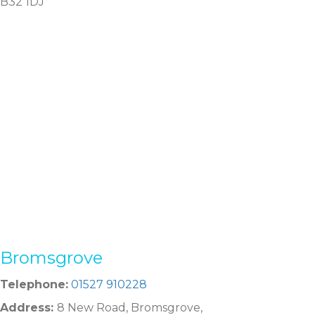
B32 1DJ
Bromsgrove
Telephone:
01527 910228
Address:
8 New Road, Bromsgrove,