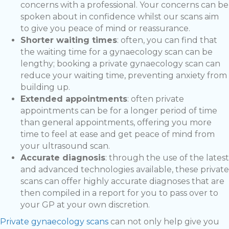
concerns with a professional. Your concerns can be
spoken about in confidence whilst our scans aim
to give you peace of mind or reassurance.
Shorter waiting times
: often, you can find that
the waiting time for a gynaecology scan can be
lengthy; booking a private gynaecology scan can
reduce your waiting time, preventing anxiety from
building up.
Extended appointments
: often private
appointments can be for a longer period of time
than general appointments, offering you more
time to feel at ease and get peace of mind from
your ultrasound scan.
Accurate diagnosis
: through the use of the latest
and advanced technologies available, these private
scans can offer highly accurate diagnoses that are
then compiled in a report for you to pass over to
your GP at your own discretion.
Private gynaecology scans
can not only help give you