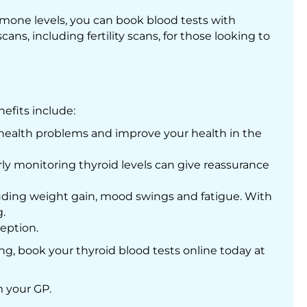
mone levels, you can book blood tests with
ans, including fertility scans, for those looking to
nefits include:
 health problems and improve your health in the
ly monitoring thyroid levels can give reassurance
cluding weight gain, mood swings and fatigue. With
.
eption.
g, book your thyroid blood tests online today at
m your GP.