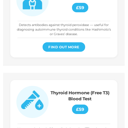
£59
Detects antibodies against thyroid peroxidase — useful for
diagnosing autoimmune thyroid conditions like Hashimoto’s
or Graves’ disease.
FIND OUT MORE
Thyroid Hormone (Free T3)
Blood Test
£59