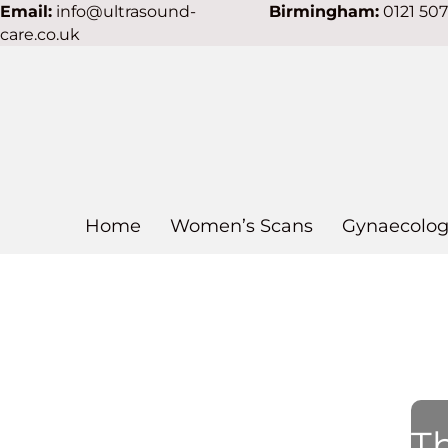
Email:
info@ultrasound-
Birmingham:
0121 50
care.co.uk
Home
Women’s Scans
Gynaecolog
Th