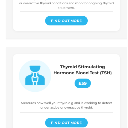
or overactive thyroid conditions and monitor ongoing thyroid
treatment.
FIND OUT MORE
Thyroid Stimulating
Hormone Blood Test (TSH)
£59
Measures how well your thyroid gland is working to detect
under active or overactive thyroid.
FIND OUT MORE