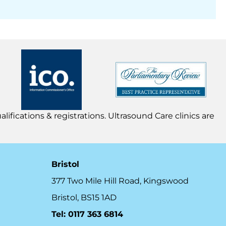
lifications & registrations. Ultrasound Care clinics are
Bristol
377 Two Mile Hill Road, Kingswood
Bristol, BS15 1AD
Tel:
0117 363 6814