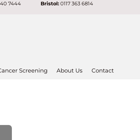
640 7444
Bristol:
0117 363 6814
Cancer Screening
About Us
Contact