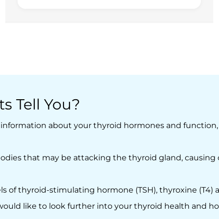
s Tell You?
e information about your thyroid hormones and function,
odies that may be attacking the thyroid gland, causing c
 of thyroid-stimulating hormone (TSH), thyroxine (T4) an
ould like to look further into your thyroid health and h