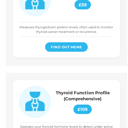
£59
Measures thyroglobulin protein levels, often used to monitor
thyroid cancer treatment or recurrence.
FIND OUT MORE
Thyroid Function Profile
(Comprehensive)
£109
Assesses your thyroid hormone levels to detect under active