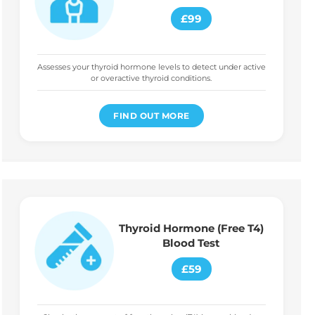
£99
Assesses your thyroid hormone levels to detect under active
or overactive thyroid conditions.
FIND OUT MORE
Thyroid Hormone (Free T4)
Blood Test
£59