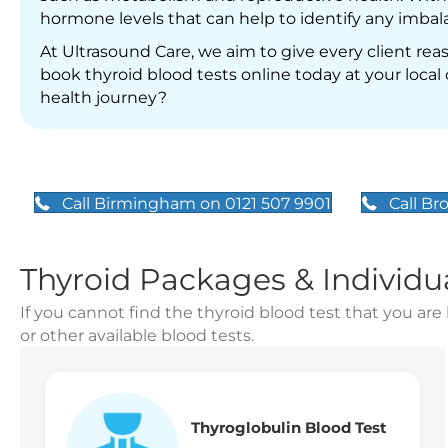
hormone levels that can help to identify any imbala
At Ultrasound Care, we aim to give every client re
book thyroid blood tests online today at your local cl
health journey?
Call Birmingham on 0121 507 9901
Call Br
Thyroid Packages & Individu
If you cannot find the thyroid blood test that you are 
or other available blood tests.
Thyroglobulin Blood Test