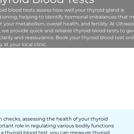
oid blood tests assess how well your thyroid gland is
tioning, helping to identify hormonal imbalances that 
ct your metabolism, overall health, and fertility. At Ultras
, we provide quick and reliable thyroid blood tests to gi
clarity and reassurance. Book your thyroid blood test onl
 at your local clinic.
th checks, assessing the health of your thyroid
rtant role in regulating various bodily functions
a thyroid blood test, you can measure thyroid