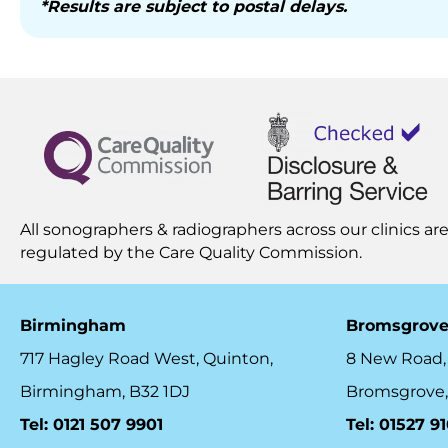
*Results are subject to postal delays.
All sonographers & radiographers across our clinics are
regulated by the
Care Quality Commission.
Birmingham
Bromsgrov
717 Hagley Road West, Quinton,
8 New Road,
Birmingham, B32 1DJ
Bromsgrove,
Tel: 0121 507 9901
Tel: 01527 9