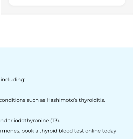
 including:
onditions such as Hashimoto’s thyroiditis.
d triiodothyronine (T3).
ormones, book a thyroid blood test online today