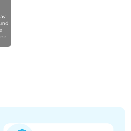
may
ound
ve
ine