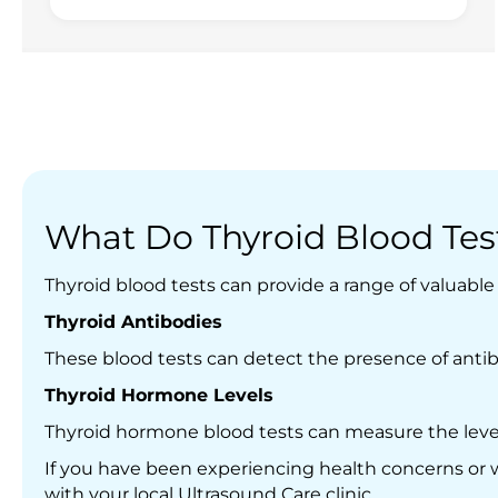
What Do Thyroid Blood Test
Thyroid blood tests can provide a range of valuabl
Thyroid Antibodies
These blood tests can detect the presence of antib
T
hyroid Hormone Levels
Thyroid hormone blood tests can measure the levels
If you have been experiencing health concerns or w
with your local Ultrasound Care clinic.