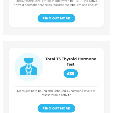
Measures the level of free triiodothyronine (T3) — the active
thyroid hormone that helps regulate metabolism and energy.
FIND OUT MORE
Total T3 Thyroid Hormone
Test
£59
Measures both bound and unbound T3 hormone levels to
assess thyroid activity.
FIND OUT MORE