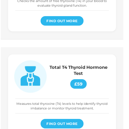
Checks the amount of free thyroxine (T4) in your blood to
evaluate thyroid gland function.
FIND OUT MORE
Total T4 Thyroid Hormone
Test
£59
Measures total thyroxine (T4) levels to help identify thyroid
imbalance or monitor thyroid treatment.
FIND OUT MORE