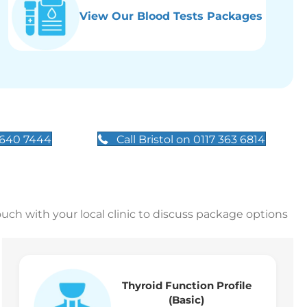
View Our Blood Tests Packages
 640 7444
Call Bristol on 0117 363 6814
touch with your local clinic to discuss package options
Thyroid Function Profile
(Basic)