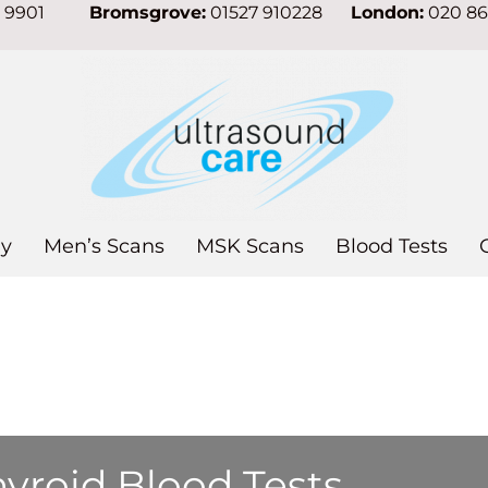
7 9901
Bromsgrove:
01527 910228
London:
020 8
y
Men’s Scans
MSK Scans
Blood Tests
yroid Blood Tests