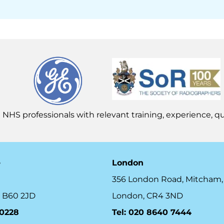
 NHS professionals with relevant training, experience, qua
e
London
356 London Road, Mitcham,
 B60 2JD
London, CR4 3ND
10228
Tel: 020 8640 7444