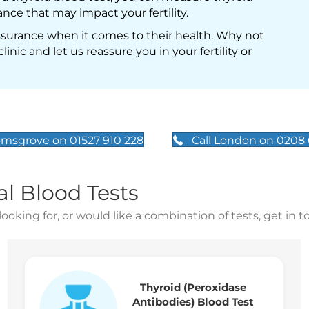
nce that may impact your fertility.
assurance when it comes to their health. Why not
inic and let us reassure you in your fertility or
omsgrove on 01527 910 228
Call London on 0208
al Blood Tests
looking for, or would like a combination of tests, get in 
Thyroid (Peroxidase
Antibodies) Blood Test