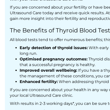
If you are concerned about your fertility or have
Ultrasound Care today and receive quick results. At o
gain more insight into their fertility and reproducti
The Benefits of Thyroid Blood Tes
All blood tests tend to offer numerous benefits; thi
Early detection of thyroid issues:
With early
long run.
Optimised pregnancy outcomes:
Thyroid dis
that a successful pregnancy is healthy.
Improved overall wellbeing:
If you have a th
the management of these conditions, you can 
Enhanced fertility:
When addressing thyroid c
If you are concerned about your health in any way 
your local Ultrasound Care clinic.
With results in 2-3 working days*, you can be sure 