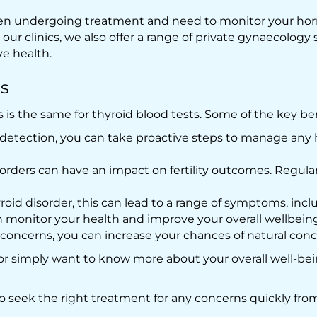
 been undergoing treatment and need to monitor your hor
ur clinics, we also offer a range of private gynaecology sc
ve health.
ts
s is the same for thyroid blood tests. Some of the key be
 detection, you can take proactive steps to manage any
orders can have an impact on fertility outcomes. Regular
yroid disorder, this can lead to a range of symptoms, in
monitor your health and improve your overall wellbeing
oncerns, you can increase your chances of natural conc
or simply want to know more about your overall well-bein
to seek the right treatment for any concerns quickly fro