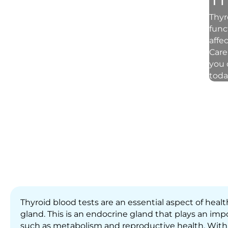
Thyr
func
affe
Care
you 
today
Thyroid blood tests are an essential aspect of heal
gland. This is an endocrine gland that plays an impo
such as metabolism and reproductive health. With 