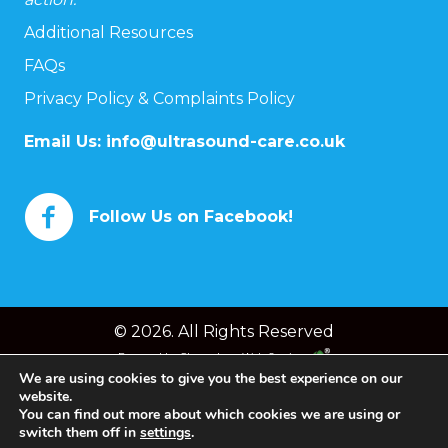
Additional Resources
FAQs
Privacy Policy & Complaints Policy
Email Us:
info@ultrasound-care.co.uk
Follow Us on Facebook!
© 2026. All Rights Reserved
Powered by
Chameleon Web Services
We are using cookies to give you the best experience on our
website.
You can find out more about which cookies we are using or
switch them off in
settings
.