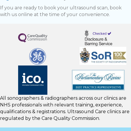
If you are ready to book your ultrasound scan, book
with us online at the time of your convenience.
All sonographers & radiographers across our clinics are
NHS professionals with relevant training, experience,
qualifications & registrations. Ultrasound Care clinics are
regulated by the
Care Quality Commission.