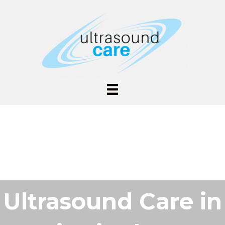
Ultrasound Care in