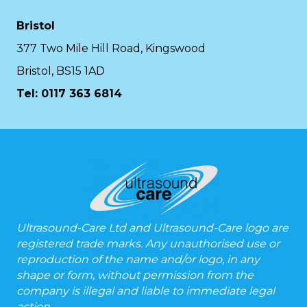
Bristol
377 Two Mile Hill Road, Kingswood
Bristol, BS15 1AD
Tel:
0117 363 6814
Ultrasound-Care Ltd and Ultrasound-Care logo are
registered trade marks. Any unauthorised use or
reproduction of the name and/or logo, in any
shape or form, without permission from the
company is illegal and liable to immediate legal
action.