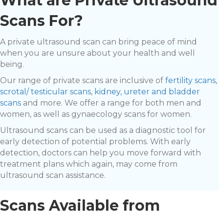
What are Private Ultrasound
Scans For?
A private ultrasound scan can bring peace of mind
when you are unsure about your health and well
being.
Our range of private scans are inclusive of
fertility scans
,
scrotal/ testicular scans
,
kidney, ureter and bladder
scans
and more. We offer a range for both men and
women, as well as gynaecology scans for women.
Ultrasound scans can be used as a diagnostic tool for
early detection of potential problems. With early
detection, doctors can help you move forward with
treatment plans which again, may come from
ultrasound scan assistance.
Scans Available from