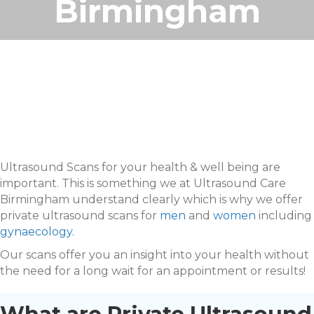
Birmingham
Ultrasound Scans for your health & well being are
important. This is something we at Ultrasound Care
Birmingham understand clearly which is why we offer
private ultrasound scans for
men
and
women
including
gynaecology.
Our scans offer you an insight into your health without
the need for a long wait for an appointment or results!