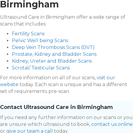
Birmingham
Ultrasound Care in Birmingham offer a wide range of
scans that includes:
Fertility Scans
Pelvic Well being Scans
Deep Vein Thrombosis Scans (DVT)
Prostate, Kidney and Bladder Scans
Kidney, Ureter and Bladder Scans
Scrotal/ Testicular Scans
For more information on all of our scans,
visit our
website
today. Each scan is unique and has a different
set of requirements pre-scan.
Contact Ultrasound Care in Birmingham
If you need any further information on our scans or you
are unsure which ultrasound to book,
contact us online
or
give our team a call
today.