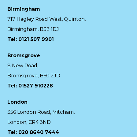
Birmingham
717 Hagley Road West, Quinton,
Birmingham, B32 1DJ
Tel: 0121 507 9901
Bromsgrove
8 New Road,
Bromsgrove, B60 2JD
Tel: 01527 910228
London
356 London Road, Mitcham,
London, CR4 3ND
Tel: 020 8640 7444