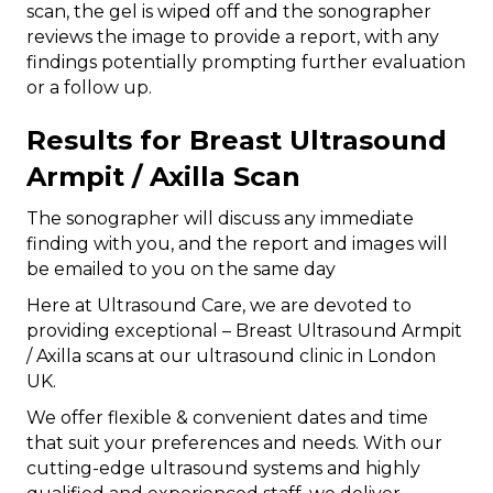
scan, the gel is wiped off and the sonographer
reviews the image to provide a report, with any
findings potentially prompting further evaluation
or a follow up.
Results for Breast Ultrasound
Armpit / Axilla Scan
The sonographer will discuss any immediate
finding with you, and the report and images will
be emailed to you on the same day
Here at Ultrasound Care, we are devoted to
providing exceptional – Breast Ultrasound Armpit
/ Axilla scans at our ultrasound clinic in London
UK.
We offer flexible & convenient dates and time
that suit your preferences and needs. With our
cutting-edge ultrasound systems and highly