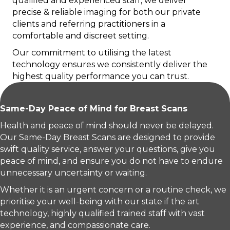
qualified and experienced staff, we deliver
precise & reliable imaging for both our private
clients and referring practitioners in a
comfortable and discreet setting.
Our commitment to utilising the latest
technology ensures we consistently deliver the
highest quality performance you can trust.
Same-Day Peace of Mind for Breast Scans
Health and peace of mind should never be delayed.
Our Same-Day Breast Scans are designed to provide
swift quality service, answer your questions, give you
peace of mind, and ensure you do not have to endure
unnecessary uncertainty or waiting.
Whether it is an urgent concern or a routine check, we
prioritise your well-being with our state if the art
technology, highly qualified trained staff with vast
experience, and compassionate care.