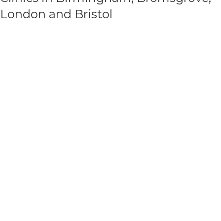
London and Bristol