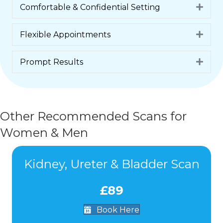
Comfortable & Confidential Setting
Expa
Flexible Appointments
Expa
Prompt Results
Expa
Other Recommended Scans for
Women & Men
Kidney, Ureter & Bladder Scan
£89
Book Here