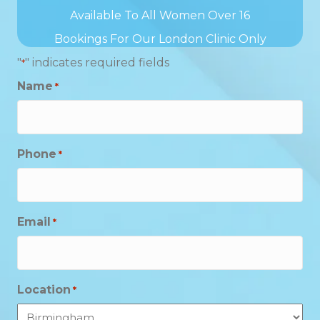
Available To All Women Over 16
Bookings For Our London Clinic Only
"
" indicates required fields
*
Name
*
Phone
*
Email
*
Location
*