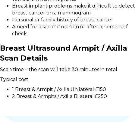
Breast implant problems make it difficult to detect
breast cancer on a mammogram.
Personal or family history of breast cancer
A need for a second opinion or after a home-self
check.
Breast Ultrasound Armpit / Axilla
Scan Details
Scan time – the scan will take 30 minutes in total
Typical cost
1 Breast & Armpit / Axilla Unilateral £150
2 Breast & Armpits / Axilla Bilateral £250