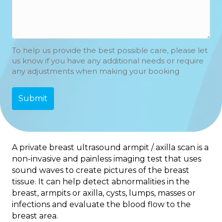
To help us provide the best possible care, please let
us know if you have any additional needs or require
any adjustments when making your booking
A private breast ultrasound armpit / axilla scan is a
non-invasive and painless imaging test that uses
sound waves to create pictures of the breast
tissue. It can help detect abnormalities in the
breast, armpits or axilla, cysts, lumps, masses or
infections and evaluate the blood flow to the
breast area.