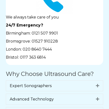
We always take care of you
24/7 Emergency?
Birmingham:
0121 507 9901
Bromsgrove:
01527 910228
London:
020 8640 7444
Bristol:
0117 363 6814
Why Choose Ultrasound Care?
Expert Sonographers
Expa
Advanced Technology
Expa