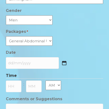
Gender
Packages
*
Date
DD
slash
Time
MM
slash
AM/PM
:
YYYY
Hours
Minutes
Comments or Suggestions