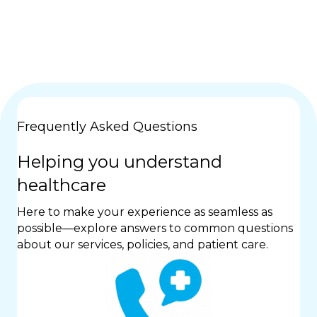
Frequently Asked Questions
Helping you understand
healthcare
Here to make your experience as seamless as
possible—explore answers to common questions
about our services, policies, and patient care.