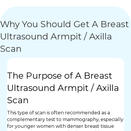
Why You Should Get A Breast
Ultrasound Armpit / Axilla
Scan
The Purpose of A Breast
Ultrasound Armpit / Axilla
Scan
This type of scan is often recommended as a
complementary test to mammography, especially
for younger women with denser breast tissue