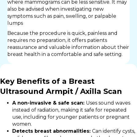
where mammograms can be less sensitive. It may
also be advised when investigating new
symptoms such as pain, swelling, or palpable
lumps
Because the procedure is quick, painless and
requires no preparation, it offers patients
reassurance and valuable information about their
breast health in a comfortable and safe setting.
Key Benefits of a Breast
Ultrasound Armpit / Axilla Scan
A non-invasive & safe scan:
Uses sound waves
instead of radiation, making it safe for repeated
use, including for younger patients or pregnant
women.
Detects breast abnormalities:
Can identify cysts,