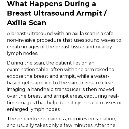
What Happens During a
Breast Ultrasound Armpit /
Axilla Scan
A breast ultrasound with an axilla scan is a safe,
non-invasive procedure that uses sound waves to
create images of the breast tissue and nearby
lymph nodes.
During the scan, the patient lies on an
examination table, often with the arm raised to
expose the breast and armpit, while a water-
based gel is applied to the skin to ensure clear
imaging, a handheld transducer is then moved
over the breast and armpit areas, capturing real-
time images that help detect cysts, solid masses or
enlarged lymph nodes.
The procedure is painless, requires no radiation,
and usually takes only a few minutes. After the