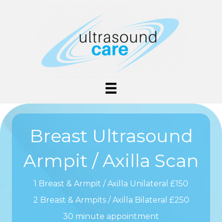
Breast Ultrasound
Armpit / Axilla Scan
1 Breast & Armpit / Axilla Unilateral £150
2 Breast & Armpits / Axilla Bilateral £250
30 minute appointment