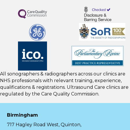
All sonographers & radiographers across our clinics are
NHS professionals with relevant training, experience,
qualifications & registrations. Ultrasound Care clinics are
regulated by the
Care Quality Commission.
Birmingham
717 Hagley Road West, Quinton,