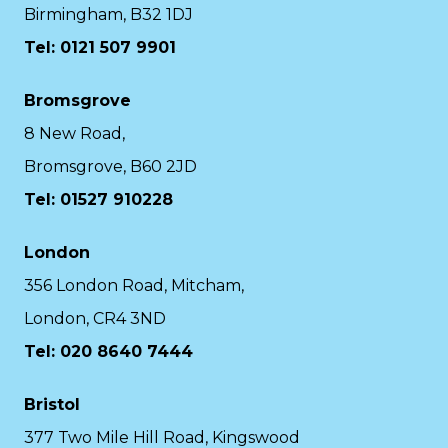
Birmingham, B32 1DJ
Tel: 0121 507 9901
Bromsgrove
8 New Road,
Bromsgrove, B60 2JD
Tel: 01527 910228
London
356 London Road, Mitcham,
London, CR4 3ND
Tel: 020 8640 7444
Bristol
377 Two Mile Hill Road, Kingswood