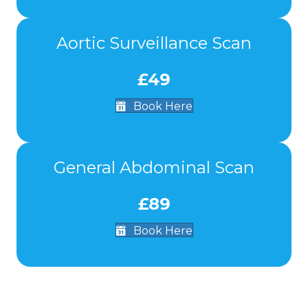
Aortic Surveillance Scan
£49
Book Here
General Abdominal Scan
£89
Book Here