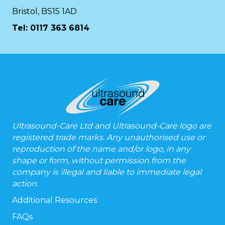
Bristol, BS15 1AD
Tel:
0117 363 6814
Ultrasound-Care Ltd and Ultrasound-Care logo are
registered trade marks. Any unauthorised use or
reproduction of the name and/or logo, in any
shape or form, without permission from the
company is illegal and liable to immediate legal
action.
Additional Resources
FAQs