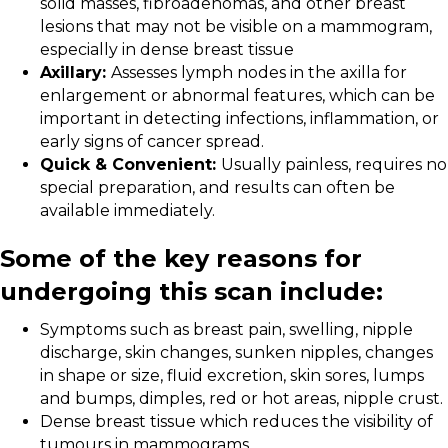
solid masses, fibroadenomas, and other breast
lesions that may not be visible on a mammogram,
especially in dense breast tissue
Axillary:
Assesses lymph nodes in the axilla for
enlargement or abnormal features, which can be
important in detecting infections, inflammation, or
early signs of cancer spread.
Quick & Convenient:
Usually painless, requires no
special preparation, and results can often be
available immediately.
Some of the key reasons for
undergoing this scan include:
Symptoms such as breast pain, swelling, nipple
discharge, skin changes, sunken nipples, changes
in shape or size, fluid excretion, skin sores, lumps
and bumps, dimples, red or hot areas, nipple crust.
Dense breast tissue which reduces the visibility of
tumours in mammograms.