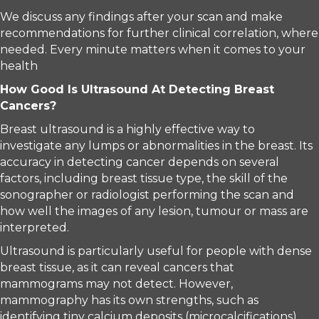
We discuss any findings after your scan and make
recommendations for further clinical correlation, where
needed. Every minute matters when it comes to your
health
How Good Is Ultrasound At Detecting Breast
Cancers?
Breast ultrasound is a highly effective way to
investigate any lumps or abnormalities in the breast. Its
accuracy in detecting cancer depends on several
factors, including breast tissue type, the skill of the
sonographer or radiologist performing the scan and
how well the images of any lesion, tumour or mass are
interpreted.
Ultrasound is particularly useful for people with dense
breast tissue, as it can reveal cancers that
mammograms may not detect. However,
mammography has its own strengths, such as
identifying tiny calcium deposits (microcalcifications)