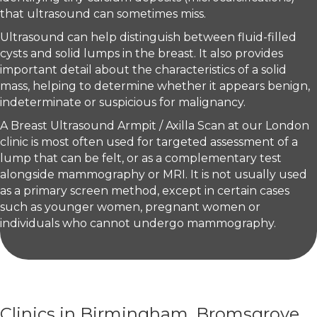
that ultrasound can sometimes miss.
Ultrasound can help distinguish between fluid-filled
cysts and solid lumps in the breast. It also provides
important detail about the characteristics of a solid
mass, helping to determine whether it appears benign,
indeterminate or suspicious for malignancy.
A Breast Ultrasound Armpit / Axilla Scan at our London
clinic is most often used for targeted assessment of a
lump that can be felt, or as a complementary test
alongside mammography or MRI. It is not usually used
as a primary screen method, except in certain cases
such as younger women, pregnant women or
individuals who cannot undergo mammography.
Clinics in Birmingham, Bromsgrove,