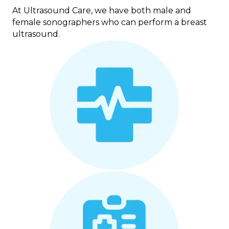
At Ultrasound Care, we have both male and
female sonographers who can perform a breast
ultrasound.