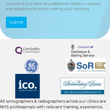
us know if you have any additional needs or require
any adjustments when making your booking
All sonographers & radiographers across our clinics are
NHS professionals with relevant training, experience,