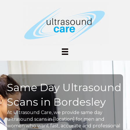
Same Day Ultrasound
Scans in Bordesley
At Ultrasound Care, we provide same day
ultrasound scans in [location] for men and
women who want fast, accurate and professional