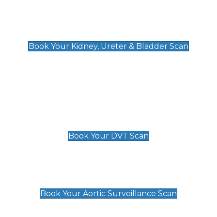
Kidney, Ureter & Bladder Scan
£89
Book Your Kidney, Ureter & Bladder Scan
Deep Vein Thrombosis (DVT)
Scan
£89 For 1 Leg
£109 For 2 Legs
Book Your DVT Scan
Aortic Surveillance Scan
£49
Book Your Aortic Surveillance Scan