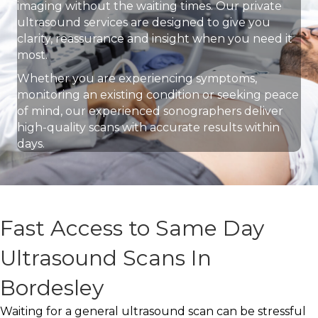
imaging without the waiting times. Our private
ultrasound services are designed to give you
clarity, reassurance and insight when you need it
most.
Whether you are experiencing symptoms,
monitoring an existing condition or seeking peace
of mind, our experienced sonographers deliver
high-quality scans with accurate results within
days.
Fast Access to Same Day
Ultrasound Scans In
Bordesley
Waiting for a general ultrasound scan can be stressful