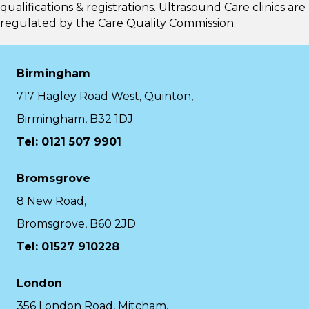
qualifications & registrations. Ultrasound Care clinics are
regulated by the
Care Quality Commission.
Birmingham
717 Hagley Road West, Quinton,
Birmingham, B32 1DJ
Tel: 0121 507 9901
Bromsgrove
8 New Road,
Bromsgrove, B60 2JD
Tel: 01527 910228
London
356 London Road, Mitcham,