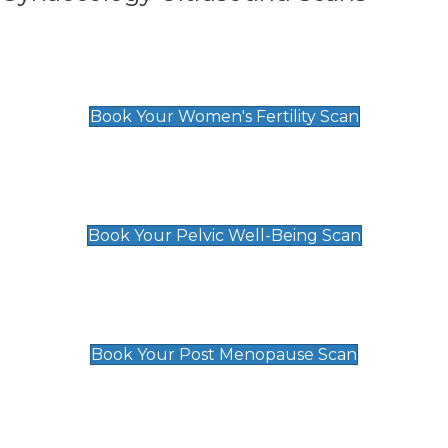
Women's Fertility Scan
£89
Book Your Women's Fertility Scan
Pelvic Well-Being Scan
£89
Book Your Pelvic Well-Being Scan
Post Menopause Scan
£89
Book Your Post Menopause Scan
Pregnancy Anomaly Scan