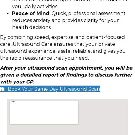
your daily activities.
Peace of Mind
: Quick, professional assessment
reduces anxiety and provides clarity for your
health decisions.
By combining speed, expertise, and patient-focused
care, Ultrasound Care ensures that your private
ultrasound experience is safe, reliable, and gives you
the rapid reassurance that you need.
After your ultrasound scan appointment, you will be
given a detailed report of findings to discuss further
with your GP.
Book Your Same Day Ultrasound Scan