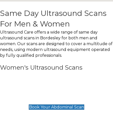
Same Day Ultrasound Scans
For Men & Women
Ultrasound Care offers a wide range of same day
ultrasound scans in Bordesley for both men and
women. Our scans are designed to cover a multitude of
needs, using modern ultrasound equipment operated
by fully qualified professionals.
Women's Ultrasound Scans
General
Abdominal Scan
£89
Book Your Abdominal Scan