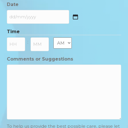
Date
DD
slash
Time
MM
slash
AM/PM
:
YYYY
Hours
Minutes
Comments or Suggestions
To help us provide the best possible care, please let