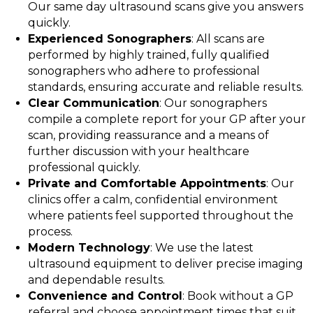
Our same day ultrasound scans give you answers
quickly.
Experienced Sonographers
: All scans are
performed by highly trained, fully qualified
sonographers who adhere to professional
standards, ensuring accurate and reliable results.
Clear Communication
: Our sonographers
compile a complete report for your GP after your
scan, providing reassurance and a means of
further discussion with your healthcare
professional quickly.
Private and Comfortable Appointments
: Our
clinics offer a calm, confidential environment
where patients feel supported throughout the
process.
Modern Technology
: We use the latest
ultrasound equipment to deliver precise imaging
and dependable results.
Convenience and Control
: Book without a GP
referral and choose appointment times that suit