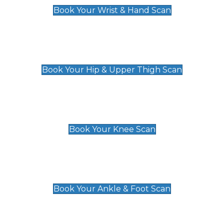
Book Your Wrist & Hand Scan
Hip & Upper Thigh Scan
£119
Book Your Hip & Upper Thigh Scan
Knee Scan
£119
Book Your Knee Scan
Ankle & Foot Scan
£129
Book Your Ankle & Foot Scan
Groin & Hernia Scan