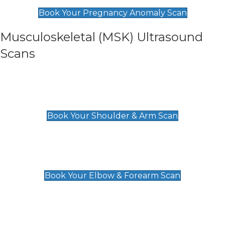
£99
Book Your Pregnancy Anomaly Scan
Musculoskeletal (MSK) Ultrasound
Scans
Shoulder & Upper Arm Scan
£119
Book Your Shoulder & Arm Scan
Elbow & Forearm Scan
£119
Book Your Elbow & Forearm Scan
Wrist & Hand Scan
£129