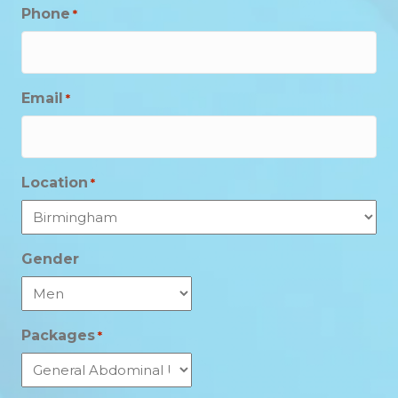
Phone
*
Email
*
Location
*
Gender
Packages
*