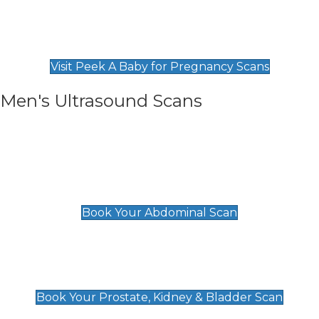
Private Pregnancy Scans
Find Our Early Pregnancy Scans & Packages at
Peek A Baby
Visit Peek A Baby for Pregnancy Scans
Men's Ultrasound Scans
General
Abdominal Scan
£89
Book Your Abdominal Scan
Prostate, Kidney & Bladder Scan
£49
Book Your Prostate, Kidney & Bladder Scan