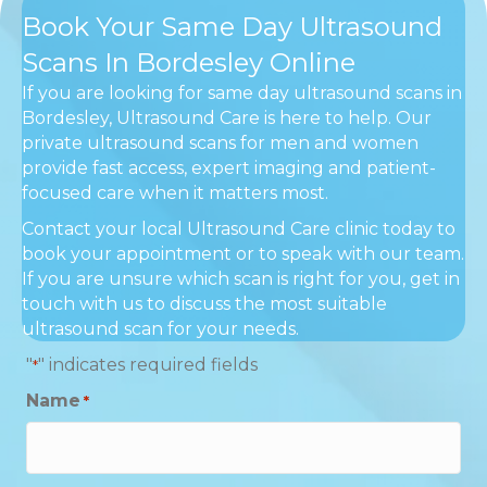
Book Your Same Day Ultrasound
Scans In Bordesley Online
If you are looking for same day ultrasound scans in
Bordesley, Ultrasound Care is here to help. Our
private ultrasound scans for men and women
provide fast access, expert imaging and patient-
focused care when it matters most.
Contact your local Ultrasound Care clinic today to
book your appointment or to speak with our team.
If you are unsure which scan is right for you, get in
touch with us to discuss the most suitable
ultrasound scan for your needs.
"
" indicates required fields
*
Name
*