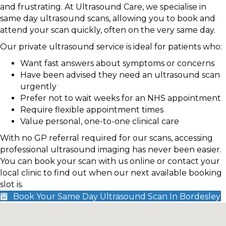
and frustrating. At Ultrasound Care, we specialise in
same day ultrasound scans, allowing you to book and
attend your scan quickly, often on the very same day.
Our private ultrasound service is ideal for patients who:
Want fast answers about symptoms or concerns
Have been advised they need an ultrasound scan
urgently
Prefer not to wait weeks for an NHS appointment
Require flexible appointment times
Value personal, one-to-one clinical care
With no GP referral required for our scans, accessing
professional ultrasound imaging has never been easier.
You can book your scan with us online or contact your
local clinic to find out when our next available booking
slot is.
Book Your Same Day Ultrasound Scan In Bordesley