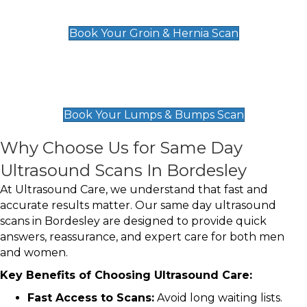
£119
Book Your Groin & Hernia Scan
Lumps & Bumps Scan
£119
Book Your Lumps & Bumps Scan
Why Choose Us for Same Day
Ultrasound Scans In Bordesley
At Ultrasound Care, we understand that fast and
accurate results matter. Our same day ultrasound
scans in Bordesley are designed to provide quick
answers, reassurance, and expert care for both men
and women.
Key Benefits of Choosing Ultrasound Care:
Fast Access to Scans:
Avoid long waiting lists.