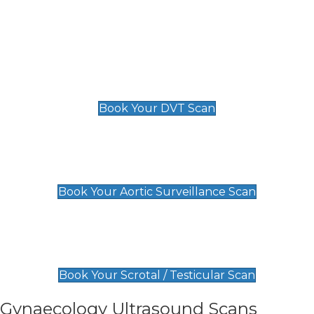
Deep Vein Thrombosis (DVT)
Scan
£89 For 1 Leg
£109 For 2 Legs
Book Your DVT Scan
Aortic Surveillance Scan
£49
Book Your Aortic Surveillance Scan
Scrotal / Testicular Scan
£110
Book Your Scrotal / Testicular Scan
Gynaecology Ultrasound Scans