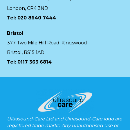
London, CR4 3ND
Tel: 020 8640 7444
Bristol
377 Two Mile Hill Road, Kingswood
Bristol, BS15 1AD
Tel:
0117 363 6814
Ultrasound-Care Ltd and Ultrasound-Care logo are
registered trade marks. Any unauthorised use or