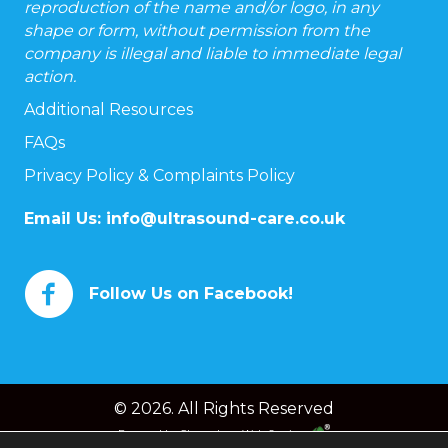
reproduction of the name and/or logo, in any
shape or form, without permission from the
company is illegal and liable to immediate legal
action.
Additional Resources
FAQs
Privacy Policy & Complaints Policy
Email Us:
info@ultrasound-care.co.uk
Follow Us on Facebook!
© 2026. All Rights Reserved
Powered by
Chameleon Web Services