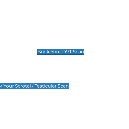
Deep Vein Thrombosis (DVT)
Scan
£89 For 1 Leg
£109 For 2 Legs
Book Your DVT Scan
lar Scan
 Your Scrotal / Testicular Scan
 Scan
Pregnancy Anomaly