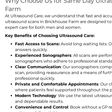
Why Choose Us for Same Day Ultra
Farm
At Ultrasound Care, we understand that fast and accu
ultrasound scans in Brickhouse Farm are designed to
expert care for both men and women.
Key Benefits of Choosing Ultrasound Care:
Fast Access to Scans:
Avoid long waiting lists.
answers quickly.
Experienced Sonographers
: All scans are perfo
sonographers who adhere to professional standard
Clear Communication
: Our sonographers compil
scan, providing reassurance and a means of furt
professional quickly.
Private and Comfortable Appointments
: Our c
where patients feel supported throughout the p
Modern Technology
: We use the latest ultraso
and dependable results.
Convenience and Control
: Book without a GP r