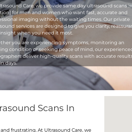
ltrasound Care, we provide same day ultrasound scans i
ation] for men and women who want fast, accurate and
essional imaging without the waiting times. Our private
asound services are designed to give you clarity, reassur
insight when you need it most.
her you are experiencing symptoms, monitoring an
ting condition or seeking peace of mind, our experience
graphers deliver high-quality scans with accurate result
in days.
rasound Scans In
 and frustrating. At Ultrasound Care, we