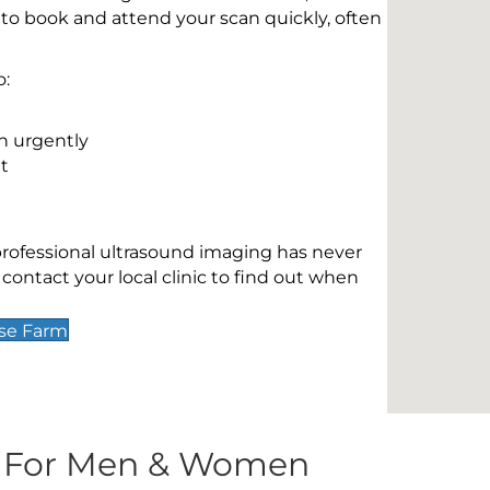
 to book and attend your scan quickly, often
o:
n urgently
t
 professional ultrasound imaging has never
contact your local clinic to find out when
use Farm
s For Men & Women