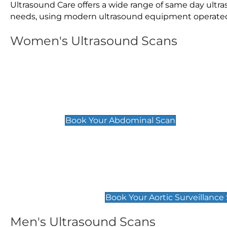
Ultrasound Care offers a wide range of same day ult
needs, using modern ultrasound equipment operated by
Women's Ultrasound Scans
General
Abdominal Scan
£89
Book Your Abdominal Scan
Aortic Surveillance Scan
£49
Book Your Aortic Surveillance
Men's Ultrasound Scans