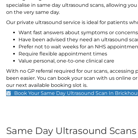
specialise in same day ultrasound scans, allowing you
on the very same day.
Our private ultrasound service is ideal for patients wh
Want fast answers about symptoms or concerns
Have been advised they need an ultrasound sca
Prefer not to wait weeks for an NHS appointmen
Require flexible appointment times
Value personal, one-to-one clinical care
With no GP referral required for our scans, accessing
been easier. You can book your scan with us online or 
our next available booking slot is.
Book Your Same Day Ultrasound Scan In Brickho
Same Day Ultrasound Scan