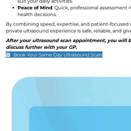
suit your daily activities.
Peace of Mind
: Quick, professional assessment r
health decisions.
By combining speed, expertise, and patient-focused c
private ultrasound experience is safe, reliable, and g
After your ultrasound scan appointment, you will be
discuss further with your GP.
Book Your Same Day Ultrasound Scan