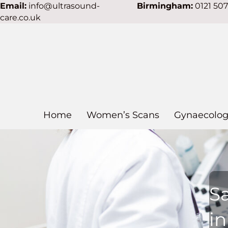
Email:
info@ultrasound-
Birmingham:
0121 50
care.co.uk
Home
Women’s Scans
Gynaecolog
S
i