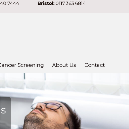
640 7444
Bristol:
0117 363 6814
Cancer Screening
About Us
Contact
ns