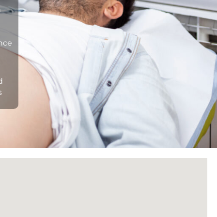
n
ance
d
s