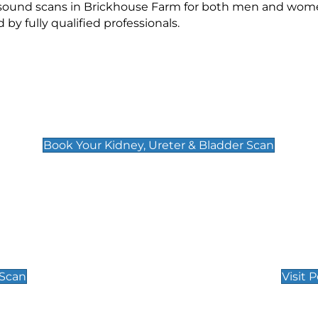
rasound scans in Brickhouse Farm for both men and wome
 fully qualified professionals.
Kidney, Ureter & Bladder Scan
£89
Book Your Kidney, Ureter & Bladder Scan
Private Pregnan
Find Our Early Pregnancy
 Scan
Visit 