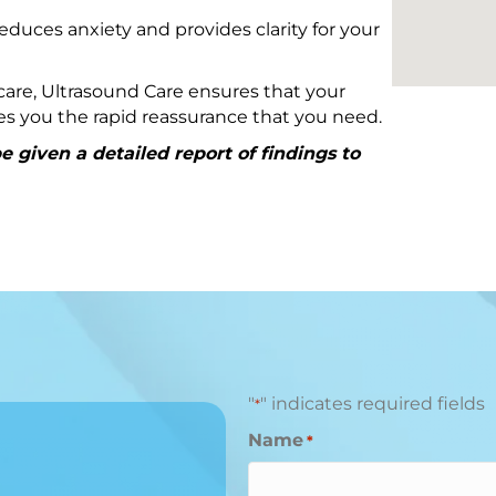
educes anxiety and provides clarity for your
are, Ultrasound Care ensures that your
ives you the rapid reassurance that you need.
 given a detailed report of findings to
"
" indicates required fields
*
Name
*