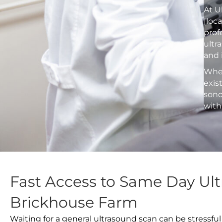
At U
[loc
prof
ultr
and 
Whet
exis
sono
with
Fast Access to Same Day Ult
Brickhouse Farm
Waiting for a general ultrasound scan can be stressful