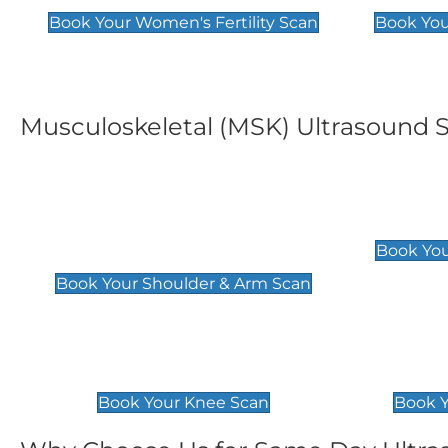
Book Your Women's Fertility Scan
Book You
Musculoskeletal (MSK) Ultrasound 
Shoulder & Upper Arm
Elbow 
Scan
£119
Book You
£119
Book Your Shoulder & Arm Scan
Knee Scan
Ankle 
£119
£129
Book Your Knee Scan
Book Y