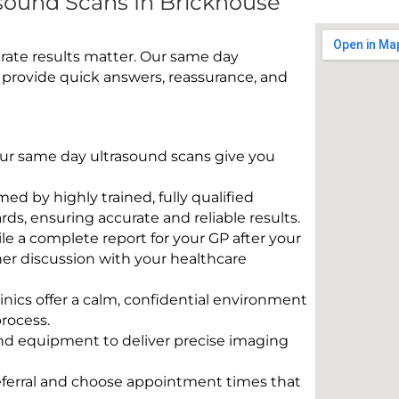
sound Scans In Brickhouse
rate results matter. Our same day
 provide quick answers, reassurance, and
 Our same day ultrasound scans give you
rmed by highly trained, fully qualified
s, ensuring accurate and reliable results.
e a complete report for your GP after your
her discussion with your healthcare
linics offer a calm, confidential environment
rocess.
und equipment to deliver precise imaging
eferral and choose appointment times that