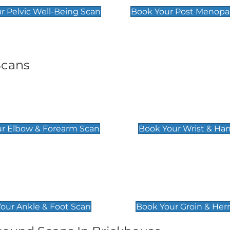
r Pelvic Well-Being Scan
Book Your Post Menopa
Scans
& Forearm Scan
Wrist & Hand Sc
£129
r Elbow & Forearm Scan
Book Your Wrist & Ha
& Foot Scan
Groin & Hernia S
£119
our Ankle & Foot Scan
Book Your Groin & Her