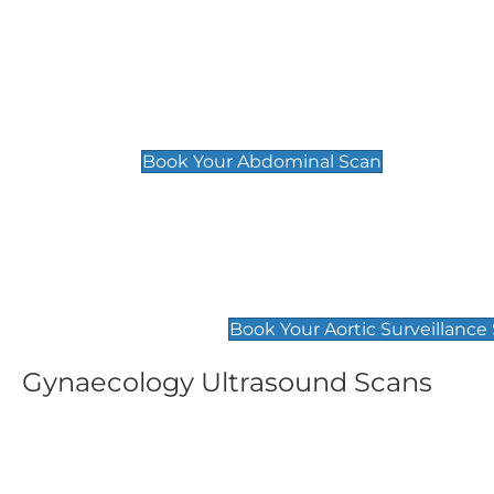
General
Abdominal Scan
£89
Book Your Abdominal Scan
Aortic Surveillance Scan
£49
Book Your Aortic Surveillance
Gynaecology Ultrasound Scans
Women's Fertility Scan
Pelvic
£89
£89