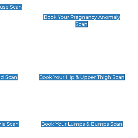
Scan
use Scan
£99
Book Your Pregnancy Anomaly
Scan
an
Hip & Upper Thigh Scan
£119
nd Scan
Book Your Hip & Upper Thigh Scan
can
Lumps & Bumps Scan
£119
nia Scan
Book Your Lumps & Bumps Scan