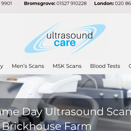
7 9901
Bromsgrove:
01527 910228
London:
020 8
y
Men’s Scans
MSK Scans
Blood Tests
ame Day Ultrasound Sca
n Brickhouse Farm