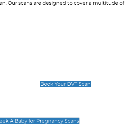
n. Our scans are designed to cover a multitude of
Deep Vein Thrombosis (DVT)
Scan
£89 For 1 Leg
£109 For 2 Legs
Book Your DVT Scan
cy Scans
 Scans & Packages at Peek A Baby
Peek A Baby for Pregnancy Scans