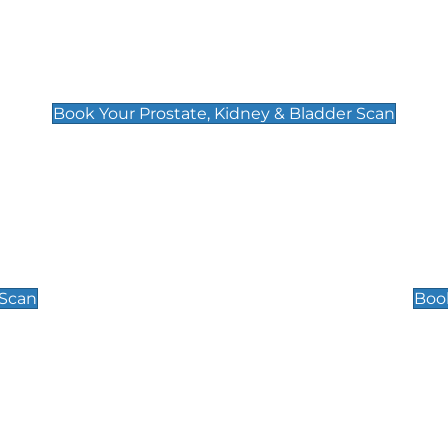
Prostate, Kidney & Bladder Scan
£49
Book Your Prostate, Kidney & Bladder Scan
Scrotal / Testicu
£110
 Scan
Book
 Well-Being Scan
Post Menopause
£89