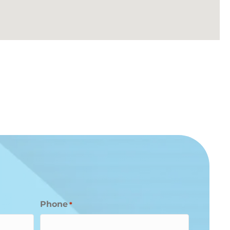
Phone
*