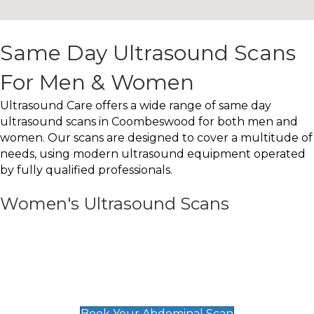
Same Day Ultrasound Scans
For Men & Women
Ultrasound Care offers a wide range of same day
ultrasound scans in Coombeswood for both men and
women. Our scans are designed to cover a multitude of
needs, using modern ultrasound equipment operated
by fully qualified professionals.
Women's Ultrasound Scans
General
Abdominal Scan
£89
Book Your Abdominal Scan