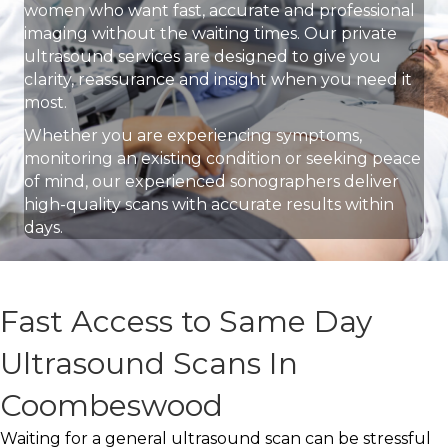
women who want fast, accurate and professional
imaging without the waiting times. Our private
ultrasound services are designed to give you
clarity, reassurance and insight when you need it
most.
Whether you are experiencing symptoms,
monitoring an existing condition or seeking peace
of mind, our experienced sonographers deliver
high-quality scans with accurate results within
days.
Fast Access to Same Day
Ultrasound Scans In
Coombeswood
Waiting for a general ultrasound scan can be stressful