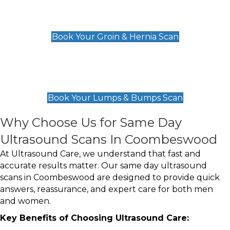
Groin & Hernia Scan
£119
Book Your Groin & Hernia Scan
Lumps & Bumps Scan
£119
Book Your Lumps & Bumps Scan
Why Choose Us for Same Day
Ultrasound Scans In Coombeswood
At Ultrasound Care, we understand that fast and
accurate results matter. Our same day ultrasound
scans in Coombeswood are designed to provide quick
answers, reassurance, and expert care for both men
and women.
Key Benefits of Choosing Ultrasound Care: