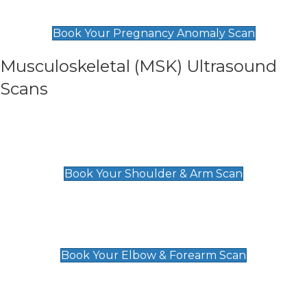
£99
Book Your Pregnancy Anomaly Scan
Musculoskeletal (MSK) Ultrasound
Scans
Shoulder & Upper Arm Scan
£119
Book Your Shoulder & Arm Scan
Elbow & Forearm Scan
£119
Book Your Elbow & Forearm Scan
Wrist & Hand Scan