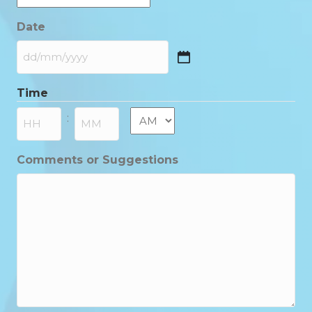
Date
DD
slash
Time
MM
slash
AM/PM
:
YYYY
Hours
Minutes
Comments or Suggestions