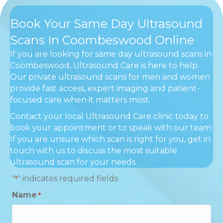
Book Your Same Day Ultrasound
Scans In Coombeswood Online
If you are looking for same day ultrasound scans in
Coombeswood, Ultrasound Care is here to help.
Our private ultrasound scans for men and women
provide fast access, expert imaging and patient-
focused care when it matters most.
Contact your local Ultrasound Care clinic today to
book your appointment or to speak with our team.
If you are unsure which scan is right for you, get in
touch with us to discuss the most suitable
ultrasound scan for your needs.
"
" indicates required fields
*
Name
*