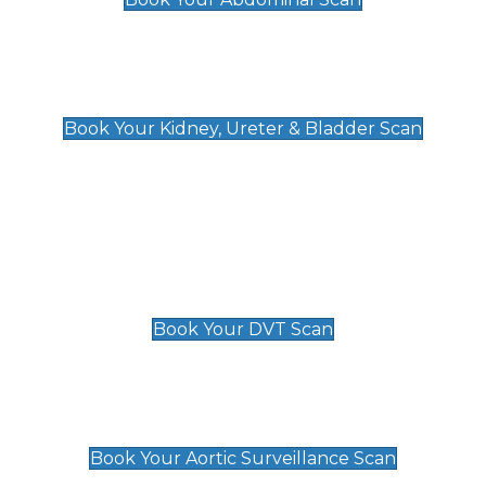
Kidney, Ureter & Bladder Scan
£89
Book Your Kidney, Ureter & Bladder Scan
Deep Vein Thrombosis (DVT)
Scan
£89 For 1 Leg
£109 For 2 Legs
Book Your DVT Scan
Aortic Surveillance Scan
£49
Book Your Aortic Surveillance Scan