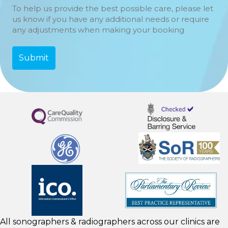
To help us provide the best possible care, please let
us know if you have any additional needs or require
any adjustments when making your booking
All sonographers & radiographers across our clinics are