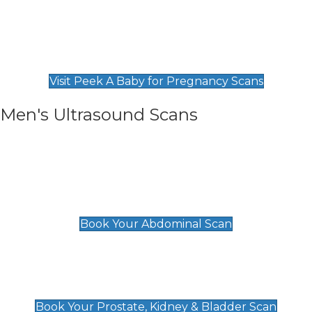
Private Pregnancy Scans
Find Our Early Pregnancy Scans & Packages at
Peek A Baby
Visit Peek A Baby for Pregnancy Scans
Men's Ultrasound Scans
General
Abdominal Scan
£89
Book Your Abdominal Scan
Prostate, Kidney & Bladder Scan
£49
Book Your Prostate, Kidney & Bladder Scan