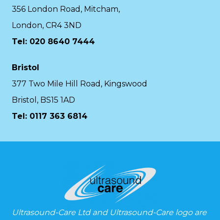
356 London Road, Mitcham,
London, CR4 3ND
Tel: 020 8640 7444
Bristol
377 Two Mile Hill Road, Kingswood
Bristol, BS15 1AD
Tel:
0117 363 6814
Ultrasound-Care Ltd and Ultrasound-Care logo are