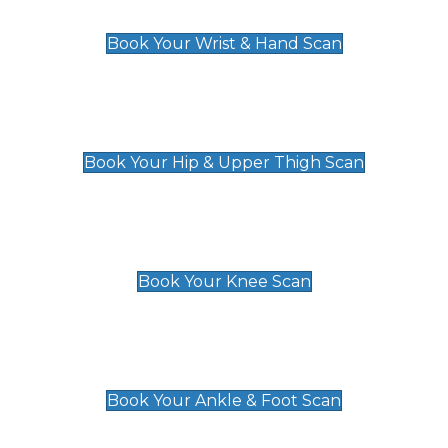
£129
Book Your Wrist & Hand Scan
Hip & Upper Thigh Scan
£119
Book Your Hip & Upper Thigh Scan
Knee Scan
£119
Book Your Knee Scan
Ankle & Foot Scan
£129
Book Your Ankle & Foot Scan