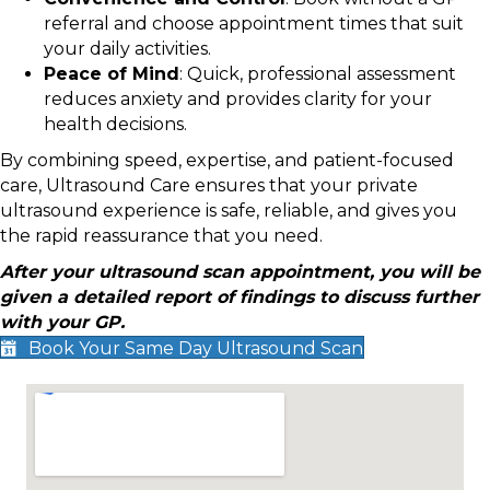
referral and choose appointment times that suit
your daily activities.
Peace of Mind
: Quick, professional assessment
reduces anxiety and provides clarity for your
health decisions.
By combining speed, expertise, and patient-focused
care, Ultrasound Care ensures that your private
ultrasound experience is safe, reliable, and gives you
the rapid reassurance that you need.
After your ultrasound scan appointment, you will be
given a detailed report of findings to discuss further
with your GP.
Book Your Same Day Ultrasound Scan