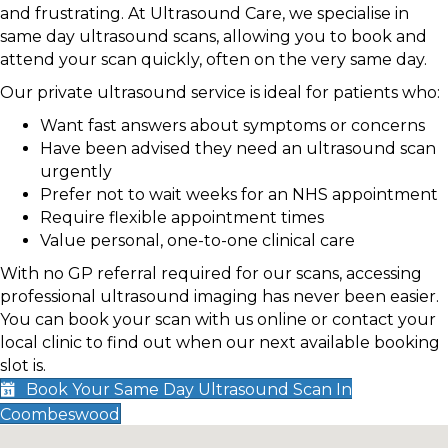
and frustrating. At Ultrasound Care, we specialise in
same day ultrasound scans, allowing you to book and
attend your scan quickly, often on the very same day.
Our private ultrasound service is ideal for patients who:
Want fast answers about symptoms or concerns
Have been advised they need an ultrasound scan
urgently
Prefer not to wait weeks for an NHS appointment
Require flexible appointment times
Value personal, one-to-one clinical care
With no GP referral required for our scans, accessing
professional ultrasound imaging has never been easier.
You can book your scan with us online or contact your
local clinic to find out when our next available booking
slot is.
Book Your Same Day Ultrasound Scan In
Coombeswood