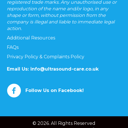
registered trade marks. Any unauthorised use or
reproduction of the name and/or logo, in any
shape or form, without permission from the
company is illegal and liable to immediate legal
action.
Additional Resources
FAQs
Privacy Policy & Complaints Policy
Email Us:
info@ultrasound-care.co.uk
Follow Us on Facebook!
© 2026. All Rights Reserved