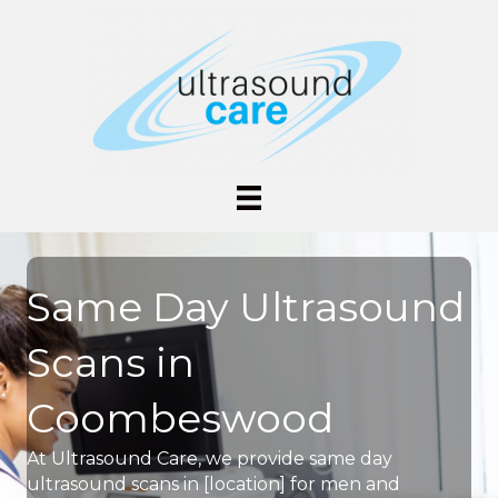
Same Day Ultrasound
Scans in
Coombeswood
At Ultrasound Care, we provide same day
ultrasound scans in [location] for men and