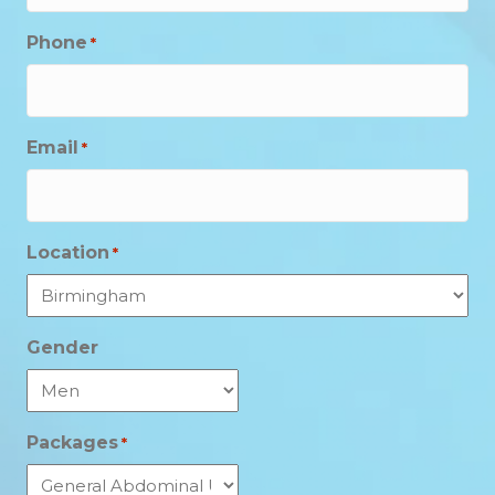
Phone
*
Email
*
Location
*
Gender
Packages
*