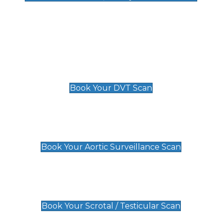
Deep Vein Thrombosis (DVT)
Scan
£89 For 1 Leg
£109 For 2 Legs
Book Your DVT Scan
Aortic Surveillance Scan
£49
Book Your Aortic Surveillance Scan
Scrotal / Testicular Scan
£110
Book Your Scrotal / Testicular Scan