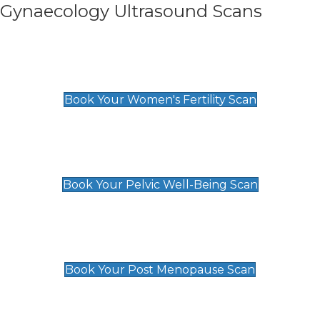
Gynaecology Ultrasound Scans
Women's Fertility Scan
£89
Book Your Women's Fertility Scan
Pelvic Well-Being Scan
£89
Book Your Pelvic Well-Being Scan
Post Menopause Scan
£89
Book Your Post Menopause Scan
Pregnancy Anomaly Scan