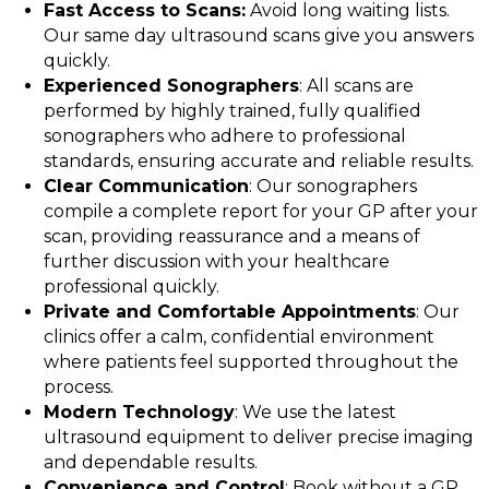
Fast Access to Scans:
Avoid long waiting lists.
Our same day ultrasound scans give you answers
quickly.
Experienced Sonographers
: All scans are
performed by highly trained, fully qualified
sonographers who adhere to professional
standards, ensuring accurate and reliable results.
Clear Communication
: Our sonographers
compile a complete report for your GP after your
scan, providing reassurance and a means of
further discussion with your healthcare
professional quickly.
Private and Comfortable Appointments
: Our
clinics offer a calm, confidential environment
where patients feel supported throughout the
process.
Modern Technology
: We use the latest
ultrasound equipment to deliver precise imaging
and dependable results.
Convenience and Control
: Book without a GP