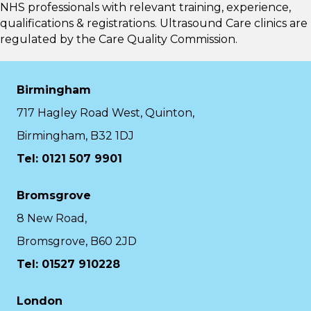
NHS professionals with relevant training, experience,
qualifications & registrations. Ultrasound Care clinics are
regulated by the
Care Quality Commission.
Birmingham
717 Hagley Road West, Quinton,
Birmingham, B32 1DJ
Tel: 0121 507 9901
Bromsgrove
8 New Road,
Bromsgrove, B60 2JD
Tel: 01527 910228
London