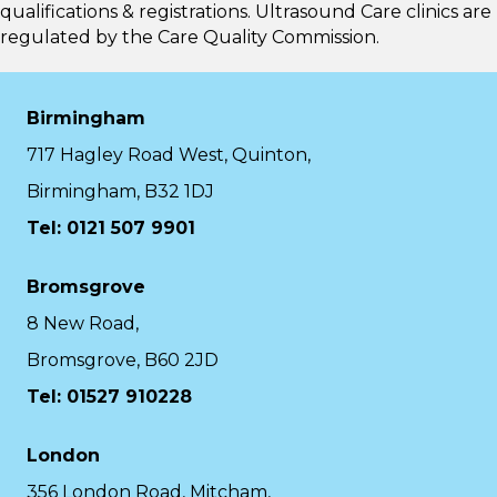
qualifications & registrations. Ultrasound Care clinics are
regulated by the
Care Quality Commission.
Birmingham
717 Hagley Road West, Quinton,
Birmingham, B32 1DJ
Tel: 0121 507 9901
Bromsgrove
8 New Road,
Bromsgrove, B60 2JD
Tel: 01527 910228
London
356 London Road, Mitcham,