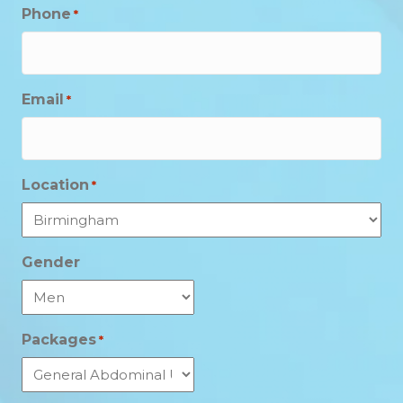
Phone
*
Email
*
Location
*
Gender
Packages
*