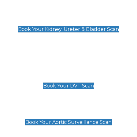
Kidney, Ureter & Bladder Scan
£89
Book Your Kidney, Ureter & Bladder Scan
Deep Vein Thrombosis (DVT)
Scan
£89 For 1 Leg
£109 For 2 Legs
Book Your DVT Scan
Aortic Surveillance Scan
£49
Book Your Aortic Surveillance Scan