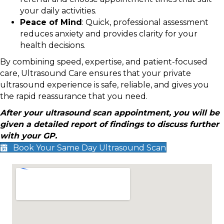
your daily activities.
Peace of Mind
: Quick, professional assessment
reduces anxiety and provides clarity for your
health decisions.
By combining speed, expertise, and patient-focused
care, Ultrasound Care ensures that your private
ultrasound experience is safe, reliable, and gives you
the rapid reassurance that you need.
After your ultrasound scan appointment, you will be
given a detailed report of findings to discuss further
with your GP.
Book Your Same Day Ultrasound Scan