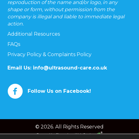
reproduction of the name and/or logo, in any
shape or form, without permission from the
company is illegal and liable to immediate legal
action.
Additional Resources
FAQs
Privacy Policy & Complaints Policy
Email Us:
info@ultrasound-care.co.uk
Follow Us on Facebook!
© 2026. All Rights Reserved
Powered by
Chameleon Web Services