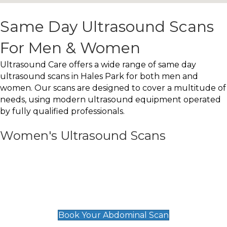
Same Day Ultrasound Scans
For Men & Women
Ultrasound Care offers a wide range of same day
ultrasound scans in Hales Park for both men and
women. Our scans are designed to cover a multitude of
needs, using modern ultrasound equipment operated
by fully qualified professionals.
Women's Ultrasound Scans
General
Abdominal Scan
£89
Book Your Abdominal Scan