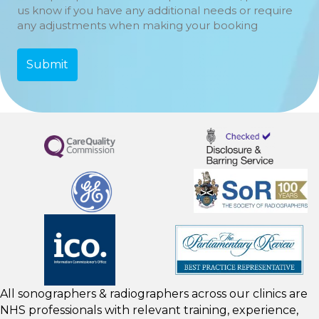
us know if you have any additional needs or require
any adjustments when making your booking
All sonographers & radiographers across our clinics are
NHS professionals with relevant training, experience,