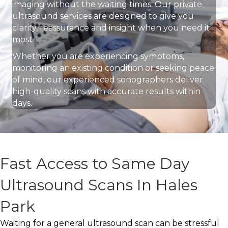
imaging without the waiting times. Our private
ultrasound services are designed to give you
clarity, reassurance and insight when you need it
most.
Whether you are experiencing symptoms,
monitoring an existing condition or seeking peace
of mind, our experienced sonographers deliver
high-quality scans with accurate results within
days.
Fast Access to Same Day
Ultrasound Scans In Hales
Park
Waiting for a general ultrasound scan can be stressful