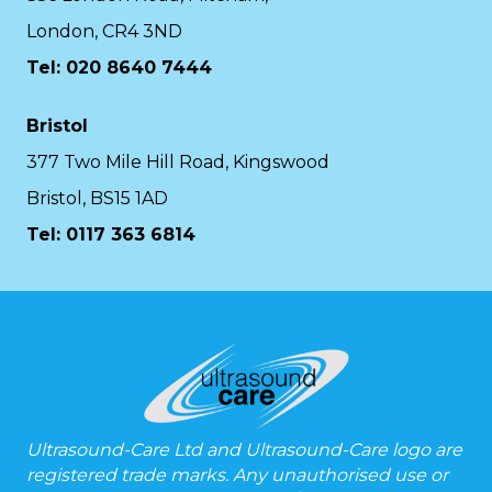
London, CR4 3ND
Tel: 020 8640 7444
Bristol
377 Two Mile Hill Road, Kingswood
Bristol, BS15 1AD
Tel:
0117 363 6814
Ultrasound-Care Ltd and Ultrasound-Care logo are
registered trade marks. Any unauthorised use or