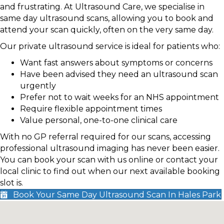
and frustrating. At Ultrasound Care, we specialise in
same day ultrasound scans, allowing you to book and
attend your scan quickly, often on the very same day.
Our private ultrasound service is ideal for patients who:
Want fast answers about symptoms or concerns
Have been advised they need an ultrasound scan
urgently
Prefer not to wait weeks for an NHS appointment
Require flexible appointment times
Value personal, one-to-one clinical care
With no GP referral required for our scans, accessing
professional ultrasound imaging has never been easier.
You can book your scan with us online or contact your
local clinic to find out when our next available booking
slot is.
Book Your Same Day Ultrasound Scan In Hales Park