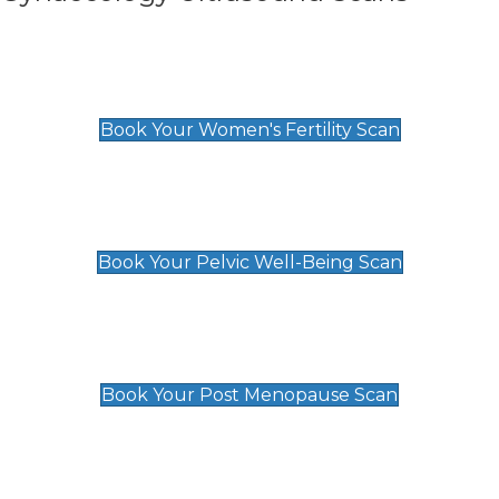
Women's Fertility Scan
£89
Book Your Women's Fertility Scan
Pelvic Well-Being Scan
£89
Book Your Pelvic Well-Being Scan
Post Menopause Scan
£89
Book Your Post Menopause Scan
Pregnancy Anomaly Scan