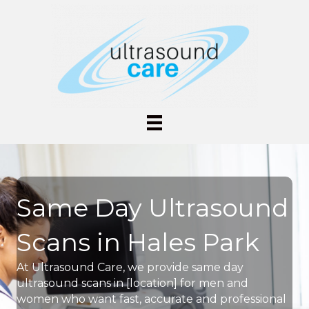
Same Day Ultrasound
Scans in Hales Park
At Ultrasound Care, we provide same day
ultrasound scans in [location] for men and
women who want fast, accurate and professional