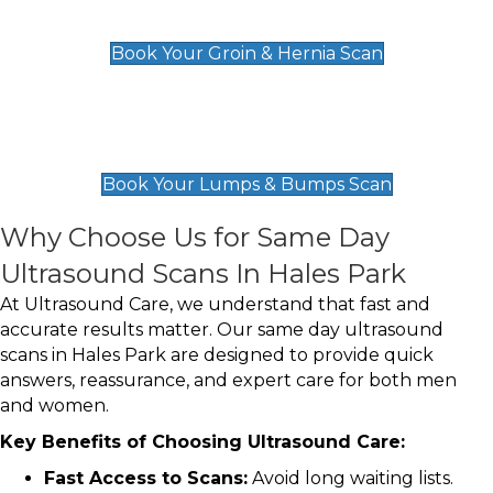
£119
Book Your Groin & Hernia Scan
Lumps & Bumps Scan
£119
Book Your Lumps & Bumps Scan
Why Choose Us for Same Day
Ultrasound Scans In Hales Park
At Ultrasound Care, we understand that fast and
accurate results matter. Our same day ultrasound
scans in Hales Park are designed to provide quick
answers, reassurance, and expert care for both men
and women.
Key Benefits of Choosing Ultrasound Care:
Fast Access to Scans:
Avoid long waiting lists.