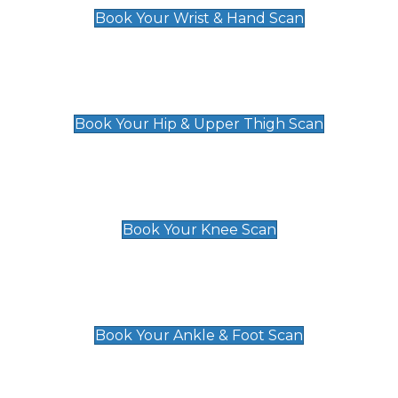
Book Your Wrist & Hand Scan
Hip & Upper Thigh Scan
£119
Book Your Hip & Upper Thigh Scan
Knee Scan
£119
Book Your Knee Scan
Ankle & Foot Scan
£129
Book Your Ankle & Foot Scan
Groin & Hernia Scan