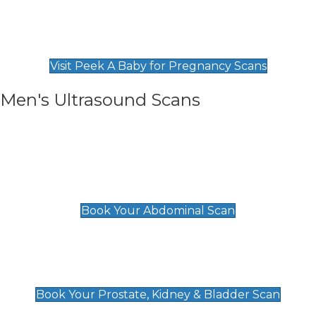
Private Pregnancy Scans
Find Our Early Pregnancy Scans & Packages at
Peek A Baby
Visit Peek A Baby for Pregnancy Scans
Men's Ultrasound Scans
General
Abdominal Scan
£89
Book Your Abdominal Scan
Prostate, Kidney & Bladder Scan
£49
Book Your Prostate, Kidney & Bladder Scan