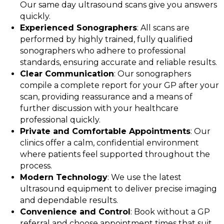
Our same day ultrasound scans give you answers
quickly.
Experienced Sonographers
: All scans are
performed by highly trained, fully qualified
sonographers who adhere to professional
standards, ensuring accurate and reliable results.
Clear Communication
: Our sonographers
compile a complete report for your GP after your
scan, providing reassurance and a means of
further discussion with your healthcare
professional quickly.
Private and Comfortable Appointments
: Our
clinics offer a calm, confidential environment
where patients feel supported throughout the
process.
Modern Technology
: We use the latest
ultrasound equipment to deliver precise imaging
and dependable results.
Convenience and Control
: Book without a GP
referral and choose appointment times that suit