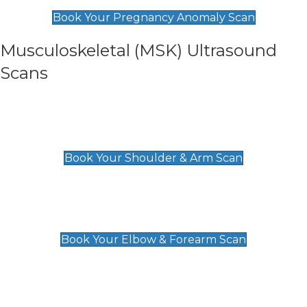
£99
Book Your Pregnancy Anomaly Scan
Musculoskeletal (MSK) Ultrasound
Scans
Shoulder & Upper Arm Scan
£119
Book Your Shoulder & Arm Scan
Elbow & Forearm Scan
£119
Book Your Elbow & Forearm Scan
Wrist & Hand Scan
£129