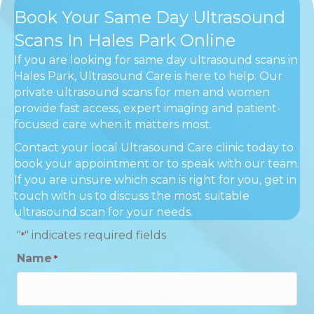
Book Your Same Day Ultrasound
Scans In Hales Park Online
If you are looking for same day ultrasound scans in
Hales Park, Ultrasound Care is here to help. Our
private ultrasound scans for men and women
provide fast access, expert imaging and patient-
focused care when it matters most.
Contact your local Ultrasound Care clinic today to
book your appointment or to speak with our team.
If you are unsure which scan is right for you, get in
touch with us to discuss the most suitable
ultrasound scan for your needs.
"
" indicates required fields
*
Name
*