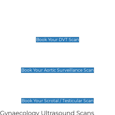
Deep Vein Thrombosis (DVT)
Scan
£89 For 1 Leg
£109 For 2 Legs
Book Your DVT Scan
Aortic Surveillance Scan
£49
Book Your Aortic Surveillance Scan
Scrotal / Testicular Scan
£110
Book Your Scrotal / Testicular Scan
Gynaecology Ultrasound Scans