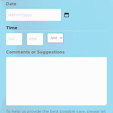
Date
DD
slash
Time
MM
slash
AM/PM
:
YYYY
Hours
Minutes
Comments or Suggestions
To help us provide the best possible care, please let