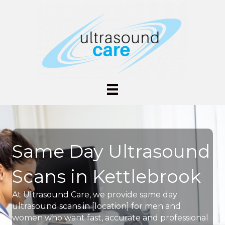
Same Day Ultrasound
Scans in Kettlebrook
At Ultrasound Care, we provide same day
ultrasound scans in [location] for men and
women who want fast, accurate and professional