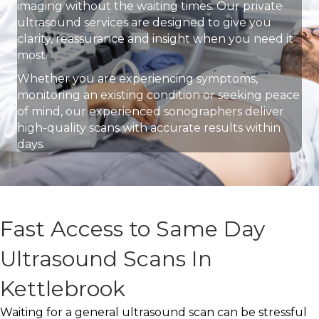
imaging without the waiting times. Our private
ultrasound services are designed to give you
clarity, reassurance and insight when you need it
most.
Whether you are experiencing symptoms,
monitoring an existing condition or seeking peace
of mind, our experienced sonographers deliver
high-quality scans with accurate results within
days.
Fast Access to Same Day
Ultrasound Scans In
Kettlebrook
Waiting for a general ultrasound scan can be stressful