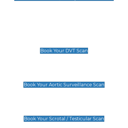
Deep Vein Thrombosis (DVT)
Scan
£89 For 1 Leg
£109 For 2 Legs
Book Your DVT Scan
Aortic Surveillance Scan
£49
Book Your Aortic Surveillance Scan
Scrotal / Testicular Scan
£110
Book Your Scrotal / Testicular Scan