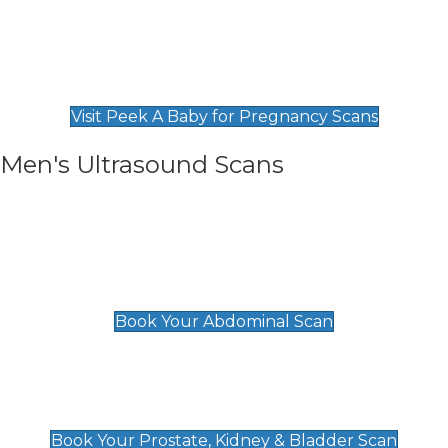
Private Pregnancy Scans
Find Our Early Pregnancy Scans & Packages at
Peek A Baby
Visit Peek A Baby for Pregnancy Scans
Men's Ultrasound Scans
General
Abdominal Scan
£89
Book Your Abdominal Scan
Prostate, Kidney & Bladder Scan
£49
Book Your Prostate, Kidney & Bladder Scan