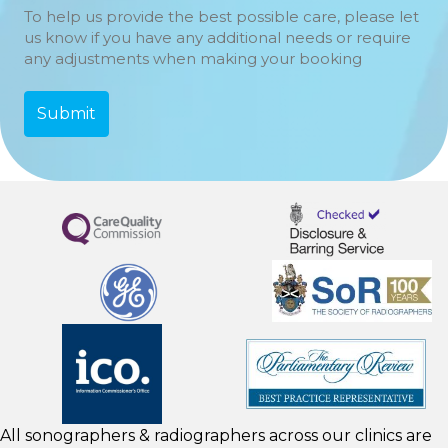
To help us provide the best possible care, please let
us know if you have any additional needs or require
any adjustments when making your booking
All sonographers & radiographers across our clinics are