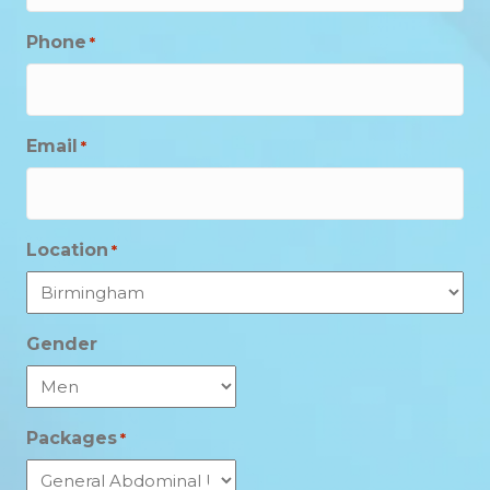
Phone
*
Email
*
Location
*
Gender
Packages
*