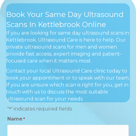
Book Your Same Day Ultrasound
Scans In Kettlebrook Online
If you are looking for same day ultrasound scans in
Kettlebrook, Ultrasound Care is here to help. Our
private ultrasound scans for men and women
provide fast access, expert imaging and patient-
focused care when it matters most.
Contact your local Ultrasound Care clinic today to
book your appointment or to speak with our team.
If you are unsure which scan is right for you, get in
touch with us to discuss the most suitable
ultrasound scan for your needs.
"
" indicates required fields
*
Name
*