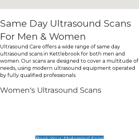
Same Day Ultrasound Scans
For Men & Women
Ultrasound Care offers a wide range of same day
ultrasound scans in Kettlebrook for both men and
women. Our scans are designed to cover a multitude of
needs, using modern ultrasound equipment operated
by fully qualified professionals.
Women's Ultrasound Scans
General
Abdominal Scan
£89
Book Your Abdominal Scan