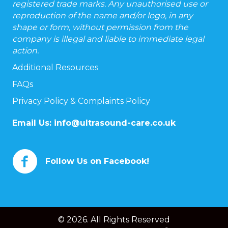
registered trade marks. Any unauthorised use or
reproduction of the name and/or logo, in any
shape or form, without permission from the
company is illegal and liable to immediate legal
action.
Additional Resources
FAQs
Privacy Policy & Complaints Policy
Email Us:
info@ultrasound-care.co.uk
Follow Us on Facebook!
© 2026. All Rights Reserved