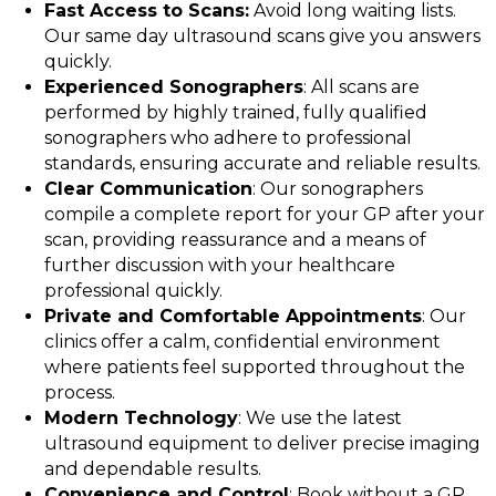
Fast Access to Scans:
Avoid long waiting lists.
Our same day ultrasound scans give you answers
quickly.
Experienced Sonographers
: All scans are
performed by highly trained, fully qualified
sonographers who adhere to professional
standards, ensuring accurate and reliable results.
Clear Communication
: Our sonographers
compile a complete report for your GP after your
scan, providing reassurance and a means of
further discussion with your healthcare
professional quickly.
Private and Comfortable Appointments
: Our
clinics offer a calm, confidential environment
where patients feel supported throughout the
process.
Modern Technology
: We use the latest
ultrasound equipment to deliver precise imaging
and dependable results.
Convenience and Control
: Book without a GP