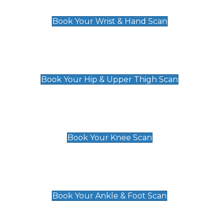
£129
Book Your Wrist & Hand Scan
Hip & Upper Thigh Scan
£119
Book Your Hip & Upper Thigh Scan
Knee Scan
£119
Book Your Knee Scan
Ankle & Foot Scan
£129
Book Your Ankle & Foot Scan