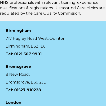
NHS professionals with relevant training, experience,
qualifications & registrations. Ultrasound Care clinics are
regulated by the
Care Quality Commission.
Birmingham
717 Hagley Road West, Quinton,
Birmingham, B32 1DJ
Tel: 0121 507 9901
Bromsgrove
8 New Road,
Bromsgrove, B60 2JD
Tel: 01527 910228
London