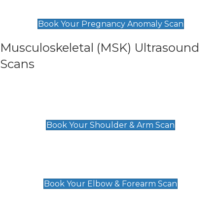
£99
Book Your Pregnancy Anomaly Scan
Musculoskeletal (MSK) Ultrasound
Scans
Shoulder & Upper Arm Scan
£119
Book Your Shoulder & Arm Scan
Elbow & Forearm Scan
£119
Book Your Elbow & Forearm Scan
Wrist & Hand Scan