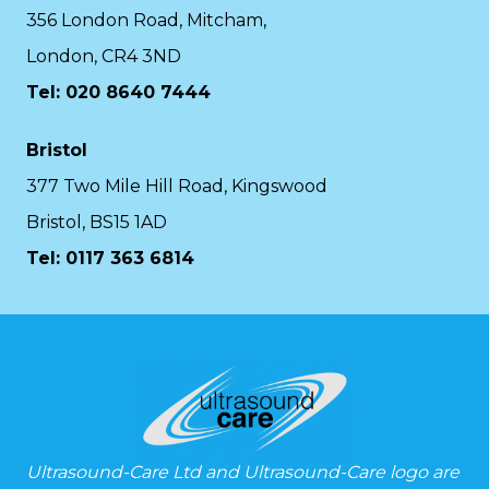
356 London Road, Mitcham,
London, CR4 3ND
Tel: 020 8640 7444
Bristol
377 Two Mile Hill Road, Kingswood
Bristol, BS15 1AD
Tel:
0117 363 6814
Ultrasound-Care Ltd and Ultrasound-Care logo are