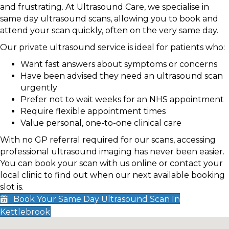
and frustrating. At Ultrasound Care, we specialise in
same day ultrasound scans, allowing you to book and
attend your scan quickly, often on the very same day.
Our private ultrasound service is ideal for patients who:
Want fast answers about symptoms or concerns
Have been advised they need an ultrasound scan
urgently
Prefer not to wait weeks for an NHS appointment
Require flexible appointment times
Value personal, one-to-one clinical care
With no GP referral required for our scans, accessing
professional ultrasound imaging has never been easier.
You can book your scan with us online or contact your
local clinic to find out when our next available booking
slot is.
Book Your Same Day Ultrasound Scan In
Kettlebrook