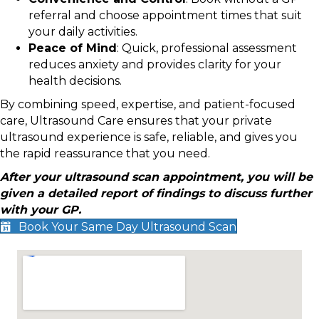
referral and choose appointment times that suit
your daily activities.
Peace of Mind
: Quick, professional assessment
reduces anxiety and provides clarity for your
health decisions.
By combining speed, expertise, and patient-focused
care, Ultrasound Care ensures that your private
ultrasound experience is safe, reliable, and gives you
the rapid reassurance that you need.
After your ultrasound scan appointment, you will be
given a detailed report of findings to discuss further
with your GP.
Book Your Same Day Ultrasound Scan