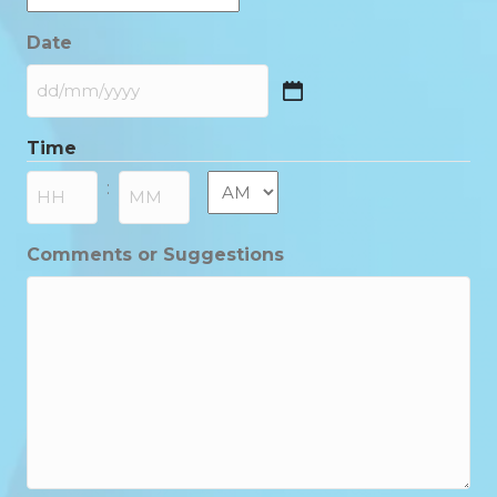
Date
DD
slash
Time
MM
slash
AM/PM
:
YYYY
Hours
Minutes
Comments or Suggestions