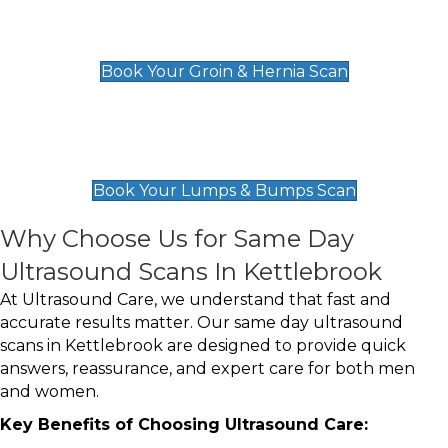
Groin & Hernia Scan
£119
Book Your Groin & Hernia Scan
Lumps & Bumps Scan
£119
Book Your Lumps & Bumps Scan
Why Choose Us for Same Day
Ultrasound Scans In Kettlebrook
At Ultrasound Care, we understand that fast and
accurate results matter. Our same day ultrasound
scans in Kettlebrook are designed to provide quick
answers, reassurance, and expert care for both men
and women.
Key Benefits of Choosing Ultrasound Care: