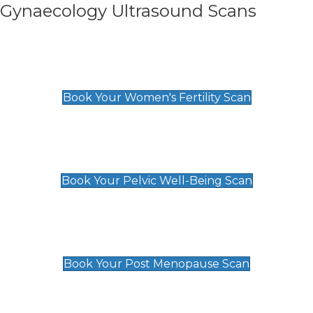
Gynaecology Ultrasound Scans
Women's Fertility Scan
£89
Book Your Women's Fertility Scan
Pelvic Well-Being Scan
£89
Book Your Pelvic Well-Being Scan
Post Menopause Scan
£89
Book Your Post Menopause Scan
Pregnancy Anomaly Scan