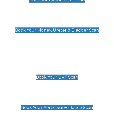
Kidney, Ureter & Bladder Scan
£89
Book Your Kidney, Ureter & Bladder Scan
Deep Vein Thrombosis (DVT)
Scan
£89 For 1 Leg
£109 For 2 Legs
Book Your DVT Scan
Aortic Surveillance Scan
£49
Book Your Aortic Surveillance Scan