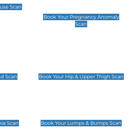
Scan
use Scan
£99
Book Your Pregnancy Anomaly
Scan
an
Hip & Upper Thigh Scan
£119
nd Scan
Book Your Hip & Upper Thigh Scan
can
Lumps & Bumps Scan
£119
nia Scan
Book Your Lumps & Bumps Scan