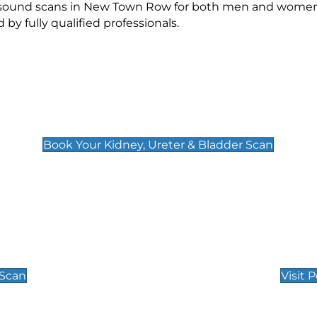
rasound scans in New Town Row for both men and women.
 fully qualified professionals.
Kidney, Ureter & Bladder Scan
£89
Book Your Kidney, Ureter & Bladder Scan
Private Pregnan
Find Our Early Pregnancy
 Scan
Visit 