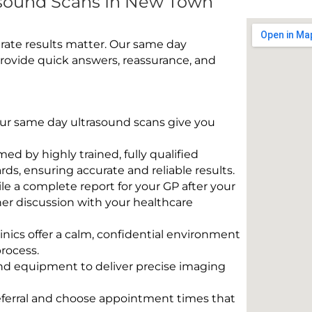
sound Scans In New Town
rate results matter. Our same day
ovide quick answers, reassurance, and
 Our same day ultrasound scans give you
rmed by highly trained, fully qualified
s, ensuring accurate and reliable results.
e a complete report for your GP after your
her discussion with your healthcare
linics offer a calm, confidential environment
rocess.
und equipment to deliver precise imaging
eferral and choose appointment times that