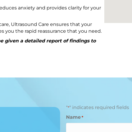
educes anxiety and provides clarity for your
are, Ultrasound Care ensures that your
ives you the rapid reassurance that you need.
 given a detailed report of findings to
"
" indicates required fields
*
Name
*