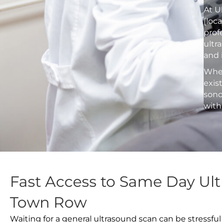
At U
[loc
prof
ultr
and 
Whet
exis
sono
with
Fast Access to Same Day Ul
Town Row
Waiting for a general ultrasound scan can be stressful