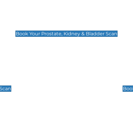
Prostate, Kidney & Bladder Scan
£49
Book Your Prostate, Kidney & Bladder Scan
Scrotal / Testicu
£110
 Scan
Book
 Well-Being Scan
Post Menopause
£89