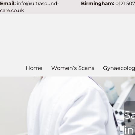
Email:
info@ultrasound-
Birmingham:
0121 50
care.co.uk
Home
Women’s Scans
Gynaecolog
S
i