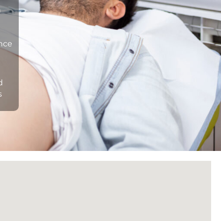
n
ance
d
s