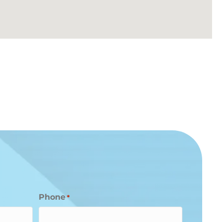
Phone
*