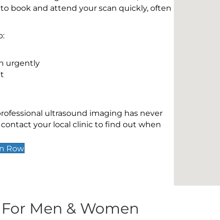
 to book and attend your scan quickly, often
o:
n urgently
t
 professional ultrasound imaging has never
contact your local clinic to find out when
wn Row
s For Men & Women