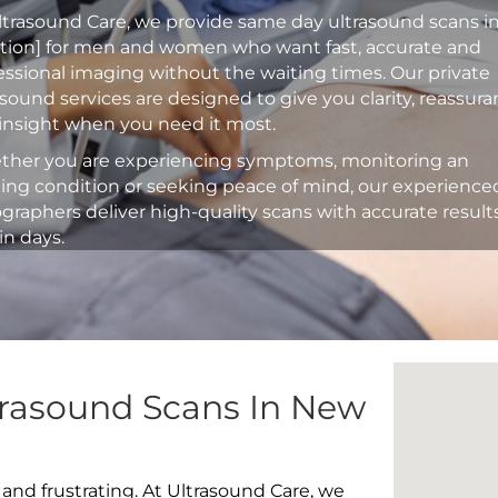
ltrasound Care, we provide same day ultrasound scans i
ation] for men and women who want fast, accurate and
essional imaging without the waiting times. Our private
asound services are designed to give you clarity, reassur
insight when you need it most.
her you are experiencing symptoms, monitoring an
ting condition or seeking peace of mind, our experience
graphers deliver high-quality scans with accurate result
in days.
trasound Scans In New
 and frustrating. At Ultrasound Care, we