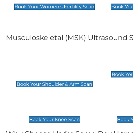
Book Your Women's Fertility Scan
Book You
Musculoskeletal (MSK) Ultrasound 
Shoulder & Upper Arm
Elbow 
Scan
£119
Book You
£119
Book Your Shoulder & Arm Scan
Knee Scan
Ankle 
£119
£129
Book Your Knee Scan
Book Y