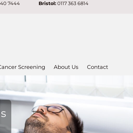
640 7444
Bristol:
0117 363 6814
Cancer Screening
About Us
Contact
ns