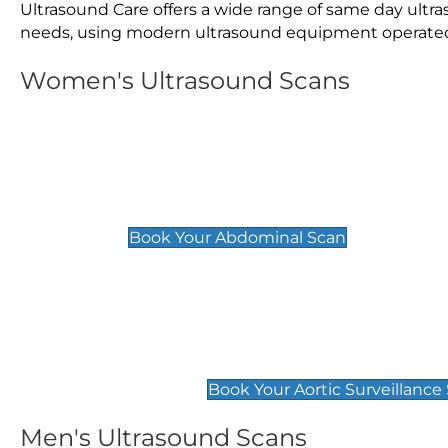
Ultrasound Care offers a wide range of same day ult
needs, using modern ultrasound equipment operated by
Women's Ultrasound Scans
General
Abdominal Scan
£89
Book Your Abdominal Scan
Aortic Surveillance Scan
£49
Book Your Aortic Surveillance
Men's Ultrasound Scans