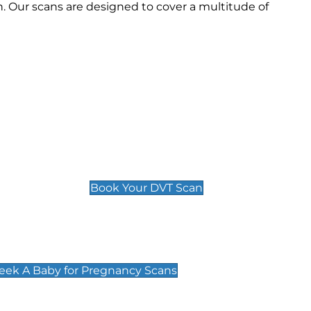
 Our scans are designed to cover a multitude of
Deep Vein Thrombosis (DVT)
Scan
£89 For 1 Leg
£109 For 2 Legs
Book Your DVT Scan
cy Scans
 Scans & Packages at Peek A Baby
Peek A Baby for Pregnancy Scans