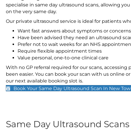
specialise in same day ultrasound scans, allowing you
on the very same day.
Our private ultrasound service is ideal for patients wh
Want fast answers about symptoms or concerns
Have been advised they need an ultrasound sca
Prefer not to wait weeks for an NHS appointmen
Require flexible appointment times
Value personal, one-to-one clinical care
With no GP referral required for our scans, accessing
been easier. You can book your scan with us online or 
our next available booking slot is.
Book Your Same Day Ultrasound Scan In New To
Same Day Ultrasound Scan