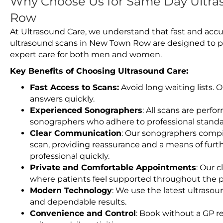
Why Choose Us for Same Day Ultra
Row
At Ultrasound Care, we understand that fast and accu
ultrasound scans in New Town Row are designed to pr
expert care for both men and women.
Key Benefits of Choosing Ultrasound Care:
Fast Access to Scans:
Avoid long waiting lists.
answers quickly.
Experienced Sonographers
: All scans are perfo
sonographers who adhere to professional standard
Clear Communication
: Our sonographers compil
scan, providing reassurance and a means of furt
professional quickly.
Private and Comfortable Appointments
: Our c
where patients feel supported throughout the p
Modern Technology
: We use the latest ultraso
and dependable results.
Convenience and Control
: Book without a GP r