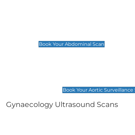
General
Abdominal Scan
£89
Book Your Abdominal Scan
Aortic Surveillance Scan
£49
Book Your Aortic Surveillance
Gynaecology Ultrasound Scans
Women's Fertility Scan
Pelvic
£89
£89