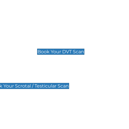
Deep Vein Thrombosis (DVT)
Scan
£89 For 1 Leg
£109 For 2 Legs
Book Your DVT Scan
lar Scan
 Your Scrotal / Testicular Scan
 Scan
Pregnancy Anomaly