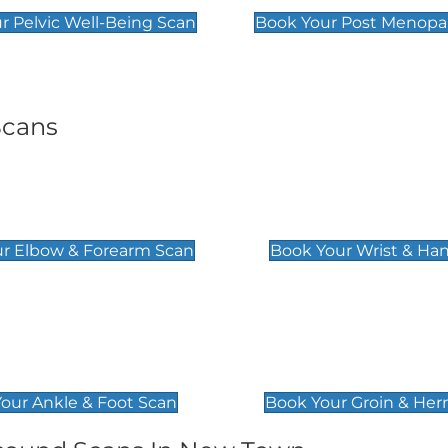
r Pelvic Well-Being Scan
Book Your Post Menopa
Scans
& Forearm Scan
Wrist & Hand Sc
£129
r Elbow & Forearm Scan
Book Your Wrist & Ha
& Foot Scan
Groin & Hernia S
£119
our Ankle & Foot Scan
Book Your Groin & Her