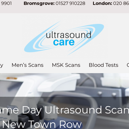
7 9901
Bromsgrove:
01527 910228
London:
020 8
y
Men’s Scans
MSK Scans
Blood Tests
ame Day Ultrasound Sca
n New Town Row