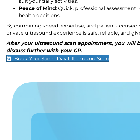
suit your daily activities.
Peace of Mind
: Quick, professional assessment r
health decisions.
By combining speed, expertise, and patient-focused c
private ultrasound experience is safe, reliable, and g
After your ultrasound scan appointment, you will be
discuss further with your GP.
Book Your Same Day Ultrasound Scan