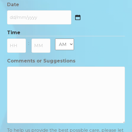
Date
DD
slash
Time
MM
slash
AM/PM
:
YYYY
Hours
Minutes
Comments or Suggestions
To help us provide the best possible care, please let