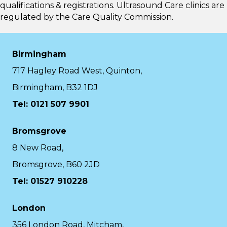
qualifications & registrations. Ultrasound Care clinics are
regulated by the
Care Quality Commission.
Birmingham
717 Hagley Road West, Quinton,
Birmingham, B32 1DJ
Tel: 0121 507 9901
Bromsgrove
8 New Road,
Bromsgrove, B60 2JD
Tel: 01527 910228
London
356 London Road, Mitcham,