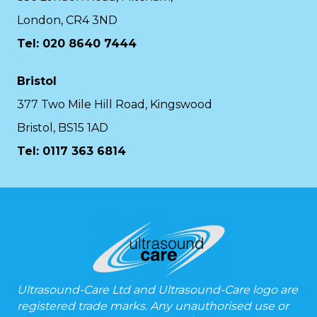
London, CR4 3ND
Tel: 020 8640 7444
Bristol
377 Two Mile Hill Road, Kingswood
Bristol, BS15 1AD
Tel:
0117 363 6814
Ultrasound-Care Ltd and Ultrasound-Care logo are
registered trade marks. Any unauthorised use or