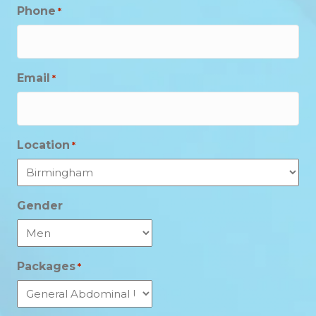
Phone
*
Email
*
Location
*
Gender
Packages
*