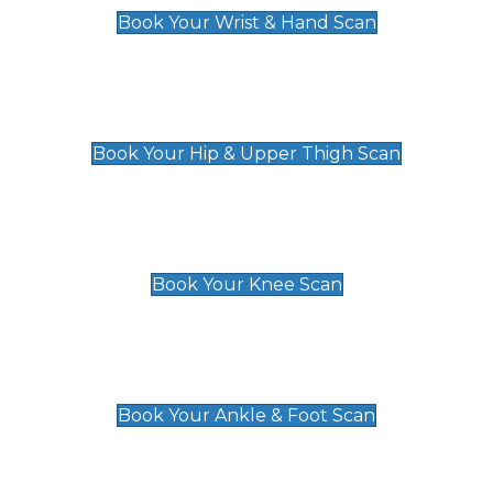
Book Your Wrist & Hand Scan
Hip & Upper Thigh Scan
£119
Book Your Hip & Upper Thigh Scan
Knee Scan
£119
Book Your Knee Scan
Ankle & Foot Scan
£129
Book Your Ankle & Foot Scan
Groin & Hernia Scan