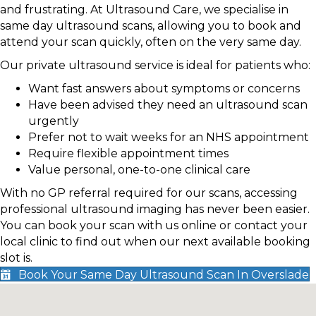
and frustrating. At Ultrasound Care, we specialise in
same day ultrasound scans, allowing you to book and
attend your scan quickly, often on the very same day.
Our private ultrasound service is ideal for patients who:
Want fast answers about symptoms or concerns
Have been advised they need an ultrasound scan
urgently
Prefer not to wait weeks for an NHS appointment
Require flexible appointment times
Value personal, one-to-one clinical care
With no GP referral required for our scans, accessing
professional ultrasound imaging has never been easier.
You can book your scan with us online or contact your
local clinic to find out when our next available booking
slot is.
Book Your Same Day Ultrasound Scan In Overslade