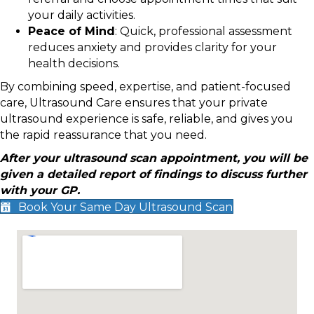
your daily activities.
Peace of Mind
: Quick, professional assessment
reduces anxiety and provides clarity for your
health decisions.
By combining speed, expertise, and patient-focused
care, Ultrasound Care ensures that your private
ultrasound experience is safe, reliable, and gives you
the rapid reassurance that you need.
After your ultrasound scan appointment, you will be
given a detailed report of findings to discuss further
with your GP.
Book Your Same Day Ultrasound Scan