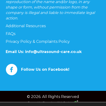
reproduction of the name and/or logo, in any
shape or form, without permission from the
company is illegal and liable to immediate legal
action.
Additional Resources
FAQs
Privacy Policy & Complaints Policy
Email Us:
info@ultrasound-care.co.uk
Follow Us on Facebook!
© 2026. All Rights Reserved
Powered by
Chameleon Web Services