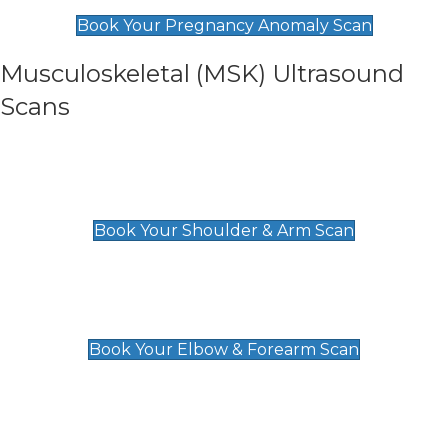
£99
Book Your Pregnancy Anomaly Scan
Musculoskeletal (MSK) Ultrasound
Scans
Shoulder & Upper Arm Scan
£119
Book Your Shoulder & Arm Scan
Elbow & Forearm Scan
£119
Book Your Elbow & Forearm Scan
Wrist & Hand Scan
£129