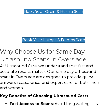
£119
Book Your Groin & Hernia Scan
Lumps & Bumps Scan
£119
Book Your Lumps & Bumps Scan
Why Choose Us for Same Day
Ultrasound Scans In Overslade
At Ultrasound Care, we understand that fast and
accurate results matter. Our same day ultrasound
scans in Overslade are designed to provide quick
answers, reassurance, and expert care for both men
and women.
Key Benefits of Choosing Ultrasound Care:
Fast Access to Scans:
Avoid long waiting lists.