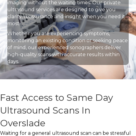
imaging without the waiting times. Our private
ultrasound services are designed to give you
clarity, reassurance and insight when you need it
most.
Whether you are experiencing symptoms,
monitoring an existing condition or seeking peace
of mind, our experienced sonographers deliver
high-quality scans with accurate results within
days.
Fast Access to Same Day
Ultrasound Scans In
Overslade
Waiting for a general ultrasound scan can be stressful