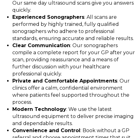
Our same day ultrasound scans give you answers
quickly.
Experienced Sonographers
: All scans are
performed by highly trained, fully qualified
sonographers who adhere to professional
standards, ensuring accurate and reliable results.
Clear Communication
: Our sonographers
compile a complete report for your GP after your
scan, providing reassurance and a means of
further discussion with your healthcare
professional quickly.
Private and Comfortable Appointments
: Our
clinics offer a calm, confidential environment
where patients feel supported throughout the
process.
Modern Technology
: We use the latest
ultrasound equipment to deliver precise imaging
and dependable results.
Convenience and Control
: Book without a GP
referral and choose appointment times that suit