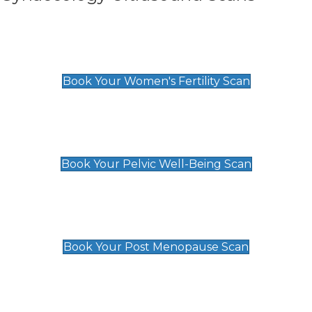
Women's Fertility Scan
£89
Book Your Women's Fertility Scan
Pelvic Well-Being Scan
£89
Book Your Pelvic Well-Being Scan
Post Menopause Scan
£89
Book Your Post Menopause Scan
Pregnancy Anomaly Scan