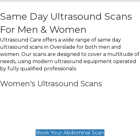
Same Day Ultrasound Scans
For Men & Women
Ultrasound Care offers a wide range of same day
ultrasound scans in Overslade for both men and
women. Our scans are designed to cover a multitude of
needs, using modern ultrasound equipment operated
by fully qualified professionals.
Women's Ultrasound Scans
General
Abdominal Scan
£89
Book Your Abdominal Scan