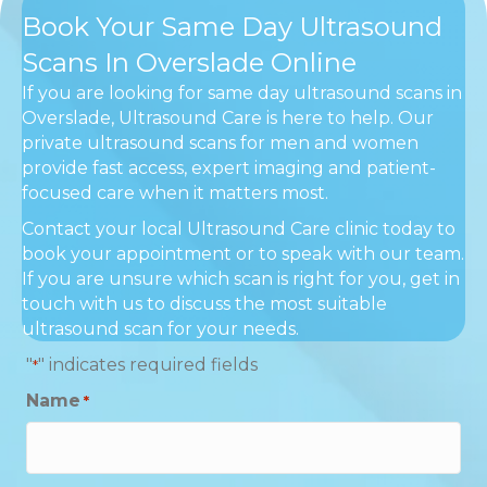
Book Your Same Day Ultrasound
Scans In Overslade Online
If you are looking for same day ultrasound scans in
Overslade, Ultrasound Care is here to help. Our
private ultrasound scans for men and women
provide fast access, expert imaging and patient-
focused care when it matters most.
Contact your local Ultrasound Care clinic today to
book your appointment or to speak with our team.
If you are unsure which scan is right for you, get in
touch with us to discuss the most suitable
ultrasound scan for your needs.
"
" indicates required fields
*
Name
*