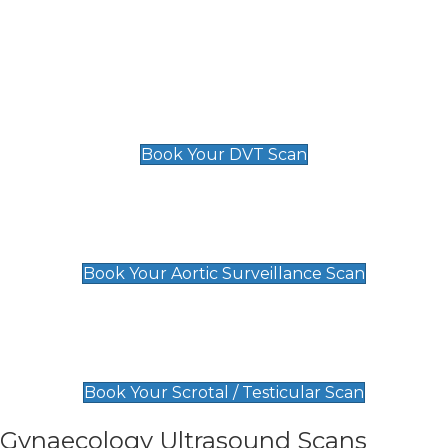
Deep Vein Thrombosis (DVT)
Scan
£89 For 1 Leg
£109 For 2 Legs
Book Your DVT Scan
Aortic Surveillance Scan
£49
Book Your Aortic Surveillance Scan
Scrotal / Testicular Scan
£110
Book Your Scrotal / Testicular Scan
Gynaecology Ultrasound Scans