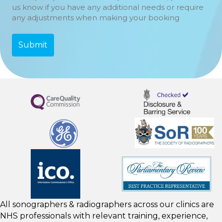
us know if you have any additional needs or require
any adjustments when making your booking
All sonographers & radiographers across our clinics are
NHS professionals with relevant training, experience,