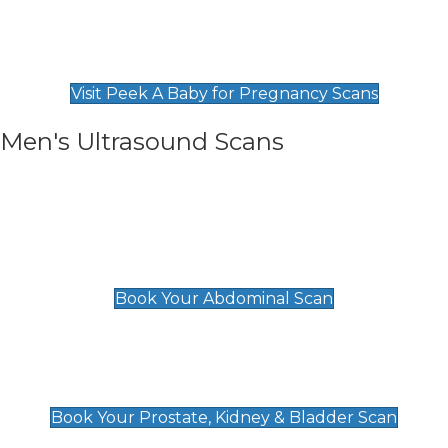
Private Pregnancy Scans
Find Our Early Pregnancy Scans & Packages at
Peek A Baby
Visit Peek A Baby for Pregnancy Scans
Men's Ultrasound Scans
General
Abdominal Scan
£89
Book Your Abdominal Scan
Prostate, Kidney & Bladder Scan
£49
Book Your Prostate, Kidney & Bladder Scan