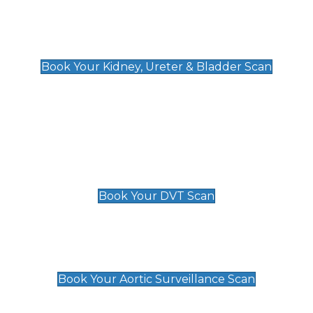
Kidney, Ureter & Bladder Scan
£89
Book Your Kidney, Ureter & Bladder Scan
Deep Vein Thrombosis (DVT)
Scan
£89 For 1 Leg
£109 For 2 Legs
Book Your DVT Scan
Aortic Surveillance Scan
£49
Book Your Aortic Surveillance Scan