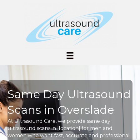
Same Day Ultrasound
Scans in Overslade
At Ultrasound Care, we provide same day
ultrasound scans in [location] for men and
women who want fast, accurate and professional