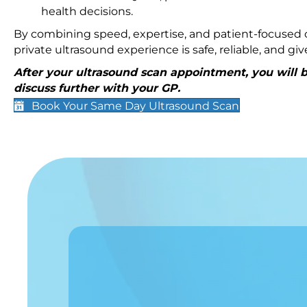
health decisions.
By combining speed, expertise, and patient-focused c
private ultrasound experience is safe, reliable, and g
After your ultrasound scan appointment, you will be
discuss further with your GP.
Book Your Same Day Ultrasound Scan