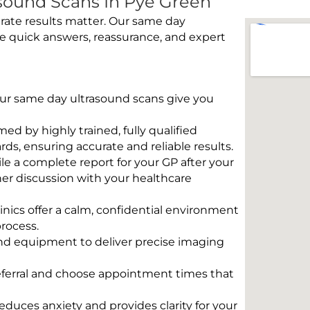
sound Scans In Pye Green
rate results matter. Our same day
e quick answers, reassurance, and expert
 Our same day ultrasound scans give you
rmed by highly trained, fully qualified
s, ensuring accurate and reliable results.
e a complete report for your GP after your
her discussion with your healthcare
linics offer a calm, confidential environment
rocess.
und equipment to deliver precise imaging
eferral and choose appointment times that
educes anxiety and provides clarity for your