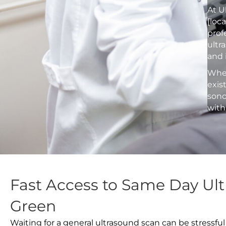
At U
[loc
prof
ultr
and 
Whet
exis
sono
with
Fast Access to Same Day Ult
Green
Waiting for a general ultrasound scan can be stressful