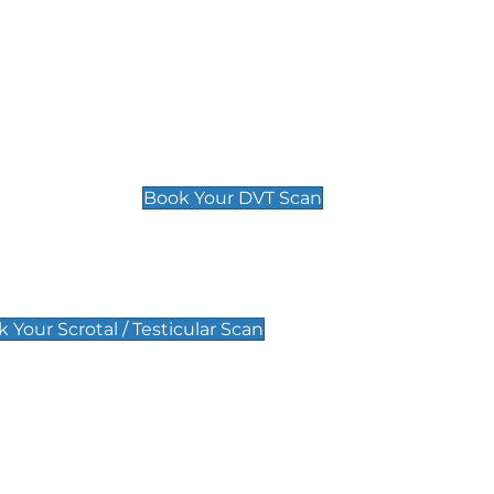
Deep Vein Thrombosis (DVT)
Scan
£89 For 1 Leg
£109 For 2 Legs
Book Your DVT Scan
lar Scan
 Your Scrotal / Testicular Scan
 Scan
Pregnancy Anomaly