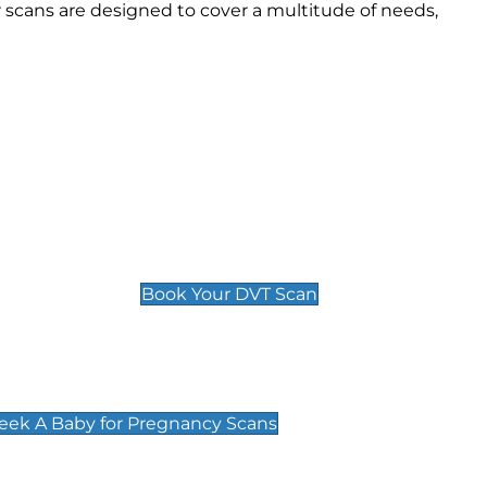
scans are designed to cover a multitude of needs,
Deep Vein Thrombosis (DVT)
Scan
£89 For 1 Leg
£109 For 2 Legs
Book Your DVT Scan
cy Scans
 Scans & Packages at Peek A Baby
Peek A Baby for Pregnancy Scans