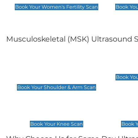
Book Your Women's Fertility Scan
Book You
Musculoskeletal (MSK) Ultrasound 
Shoulder & Upper Arm
Elbow 
Scan
£119
Book You
£119
Book Your Shoulder & Arm Scan
Knee Scan
Ankle 
£119
£129
Book Your Knee Scan
Book Y