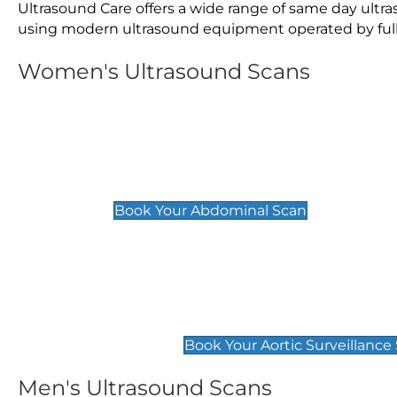
Ultrasound Care offers a wide range of same day ult
using modern ultrasound equipment operated by fully 
Women's Ultrasound Scans
General
Abdominal Scan
£89
Book Your Abdominal Scan
Aortic Surveillance Scan
£49
Book Your Aortic Surveillance
Men's Ultrasound Scans