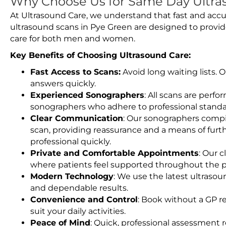
Why Choose Us for Same Day Ultra
At Ultrasound Care, we understand that fast and accu
ultrasound scans in Pye Green are designed to provid
care for both men and women.
Key Benefits of Choosing Ultrasound Care:
Fast Access to Scans:
Avoid long waiting lists.
answers quickly.
Experienced Sonographers
: All scans are perfo
sonographers who adhere to professional standard
Clear Communication
: Our sonographers compil
scan, providing reassurance and a means of furt
professional quickly.
Private and Comfortable Appointments
: Our c
where patients feel supported throughout the p
Modern Technology
: We use the latest ultraso
and dependable results.
Convenience and Control
: Book without a GP r
suit your daily activities.
Peace of Mind
: Quick, professional assessment r