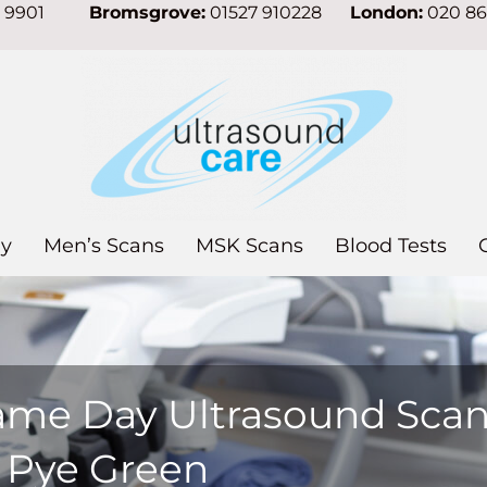
7 9901
Bromsgrove:
01527 910228
London:
020 8
y
Men’s Scans
MSK Scans
Blood Tests
ame Day Ultrasound Sca
n Pye Green