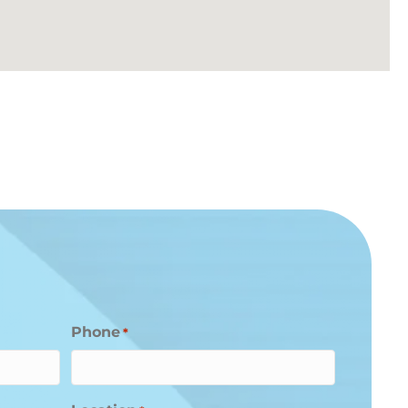
Phone
*