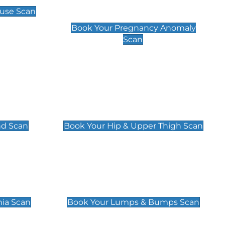
Scan
use Scan
£99
Book Your Pregnancy Anomaly
Scan
an
Hip & Upper Thigh Scan
£119
nd Scan
Book Your Hip & Upper Thigh Scan
can
Lumps & Bumps Scan
£119
nia Scan
Book Your Lumps & Bumps Scan