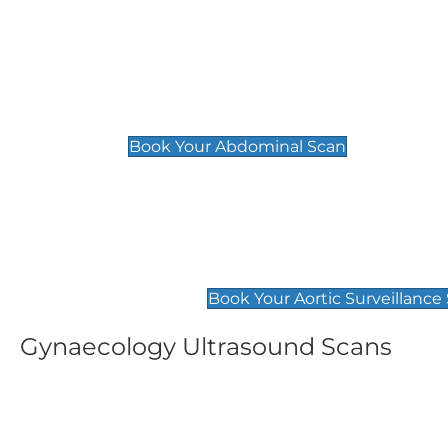
General
Abdominal Scan
£89
Book Your Abdominal Scan
Aortic Surveillance Scan
£49
Book Your Aortic Surveillance
Gynaecology Ultrasound Scans
Women's Fertility Scan
Pelvic
£89
£89