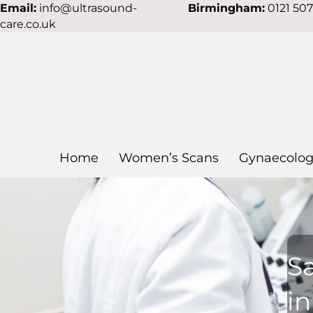
Email:
info@ultrasound-
Birmingham:
0121 50
care.co.uk
Home
Women’s Scans
Gynaecolog
S
i