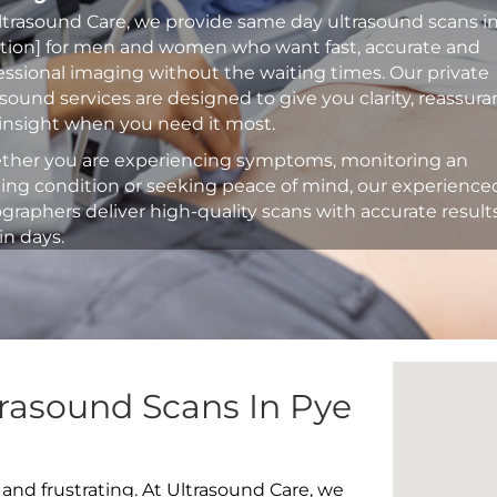
ltrasound Care, we provide same day ultrasound scans i
ation] for men and women who want fast, accurate and
essional imaging without the waiting times. Our private
asound services are designed to give you clarity, reassur
insight when you need it most.
her you are experiencing symptoms, monitoring an
ting condition or seeking peace of mind, our experience
graphers deliver high-quality scans with accurate result
in days.
rasound Scans In Pye
 and frustrating. At Ultrasound Care, we