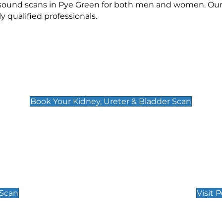
rasound scans in Pye Green for both men and women. Our 
qualified professionals.
Kidney, Ureter & Bladder Scan
£89
Book Your Kidney, Ureter & Bladder Scan
Private Pregnan
Find Our Early Pregnancy
 Scan
Visit 