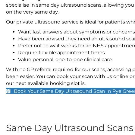
specialise in same day ultrasound scans, allowing you
on the very same day.
Our private ultrasound service is ideal for patients wh
Want fast answers about symptoms or concerns
Have been advised they need an ultrasound sca
Prefer not to wait weeks for an NHS appointmen
Require flexible appointment times
Value personal, one-to-one clinical care
With no GP referral required for our scans, accessing
been easier. You can book your scan with us online or 
our next available booking slot is.
Book Your Same Day Ultrasound Scan In Pye Gree
Same Day Ultrasound Scan