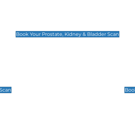
Prostate, Kidney & Bladder Scan
£49
Book Your Prostate, Kidney & Bladder Scan
Scrotal / Testicu
£110
 Scan
Book
 Well-Being Scan
Post Menopause
£89