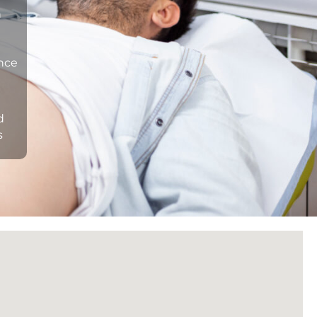
n
ance
d
s