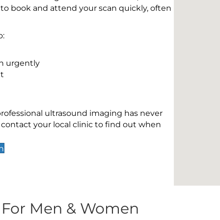
 to book and attend your scan quickly, often
o:
n urgently
t
 professional ultrasound imaging has never
contact your local clinic to find out when
n
s For Men & Women