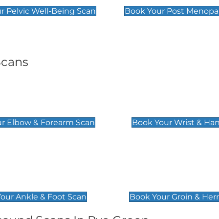
r Pelvic Well-Being Scan
Book Your Post Menopa
Scans
& Forearm Scan
Wrist & Hand Sc
£129
r Elbow & Forearm Scan
Book Your Wrist & Ha
& Foot Scan
Groin & Hernia S
£119
our Ankle & Foot Scan
Book Your Groin & Her