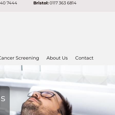
640 7444
Bristol:
0117 363 6814
Cancer Screening
About Us
Contact
ns