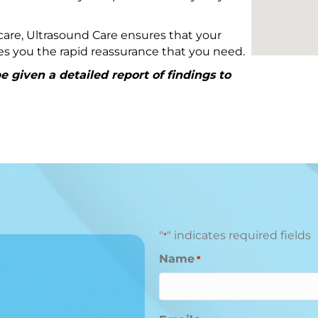
are, Ultrasound Care ensures that your
ives you the rapid reassurance that you need.
 given a detailed report of findings to
"
" indicates required fields
*
Name
*