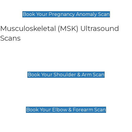
£99
Book Your Pregnancy Anomaly Scan
Musculoskeletal (MSK) Ultrasound
Scans
Shoulder & Upper Arm Scan
£119
Book Your Shoulder & Arm Scan
Elbow & Forearm Scan
£119
Book Your Elbow & Forearm Scan
Wrist & Hand Scan