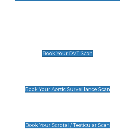
Deep Vein Thrombosis (DVT)
Scan
£89 For 1 Leg
£109 For 2 Legs
Book Your DVT Scan
Aortic Surveillance Scan
£49
Book Your Aortic Surveillance Scan
Scrotal / Testicular Scan
£110
Book Your Scrotal / Testicular Scan