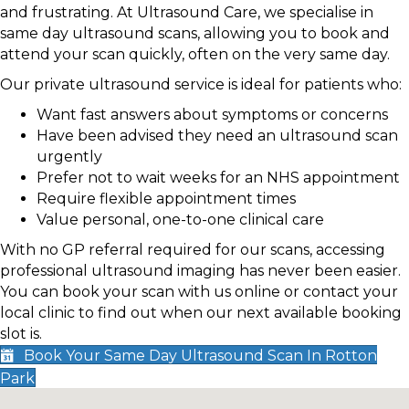
and frustrating. At Ultrasound Care, we specialise in
same day ultrasound scans, allowing you to book and
attend your scan quickly, often on the very same day.
Our private ultrasound service is ideal for patients who:
Want fast answers about symptoms or concerns
Have been advised they need an ultrasound scan
urgently
Prefer not to wait weeks for an NHS appointment
Require flexible appointment times
Value personal, one-to-one clinical care
With no GP referral required for our scans, accessing
professional ultrasound imaging has never been easier.
You can book your scan with us online or contact your
local clinic to find out when our next available booking
slot is.
Book Your Same Day Ultrasound Scan In Rotton
Park