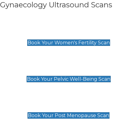
Gynaecology Ultrasound Scans
Women's Fertility Scan
£89
Book Your Women's Fertility Scan
Pelvic Well-Being Scan
£89
Book Your Pelvic Well-Being Scan
Post Menopause Scan
£89
Book Your Post Menopause Scan
Pregnancy Anomaly Scan