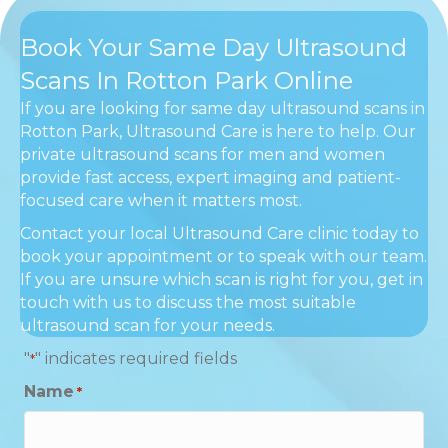
Book Your Same Day Ultrasound
Scans In Rotton Park Online
If you are looking for same day ultrasound scans in
Rotton Park, Ultrasound Care is here to help. Our
private ultrasound scans for men and women
provide fast access, expert imaging and patient-
focused care when it matters most.
Contact your local Ultrasound Care clinic today to
book your appointment or to speak with our team.
If you are unsure which scan is right for you, get in
touch with us to discuss the most suitable
ultrasound scan for your needs.
"
" indicates required fields
*
Name
*