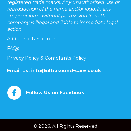
registered trade marks. Any unauthorised use or
reproduction of the name and/or logo, in any
shape or form, without permission from the
company is illegal and liable to immediate legal
action.
Additional Resources
FAQs
Privacy Policy & Complaints Policy
Email Us:
info@ultrasound-care.co.uk
Follow Us on Facebook!
© 2026. All Rights Reserved