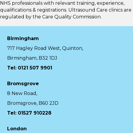
NHS professionals with relevant training, experience,
qualifications & registrations. Ultrasound Care clinics are
regulated by the
Care Quality Commission.
Birmingham
717 Hagley Road West, Quinton,
Birmingham, B32 1DJ
Tel: 0121 507 9901
Bromsgrove
8 New Road,
Bromsgrove, B60 2JD
Tel: 01527 910228
London