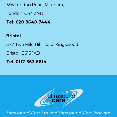
356 London Road, Mitcham,
London, CR4 3ND
Tel: 020 8640 7444
Bristol
377 Two Mile Hill Road, Kingswood
Bristol, BS15 1AD
Tel:
0117 363 6814
Ultrasound-Care Ltd and Ultrasound-Care logo are