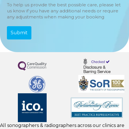
To help us provide the best possible care, please let
us know if you have any additional needs or require
any adjustments when making your booking
All sonographers & radiographers across our clinics are