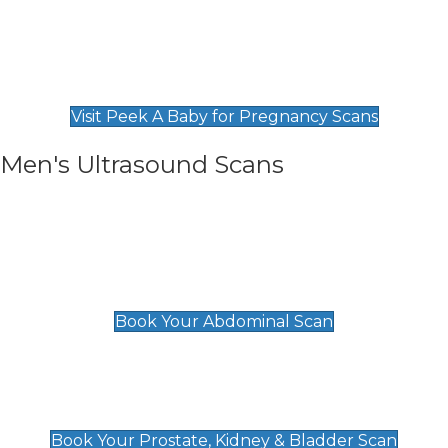
Private Pregnancy Scans
Find Our Early Pregnancy Scans & Packages at
Peek A Baby
Visit Peek A Baby for Pregnancy Scans
Men's Ultrasound Scans
General
Abdominal Scan
£89
Book Your Abdominal Scan
Prostate, Kidney & Bladder Scan
£49
Book Your Prostate, Kidney & Bladder Scan