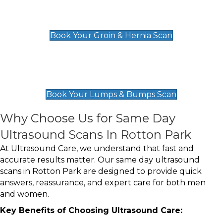
Groin & Hernia Scan
£119
Book Your Groin & Hernia Scan
Lumps & Bumps Scan
£119
Book Your Lumps & Bumps Scan
Why Choose Us for Same Day
Ultrasound Scans In Rotton Park
At Ultrasound Care, we understand that fast and
accurate results matter. Our same day ultrasound
scans in Rotton Park are designed to provide quick
answers, reassurance, and expert care for both men
and women.
Key Benefits of Choosing Ultrasound Care: