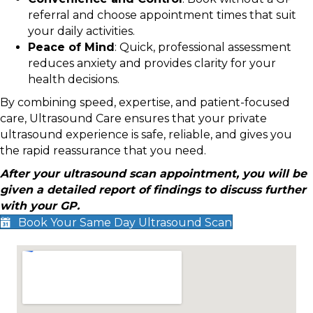
referral and choose appointment times that suit
your daily activities.
Peace of Mind
: Quick, professional assessment
reduces anxiety and provides clarity for your
health decisions.
By combining speed, expertise, and patient-focused
care, Ultrasound Care ensures that your private
ultrasound experience is safe, reliable, and gives you
the rapid reassurance that you need.
After your ultrasound scan appointment, you will be
given a detailed report of findings to discuss further
with your GP.
Book Your Same Day Ultrasound Scan