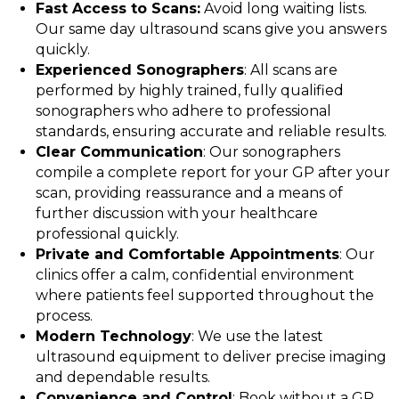
Fast Access to Scans:
Avoid long waiting lists.
Our same day ultrasound scans give you answers
quickly.
Experienced Sonographers
: All scans are
performed by highly trained, fully qualified
sonographers who adhere to professional
standards, ensuring accurate and reliable results.
Clear Communication
: Our sonographers
compile a complete report for your GP after your
scan, providing reassurance and a means of
further discussion with your healthcare
professional quickly.
Private and Comfortable Appointments
: Our
clinics offer a calm, confidential environment
where patients feel supported throughout the
process.
Modern Technology
: We use the latest
ultrasound equipment to deliver precise imaging
and dependable results.
Convenience and Control
: Book without a GP