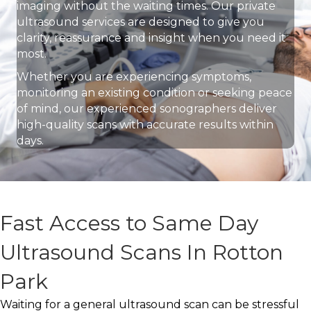
imaging without the waiting times. Our private
ultrasound services are designed to give you
clarity, reassurance and insight when you need it
most.
Whether you are experiencing symptoms,
monitoring an existing condition or seeking peace
of mind, our experienced sonographers deliver
high-quality scans with accurate results within
days.
Fast Access to Same Day
Ultrasound Scans In Rotton
Park
Waiting for a general ultrasound scan can be stressful