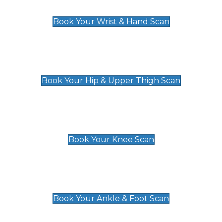
£129
Book Your Wrist & Hand Scan
Hip & Upper Thigh Scan
£119
Book Your Hip & Upper Thigh Scan
Knee Scan
£119
Book Your Knee Scan
Ankle & Foot Scan
£129
Book Your Ankle & Foot Scan