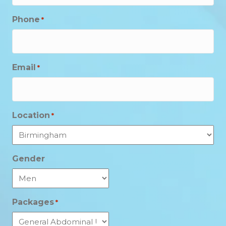
Phone
*
Email
*
Location
*
Gender
Packages
*