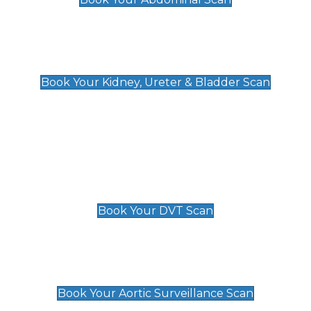
Kidney, Ureter & Bladder Scan
£89
Book Your Kidney, Ureter & Bladder Scan
Deep Vein Thrombosis (DVT)
Scan
£89 For 1 Leg
£109 For 2 Legs
Book Your DVT Scan
Aortic Surveillance Scan
£49
Book Your Aortic Surveillance Scan