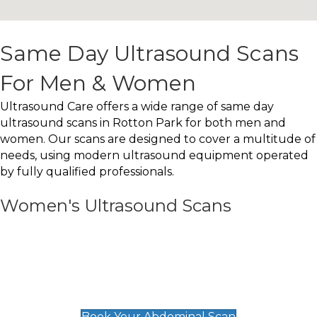
Same Day Ultrasound Scans
For Men & Women
Ultrasound Care offers a wide range of same day
ultrasound scans in Rotton Park for both men and
women. Our scans are designed to cover a multitude of
needs, using modern ultrasound equipment operated
by fully qualified professionals.
Women's Ultrasound Scans
General
Abdominal Scan
£89
Book Your Abdominal Scan