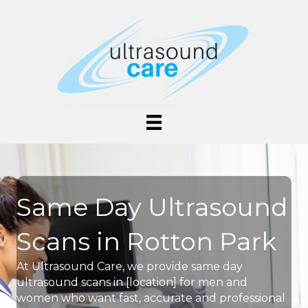
Same Day Ultrasound
Scans in Rotton Park
At Ultrasound Care, we provide same day
ultrasound scans in [location] for men and
women who want fast, accurate and professional