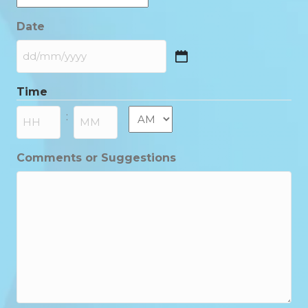
Date
DD
slash
Time
MM
slash
AM/PM
:
YYYY
Hours
Minutes
Comments or Suggestions