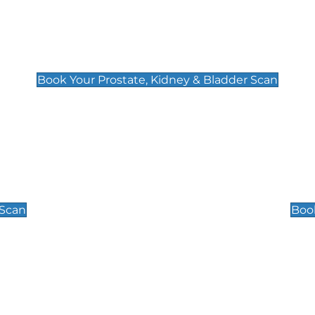
Prostate, Kidney & Bladder Scan
£49
Book Your Prostate, Kidney & Bladder Scan
Scrotal / Testicu
£110
 Scan
Book
 Well-Being Scan
Post Menopause
£89