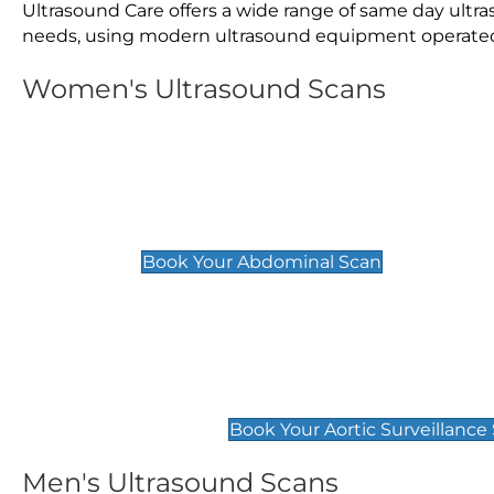
Ultrasound Care offers a wide range of same day ult
needs, using modern ultrasound equipment operated by
Women's Ultrasound Scans
General
Abdominal Scan
£89
Book Your Abdominal Scan
Aortic Surveillance Scan
£49
Book Your Aortic Surveillance
Men's Ultrasound Scans