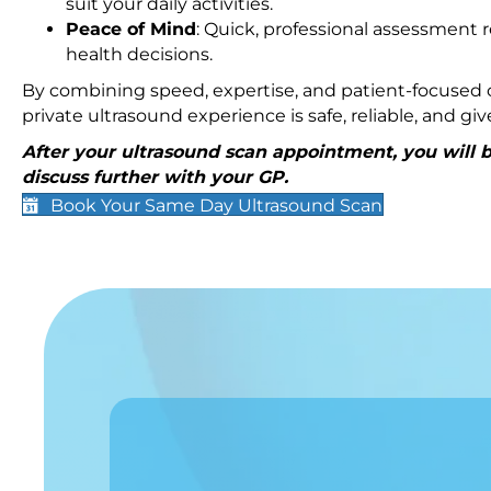
suit your daily activities.
Peace of Mind
: Quick, professional assessment r
health decisions.
By combining speed, expertise, and patient-focused c
private ultrasound experience is safe, reliable, and g
After your ultrasound scan appointment, you will be
discuss further with your GP.
Book Your Same Day Ultrasound Scan