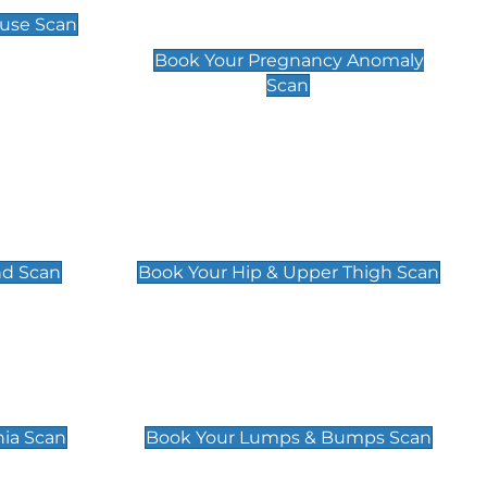
Scan
use Scan
£99
Book Your Pregnancy Anomaly
Scan
an
Hip & Upper Thigh Scan
£119
nd Scan
Book Your Hip & Upper Thigh Scan
can
Lumps & Bumps Scan
£119
nia Scan
Book Your Lumps & Bumps Scan