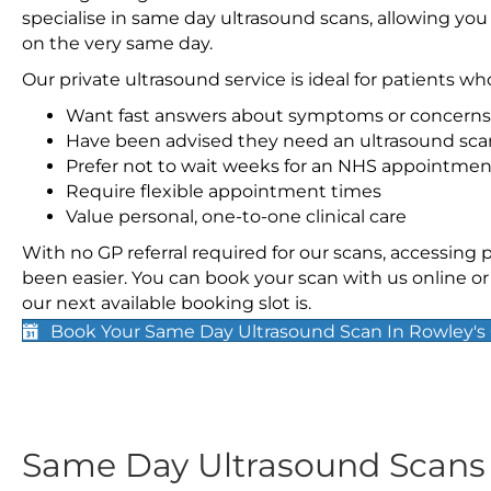
specialise in same day ultrasound scans, allowing you
on the very same day.
Our private ultrasound service is ideal for patients wh
Want fast answers about symptoms or concerns
Have been advised they need an ultrasound sca
Prefer not to wait weeks for an NHS appointmen
Require flexible appointment times
Value personal, one-to-one clinical care
With no GP referral required for our scans, accessing
been easier. You can book your scan with us online or 
our next available booking slot is.
Book Your Same Day Ultrasound Scan In Rowley's
Same Day Ultrasound Scan