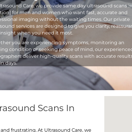
ltrasound Care, we provide same day ultrasound scans i
ation] for men and women who want fast, accurate and
essional imaging without the waiting times. Our private
asound services are designed to give you clarity, reassur
insight when you need it most.
her you are experiencing symptoms, monitoring an
ting condition or seeking peace of mind, our experience
graphers deliver high-quality scans with accurate result
in days.
rasound Scans In
 and frustrating. At Ultrasound Care, we