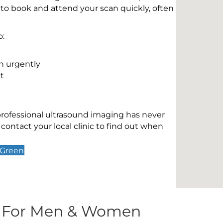
 to book and attend your scan quickly, often
o:
n urgently
t
 professional ultrasound imaging has never
contact your local clinic to find out when
 Green
s For Men & Women