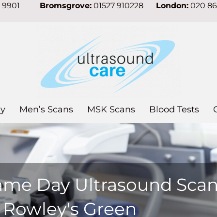
7 9901
Bromsgrove:
01527 910228
London:
020 8
y
Men’s Scans
MSK Scans
Blood Tests
ame Day Ultrasound Sca
n Rowley's Green