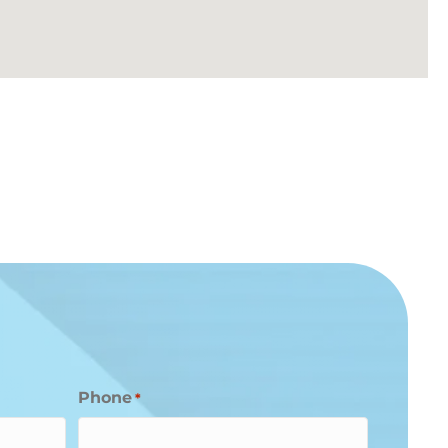
Phone
*