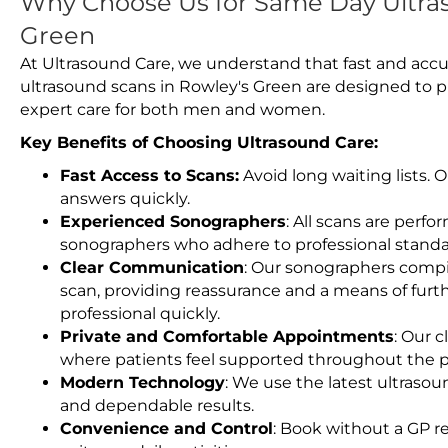
Why Choose Us for Same Day Ultras
Green
At Ultrasound Care, we understand that fast and accu
ultrasound scans in Rowley's Green are designed to p
expert care for both men and women.
Key Benefits of Choosing Ultrasound Care:
Fast Access to Scans:
Avoid long waiting lists.
answers quickly.
Experienced Sonographers
: All scans are perfo
sonographers who adhere to professional standard
Clear Communication
: Our sonographers compil
scan, providing reassurance and a means of furt
professional quickly.
Private and Comfortable Appointments
: Our c
where patients feel supported throughout the p
Modern Technology
: We use the latest ultraso
and dependable results.
Convenience and Control
: Book without a GP r