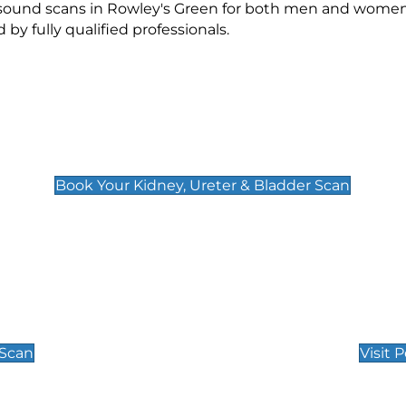
rasound scans in Rowley's Green for both men and women.
 fully qualified professionals.
Kidney, Ureter & Bladder Scan
£89
Book Your Kidney, Ureter & Bladder Scan
Private Pregnan
Find Our Early Pregnancy
 Scan
Visit 