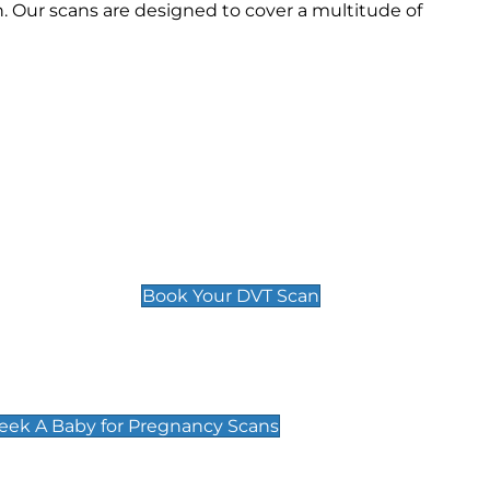
 Our scans are designed to cover a multitude of
Deep Vein Thrombosis (DVT)
Scan
£89 For 1 Leg
£109 For 2 Legs
Book Your DVT Scan
cy Scans
 Scans & Packages at Peek A Baby
Peek A Baby for Pregnancy Scans