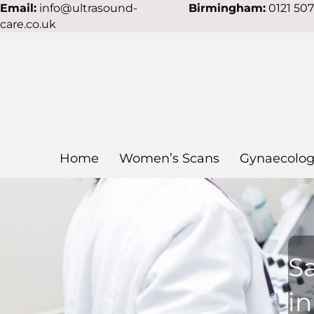
Email:
info@ultrasound-
Birmingham:
0121 50
care.co.uk
Home
Women’s Scans
Gynaecolog
S
i