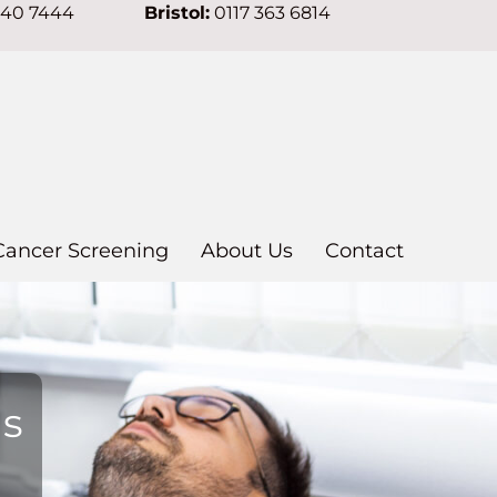
640 7444
Bristol:
0117 363 6814
Cancer Screening
About Us
Contact
ns