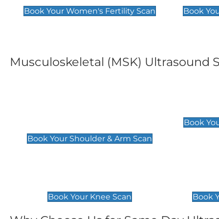
Book Your Women's Fertility Scan
Book You
Musculoskeletal (MSK) Ultrasound 
Shoulder & Upper Arm
Elbow 
Scan
£119
Book You
£119
Book Your Shoulder & Arm Scan
Knee Scan
Ankle 
£119
£129
Book Your Knee Scan
Book Y