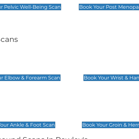
r Pelvic Well-Being Scan
Book Your Post Menopa
Scans
& Forearm Scan
Wrist & Hand Sc
£129
r Elbow & Forearm Scan
Book Your Wrist & Ha
& Foot Scan
Groin & Hernia S
£119
our Ankle & Foot Scan
Book Your Groin & Her