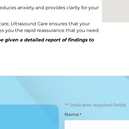
educes anxiety and provides clarity for your
are, Ultrasound Care ensures that your
ives you the rapid reassurance that you need.
 given a detailed report of findings to
"
" indicates required fields
*
Name
*