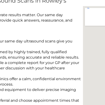
ound Scans In Rowley's
rate results matter. Our same day
rovide quick answers, reassurance, and
 Our same day ultrasound scans give you
rmed by highly trained, fully qualified
s, ensuring accurate and reliable results.
e a complete report for your GP after your
her discussion with your healthcare
linics offer a calm, confidential environment
rocess.
und equipment to deliver precise imaging
eferral and choose appointment times that