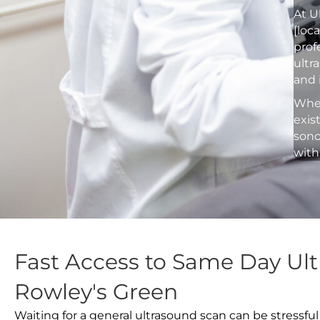
At U
[loc
prof
ultr
and 
Whet
exis
sono
with
Fast Access to Same Day Ult
Rowley's Green
Waiting for a general ultrasound scan can be stressful