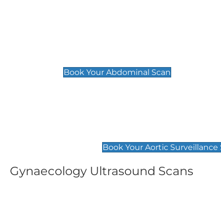
General
Abdominal Scan
£89
Book Your Abdominal Scan
Aortic Surveillance Scan
£49
Book Your Aortic Surveillance
Gynaecology Ultrasound Scans
Women's Fertility Scan
Pelvic
£89
£89