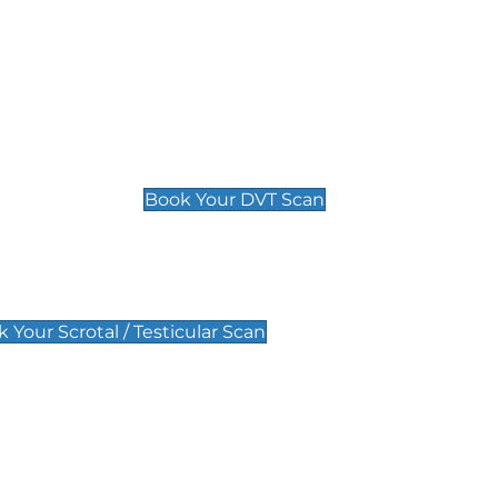
Deep Vein Thrombosis (DVT)
Scan
£89 For 1 Leg
£109 For 2 Legs
Book Your DVT Scan
lar Scan
 Your Scrotal / Testicular Scan
 Scan
Pregnancy Anomaly