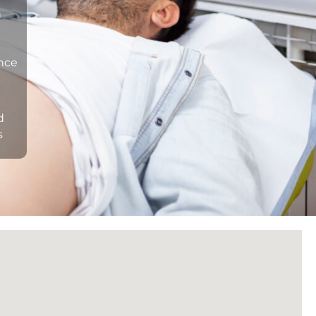
n
ance
d
s