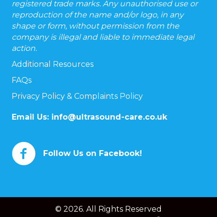
registered trade marks. Any unauthorised use or
reproduction of the name and/or logo, in any
shape or form, without permission from the
company is illegal and liable to immediate legal
action.
Additional Resources
FAQs
Privacy Policy & Complaints Policy
Email Us:
info@ultrasound-care.co.uk
Follow Us on Facebook!
© 2026. All Rights Reserved