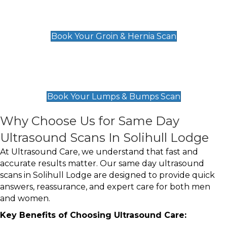
Groin & Hernia Scan
£119
Book Your Groin & Hernia Scan
Lumps & Bumps Scan
£119
Book Your Lumps & Bumps Scan
Why Choose Us for Same Day
Ultrasound Scans In Solihull Lodge
At Ultrasound Care, we understand that fast and
accurate results matter. Our same day ultrasound
scans in Solihull Lodge are designed to provide quick
answers, reassurance, and expert care for both men
and women.
Key Benefits of Choosing Ultrasound Care: