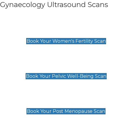
Gynaecology Ultrasound Scans
Women's Fertility Scan
£89
Book Your Women's Fertility Scan
Pelvic Well-Being Scan
£89
Book Your Pelvic Well-Being Scan
Post Menopause Scan
£89
Book Your Post Menopause Scan
Pregnancy Anomaly Scan