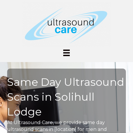
Same Day Ultrasound
Scans in Solihull
Lodge
At Ultrasound Care, we provide same day
ultrasound scans in [location] for men and