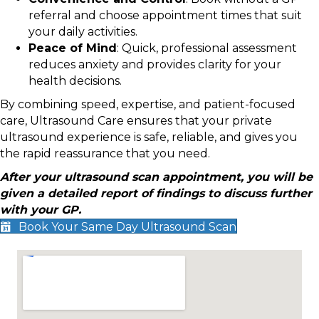
referral and choose appointment times that suit
your daily activities.
Peace of Mind
: Quick, professional assessment
reduces anxiety and provides clarity for your
health decisions.
By combining speed, expertise, and patient-focused
care, Ultrasound Care ensures that your private
ultrasound experience is safe, reliable, and gives you
the rapid reassurance that you need.
After your ultrasound scan appointment, you will be
given a detailed report of findings to discuss further
with your GP.
Book Your Same Day Ultrasound Scan