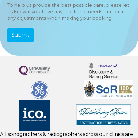
To help us provide the best possible care, please let
us know if you have any additional needs or require
any adjustments when making your booking
All sonographers & radiographers across our clinics are