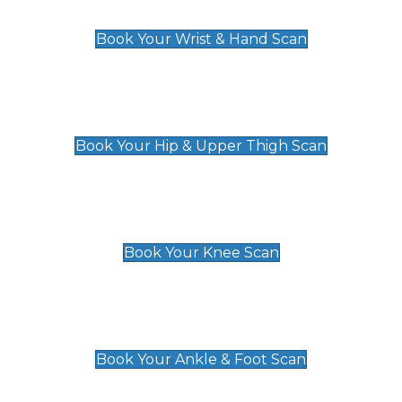
£129
Book Your Wrist & Hand Scan
Hip & Upper Thigh Scan
£119
Book Your Hip & Upper Thigh Scan
Knee Scan
£119
Book Your Knee Scan
Ankle & Foot Scan
£129
Book Your Ankle & Foot Scan