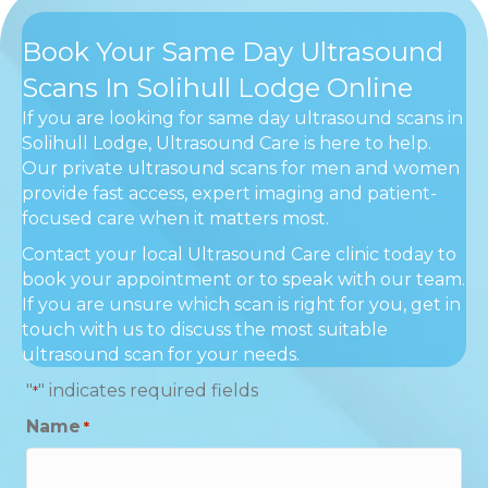
Book Your Same Day Ultrasound
Scans In Solihull Lodge Online
If you are looking for same day ultrasound scans in
Solihull Lodge, Ultrasound Care is here to help.
Our private ultrasound scans for men and women
provide fast access, expert imaging and patient-
focused care when it matters most.
Contact your local Ultrasound Care clinic today to
book your appointment or to speak with our team.
If you are unsure which scan is right for you, get in
touch with us to discuss the most suitable
ultrasound scan for your needs.
"
" indicates required fields
*
Name
*