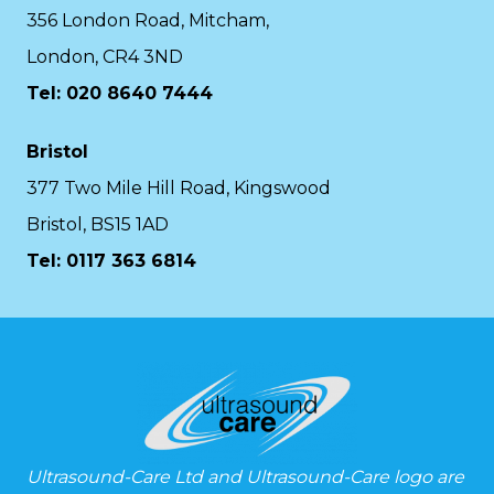
356 London Road, Mitcham,
London, CR4 3ND
Tel: 020 8640 7444
Bristol
377 Two Mile Hill Road, Kingswood
Bristol, BS15 1AD
Tel:
0117 363 6814
Ultrasound-Care Ltd and Ultrasound-Care logo are