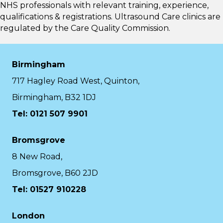
NHS professionals with relevant training, experience,
qualifications & registrations. Ultrasound Care clinics are
regulated by the
Care Quality Commission.
Birmingham
717 Hagley Road West, Quinton,
Birmingham, B32 1DJ
Tel: 0121 507 9901
Bromsgrove
8 New Road,
Bromsgrove, B60 2JD
Tel: 01527 910228
London