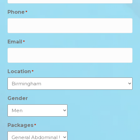
Phone
*
Email
*
Location
*
Gender
Packages
*