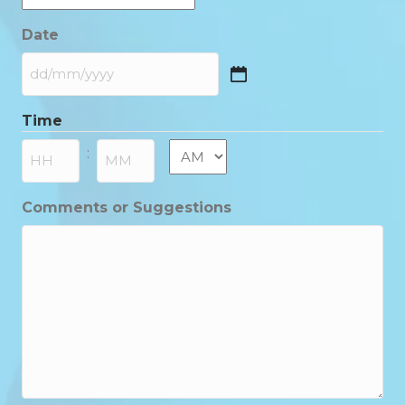
Date
DD
slash
Time
MM
slash
AM/PM
:
YYYY
Hours
Minutes
Comments or Suggestions