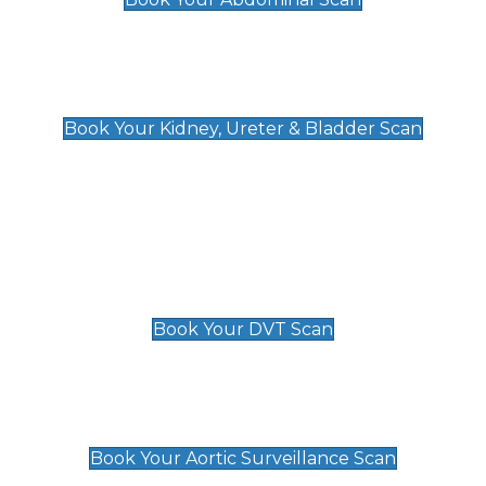
Kidney, Ureter & Bladder Scan
£89
Book Your Kidney, Ureter & Bladder Scan
Deep Vein Thrombosis (DVT)
Scan
£89 For 1 Leg
£109 For 2 Legs
Book Your DVT Scan
Aortic Surveillance Scan
£49
Book Your Aortic Surveillance Scan