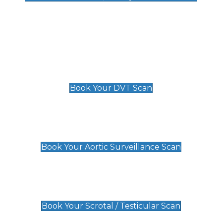
Deep Vein Thrombosis (DVT)
Scan
£89 For 1 Leg
£109 For 2 Legs
Book Your DVT Scan
Aortic Surveillance Scan
£49
Book Your Aortic Surveillance Scan
Scrotal / Testicular Scan
£110
Book Your Scrotal / Testicular Scan