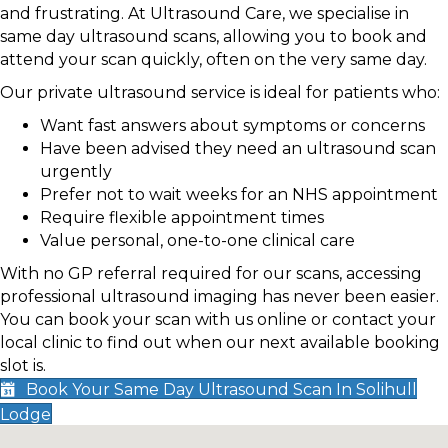
and frustrating. At Ultrasound Care, we specialise in
same day ultrasound scans, allowing you to book and
attend your scan quickly, often on the very same day.
Our private ultrasound service is ideal for patients who:
Want fast answers about symptoms or concerns
Have been advised they need an ultrasound scan
urgently
Prefer not to wait weeks for an NHS appointment
Require flexible appointment times
Value personal, one-to-one clinical care
With no GP referral required for our scans, accessing
professional ultrasound imaging has never been easier.
You can book your scan with us online or contact your
local clinic to find out when our next available booking
slot is.
Book Your Same Day Ultrasound Scan In Solihull
Lodge