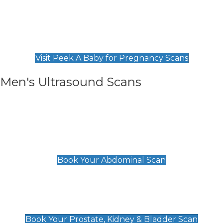
Private Pregnancy Scans
Find Our Early Pregnancy Scans & Packages at
Peek A Baby
Visit Peek A Baby for Pregnancy Scans
Men's Ultrasound Scans
General
Abdominal Scan
£89
Book Your Abdominal Scan
Prostate, Kidney & Bladder Scan
£49
Book Your Prostate, Kidney & Bladder Scan