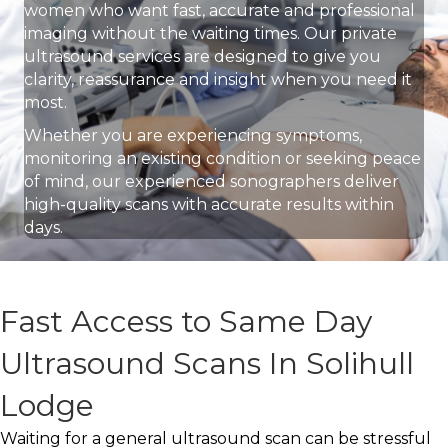
women who want fast, accurate and professional
imaging without the waiting times. Our private
ultrasound services are designed to give you
clarity, reassurance and insight when you need it
most.
Whether you are experiencing symptoms,
monitoring an existing condition or seeking peace
of mind, our experienced sonographers deliver
high-quality scans with accurate results within
days.
Fast Access to Same Day
Ultrasound Scans In Solihull
Lodge
Waiting for a general ultrasound scan can be stressful