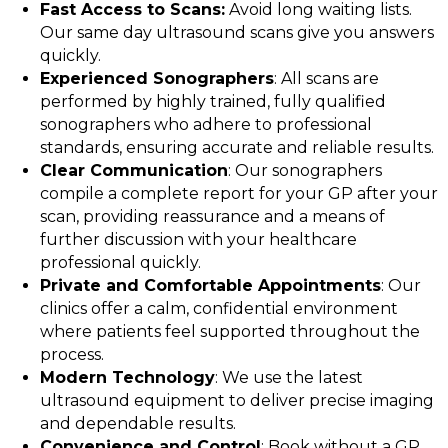
Fast Access to Scans:
Avoid long waiting lists.
Our same day ultrasound scans give you answers
quickly.
Experienced Sonographers
: All scans are
performed by highly trained, fully qualified
sonographers who adhere to professional
standards, ensuring accurate and reliable results.
Clear Communication
: Our sonographers
compile a complete report for your GP after your
scan, providing reassurance and a means of
further discussion with your healthcare
professional quickly.
Private and Comfortable Appointments
: Our
clinics offer a calm, confidential environment
where patients feel supported throughout the
process.
Modern Technology
: We use the latest
ultrasound equipment to deliver precise imaging
and dependable results.
Convenience and Control
: Book without a GP