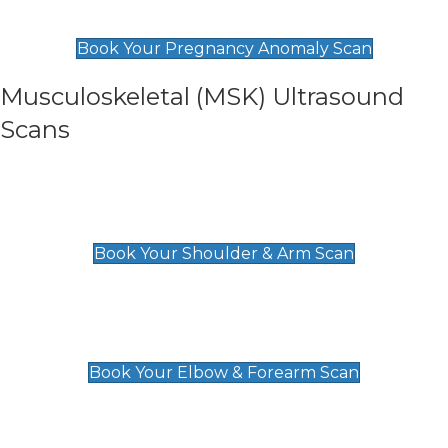
£99
Book Your Pregnancy Anomaly Scan
Musculoskeletal (MSK) Ultrasound
Scans
Shoulder & Upper Arm Scan
£119
Book Your Shoulder & Arm Scan
Elbow & Forearm Scan
£119
Book Your Elbow & Forearm Scan
Wrist & Hand Scan