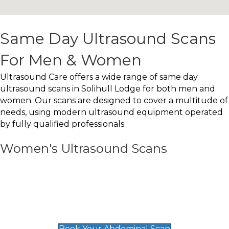
Same Day Ultrasound Scans
For Men & Women
Ultrasound Care offers a wide range of same day
ultrasound scans in Solihull Lodge for both men and
women. Our scans are designed to cover a multitude of
needs, using modern ultrasound equipment operated
by fully qualified professionals.
Women's Ultrasound Scans
General
Abdominal Scan
£89
Book Your Abdominal Scan