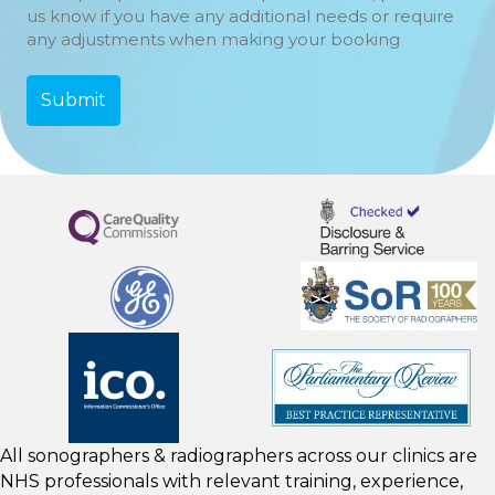
us know if you have any additional needs or require
any adjustments when making your booking
All sonographers & radiographers across our clinics are
NHS professionals with relevant training, experience,