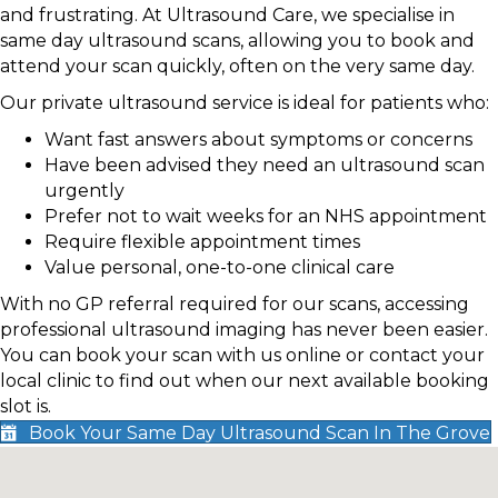
and frustrating. At Ultrasound Care, we specialise in
same day ultrasound scans, allowing you to book and
attend your scan quickly, often on the very same day.
Our private ultrasound service is ideal for patients who:
Want fast answers about symptoms or concerns
Have been advised they need an ultrasound scan
urgently
Prefer not to wait weeks for an NHS appointment
Require flexible appointment times
Value personal, one-to-one clinical care
With no GP referral required for our scans, accessing
professional ultrasound imaging has never been easier.
You can book your scan with us online or contact your
local clinic to find out when our next available booking
slot is.
Book Your Same Day Ultrasound Scan In The Grove