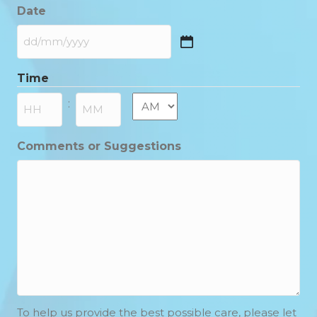
Date
DD
slash
Time
MM
slash
AM/PM
:
YYYY
Hours
Minutes
Comments or Suggestions
To help us provide the best possible care, please let