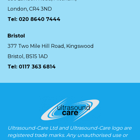
London, CR4 3ND
Tel: 020 8640 7444
Bristol
377 Two Mile Hill Road, Kingswood
Bristol, BS15 1AD
Tel:
0117 363 6814
Ultrasound-Care Ltd and Ultrasound-Care logo are
registered trade marks. Any unauthorised use or