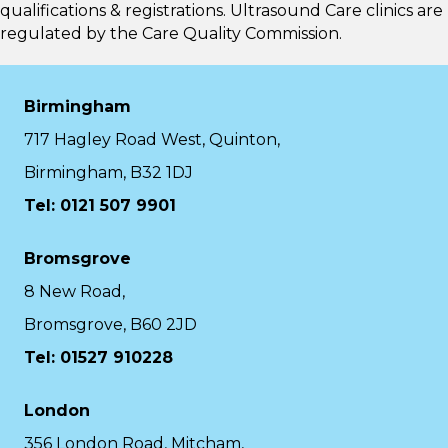
qualifications & registrations. Ultrasound Care clinics are
regulated by the
Care Quality Commission.
Birmingham
717 Hagley Road West, Quinton,
Birmingham, B32 1DJ
Tel: 0121 507 9901
Bromsgrove
8 New Road,
Bromsgrove, B60 2JD
Tel: 01527 910228
London
356 London Road, Mitcham,