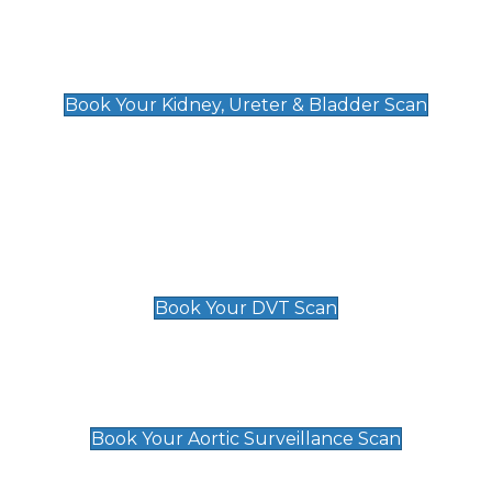
Kidney, Ureter & Bladder Scan
£89
Book Your Kidney, Ureter & Bladder Scan
Deep Vein Thrombosis (DVT)
Scan
£89 For 1 Leg
£109 For 2 Legs
Book Your DVT Scan
Aortic Surveillance Scan
£49
Book Your Aortic Surveillance Scan