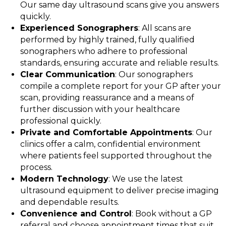
Our same day ultrasound scans give you answers
quickly.
Experienced Sonographers
: All scans are
performed by highly trained, fully qualified
sonographers who adhere to professional
standards, ensuring accurate and reliable results.
Clear Communication
: Our sonographers
compile a complete report for your GP after your
scan, providing reassurance and a means of
further discussion with your healthcare
professional quickly.
Private and Comfortable Appointments
: Our
clinics offer a calm, confidential environment
where patients feel supported throughout the
process.
Modern Technology
: We use the latest
ultrasound equipment to deliver precise imaging
and dependable results.
Convenience and Control
: Book without a GP
referral and choose appointment times that suit