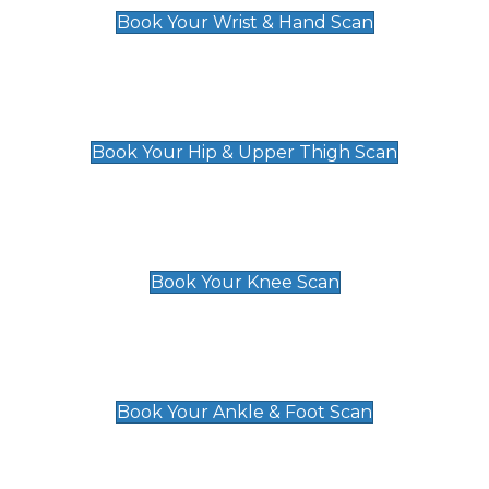
Book Your Wrist & Hand Scan
Hip & Upper Thigh Scan
£119
Book Your Hip & Upper Thigh Scan
Knee Scan
£119
Book Your Knee Scan
Ankle & Foot Scan
£129
Book Your Ankle & Foot Scan
Groin & Hernia Scan