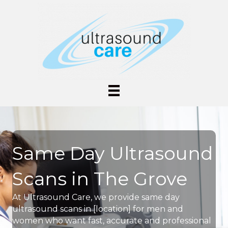
Same Day Ultrasound
Scans in The Grove
At Ultrasound Care, we provide same day
ultrasound scans in [location] for men and
women who want fast, accurate and professional