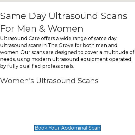
Same Day Ultrasound Scans
For Men & Women
Ultrasound Care offers a wide range of same day
ultrasound scans in The Grove for both men and
women. Our scans are designed to cover a multitude of
needs, using modern ultrasound equipment operated
by fully qualified professionals.
Women's Ultrasound Scans
General
Abdominal Scan
£89
Book Your Abdominal Scan