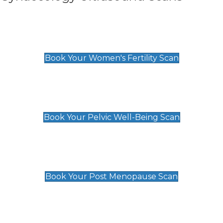
Women's Fertility Scan
£89
Book Your Women's Fertility Scan
Pelvic Well-Being Scan
£89
Book Your Pelvic Well-Being Scan
Post Menopause Scan
£89
Book Your Post Menopause Scan
Pregnancy Anomaly Scan