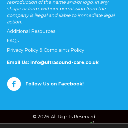
reproduction of the name and/or logo, in any
shape or form, without permission from the
company is illegal and liable to immediate legal
action.
Additional Resources
FAQs
Privacy Policy & Complaints Policy
Email Us:
info@ultrasound-care.co.uk
Follow Us on Facebook!
© 2026. All Rights Reserved
Powered by
Chameleon Web Services