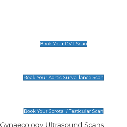
Deep Vein Thrombosis (DVT)
Scan
£89 For 1 Leg
£109 For 2 Legs
Book Your DVT Scan
Aortic Surveillance Scan
£49
Book Your Aortic Surveillance Scan
Scrotal / Testicular Scan
£110
Book Your Scrotal / Testicular Scan
Gynaecology Ultrasound Scans