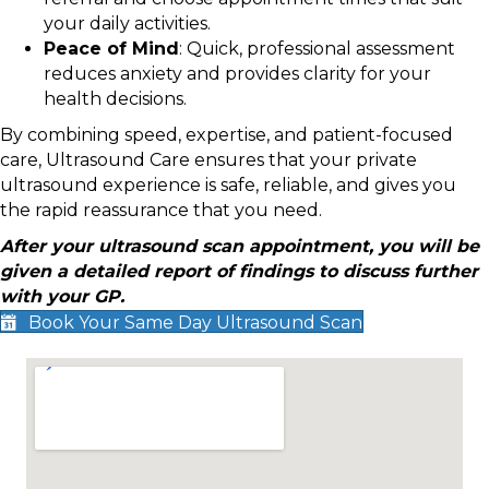
your daily activities.
Peace of Mind
: Quick, professional assessment
reduces anxiety and provides clarity for your
health decisions.
By combining speed, expertise, and patient-focused
care, Ultrasound Care ensures that your private
ultrasound experience is safe, reliable, and gives you
the rapid reassurance that you need.
After your ultrasound scan appointment, you will be
given a detailed report of findings to discuss further
with your GP.
Book Your Same Day Ultrasound Scan