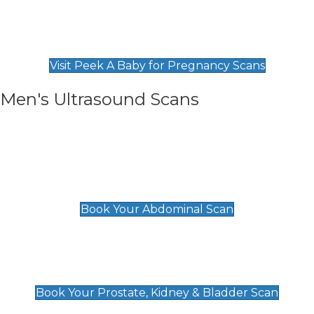
Private Pregnancy Scans
Find Our Early Pregnancy Scans & Packages at
Peek A Baby
Visit Peek A Baby for Pregnancy Scans
Men's Ultrasound Scans
General
Abdominal Scan
£89
Book Your Abdominal Scan
Prostate, Kidney & Bladder Scan
£49
Book Your Prostate, Kidney & Bladder Scan