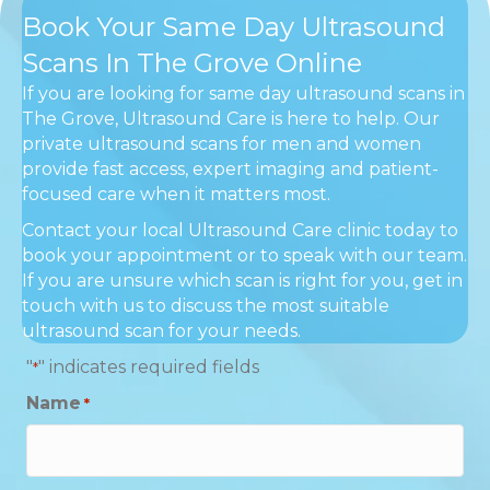
Book Your Same Day Ultrasound
Scans In The Grove Online
If you are looking for same day ultrasound scans in
The Grove, Ultrasound Care is here to help. Our
private ultrasound scans for men and women
provide fast access, expert imaging and patient-
focused care when it matters most.
Contact your local Ultrasound Care clinic today to
book your appointment or to speak with our team.
If you are unsure which scan is right for you, get in
touch with us to discuss the most suitable
ultrasound scan for your needs.
"
" indicates required fields
*
Name
*