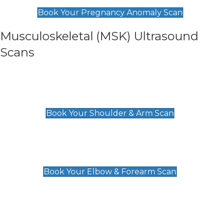
£99
Book Your Pregnancy Anomaly Scan
Musculoskeletal (MSK) Ultrasound
Scans
Shoulder & Upper Arm Scan
£119
Book Your Shoulder & Arm Scan
Elbow & Forearm Scan
£119
Book Your Elbow & Forearm Scan
Wrist & Hand Scan
£129