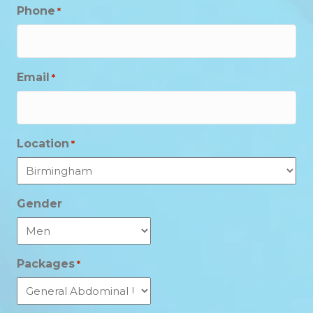
Phone
*
Email
*
Location
*
Gender
Packages
*