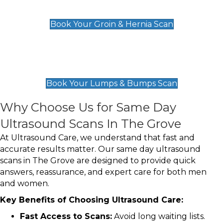
£119
Book Your Groin & Hernia Scan
Lumps & Bumps Scan
£119
Book Your Lumps & Bumps Scan
Why Choose Us for Same Day
Ultrasound Scans In The Grove
At Ultrasound Care, we understand that fast and
accurate results matter. Our same day ultrasound
scans in The Grove are designed to provide quick
answers, reassurance, and expert care for both men
and women.
Key Benefits of Choosing Ultrasound Care:
Fast Access to Scans:
Avoid long waiting lists.