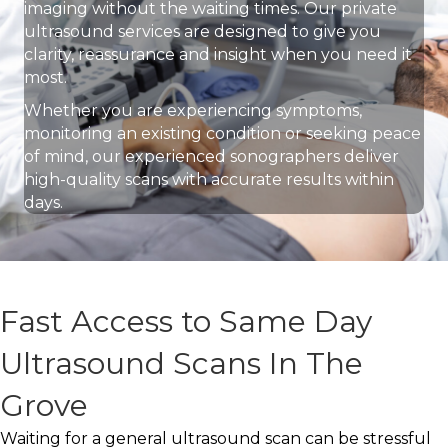
imaging without the waiting times. Our private
ultrasound services are designed to give you
clarity, reassurance and insight when you need it
most.
Whether you are experiencing symptoms,
monitoring an existing condition or seeking peace
of mind, our experienced sonographers deliver
high-quality scans with accurate results within
days.
Fast Access to Same Day
Ultrasound Scans In The
Grove
Waiting for a general ultrasound scan can be stressful