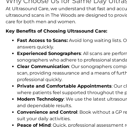
Why Choose Us for Same Day Ultra
At Ultrasound Care, we understand that fast and accu
ultrasound scans in The Woods are designed to provi
care for both men and women.
Key Benefits of Choosing Ultrasound Care:
Fast Access to Scans:
Avoid long waiting lists.
answers quickly.
Experienced Sonographers
: All scans are perfo
sonographers who adhere to professional standard
Clear Communication
: Our sonographers compil
scan, providing reassurance and a means of furt
professional quickly.
Private and Comfortable Appointments
: Our c
where patients feel supported throughout the p
Modern Technology
: We use the latest ultraso
and dependable results.
Convenience and Control
: Book without a GP r
suit your daily activities.
Peace of Mind
: Quick, professional assessment r