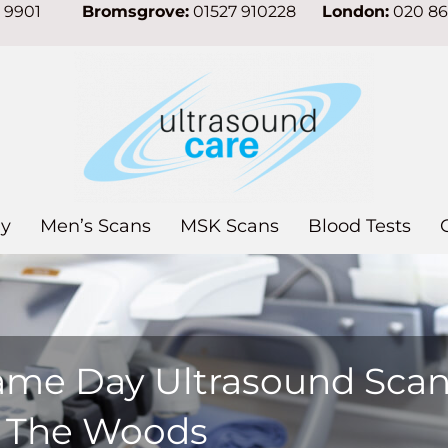
7 9901
Bromsgrove:
01527 910228
London:
020 8
y
Men’s Scans
MSK Scans
Blood Tests
ame Day Ultrasound Sca
n The Woods