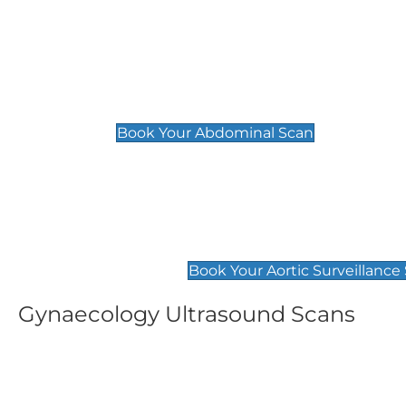
General
Abdominal Scan
£89
Book Your Abdominal Scan
Aortic Surveillance Scan
£49
Book Your Aortic Surveillance
Gynaecology Ultrasound Scans
Women's Fertility Scan
Pelvic
£89
£89