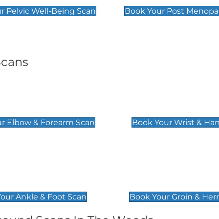
r Pelvic Well-Being Scan
Book Your Post Menopa
Scans
& Forearm Scan
Wrist & Hand Sc
£129
r Elbow & Forearm Scan
Book Your Wrist & Ha
& Foot Scan
Groin & Hernia S
£119
our Ankle & Foot Scan
Book Your Groin & Her