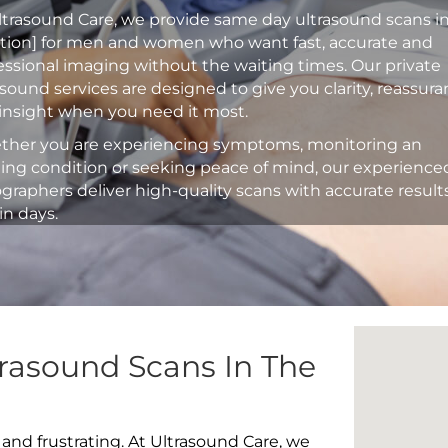
ltrasound Care, we provide same day ultrasound scans i
ation] for men and women who want fast, accurate and
essional imaging without the waiting times. Our private
asound services are designed to give you clarity, reassur
insight when you need it most.
her you are experiencing symptoms, monitoring an
ting condition or seeking peace of mind, our experience
graphers deliver high-quality scans with accurate result
in days.
rasound Scans In The
 and frustrating. At Ultrasound Care, we