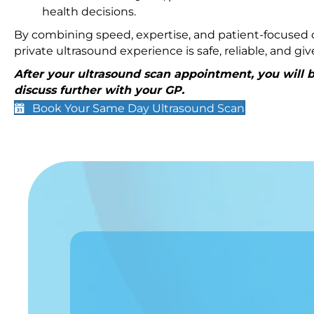
health decisions.
By combining speed, expertise, and patient-focused c
private ultrasound experience is safe, reliable, and g
After your ultrasound scan appointment, you will be
discuss further with your GP.
Book Your Same Day Ultrasound Scan