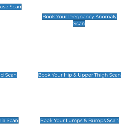
Scan
use Scan
£99
Book Your Pregnancy Anomaly
Scan
an
Hip & Upper Thigh Scan
£119
nd Scan
Book Your Hip & Upper Thigh Scan
can
Lumps & Bumps Scan
£119
nia Scan
Book Your Lumps & Bumps Scan