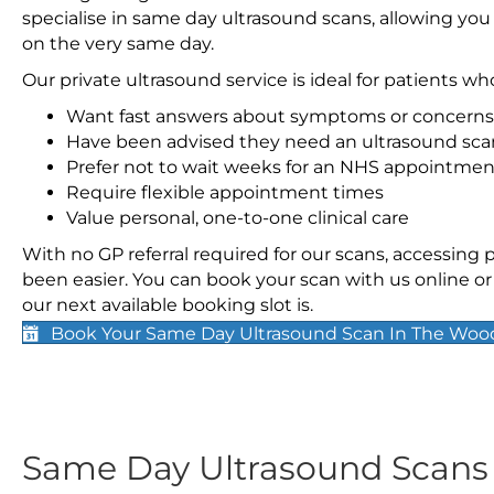
specialise in same day ultrasound scans, allowing you
on the very same day.
Our private ultrasound service is ideal for patients wh
Want fast answers about symptoms or concerns
Have been advised they need an ultrasound sca
Prefer not to wait weeks for an NHS appointmen
Require flexible appointment times
Value personal, one-to-one clinical care
With no GP referral required for our scans, accessing
been easier. You can book your scan with us online or 
our next available booking slot is.
Book Your Same Day Ultrasound Scan In The Woo
Same Day Ultrasound Scan