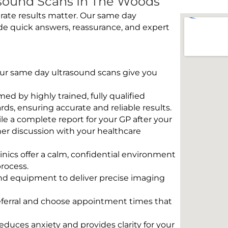
sound Scans In The Woods
rate results matter. Our same day
de quick answers, reassurance, and expert
 Our same day ultrasound scans give you
rmed by highly trained, fully qualified
s, ensuring accurate and reliable results.
e a complete report for your GP after your
her discussion with your healthcare
linics offer a calm, confidential environment
rocess.
und equipment to deliver precise imaging
eferral and choose appointment times that
educes anxiety and provides clarity for your