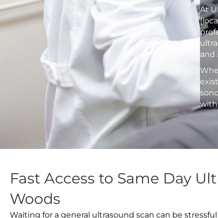
At U
[loc
prof
ultr
and 
Whet
exis
sono
with
Fast Access to Same Day Ult
Woods
Waiting for a general ultrasound scan can be stressful