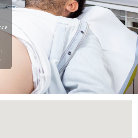
n
ance
d
s