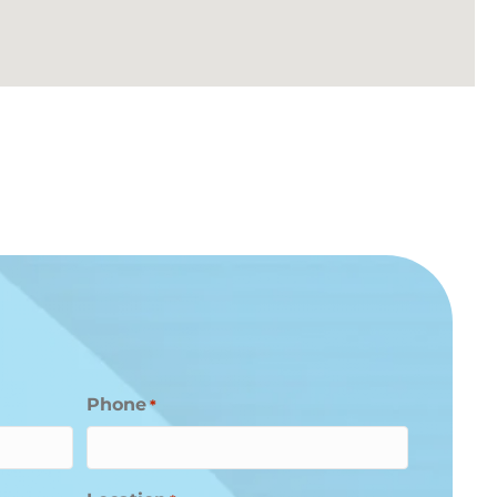
Phone
*