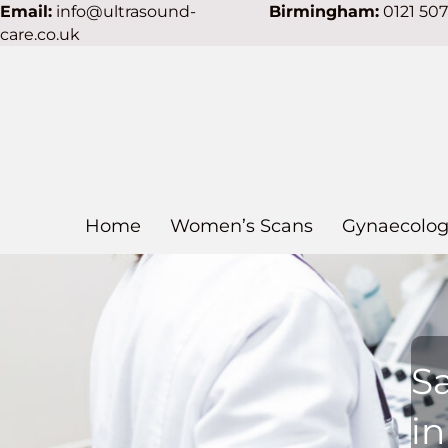
Email:
info@ultrasound-
Birmingham:
0121 50
care.co.uk
Home
Women’s Scans
Gynaecolog
S
i