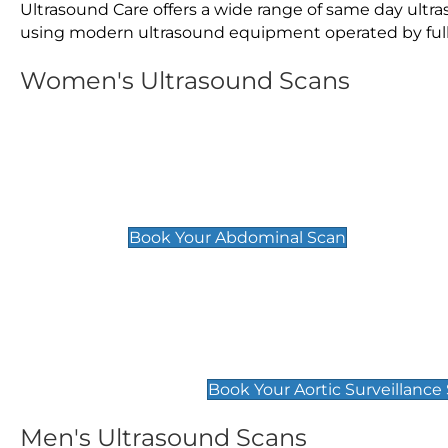
Ultrasound Care offers a wide range of same day ult
using modern ultrasound equipment operated by fully 
Women's Ultrasound Scans
General
Abdominal Scan
£89
Book Your Abdominal Scan
Aortic Surveillance Scan
£49
Book Your Aortic Surveillance
Men's Ultrasound Scans