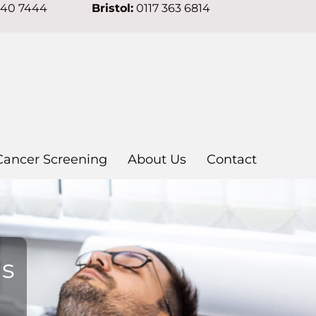
640 7444
Bristol:
0117 363 6814
Cancer Screening
About Us
Contact
ns