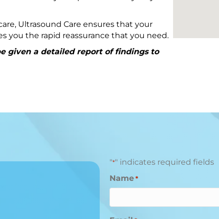
are, Ultrasound Care ensures that your
ives you the rapid reassurance that you need.
 given a detailed report of findings to
"
" indicates required fields
*
Name
*