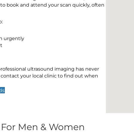
 to book and attend your scan quickly, often
o:
n urgently
t
 professional ultrasound imaging has never
contact your local clinic to find out when
ds
s For Men & Women