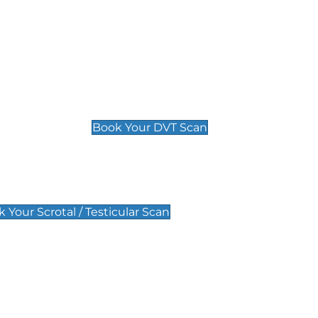
Deep Vein Thrombosis (DVT)
Scan
£89 For 1 Leg
£109 For 2 Legs
Book Your DVT Scan
lar Scan
 Your Scrotal / Testicular Scan
 Scan
Pregnancy Anomaly