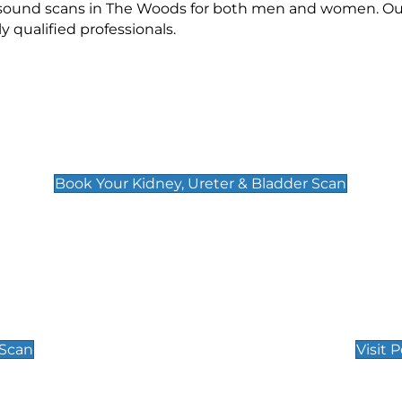
rasound scans in The Woods for both men and women. Our
qualified professionals.
Kidney, Ureter & Bladder Scan
£89
Book Your Kidney, Ureter & Bladder Scan
Private Pregnan
Find Our Early Pregnancy
 Scan
Visit 