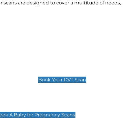
 scans are designed to cover a multitude of needs,
Deep Vein Thrombosis (DVT)
Scan
£89 For 1 Leg
£109 For 2 Legs
Book Your DVT Scan
cy Scans
 Scans & Packages at Peek A Baby
Peek A Baby for Pregnancy Scans