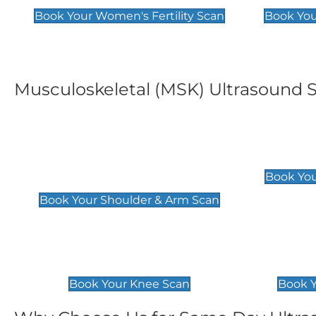
Book Your Women's Fertility Scan
Book You
Musculoskeletal (MSK) Ultrasound 
Shoulder & Upper Arm
Elbow 
Scan
£119
Book You
£119
Book Your Shoulder & Arm Scan
Knee Scan
Ankle 
£119
£129
Book Your Knee Scan
Book Y