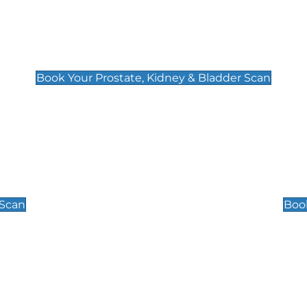
Prostate, Kidney & Bladder Scan
£49
Book Your Prostate, Kidney & Bladder Scan
Scrotal / Testicu
£110
 Scan
Book
 Well-Being Scan
Post Menopause
£89