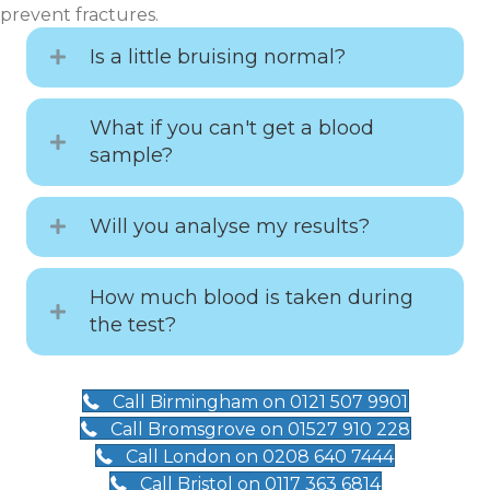
prevent fractures.
Is a little bruising normal?
What if you can't get a blood
sample?
Will you analyse my results?
How much blood is taken during
the test?
Call Birmingham on 0121 507 9901
Call Bromsgrove on 01527 910 228
Call London on 0208 640 7444
Call Bristol on 0117 363 6814