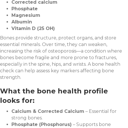
Corrected calcium
Phosphate
Magnesium
Albumin
Vitamin D (25 OH)
Bones provide structure, protect organs, and store
essential minerals. Over time, they can weaken,
increasing the risk of osteoporosis—a condition where
bones become fragile and more prone to fractures,
especially in the spine, hips, and wrists. A bone health
check can help assess key markers affecting bone
strength.
What the bone health profile
looks for:
Calcium & Corrected Calcium
– Essential for
strong bones.
Phosphate (Phosphorus)
– Supports bone