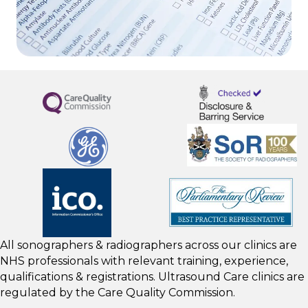
All sonographers & radiographers across our clinics are
NHS professionals with relevant training, experience,
qualifications & registrations. Ultrasound Care clinics are
regulated by the
Care Quality Commission.