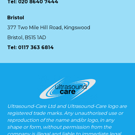
Tel: 020 8640 7444
Bristol
377 Two Mile Hill Road, Kingswood
Bristol, BS15 1AD
Tel:
0117 363 6814
Ultrasound-Care Ltd and Ultrasound-Care logo are
registered trade marks. Any unauthorised use or
reproduction of the name and/or logo, in any
shape or form, without permission from the
company is illegal and liable to immediate legal