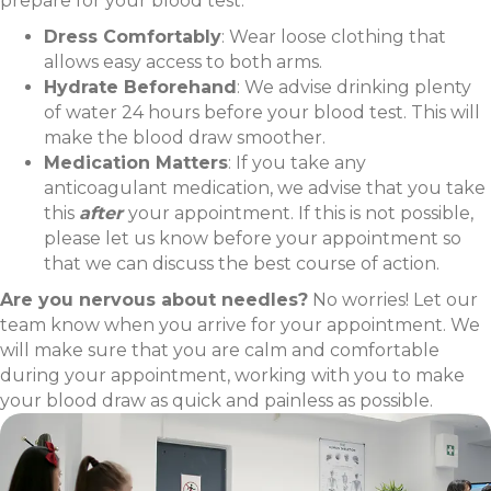
prepare for your blood test:
Dress Comfortably
: Wear loose clothing that
allows easy access to both arms.
Hydrate Beforehand
: We advise drinking plenty
of water 24 hours before your blood test. This will
make the blood draw smoother.
Medication Matters
: If you take any
anticoagulant medication, we advise that you take
this
after
your appointment. If this is not possible,
please let us know before your appointment so
that we can discuss the best course of action.
Are you nervous about needles?
No worries! Let our
team know when you arrive for your appointment. We
will make sure that you are calm and comfortable
during your appointment, working with you to make
your blood draw as quick and painless as possible.