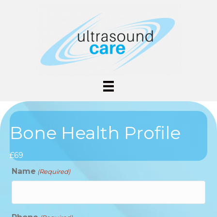
Bone Health Profile
£69
Name
(Required)