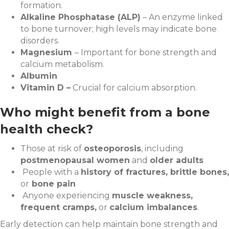
formation.
Alkaline Phosphatase (ALP)
– An enzyme linked
to bone turnover; high levels may indicate bone
disorders.
Magnesium
– Important for bone strength and
calcium metabolism.
Albumin
Vitamin D –
Crucial for calcium absorption.
Who might benefit from a bone
health check?
Those at risk of
osteoporosis
, including
postmenopausal women
and
older adults
People with a
history of fractures, brittle bones,
or
bone pain
Anyone experiencing
muscle weakness,
frequent cramps,
or
calcium imbalances
.
Early detection can help maintain bone strength and