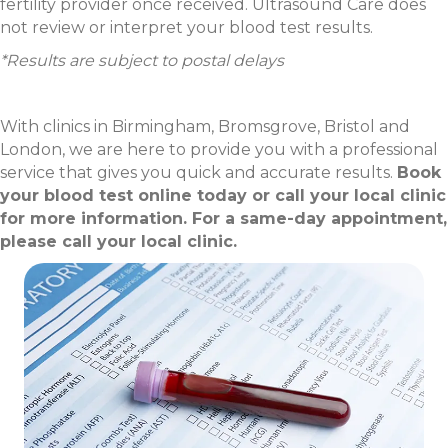
fertility provider once received. Ultrasound Care does
not review or interpret your blood test results.
*Results are subject to postal delays
With clinics in Birmingham, Bromsgrove, Bristol and
London, we are here to provide you with a professional
service that gives you quick and accurate results.
Book
your blood test online today or call your local clinic
for more information. For a same-day appointment,
please call your local clinic.