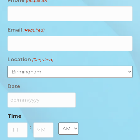
Phone
(Required)
Email
(Required)
Location
(Required)
Date
DD
slash
Time
MM
slash
AM/PM
:
YYYY