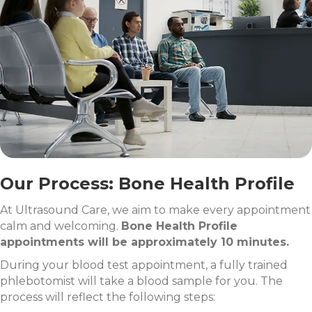
Our Process: Bone Health Profile
At Ultrasound Care, we aim to make every appointment
calm and welcoming.
Bone Health Profile
appointments will be approximately 10 minutes.
During your blood test appointment, a fully trained
phlebotomist will take a blood sample for you. The
process will reflect the following steps: