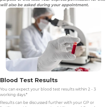
will also be asked during your appointment.
Blood Test Results
You can expect your blood test results within 2 - 3
working days.*
Results can be discussed further with your GP or