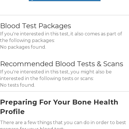
Blood Test Packages
If you're interested in this test, it also comes as part of
the following packages:
No packages found.
Recommended Blood Tests & Scans
If you're interested in this test, you might also be
interested in the following tests or scans:
No tests found.
Preparing For Your Bone Health
Profile
There are a few things that you can do in order to best