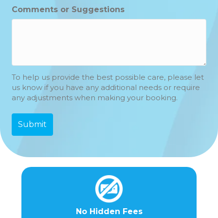
Hours
Minutes
Comments or Suggestions
To help us provide the best possible care, please let
us know if you have any additional needs or require
any adjustments when making your booking.
No Hidden Fees