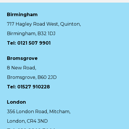
Birmingham
717 Hagley Road West, Quinton,
Birmingham, B32 1DJ
Tel: 0121 507 9901
Bromsgrove
8 New Road,
Bromsgrove, B60 2JD
Tel: 01527 910228
London
356 London Road, Mitcham,
London, CR4 3ND