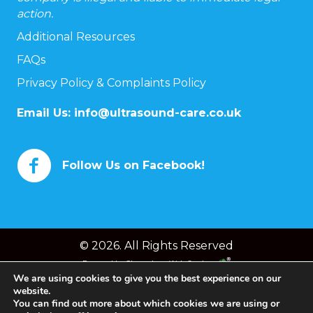
action.
Additional Resources
FAQs
Privacy Policy & Complaints Policy
Email Us:
info@ultrasound-care.co.uk
Follow Us on Facebook!
© 2026. All Rights Reserved
Powered by
Chameleon Web Services
We are using cookies to give you the best experience on our
website.
You can find out more about which cookies we are using or