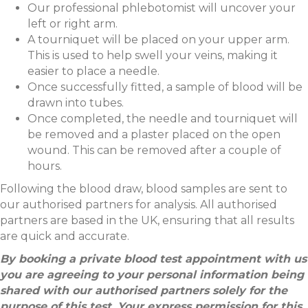
Our professional phlebotomist will uncover your
left or right arm.
A tourniquet will be placed on your upper arm.
This is used to help swell your veins, making it
easier to place a needle.
Once successfully fitted, a sample of blood will be
drawn into tubes.
Once completed, the needle and tourniquet will
be removed and a plaster placed on the open
wound. This can be removed after a couple of
hours.
Following the blood draw, blood samples are sent to
our authorised partners for analysis. All authorised
partners are based in the UK, ensuring that all results
are quick and accurate.
By booking a private blood test appointment with us
you are agreeing to your personal information being
shared with our authorised partners solely for the
purpose of this test. Your express permission for this