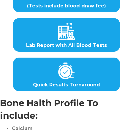
(Tests include blood draw fee)
Lab Report with All Blood Tests
Quick Results Turnaround
Bone Halth Profile To
include:
Calcium