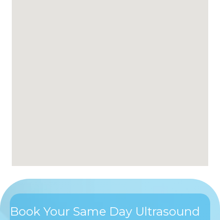
Book Your Same Day Ultrasound