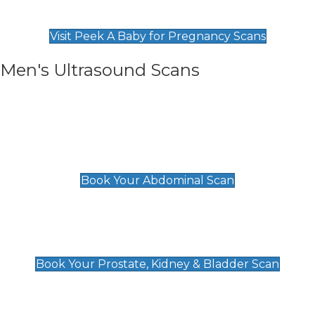
Find Our Early Pregnancy Scans & Packages at
Peek A Baby
Visit Peek A Baby for Pregnancy Scans
Men's Ultrasound Scans
General
Abdominal Scan
£89
Book Your Abdominal Scan
Prostate, Kidney & Bladder Scan
£49
Book Your Prostate, Kidney & Bladder Scan
Deep Vein Thrombosis (DVT)