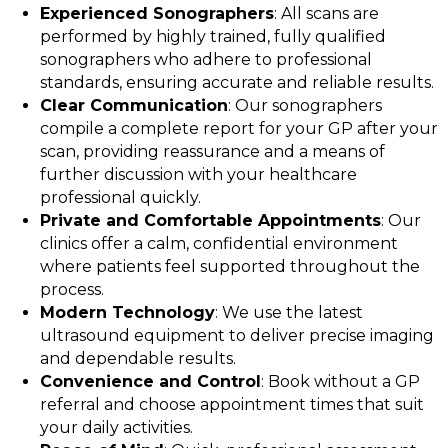
Experienced Sonographers
: All scans are
performed by highly trained, fully qualified
sonographers who adhere to professional
standards, ensuring accurate and reliable results.
Clear Communication
: Our sonographers
compile a complete report for your GP after your
scan, providing reassurance and a means of
further discussion with your healthcare
professional quickly.
Private and Comfortable Appointments
: Our
clinics offer a calm, confidential environment
where patients feel supported throughout the
process.
Modern Technology
: We use the latest
ultrasound equipment to deliver precise imaging
and dependable results.
Convenience and Control
: Book without a GP
referral and choose appointment times that suit
your daily activities.