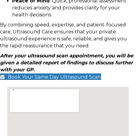
Peace of Mind
: Quick, professional assessment
reduces anxiety and provides clarity for your
health decisions.
By combining speed, expertise, and patient-focused
care, Ultrasound Care ensures that your private
ultrasound experience is safe, reliable, and gives you
the rapid reassurance that you need.
After your ultrasound scan appointment, you will be
given a detailed report of findings to discuss further
with your GP.
Book Your Same Day Ultrasound Scan