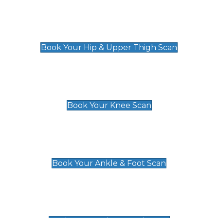
Hip & Upper Thigh Scan
£119
Book Your Hip & Upper Thigh Scan
Knee Scan
£119
Book Your Knee Scan
Ankle & Foot Scan
£129
Book Your Ankle & Foot Scan
Groin & Hernia Scan
£119