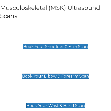
Musculoskeletal (MSK) Ultrasound
Scans
Shoulder & Upper Arm Scan
£119
Book Your Shoulder & Arm Scan
Elbow & Forearm Scan
£119
Book Your Elbow & Forearm Scan
Wrist & Hand Scan
£129
Book Your Wrist & Hand Scan