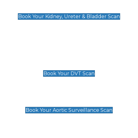
Kidney, Ureter & Bladder Scan
£89
Book Your Kidney, Ureter & Bladder Scan
Deep Vein Thrombosis (DVT)
Scan
£89 For 1 Leg
£109 For 2 Legs
Book Your DVT Scan
Aortic Surveillance Scan
£49
Book Your Aortic Surveillance Scan
Private Pregnancy Scans