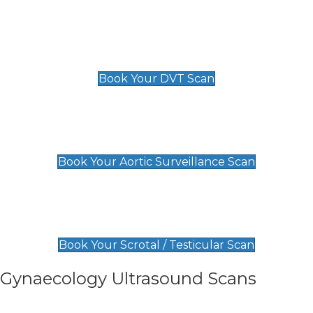
Scan
£89 For 1 Leg
£109 For 2 Legs
Book Your DVT Scan
Aortic Surveillance Scan
£49
Book Your Aortic Surveillance Scan
Scrotal / Testicular Scan
£110
Book Your Scrotal / Testicular Scan
Gynaecology Ultrasound Scans