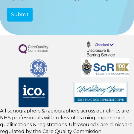
All sonographers & radiographers across our clinics are
NHS professionals with relevant training, experience,
qualifications & registrations. Ultrasound Care clinics are
regulated by the
Care Quality Commission.