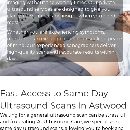
imaging without the waiting times. Our private
ultrasound services are designed to give you
clarity, reassurance and insight when you need it
most.
Whether you are experiencing symptoms,
monitoring an existing condition or seeking peace
of mind, our experienced sonographers deliver
high-quality scans with accurate results within
days.
Fast Access to Same Day
Ultrasound Scans In Astwood
Waiting for a general ultrasound scan can be stressful
and frustrating. At Ultrasound Care, we specialise in
same day ultrasound scans, allowing you to book and