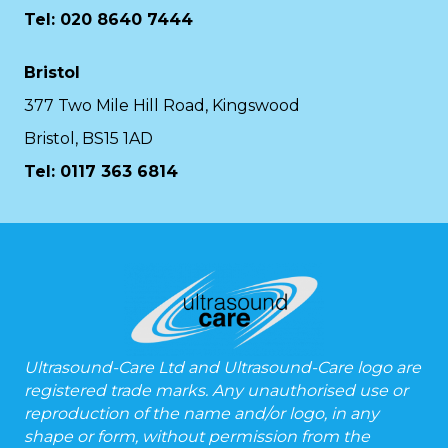
Tel: 020 8640 7444
Bristol
377 Two Mile Hill Road, Kingswood
Bristol, BS15 1AD
Tel:
0117 363 6814
Ultrasound-Care Ltd and Ultrasound-Care logo are
registered trade marks. Any unauthorised use or
reproduction of the name and/or logo, in any
shape or form, without permission from the