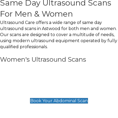
Same Day Ultrasound Scans
For Men & Women
Ultrasound Care offers a wide range of same day
ultrasound scans in Astwood for both men and women.
Our scans are designed to cover a multitude of needs,
using modern ultrasound equipment operated by fully
qualified professionals.
Women's Ultrasound Scans
General
Abdominal Scan
£89
Book Your Abdominal Scan