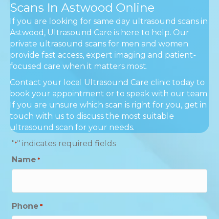
Scans In Astwood Online
If you are looking for same day ultrasound scans in
Astwood, Ultrasound Care is here to help. Our
private ultrasound scans for men and women
provide fast access, expert imaging and patient-
focused care when it matters most.
Contact your local Ultrasound Care clinic today to
book your appointment or to speak with our team.
If you are unsure which scan is right for you, get in
touch with us to discuss the most suitable
ultrasound scan for your needs.
"
" indicates required fields
*
Name
*
Phone
*