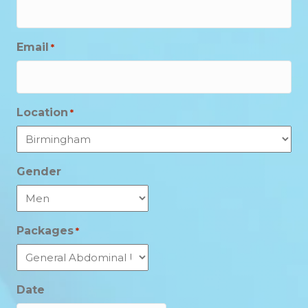
Email
*
Location
*
Gender
Packages
*
Date