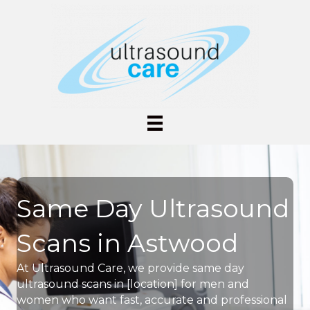
Same Day Ultrasound
Scans in Astwood
At Ultrasound Care, we provide same day
ultrasound scans in [location] for men and
women who want fast, accurate and professional