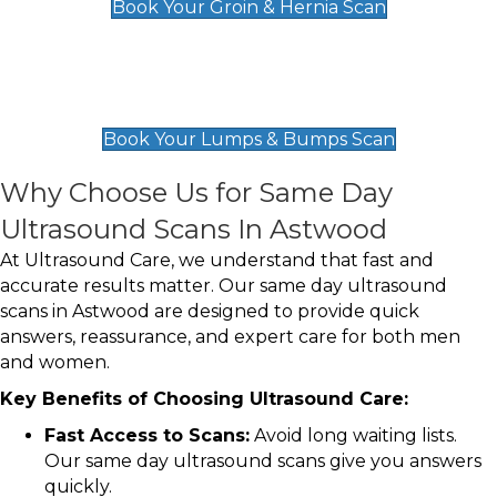
Book Your Groin & Hernia Scan
Lumps & Bumps Scan
£119
Book Your Lumps & Bumps Scan
Why Choose Us for Same Day
Ultrasound Scans In Astwood
At Ultrasound Care, we understand that fast and
accurate results matter. Our same day ultrasound
scans in Astwood are designed to provide quick
answers, reassurance, and expert care for both men
and women.
Key Benefits of Choosing Ultrasound Care:
Fast Access to Scans:
Avoid long waiting lists.
Our same day ultrasound scans give you answers
quickly.