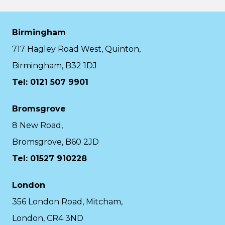
Birmingham
717 Hagley Road West, Quinton,
Birmingham, B32 1DJ
Tel: 0121 507 9901
Bromsgrove
8 New Road,
Bromsgrove, B60 2JD
Tel: 01527 910228
London
356 London Road, Mitcham,
London, CR4 3ND