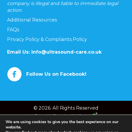
company is illegal and liable to immediate legal
action.
Additional Resources
FAQs
Privacy Policy & Complaints Policy
Email Us:
info@ultrasound-care.co.uk
Follow Us on Facebook!
© 2026. All Rights Reserved
Powered by
Chameleon Web Services
We are using cookies to give you the best experience on our
website.