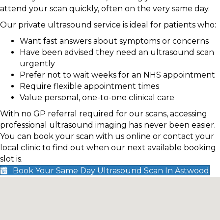
attend your scan quickly, often on the very same day.
Our private ultrasound service is ideal for patients who:
Want fast answers about symptoms or concerns
Have been advised they need an ultrasound scan
urgently
Prefer not to wait weeks for an NHS appointment
Require flexible appointment times
Value personal, one-to-one clinical care
With no GP referral required for our scans, accessing
professional ultrasound imaging has never been easier.
You can book your scan with us online or contact your
local clinic to find out when our next available booking
slot is.
Book Your Same Day Ultrasound Scan In Astwood