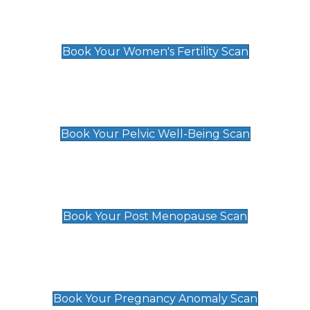
Women's Fertility Scan
£89
Book Your Women's Fertility Scan
Pelvic Well-Being Scan
£89
Book Your Pelvic Well-Being Scan
Post Menopause Scan
£89
Book Your Post Menopause Scan
Pregnancy Anomaly Scan
£99
Book Your Pregnancy Anomaly Scan