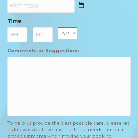
DD
slash
Time
MM
slash
AM/PM
:
YYYY
Hours
Minutes
Comments or Suggestions
To help us provide the best possible care, please let
us know if you have any additional needs or require
any adjustments when making your booking