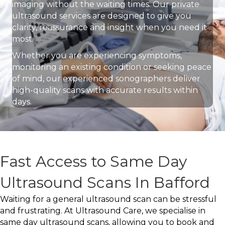
imaging without the waiting times. Our private
ultrasound services are designed to give you
clarity, reassurance and insight when you need it
most.
Whether you are experiencing symptoms,
monitoring an existing condition or seeking peace
of mind, our experienced sonographers deliver
high-quality scans with accurate results within
days.
Fast Access to Same Day
Ultrasound Scans In Bafford
Waiting for a general ultrasound scan can be stressful
and frustrating. At Ultrasound Care, we specialise in
same day ultrasound scans, allowing you to book and