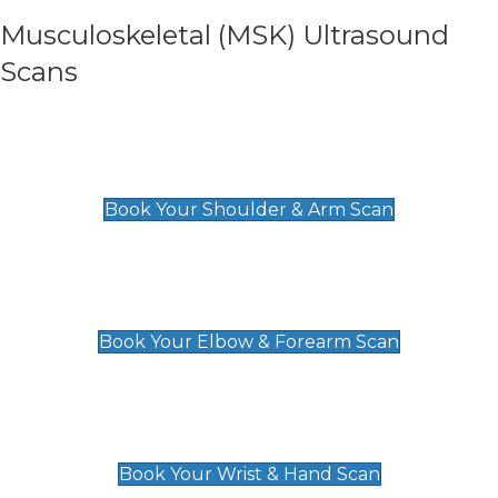
Musculoskeletal (MSK) Ultrasound
Scans
Shoulder & Upper Arm Scan
£119
Book Your Shoulder & Arm Scan
Elbow & Forearm Scan
£119
Book Your Elbow & Forearm Scan
Wrist & Hand Scan
£129
Book Your Wrist & Hand Scan