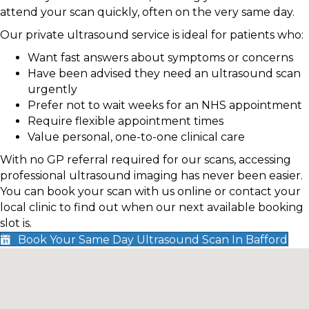
attend your scan quickly, often on the very same day.
Our private ultrasound service is ideal for patients who:
Want fast answers about symptoms or concerns
Have been advised they need an ultrasound scan
urgently
Prefer not to wait weeks for an NHS appointment
Require flexible appointment times
Value personal, one-to-one clinical care
With no GP referral required for our scans, accessing
professional ultrasound imaging has never been easier.
You can book your scan with us online or contact your
local clinic to find out when our next available booking
slot is.
Book Your Same Day Ultrasound Scan In Bafford