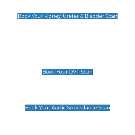
Kidney, Ureter & Bladder Scan
£89
Book Your Kidney, Ureter & Bladder Scan
Deep Vein Thrombosis (DVT)
Scan
£89 For 1 Leg
£109 For 2 Legs
Book Your DVT Scan
Aortic Surveillance Scan
£49
Book Your Aortic Surveillance Scan
Private Pregnancy Scans