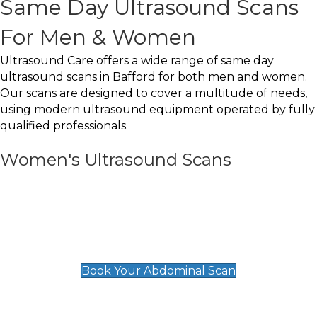
Same Day Ultrasound Scans
For Men & Women
Ultrasound Care offers a wide range of same day
ultrasound scans in Bafford for both men and women.
Our scans are designed to cover a multitude of needs,
using modern ultrasound equipment operated by fully
qualified professionals.
Women's Ultrasound Scans
General
Abdominal Scan
£89
Book Your Abdominal Scan