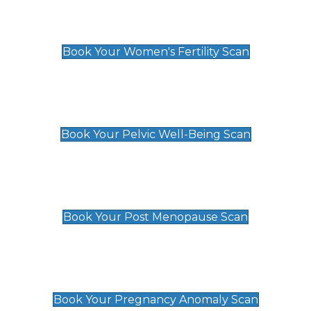
Women's Fertility Scan
£89
Book Your Women's Fertility Scan
Pelvic Well-Being Scan
£89
Book Your Pelvic Well-Being Scan
Post Menopause Scan
£89
Book Your Post Menopause Scan
Pregnancy Anomaly Scan
£99
Book Your Pregnancy Anomaly Scan