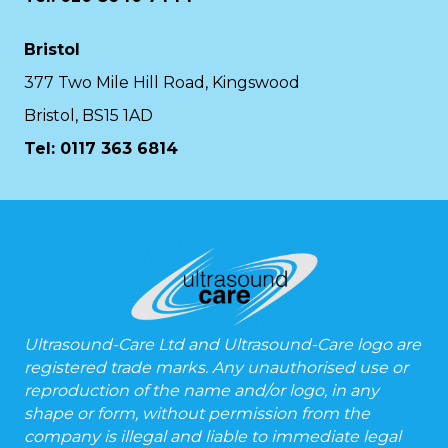
Bristol
377 Two Mile Hill Road, Kingswood
Bristol, BS15 1AD
Tel:
0117 363 6814
Ultrasound-Care Ltd and Ultrasound-Care logo are
registered trade marks. Any unauthorised use or
reproduction of the name and/or logo, in any
shape or form, without permission from the
company is illegal and liable to immediate legal