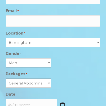
Email
*
Location
*
Gender
Packages
*
Date