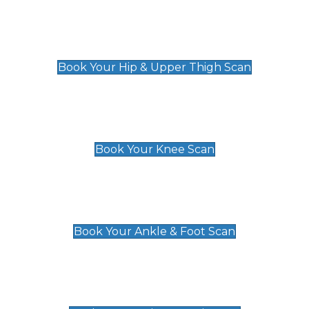
Hip & Upper Thigh Scan
£119
Book Your Hip & Upper Thigh Scan
Knee Scan
£119
Book Your Knee Scan
Ankle & Foot Scan
£129
Book Your Ankle & Foot Scan
Groin & Hernia Scan
£119