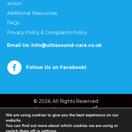
action.
Additional Resources
FAQs
Privacy Policy & Complaints Policy
Email Us:
info@ultrasound-care.co.uk
Follow Us on Facebook!
© 2026. All Rights Reserved
Powered by
Chameleon Web Services
We are using cookies to give you the best experience on our
website.
You can find out more about which cookies we are using or
switch them off in
settings
.