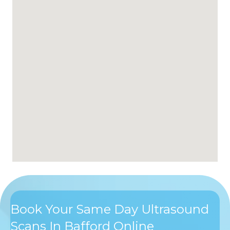
Book Your Same Day Ultrasound
Scans In Bafford Online