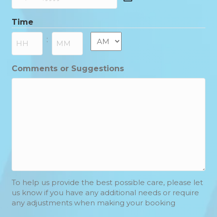
DD
slash
Time
MM
slash
AM/PM
:
YYYY
Hours
Minutes
Comments or Suggestions
To help us provide the best possible care, please let
us know if you have any additional needs or require
any adjustments when making your booking