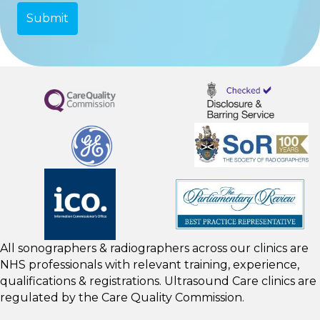
All sonographers & radiographers across our clinics are
NHS professionals with relevant training, experience,
qualifications & registrations. Ultrasound Care clinics are
regulated by the
Care Quality Commission.