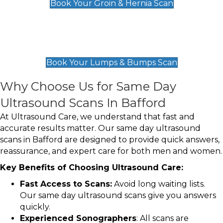
Book Your Groin & Hernia Scan
Lumps & Bumps Scan
£119
Book Your Lumps & Bumps Scan
Why Choose Us for Same Day
Ultrasound Scans In Bafford
At Ultrasound Care, we understand that fast and
accurate results matter. Our same day ultrasound
scans in Bafford are designed to provide quick answers,
reassurance, and expert care for both men and women.
Key Benefits of Choosing Ultrasound Care:
Fast Access to Scans:
Avoid long waiting lists.
Our same day ultrasound scans give you answers
quickly.
Experienced Sonographers
: All scans are