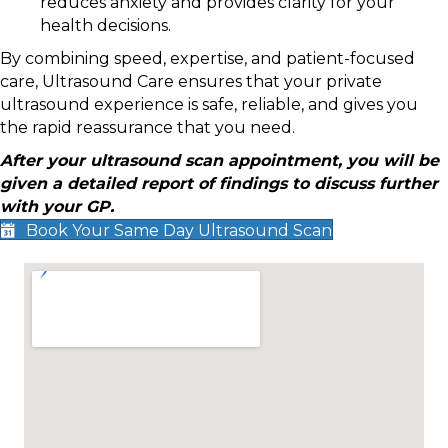
reduces anxiety and provides clarity for your
health decisions.
By combining speed, expertise, and patient-focused
care, Ultrasound Care ensures that your private
ultrasound experience is safe, reliable, and gives you
the rapid reassurance that you need.
After your ultrasound scan appointment, you will be
given a detailed report of findings to discuss further
with your GP.
Book Your Same Day Ultrasound Scan