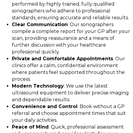
performed by highly trained, fully qualified
sonographers who adhere to professional
standards, ensuring accurate and reliable results.
Clear Communication
: Our sonographers
compile a complete report for your GP after your
scan, providing reassurance and a means of
further discussion with your healthcare
professional quickly.
Private and Comfortable Appointments
: Our
clinics offer a calm, confidential environment
where patients feel supported throughout the
process.
Modern Technology
: We use the latest
ultrasound equipment to deliver precise imaging
and dependable results.
Convenience and Control
: Book without a GP
referral and choose appointment times that suit
your daily activities.
Peace of Mind
: Quick, professional assessment