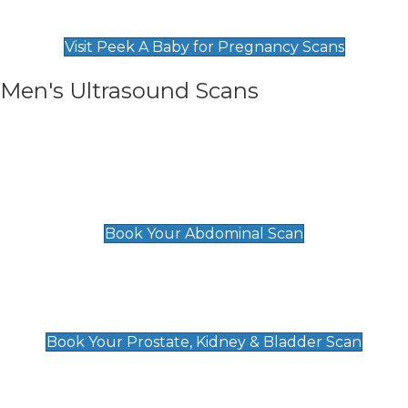
Find Our Early Pregnancy Scans & Packages at
Peek A Baby
Visit Peek A Baby for Pregnancy Scans
Men's Ultrasound Scans
General
Abdominal Scan
£89
Book Your Abdominal Scan
Prostate, Kidney & Bladder Scan
£49
Book Your Prostate, Kidney & Bladder Scan
Deep Vein Thrombosis (DVT)