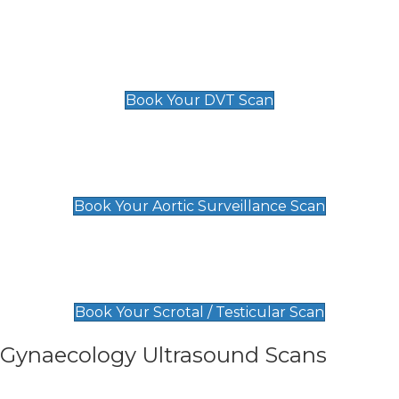
Scan
£89 For 1 Leg
£109 For 2 Legs
Book Your DVT Scan
Aortic Surveillance Scan
£49
Book Your Aortic Surveillance Scan
Scrotal / Testicular Scan
£110
Book Your Scrotal / Testicular Scan
Gynaecology Ultrasound Scans