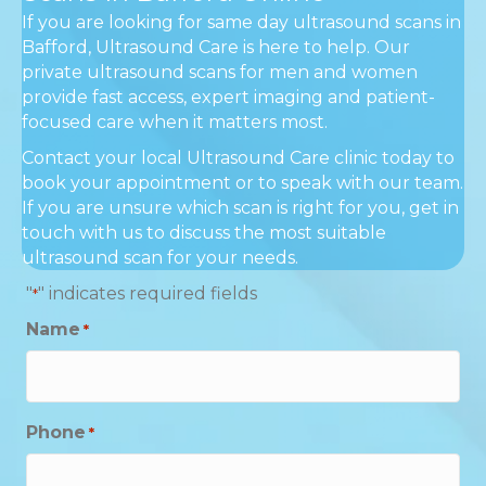
If you are looking for same day ultrasound scans in
Bafford, Ultrasound Care is here to help. Our
private ultrasound scans for men and women
provide fast access, expert imaging and patient-
focused care when it matters most.
Contact your local Ultrasound Care clinic today to
book your appointment or to speak with our team.
If you are unsure which scan is right for you, get in
touch with us to discuss the most suitable
ultrasound scan for your needs.
"
" indicates required fields
*
Name
*
Phone
*