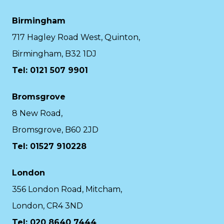
Birmingham
717 Hagley Road West, Quinton,
Birmingham, B32 1DJ
Tel: 0121 507 9901
Bromsgrove
8 New Road,
Bromsgrove, B60 2JD
Tel: 01527 910228
London
356 London Road, Mitcham,
London, CR4 3ND
Tel: 020 8640 7444