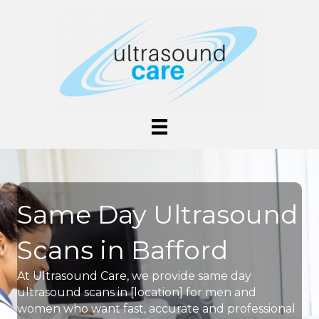
Same Day Ultrasound
Scans in Bafford
At Ultrasound Care, we provide same day
ultrasound scans in [location] for men and
women who want fast, accurate and professional