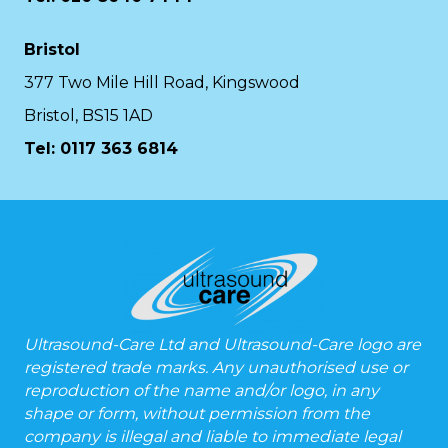
Bristol
377 Two Mile Hill Road, Kingswood
Bristol, BS15 1AD
Tel:
0117 363 6814
Ultrasound-Care Ltd and Ultrasound-Care logo are
registered trade marks. Any unauthorised use or
reproduction of the name and/or logo, in any
shape or form, without permission from the
company is illegal and liable to immediate legal