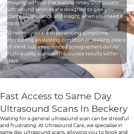
imaging without the waiting times. Our private
ultrasound services are designed to give you
clarity, reassurance and insight when you need it
most.
Whether you are experiencing symptoms,
monitoring an existing condition or seeking peace
of mind, our experienced sonographers deliver
high-quality scans with accurate results within
days.
Fast Access to Same Day
Ultrasound Scans In Beckery
Waiting for a general ultrasound scan can be stressful
and frustrating. At Ultrasound Care, we specialise in
same day ultrasound scans, allowing you to book and