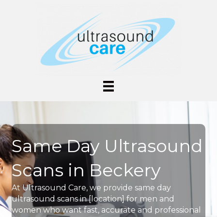
Same Day Ultrasound
Scans in Beckery
At Ultrasound Care, we provide same day
ultrasound scans in [location] for men and
women who want fast, accurate and professional