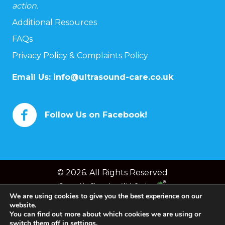
action.
Additional Resources
FAQs
Privacy Policy & Complaints Policy
Email Us:
info@ultrasound-care.co.uk
Follow Us on Facebook!
© 2026. All Rights Reserved
Powered by
Chameleon Web Services
We are using cookies to give you the best experience on our
website.
You can find out more about which cookies we are using or
switch them off in
settings
.