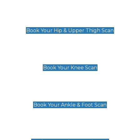
Hip & Upper Thigh Scan
£119
Book Your Hip & Upper Thigh Scan
Knee Scan
£119
Book Your Knee Scan
Ankle & Foot Scan
£129
Book Your Ankle & Foot Scan
Groin & Hernia Scan
£119