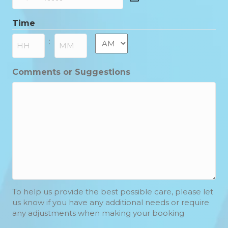
DD
slash
Time
MM
slash
AM/PM
:
YYYY
Hours
Minutes
Comments or Suggestions
To help us provide the best possible care, please let
us know if you have any additional needs or require
any adjustments when making your booking