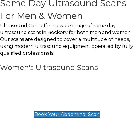
Same Day Ultrasound Scans
For Men & Women
Ultrasound Care offers a wide range of same day
ultrasound scans in Beckery for both men and women.
Our scans are designed to cover a multitude of needs,
using modern ultrasound equipment operated by fully
qualified professionals.
Women's Ultrasound Scans
General
Abdominal Scan
£89
Book Your Abdominal Scan