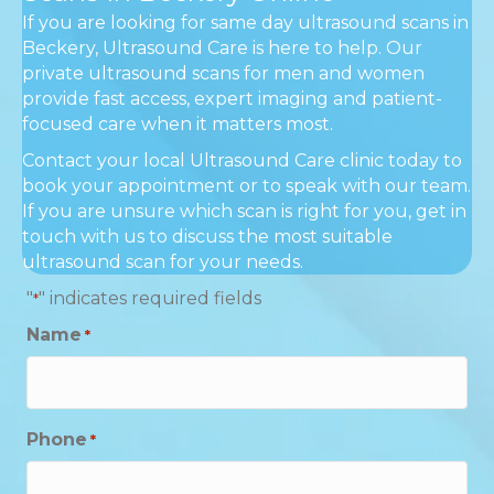
If you are looking for same day ultrasound scans in
Beckery, Ultrasound Care is here to help. Our
private ultrasound scans for men and women
provide fast access, expert imaging and patient-
focused care when it matters most.
Contact your local Ultrasound Care clinic today to
book your appointment or to speak with our team.
If you are unsure which scan is right for you, get in
touch with us to discuss the most suitable
ultrasound scan for your needs.
"
" indicates required fields
*
Name
*
Phone
*