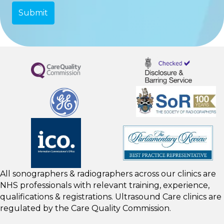
All sonographers & radiographers across our clinics are
NHS professionals with relevant training, experience,
qualifications & registrations. Ultrasound Care clinics are
regulated by the
Care Quality Commission.