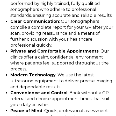
performed by highly trained, fully qualified
sonographers who adhere to professional
standards, ensuring accurate and reliable results.
Clear Communication
: Our sonographers
compile a complete report for your GP after your
scan, providing reassurance and a means of
further discussion with your healthcare
professional quickly.
Private and Comfortable Appointments
: Our
clinics offer a calm, confidential environment
where patients feel supported throughout the
process.
Modern Technology
: We use the latest
ultrasound equipment to deliver precise imaging
and dependable results.
Convenience and Control
: Book without a GP
referral and choose appointment times that suit
your daily activities.
Peace of Mind
: Quick, professional assessment