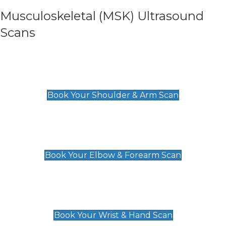
Musculoskeletal (MSK) Ultrasound
Scans
Shoulder & Upper Arm Scan
£119
Book Your Shoulder & Arm Scan
Elbow & Forearm Scan
£119
Book Your Elbow & Forearm Scan
Wrist & Hand Scan
£129
Book Your Wrist & Hand Scan