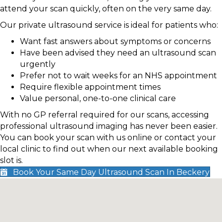
attend your scan quickly, often on the very same day.
Our private ultrasound service is ideal for patients who:
Want fast answers about symptoms or concerns
Have been advised they need an ultrasound scan
urgently
Prefer not to wait weeks for an NHS appointment
Require flexible appointment times
Value personal, one-to-one clinical care
With no GP referral required for our scans, accessing
professional ultrasound imaging has never been easier.
You can book your scan with us online or contact your
local clinic to find out when our next available booking
slot is.
Book Your Same Day Ultrasound Scan In Beckery