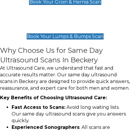
Book Your Groin & Hernia Scan
Lumps & Bumps Scan
£119
Book Your Lumps & Bumps Scan
Why Choose Us for Same Day
Ultrasound Scans In Beckery
At Ultrasound Care, we understand that fast and
accurate results matter. Our same day ultrasound
scans in Beckery are designed to provide quick answers,
reassurance, and expert care for both men and women.
Key Benefits of Choosing Ultrasound Care:
Fast Access to Scans:
Avoid long waiting lists.
Our same day ultrasound scans give you answers
quickly.
Experienced Sonographers
: All scans are