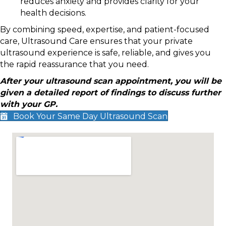
reduces anxiety and provides clarity for your
health decisions.
By combining speed, expertise, and patient-focused
care, Ultrasound Care ensures that your private
ultrasound experience is safe, reliable, and gives you
the rapid reassurance that you need.
After your ultrasound scan appointment, you will be
given a detailed report of findings to discuss further
with your GP.
Book Your Same Day Ultrasound Scan