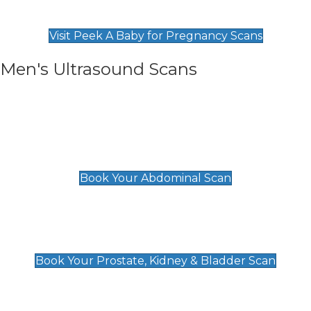
Find Our Early Pregnancy Scans & Packages at
Peek A Baby
Visit Peek A Baby for Pregnancy Scans
Men's Ultrasound Scans
General
Abdominal Scan
£89
Book Your Abdominal Scan
Prostate, Kidney & Bladder Scan
£49
Book Your Prostate, Kidney & Bladder Scan
Deep Vein Thrombosis (DVT)