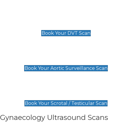
Scan
£89 For 1 Leg
£109 For 2 Legs
Book Your DVT Scan
Aortic Surveillance Scan
£49
Book Your Aortic Surveillance Scan
Scrotal / Testicular Scan
£110
Book Your Scrotal / Testicular Scan
Gynaecology Ultrasound Scans