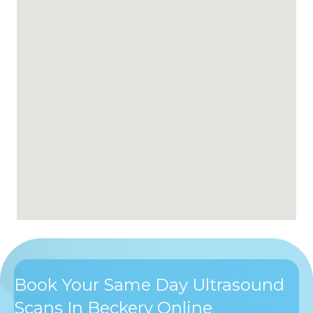
Book Your Same Day Ultrasound
Scans In Beckery Online