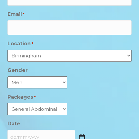
Email
*
Location
*
Gender
Packages
*
Date