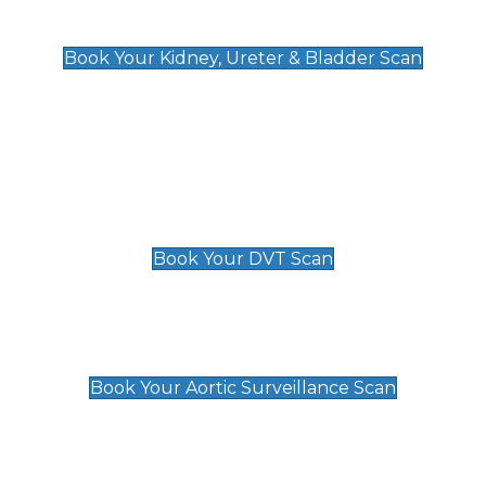
Kidney, Ureter & Bladder Scan
£89
Book Your Kidney, Ureter & Bladder Scan
Deep Vein Thrombosis (DVT)
Scan
£89 For 1 Leg
£109 For 2 Legs
Book Your DVT Scan
Aortic Surveillance Scan
£49
Book Your Aortic Surveillance Scan
Private Pregnancy Scans