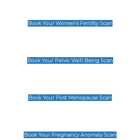
Women's Fertility Scan
£89
Book Your Women's Fertility Scan
Pelvic Well-Being Scan
£89
Book Your Pelvic Well-Being Scan
Post Menopause Scan
£89
Book Your Post Menopause Scan
Pregnancy Anomaly Scan
£99
Book Your Pregnancy Anomaly Scan