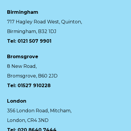
Birmingham
717 Hagley Road West, Quinton,
Birmingham, B32 1DJ
Tel: 0121 507 9901
Bromsgrove
8 New Road,
Bromsgrove, B60 2JD
Tel: 01527 910228
London
356 London Road, Mitcham,
London, CR4 3ND
Tel: 020 8640 7444