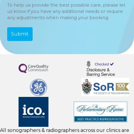
To help us provide the best possible care, please let
us know if you have any additional needs or require
any adjustments when making your booking
All sonographers & radiographers across our clinics are