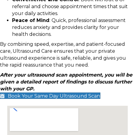
referral and choose appointment times that suit
your daily activities.
Peace of Mind
: Quick, professional assessment
reduces anxiety and provides clarity for your
health decisions.
By combining speed, expertise, and patient-focused
care, Ultrasound Care ensures that your private
ultrasound experience is safe, reliable, and gives you
the rapid reassurance that you need.
After your ultrasound scan appointment, you will be
given a detailed report of findings to discuss further
with your GP.
Book Your Same Day Ultrasound Scan