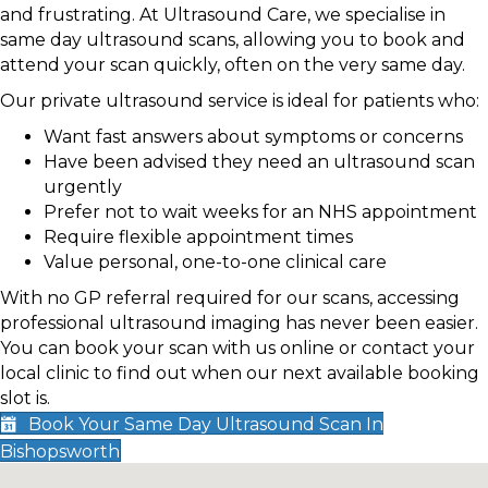
and frustrating. At Ultrasound Care, we specialise in
same day ultrasound scans, allowing you to book and
attend your scan quickly, often on the very same day.
Our private ultrasound service is ideal for patients who:
Want fast answers about symptoms or concerns
Have been advised they need an ultrasound scan
urgently
Prefer not to wait weeks for an NHS appointment
Require flexible appointment times
Value personal, one-to-one clinical care
With no GP referral required for our scans, accessing
professional ultrasound imaging has never been easier.
You can book your scan with us online or contact your
local clinic to find out when our next available booking
slot is.
Book Your Same Day Ultrasound Scan In
Bishopsworth