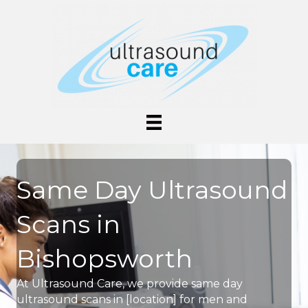
Same Day Ultrasound
Scans in
Bishopsworth
At Ultrasound Care, we provide same day
ultrasound scans in [location] for men and