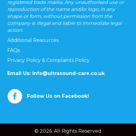
registered trade marks. Any unauthorised use or
reproduction of the name and/or logo, in any
shape or form, without permission from the
company is illegal and liable to immediate legal
action.
Additional Resources
FAQs
Privacy Policy & Complaints Policy
Email Us:
info@ultrasound-care.co.uk
Follow Us on Facebook!
© 2026. All Rights Reserved