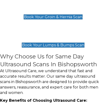
Groin & Hernia Scan
£119
Book Your Groin & Hernia Scan
Lumps & Bumps Scan
£119
Book Your Lumps & Bumps Scan
Why Choose Us for Same Day
Ultrasound Scans In Bishopsworth
At Ultrasound Care, we understand that fast and
accurate results matter. Our same day ultrasound
scans in Bishopsworth are designed to provide quick
answers, reassurance, and expert care for both men
and women.
Key Benefits of Choosing Ultrasound Care: