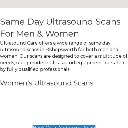
Same Day Ultrasound Scans
For Men & Women
Ultrasound Care offers a wide range of same day
ultrasound scans in Bishopsworth for both men and
women. Our scans are designed to cover a multitude of
needs, using modern ultrasound equipment operated
by fully qualified professionals.
Women's Ultrasound Scans
General
Abdominal Scan
£89
Book Your Abdominal Scan