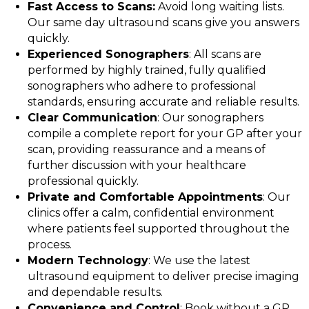
Fast Access to Scans:
Avoid long waiting lists.
Our same day ultrasound scans give you answers
quickly.
Experienced Sonographers
: All scans are
performed by highly trained, fully qualified
sonographers who adhere to professional
standards, ensuring accurate and reliable results.
Clear Communication
: Our sonographers
compile a complete report for your GP after your
scan, providing reassurance and a means of
further discussion with your healthcare
professional quickly.
Private and Comfortable Appointments
: Our
clinics offer a calm, confidential environment
where patients feel supported throughout the
process.
Modern Technology
: We use the latest
ultrasound equipment to deliver precise imaging
and dependable results.
Convenience and Control
: Book without a GP