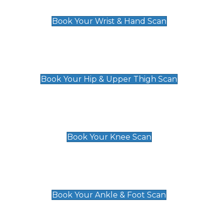
£129
Book Your Wrist & Hand Scan
Hip & Upper Thigh Scan
£119
Book Your Hip & Upper Thigh Scan
Knee Scan
£119
Book Your Knee Scan
Ankle & Foot Scan
£129
Book Your Ankle & Foot Scan