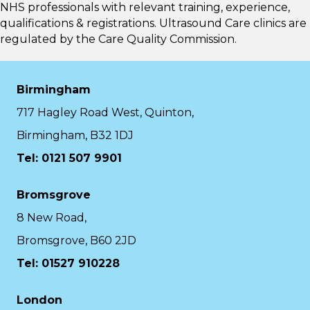
NHS professionals with relevant training, experience,
qualifications & registrations. Ultrasound Care clinics are
regulated by the
Care Quality Commission.
Birmingham
717 Hagley Road West, Quinton,
Birmingham, B32 1DJ
Tel: 0121 507 9901
Bromsgrove
8 New Road,
Bromsgrove, B60 2JD
Tel: 01527 910228
London