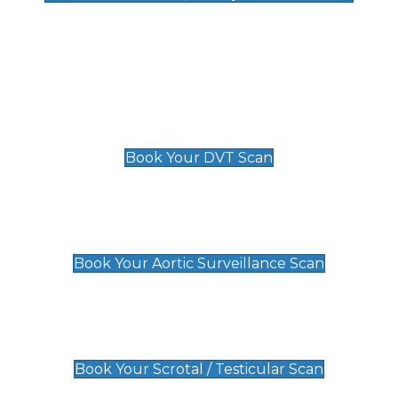
Deep Vein Thrombosis (DVT)
Scan
£89 For 1 Leg
£109 For 2 Legs
Book Your DVT Scan
Aortic Surveillance Scan
£49
Book Your Aortic Surveillance Scan
Scrotal / Testicular Scan
£110
Book Your Scrotal / Testicular Scan