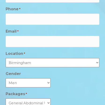
Phone
*
Email
*
Location
*
Gender
Packages
*