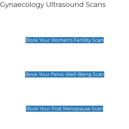
Gynaecology Ultrasound Scans
Women's Fertility Scan
£89
Book Your Women's Fertility Scan
Pelvic Well-Being Scan
£89
Book Your Pelvic Well-Being Scan
Post Menopause Scan
£89
Book Your Post Menopause Scan
Pregnancy Anomaly Scan