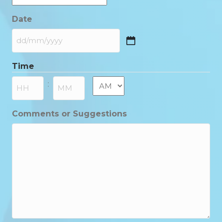
Date
DD
slash
Time
MM
slash
AM/PM
:
YYYY
Hours
Minutes
Comments or Suggestions