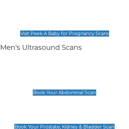
Private Pregnancy Scans
Find Our Early Pregnancy Scans & Packages at
Peek A Baby
Visit Peek A Baby for Pregnancy Scans
Men's Ultrasound Scans
General
Abdominal Scan
£89
Book Your Abdominal Scan
Prostate, Kidney & Bladder Scan
£49
Book Your Prostate, Kidney & Bladder Scan