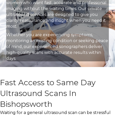
women who want fast, accurate and professional
imaging without the waiting times. Our private
ultrasound services are designed to give you
clarity, reassurance and insight when you need it
most.
Whether you are experiencing symptoms,
monitoring an existing condition or seeking peace
of mind, our experienced sonographers deliver
high-quality scans with accurate results within
days.
Fast Access to Same Day
Ultrasound Scans In
Bishopsworth
Waiting for a general ultrasound scan can be stressful