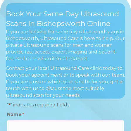
Book Your Same Day Ultrasound
Scans In Bishopsworth Online
If you are looking for same day ultrasound scans in
Bishopsworth, Ultrasound Care is here to help. Our
private ultrasound scans for men and women
provide fast access, expert imaging and patient-
focused care when it matters most.
Contact your local Ultrasound Care clinic today to
book your appointment or to speak with our team.
If you are unsure which scan is right for you, get in
touch with us to discuss the most suitable
ultrasound scan for your needs.
"
" indicates required fields
*
Name
*