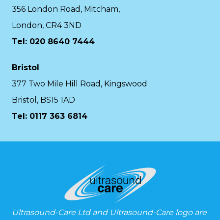
356 London Road, Mitcham,
London, CR4 3ND
Tel: 020 8640 7444
Bristol
377 Two Mile Hill Road, Kingswood
Bristol, BS15 1AD
Tel:
0117 363 6814
Ultrasound-Care Ltd and Ultrasound-Care logo are