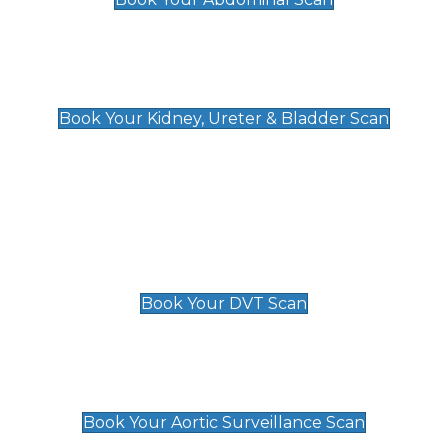
Kidney, Ureter & Bladder Scan
£89
Book Your Kidney, Ureter & Bladder Scan
Deep Vein Thrombosis (DVT)
Scan
£89 For 1 Leg
£109 For 2 Legs
Book Your DVT Scan
Aortic Surveillance Scan
£49
Book Your Aortic Surveillance Scan