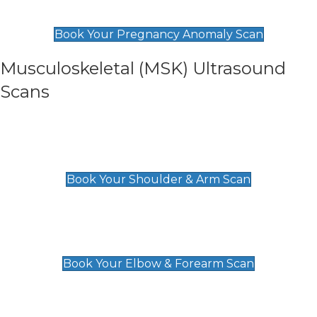
£99
Book Your Pregnancy Anomaly Scan
Musculoskeletal (MSK) Ultrasound
Scans
Shoulder & Upper Arm Scan
£119
Book Your Shoulder & Arm Scan
Elbow & Forearm Scan
£119
Book Your Elbow & Forearm Scan
Wrist & Hand Scan