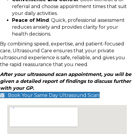
referral and choose appointment times that suit
your daily activities.
Peace of Mind
: Quick, professional assessment
reduces anxiety and provides clarity for your
health decisions.
By combining speed, expertise, and patient-focused
care, Ultrasound Care ensures that your private
ultrasound experience is safe, reliable, and gives you
the rapid reassurance that you need.
After your ultrasound scan appointment, you will be
given a detailed report of findings to discuss further
with your GP.
Book Your Same Day Ultrasound Scan