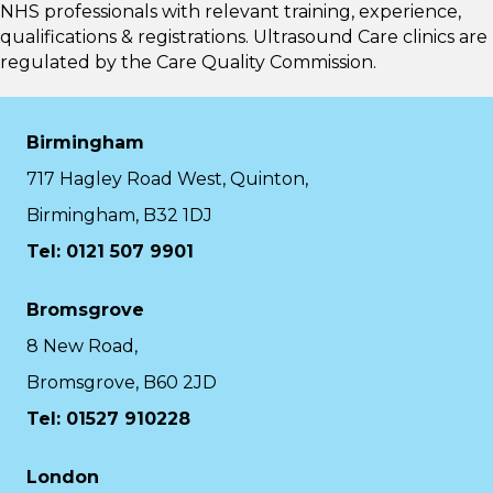
NHS professionals with relevant training, experience,
qualifications & registrations. Ultrasound Care clinics are
regulated by the
Care Quality Commission.
Birmingham
717 Hagley Road West, Quinton,
Birmingham, B32 1DJ
Tel: 0121 507 9901
Bromsgrove
8 New Road,
Bromsgrove, B60 2JD
Tel: 01527 910228
London