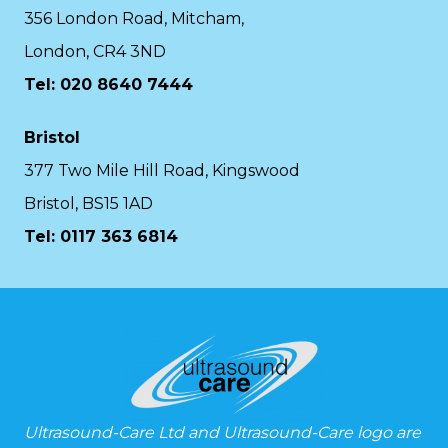
356 London Road, Mitcham,
London, CR4 3ND
Tel: 020 8640 7444
Bristol
377 Two Mile Hill Road, Kingswood
Bristol, BS15 1AD
Tel:
0117 363 6814
Ultrasound-Care Ltd and Ultrasound-Care logo are