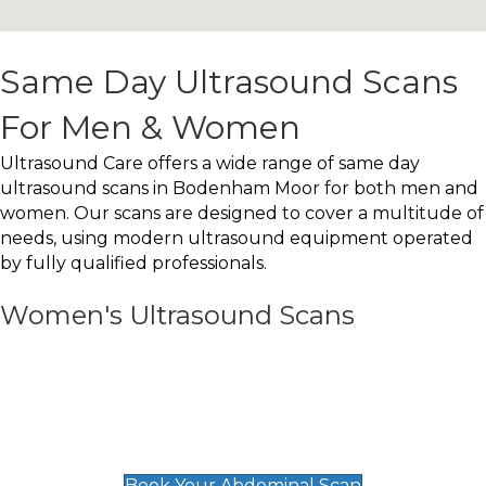
Same Day Ultrasound Scans
For Men & Women
Ultrasound Care offers a wide range of same day
ultrasound scans in Bodenham Moor for both men and
women. Our scans are designed to cover a multitude of
needs, using modern ultrasound equipment operated
by fully qualified professionals.
Women's Ultrasound Scans
General
Abdominal Scan
£89
Book Your Abdominal Scan