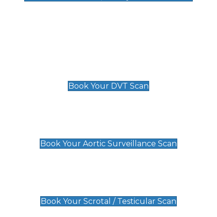
Deep Vein Thrombosis (DVT)
Scan
£89 For 1 Leg
£109 For 2 Legs
Book Your DVT Scan
Aortic Surveillance Scan
£49
Book Your Aortic Surveillance Scan
Scrotal / Testicular Scan
£110
Book Your Scrotal / Testicular Scan