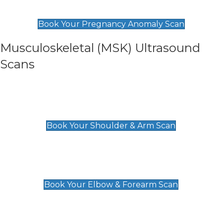
£99
Book Your Pregnancy Anomaly Scan
Musculoskeletal (MSK) Ultrasound
Scans
Shoulder & Upper Arm Scan
£119
Book Your Shoulder & Arm Scan
Elbow & Forearm Scan
£119
Book Your Elbow & Forearm Scan
Wrist & Hand Scan