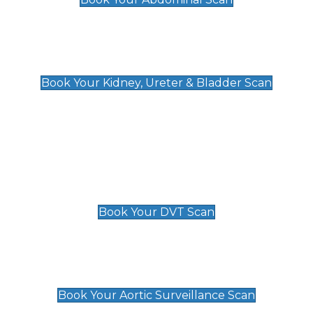
Kidney, Ureter & Bladder Scan
£89
Book Your Kidney, Ureter & Bladder Scan
Deep Vein Thrombosis (DVT)
Scan
£89 For 1 Leg
£109 For 2 Legs
Book Your DVT Scan
Aortic Surveillance Scan
£49
Book Your Aortic Surveillance Scan