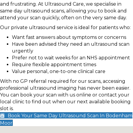
and frustrating. At Ultrasound Care, we specialise in
same day ultrasound scans, allowing you to book and
attend your scan quickly, often on the very same day.
Our private ultrasound service is ideal for patients who:
Want fast answers about symptoms or concerns
Have been advised they need an ultrasound scan
urgently
Prefer not to wait weeks for an NHS appointment
Require flexible appointment times
Value personal, one-to-one clinical care
With no GP referral required for our scans, accessing
professional ultrasound imaging has never been easier.
You can book your scan with us online or contact your
local clinic to find out when our next available booking
slot is.
Book Your Same Day Ultrasound Scan In Bodenham
Moor