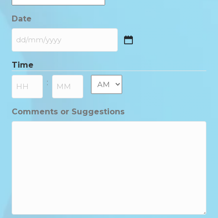
Date
DD
slash
Time
MM
slash
AM/PM
:
YYYY
Hours
Minutes
Comments or Suggestions