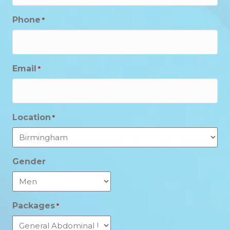
Phone
*
Email
*
Location
*
Gender
Packages
*