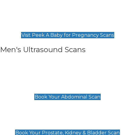
Private Pregnancy Scans
Find Our Early Pregnancy Scans & Packages at
Peek A Baby
Visit Peek A Baby for Pregnancy Scans
Men's Ultrasound Scans
General
Abdominal Scan
£89
Book Your Abdominal Scan
Prostate, Kidney & Bladder Scan
£49
Book Your Prostate, Kidney & Bladder Scan