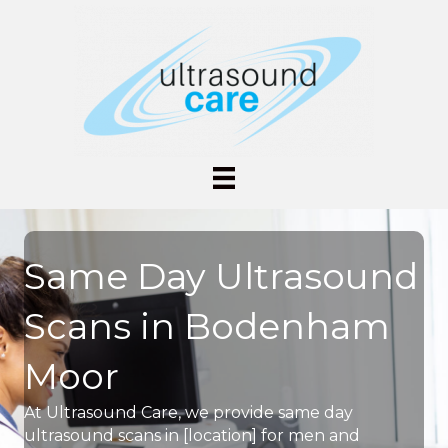
Same Day Ultrasound
Scans in Bodenham
Moor
At Ultrasound Care, we provide same day
ultrasound scans in [location] for men and