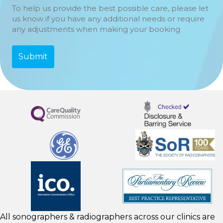
To help us provide the best possible care, please let
us know if you have any additional needs or require
any adjustments when making your booking
All sonographers & radiographers across our clinics are