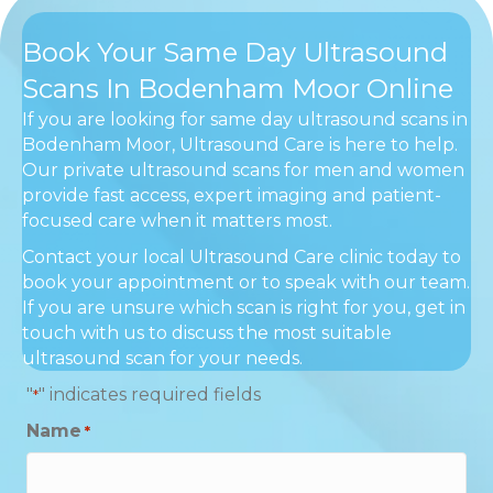
Book Your Same Day Ultrasound
Scans In Bodenham Moor Online
If you are looking for same day ultrasound scans in
Bodenham Moor, Ultrasound Care is here to help.
Our private ultrasound scans for men and women
provide fast access, expert imaging and patient-
focused care when it matters most.
Contact your local Ultrasound Care clinic today to
book your appointment or to speak with our team.
If you are unsure which scan is right for you, get in
touch with us to discuss the most suitable
ultrasound scan for your needs.
"
" indicates required fields
*
Name
*