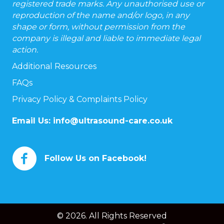
registered trade marks. Any unauthorised use or
reproduction of the name and/or logo, in any
shape or form, without permission from the
company is illegal and liable to immediate legal
action.
Additional Resources
FAQs
Privacy Policy & Complaints Policy
Email Us:
info@ultrasound-care.co.uk
Follow Us on Facebook!
© 2026. All Rights Reserved