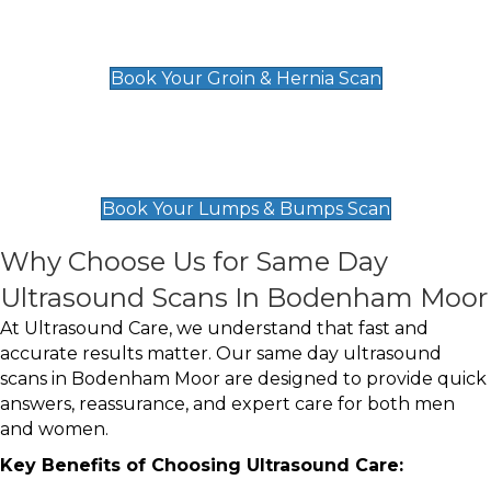
Groin & Hernia Scan
£119
Book Your Groin & Hernia Scan
Lumps & Bumps Scan
£119
Book Your Lumps & Bumps Scan
Why Choose Us for Same Day
Ultrasound Scans In Bodenham Moor
At Ultrasound Care, we understand that fast and
accurate results matter. Our same day ultrasound
scans in Bodenham Moor are designed to provide quick
answers, reassurance, and expert care for both men
and women.
Key Benefits of Choosing Ultrasound Care: