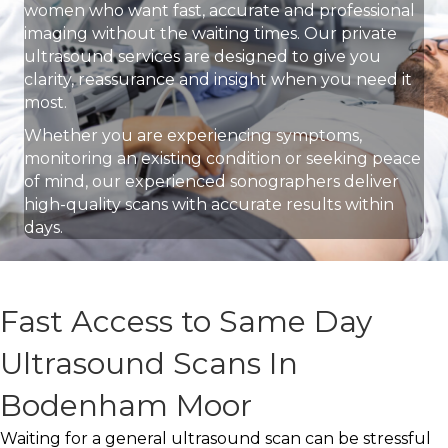
women who want fast, accurate and professional
imaging without the waiting times. Our private
ultrasound services are designed to give you
clarity, reassurance and insight when you need it
most.
Whether you are experiencing symptoms,
monitoring an existing condition or seeking peace
of mind, our experienced sonographers deliver
high-quality scans with accurate results within
days.
Fast Access to Same Day
Ultrasound Scans In
Bodenham Moor
Waiting for a general ultrasound scan can be stressful