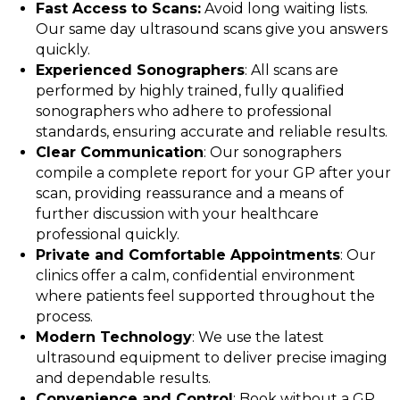
Fast Access to Scans:
Avoid long waiting lists.
Our same day ultrasound scans give you answers
quickly.
Experienced Sonographers
: All scans are
performed by highly trained, fully qualified
sonographers who adhere to professional
standards, ensuring accurate and reliable results.
Clear Communication
: Our sonographers
compile a complete report for your GP after your
scan, providing reassurance and a means of
further discussion with your healthcare
professional quickly.
Private and Comfortable Appointments
: Our
clinics offer a calm, confidential environment
where patients feel supported throughout the
process.
Modern Technology
: We use the latest
ultrasound equipment to deliver precise imaging
and dependable results.
Convenience and Control
: Book without a GP