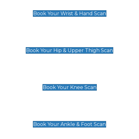
£129
Book Your Wrist & Hand Scan
Hip & Upper Thigh Scan
£119
Book Your Hip & Upper Thigh Scan
Knee Scan
£119
Book Your Knee Scan
Ankle & Foot Scan
£129
Book Your Ankle & Foot Scan