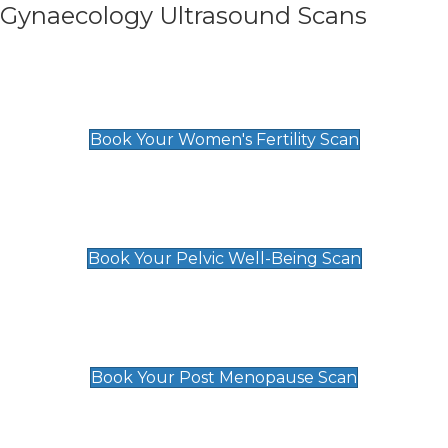
Gynaecology Ultrasound Scans
Women's Fertility Scan
£89
Book Your Women's Fertility Scan
Pelvic Well-Being Scan
£89
Book Your Pelvic Well-Being Scan
Post Menopause Scan
£89
Book Your Post Menopause Scan
Pregnancy Anomaly Scan