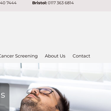
640 7444
Bristol:
0117 363 6814
Cancer Screening
About Us
Contact
ns