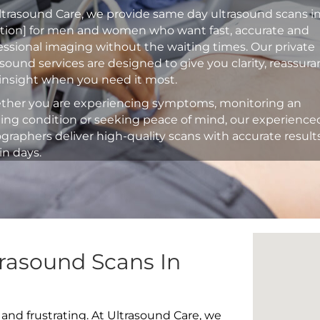
ltrasound Care, we provide same day ultrasound scans i
ation] for men and women who want fast, accurate and
essional imaging without the waiting times. Our private
asound services are designed to give you clarity, reassur
insight when you need it most.
her you are experiencing symptoms, monitoring an
ting condition or seeking peace of mind, our experience
graphers deliver high-quality scans with accurate result
in days.
rasound Scans In
 and frustrating. At Ultrasound Care, we