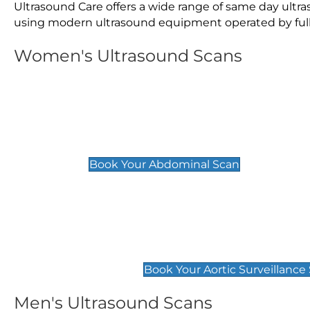
Ultrasound Care offers a wide range of same day ultr
using modern ultrasound equipment operated by fully 
Women's Ultrasound Scans
General
Abdominal Scan
£89
Book Your Abdominal Scan
Aortic Surveillance Scan
£49
Book Your Aortic Surveillance
Men's Ultrasound Scans