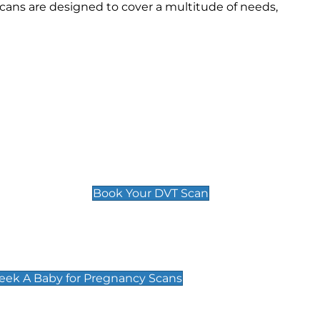
cans are designed to cover a multitude of needs,
Deep Vein Thrombosis (DVT)
Scan
£89 For 1 Leg
£109 For 2 Legs
Book Your DVT Scan
cy Scans
 Scans & Packages at Peek A Baby
Peek A Baby for Pregnancy Scans