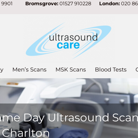
7 9901
Bromsgrove:
01527 910228
London:
020 8
y
Men’s Scans
MSK Scans
Blood Tests
ame Day Ultrasound Sca
 Charlton