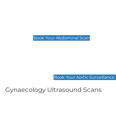
General
Abdominal Scan
£89
Book Your Abdominal Scan
Aortic Surveillance Scan
£49
Book Your Aortic Surveillance
Gynaecology Ultrasound Scans
Women's Fertility Scan
Pelvic
£89
£89