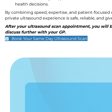
health decisions.
By combining speed, expertise, and patient-focused c
private ultrasound experience is safe, reliable, and g
After your ultrasound scan appointment, you will be
discuss further with your GP.
Book Your Same Day Ultrasound Scan