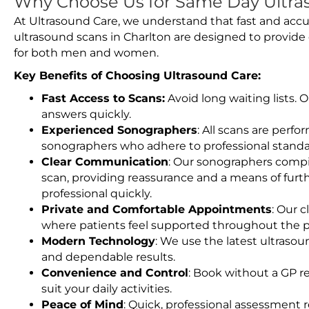
Why Choose Us for Same Day Ultras
At Ultrasound Care, we understand that fast and accu
ultrasound scans in Charlton are designed to provide
for both men and women.
Key Benefits of Choosing Ultrasound Care:
Fast Access to Scans:
Avoid long waiting lists.
answers quickly.
Experienced Sonographers
: All scans are perfo
sonographers who adhere to professional standard
Clear Communication
: Our sonographers compil
scan, providing reassurance and a means of furt
professional quickly.
Private and Comfortable Appointments
: Our c
where patients feel supported throughout the p
Modern Technology
: We use the latest ultraso
and dependable results.
Convenience and Control
: Book without a GP r
suit your daily activities.
Peace of Mind
: Quick, professional assessment r