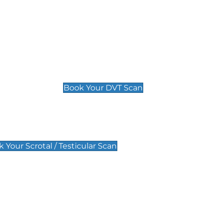
Deep Vein Thrombosis (DVT)
Scan
£89 For 1 Leg
£109 For 2 Legs
Book Your DVT Scan
lar Scan
 Your Scrotal / Testicular Scan
 Scan
Pregnancy Anomaly