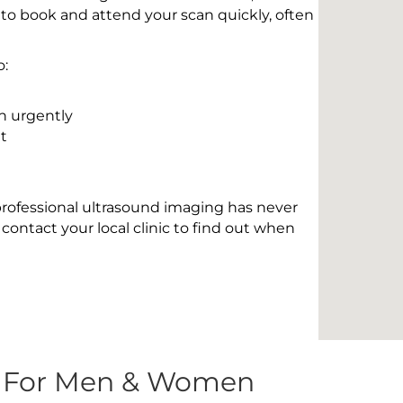
 to book and attend your scan quickly, often
o:
n urgently
t
 professional ultrasound imaging has never
contact your local clinic to find out when
s For Men & Women