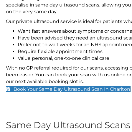
specialise in same day ultrasound scans, allowing you
on the very same day.
Our private ultrasound service is ideal for patients wh
Want fast answers about symptoms or concerns
Have been advised they need an ultrasound sca
Prefer not to wait weeks for an NHS appointmen
Require flexible appointment times
Value personal, one-to-one clinical care
With no GP referral required for our scans, accessing
been easier. You can book your scan with us online or 
our next available booking slot is.
Book Your Same Day Ultrasound Scan In Charlton
Same Day Ultrasound Scan