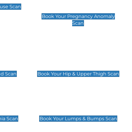
Scan
use Scan
£99
Book Your Pregnancy Anomaly
Scan
an
Hip & Upper Thigh Scan
£119
nd Scan
Book Your Hip & Upper Thigh Scan
can
Lumps & Bumps Scan
£119
nia Scan
Book Your Lumps & Bumps Scan