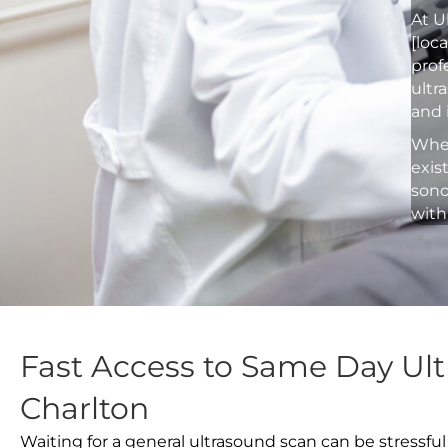
At U
[loc
prof
ultr
and 
Whet
exis
sono
with
Fast Access to Same Day Ult
Charlton
Waiting for a general ultrasound scan can be stressful