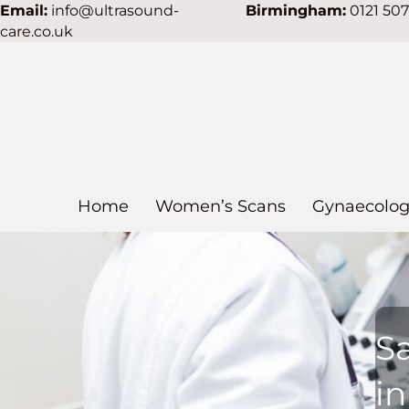
Email:
info@ultrasound-
Birmingham:
0121 50
care.co.uk
Home
Women’s Scans
Gynaecolog
S
in