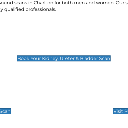
asound scans in Charlton for both men and women. Our s
qualified professionals.
Kidney, Ureter & Bladder Scan
£89
Book Your Kidney, Ureter & Bladder Scan
Private Pregnan
Find Our Early Pregnancy
 Scan
Visit 