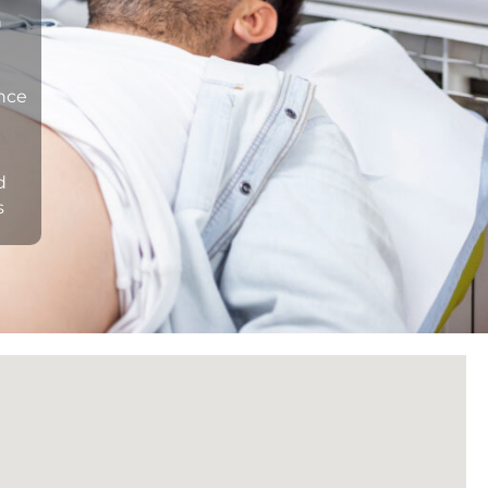
n
ance
d
s