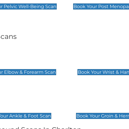
r Pelvic Well-Being Scan
Book Your Post Menopa
Scans
& Forearm Scan
Wrist & Hand Sc
£129
r Elbow & Forearm Scan
Book Your Wrist & Ha
& Foot Scan
Groin & Hernia S
£119
our Ankle & Foot Scan
Book Your Groin & Her