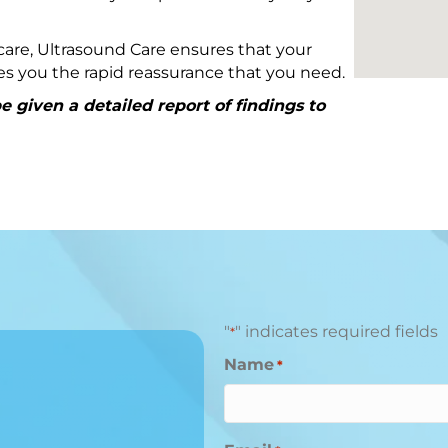
are, Ultrasound Care ensures that your
ives you the rapid reassurance that you need.
 given a detailed report of findings to
"
" indicates required fields
*
Name
*