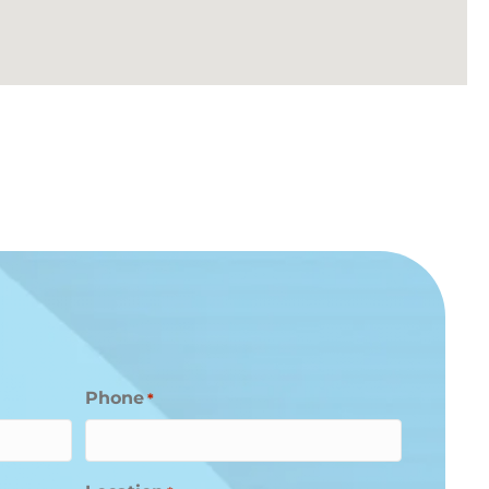
Phone
*