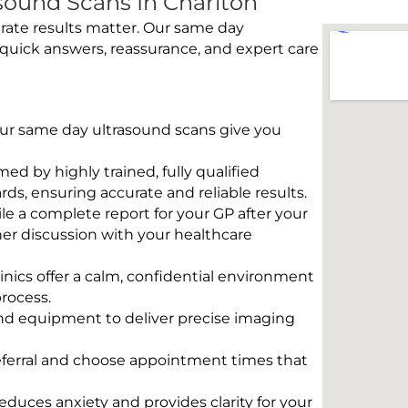
ound Scans In Charlton
rate results matter. Our same day
 quick answers, reassurance, and expert care
 Our same day ultrasound scans give you
rmed by highly trained, fully qualified
s, ensuring accurate and reliable results.
e a complete report for your GP after your
her discussion with your healthcare
linics offer a calm, confidential environment
rocess.
und equipment to deliver precise imaging
eferral and choose appointment times that
educes anxiety and provides clarity for your