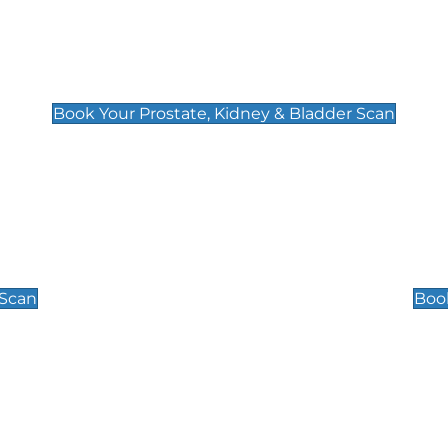
Prostate, Kidney & Bladder Scan
£49
Book Your Prostate, Kidney & Bladder Scan
Scrotal / Testicu
£110
 Scan
Book
 Well-Being Scan
Post Menopause
£89