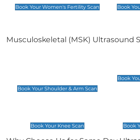
Book Your Women's Fertility Scan
Book You
Musculoskeletal (MSK) Ultrasound 
Shoulder & Upper Arm
Elbow 
Scan
£119
Book You
£119
Book Your Shoulder & Arm Scan
Knee Scan
Ankle 
£119
£129
Book Your Knee Scan
Book Y