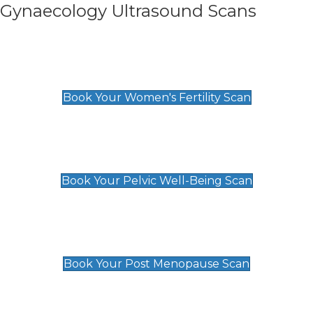
Gynaecology Ultrasound Scans
Women's Fertility Scan
£89
Book Your Women's Fertility Scan
Pelvic Well-Being Scan
£89
Book Your Pelvic Well-Being Scan
Post Menopause Scan
£89
Book Your Post Menopause Scan
Pregnancy Anomaly Scan