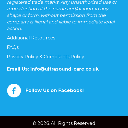
registered trade marks. Any unauthorised use or
reproduction of the name and/or logo, in any
shape or form, without permission from the
company is illegal and liable to immediate legal
action.
Additional Resources
FAQs
Privacy Policy & Complaints Policy
Email Us:
info@ultrasound-care.co.uk
Follow Us on Facebook!
© 2026. All Rights Reserved