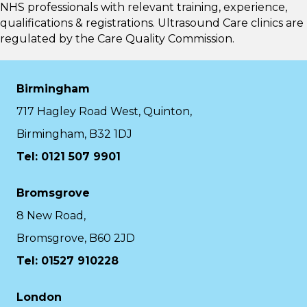
NHS professionals with relevant training, experience,
qualifications & registrations. Ultrasound Care clinics are
regulated by the
Care Quality Commission.
Birmingham
717 Hagley Road West, Quinton,
Birmingham, B32 1DJ
Tel: 0121 507 9901
Bromsgrove
8 New Road,
Bromsgrove, B60 2JD
Tel: 01527 910228
London