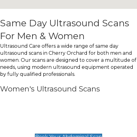
Same Day Ultrasound Scans
For Men & Women
Ultrasound Care offers a wide range of same day
ultrasound scans in Cherry Orchard for both men and
women. Our scans are designed to cover a multitude of
needs, using modern ultrasound equipment operated
by fully qualified professionals.
Women's Ultrasound Scans
General
Abdominal Scan
£89
Book Your Abdominal Scan