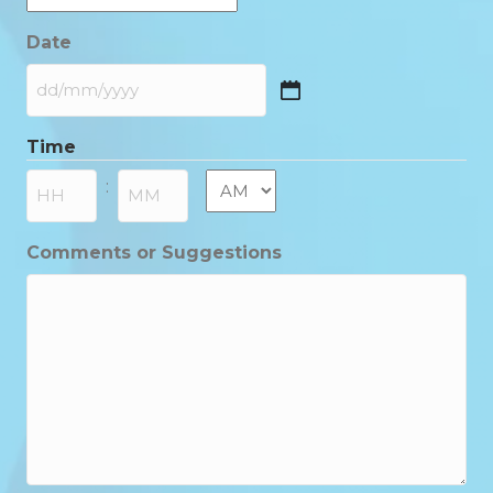
Date
DD
slash
Time
MM
slash
AM/PM
:
YYYY
Hours
Minutes
Comments or Suggestions