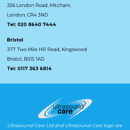
356 London Road, Mitcham,
London, CR4 3ND
Tel: 020 8640 7444
Bristol
377 Two Mile Hill Road, Kingswood
Bristol, BS15 1AD
Tel:
0117 363 6814
Ultrasound-Care Ltd and Ultrasound-Care logo are