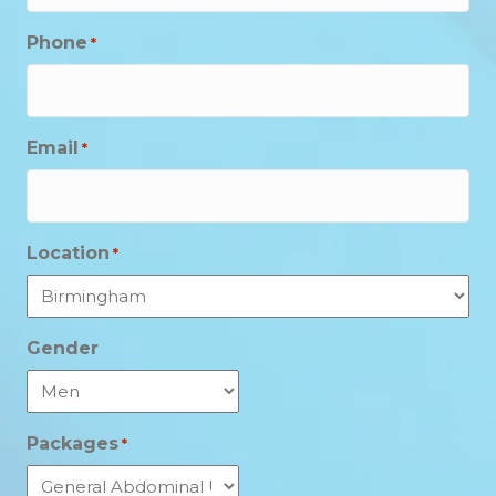
Phone
*
Email
*
Location
*
Gender
Packages
*