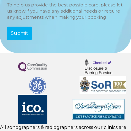
To help us provide the best possible care, please let
us know if you have any additional needs or require
any adjustments when making your booking
All sonographers & radiographers across our clinics are