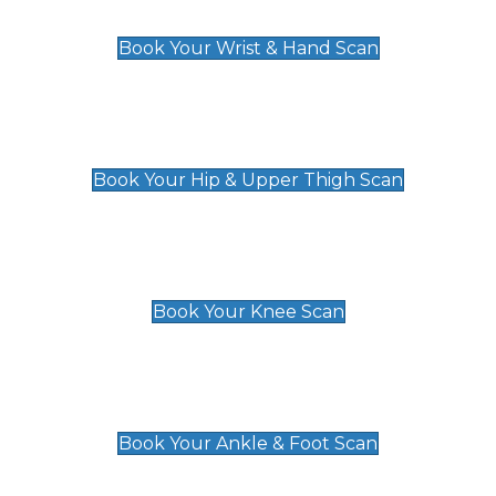
£129
Book Your Wrist & Hand Scan
Hip & Upper Thigh Scan
£119
Book Your Hip & Upper Thigh Scan
Knee Scan
£119
Book Your Knee Scan
Ankle & Foot Scan
£129
Book Your Ankle & Foot Scan