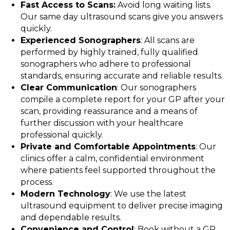
Fast Access to Scans:
Avoid long waiting lists.
Our same day ultrasound scans give you answers
quickly.
Experienced Sonographers
: All scans are
performed by highly trained, fully qualified
sonographers who adhere to professional
standards, ensuring accurate and reliable results.
Clear Communication
: Our sonographers
compile a complete report for your GP after your
scan, providing reassurance and a means of
further discussion with your healthcare
professional quickly.
Private and Comfortable Appointments
: Our
clinics offer a calm, confidential environment
where patients feel supported throughout the
process.
Modern Technology
: We use the latest
ultrasound equipment to deliver precise imaging
and dependable results.
Convenience and Control
: Book without a GP