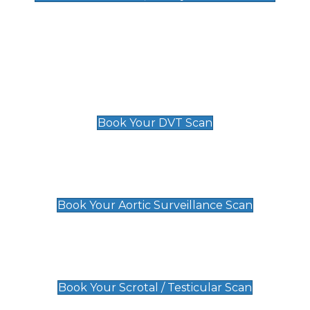
Deep Vein Thrombosis (DVT)
Scan
£89 For 1 Leg
£109 For 2 Legs
Book Your DVT Scan
Aortic Surveillance Scan
£49
Book Your Aortic Surveillance Scan
Scrotal / Testicular Scan
£110
Book Your Scrotal / Testicular Scan