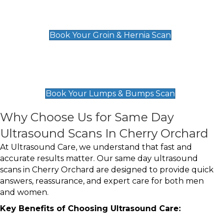
Groin & Hernia Scan
£119
Book Your Groin & Hernia Scan
Lumps & Bumps Scan
£119
Book Your Lumps & Bumps Scan
Why Choose Us for Same Day
Ultrasound Scans In Cherry Orchard
At Ultrasound Care, we understand that fast and
accurate results matter. Our same day ultrasound
scans in Cherry Orchard are designed to provide quick
answers, reassurance, and expert care for both men
and women.
Key Benefits of Choosing Ultrasound Care: