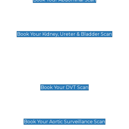
Kidney, Ureter & Bladder Scan
£89
Book Your Kidney, Ureter & Bladder Scan
Deep Vein Thrombosis (DVT)
Scan
£89 For 1 Leg
£109 For 2 Legs
Book Your DVT Scan
Aortic Surveillance Scan
£49
Book Your Aortic Surveillance Scan