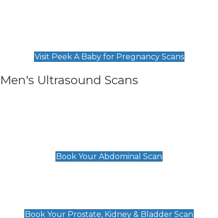
Private Pregnancy Scans
Find Our Early Pregnancy Scans & Packages at
Peek A Baby
Visit Peek A Baby for Pregnancy Scans
Men's Ultrasound Scans
General
Abdominal Scan
£89
Book Your Abdominal Scan
Prostate, Kidney & Bladder Scan
£49
Book Your Prostate, Kidney & Bladder Scan