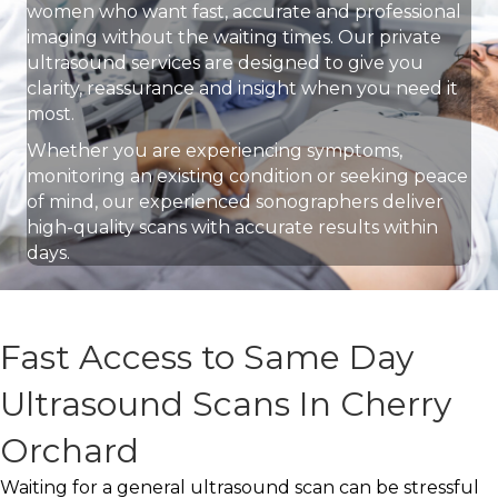
women who want fast, accurate and professional
imaging without the waiting times. Our private
ultrasound services are designed to give you
clarity, reassurance and insight when you need it
most.
Whether you are experiencing symptoms,
monitoring an existing condition or seeking peace
of mind, our experienced sonographers deliver
high-quality scans with accurate results within
days.
Fast Access to Same Day
Ultrasound Scans In Cherry
Orchard
Waiting for a general ultrasound scan can be stressful