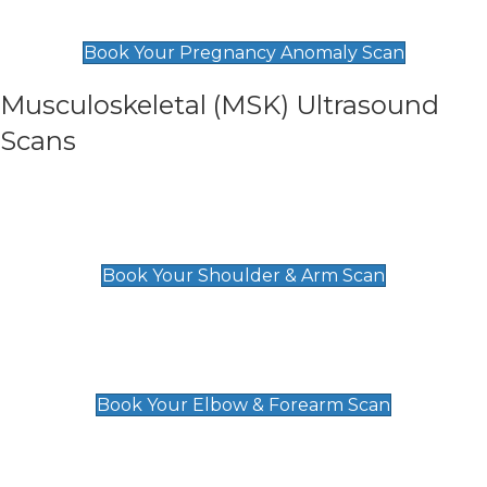
£99
Book Your Pregnancy Anomaly Scan
Musculoskeletal (MSK) Ultrasound
Scans
Shoulder & Upper Arm Scan
£119
Book Your Shoulder & Arm Scan
Elbow & Forearm Scan
£119
Book Your Elbow & Forearm Scan
Wrist & Hand Scan