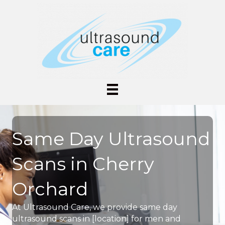
Same Day Ultrasound
Scans in Cherry
Orchard
At Ultrasound Care, we provide same day
ultrasound scans in [location] for men and