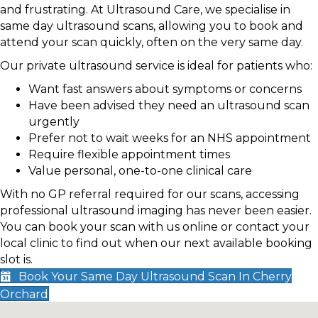
and frustrating. At Ultrasound Care, we specialise in
same day ultrasound scans, allowing you to book and
attend your scan quickly, often on the very same day.
Our private ultrasound service is ideal for patients who:
Want fast answers about symptoms or concerns
Have been advised they need an ultrasound scan
urgently
Prefer not to wait weeks for an NHS appointment
Require flexible appointment times
Value personal, one-to-one clinical care
With no GP referral required for our scans, accessing
professional ultrasound imaging has never been easier.
You can book your scan with us online or contact your
local clinic to find out when our next available booking
slot is.
Book Your Same Day Ultrasound Scan In Cherry
Orchard