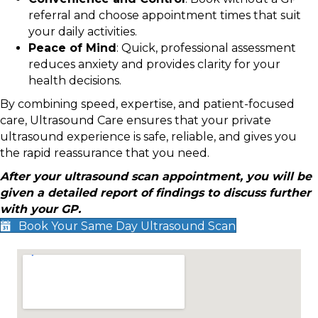
referral and choose appointment times that suit
your daily activities.
Peace of Mind
: Quick, professional assessment
reduces anxiety and provides clarity for your
health decisions.
By combining speed, expertise, and patient-focused
care, Ultrasound Care ensures that your private
ultrasound experience is safe, reliable, and gives you
the rapid reassurance that you need.
After your ultrasound scan appointment, you will be
given a detailed report of findings to discuss further
with your GP.
Book Your Same Day Ultrasound Scan