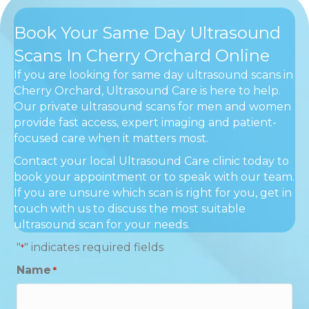
Book Your Same Day Ultrasound
Scans In Cherry Orchard Online
If you are looking for same day ultrasound scans in
Cherry Orchard, Ultrasound Care is here to help.
Our private ultrasound scans for men and women
provide fast access, expert imaging and patient-
focused care when it matters most.
Contact your local Ultrasound Care clinic today to
book your appointment or to speak with our team.
If you are unsure which scan is right for you, get in
touch with us to discuss the most suitable
ultrasound scan for your needs.
"
" indicates required fields
*
Name
*