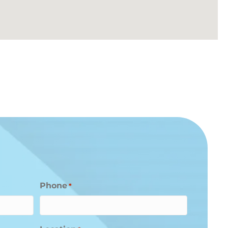
Phone
*