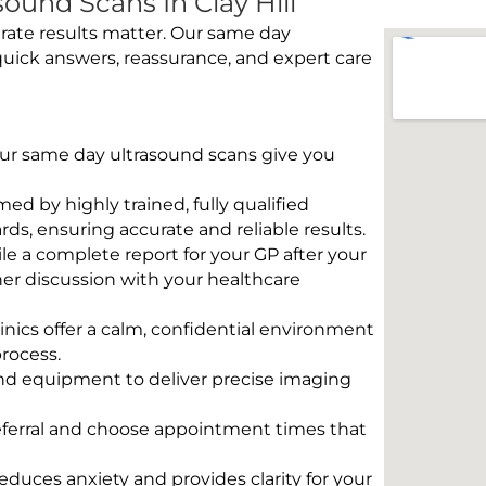
und Scans In Clay Hill
rate results matter. Our same day
 quick answers, reassurance, and expert care
 Our same day ultrasound scans give you
rmed by highly trained, fully qualified
s, ensuring accurate and reliable results.
e a complete report for your GP after your
her discussion with your healthcare
linics offer a calm, confidential environment
rocess.
und equipment to deliver precise imaging
eferral and choose appointment times that
educes anxiety and provides clarity for your