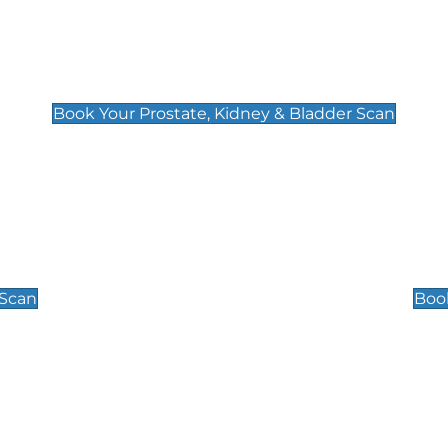
Prostate, Kidney & Bladder Scan
£49
Book Your Prostate, Kidney & Bladder Scan
Scrotal / Testicu
£110
 Scan
Book
 Well-Being Scan
Post Menopause
£89