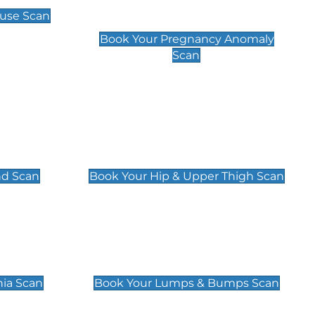
Scan
use Scan
£99
Book Your Pregnancy Anomaly
Scan
an
Hip & Upper Thigh Scan
£119
nd Scan
Book Your Hip & Upper Thigh Scan
can
Lumps & Bumps Scan
£119
nia Scan
Book Your Lumps & Bumps Scan