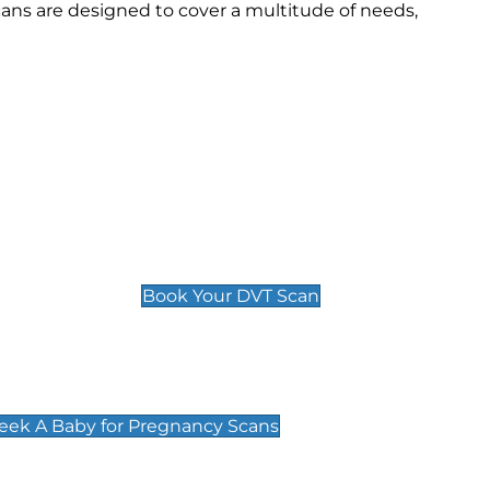
cans are designed to cover a multitude of needs,
Deep Vein Thrombosis (DVT)
Scan
£89 For 1 Leg
£109 For 2 Legs
Book Your DVT Scan
cy Scans
 Scans & Packages at Peek A Baby
Peek A Baby for Pregnancy Scans