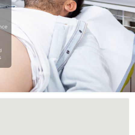
n
ance
d
s