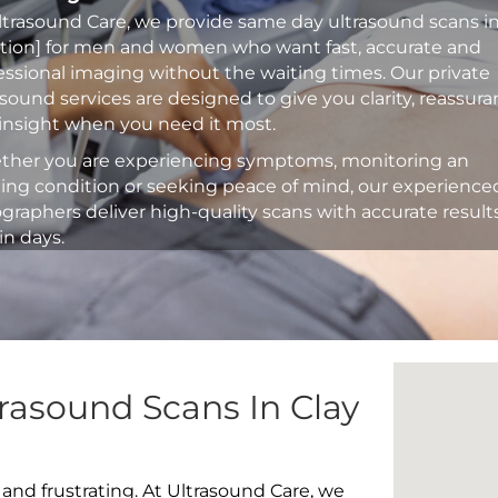
ltrasound Care, we provide same day ultrasound scans i
ation] for men and women who want fast, accurate and
essional imaging without the waiting times. Our private
asound services are designed to give you clarity, reassur
insight when you need it most.
her you are experiencing symptoms, monitoring an
ting condition or seeking peace of mind, our experience
graphers deliver high-quality scans with accurate result
in days.
rasound Scans In Clay
 and frustrating. At Ultrasound Care, we