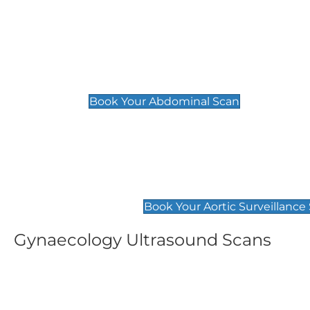
General
Abdominal Scan
£89
Book Your Abdominal Scan
Aortic Surveillance Scan
£49
Book Your Aortic Surveillance
Gynaecology Ultrasound Scans
Women's Fertility Scan
Pelvic
£89
£89