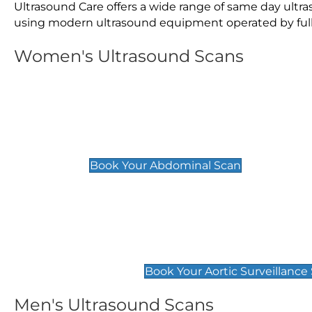
Ultrasound Care offers a wide range of same day ultr
using modern ultrasound equipment operated by fully 
Women's Ultrasound Scans
General
Abdominal Scan
£89
Book Your Abdominal Scan
Aortic Surveillance Scan
£49
Book Your Aortic Surveillance
Men's Ultrasound Scans