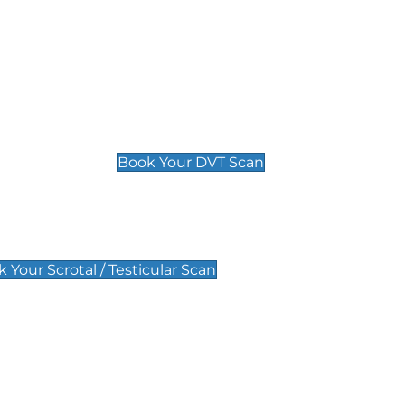
Deep Vein Thrombosis (DVT)
Scan
£89 For 1 Leg
£109 For 2 Legs
Book Your DVT Scan
lar Scan
 Your Scrotal / Testicular Scan
 Scan
Pregnancy Anomaly