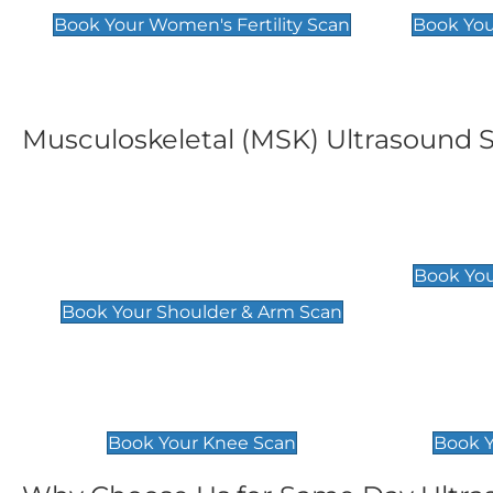
Book Your Women's Fertility Scan
Book You
Musculoskeletal (MSK) Ultrasound 
Shoulder & Upper Arm
Elbow 
Scan
£119
Book You
£119
Book Your Shoulder & Arm Scan
Knee Scan
Ankle 
£119
£129
Book Your Knee Scan
Book Y