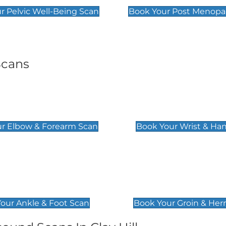
r Pelvic Well-Being Scan
Book Your Post Menopa
Scans
& Forearm Scan
Wrist & Hand Sc
£129
r Elbow & Forearm Scan
Book Your Wrist & Ha
& Foot Scan
Groin & Hernia S
£119
our Ankle & Foot Scan
Book Your Groin & Her