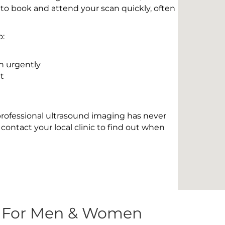
 to book and attend your scan quickly, often
o:
n urgently
t
 professional ultrasound imaging has never
contact your local clinic to find out when
s For Men & Women