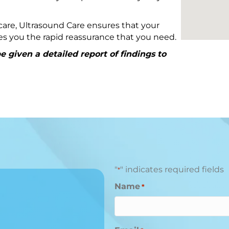
are, Ultrasound Care ensures that your
ives you the rapid reassurance that you need.
 given a detailed report of findings to
"
" indicates required fields
*
Name
*