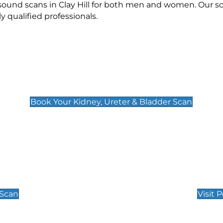
asound scans in Clay Hill for both men and women. Our s
qualified professionals.
Kidney, Ureter & Bladder Scan
£89
Book Your Kidney, Ureter & Bladder Scan
Private Pregnan
Find Our Early Pregnancy
 Scan
Visit 