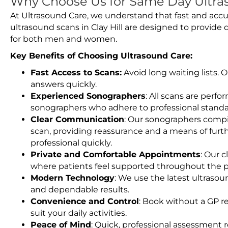
Why Choose Us for Same Day Ultraso
At Ultrasound Care, we understand that fast and accu
ultrasound scans in Clay Hill are designed to provide
for both men and women.
Key Benefits of Choosing Ultrasound Care:
Fast Access to Scans:
Avoid long waiting lists.
answers quickly.
Experienced Sonographers
: All scans are perfo
sonographers who adhere to professional standard
Clear Communication
: Our sonographers compil
scan, providing reassurance and a means of furt
professional quickly.
Private and Comfortable Appointments
: Our c
where patients feel supported throughout the p
Modern Technology
: We use the latest ultraso
and dependable results.
Convenience and Control
: Book without a GP r
suit your daily activities.
Peace of Mind
: Quick, professional assessment r