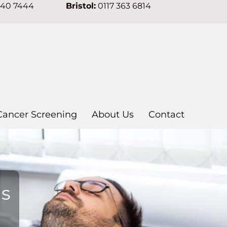
640 7444
Bristol:
0117 363 6814
Cancer Screening
About Us
Contact
ns