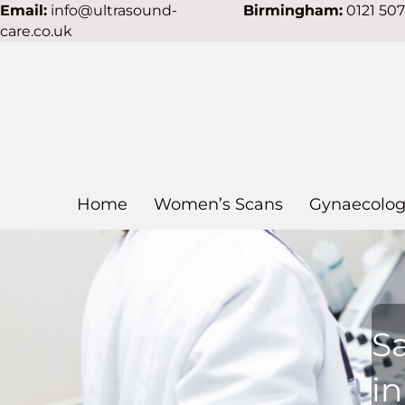
Email:
info@ultrasound-
Birmingham:
0121 50
care.co.uk
Home
Women’s Scans
Gynaecolog
S
in