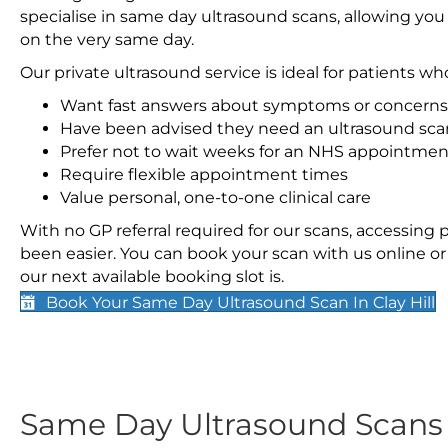
specialise in same day ultrasound scans, allowing you
on the very same day.
Our private ultrasound service is ideal for patients wh
Want fast answers about symptoms or concerns
Have been advised they need an ultrasound sca
Prefer not to wait weeks for an NHS appointmen
Require flexible appointment times
Value personal, one-to-one clinical care
With no GP referral required for our scans, accessing
been easier. You can book your scan with us online or 
our next available booking slot is.
Book Your Same Day Ultrasound Scan In Clay Hill
Same Day Ultrasound Scan