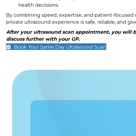
health decisions.
By combining speed, expertise, and patient-focused c
private ultrasound experience is safe, reliable, and g
After your ultrasound scan appointment, you will be
discuss further with your GP.
Book Your Same Day Ultrasound Scan