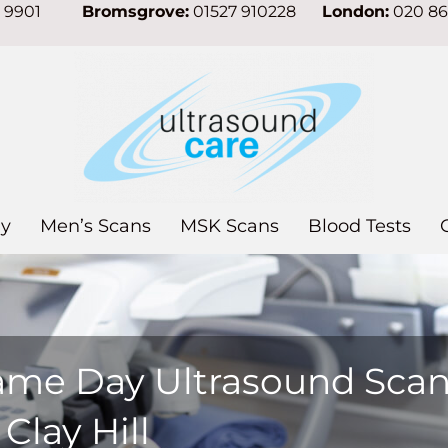
7 9901
Bromsgrove:
01527 910228
London:
020 8
y
Men’s Scans
MSK Scans
Blood Tests
ame Day Ultrasound Sca
 Clay Hill