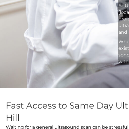
At U
[loc
prof
ultr
and 
Whet
exis
sono
with
Fast Access to Same Day Ult
Hill
Waiting for a general ultrasound scan can be stressful