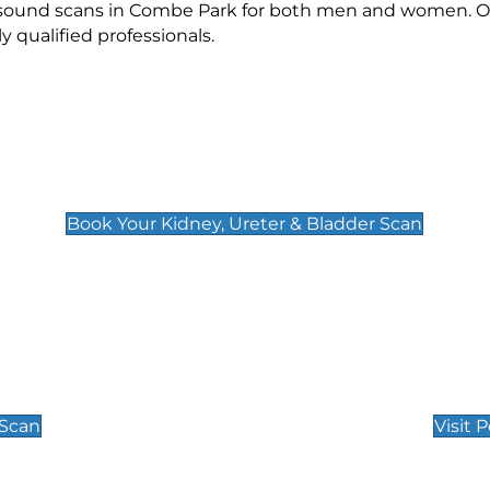
rasound scans in Combe Park for both men and women. Ou
qualified professionals.
Kidney, Ureter & Bladder Scan
£89
Book Your Kidney, Ureter & Bladder Scan
Private Pregnan
Find Our Early Pregnancy
 Scan
Visit 