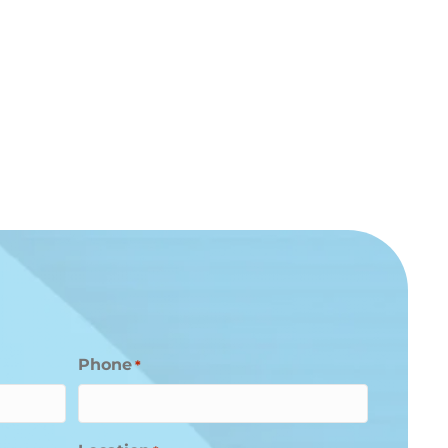
Phone
*