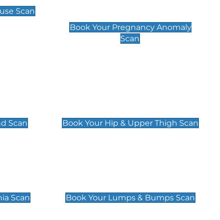
Scan
use Scan
£99
Book Your Pregnancy Anomaly
Scan
an
Hip & Upper Thigh Scan
£119
nd Scan
Book Your Hip & Upper Thigh Scan
can
Lumps & Bumps Scan
£119
nia Scan
Book Your Lumps & Bumps Scan