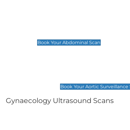
General
Abdominal Scan
£89
Book Your Abdominal Scan
Aortic Surveillance Scan
£49
Book Your Aortic Surveillance
Gynaecology Ultrasound Scans
Women's Fertility Scan
Pelvic
£89
£89