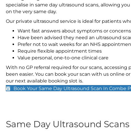
specialise in same day ultrasound scans, allowing you
on the very same day.
Our private ultrasound service is ideal for patients wh
Want fast answers about symptoms or concerns
Have been advised they need an ultrasound sca
Prefer not to wait weeks for an NHS appointmen
Require flexible appointment times
Value personal, one-to-one clinical care
With no GP referral required for our scans, accessing
been easier. You can book your scan with us online or 
our next available booking slot is.
Book Your Same Day Ultrasound Scan In Combe P
Same Day Ultrasound Scan