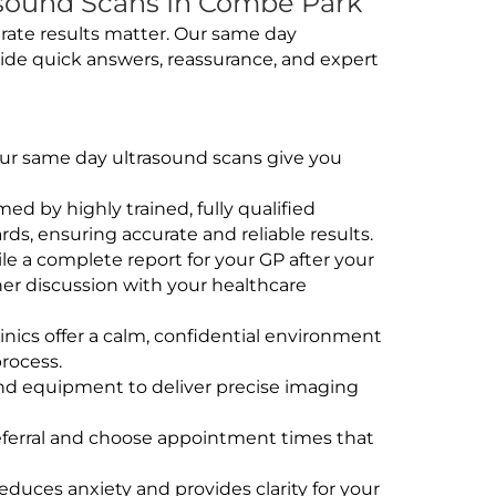
sound Scans In Combe Park
rate results matter. Our same day
ide quick answers, reassurance, and expert
 Our same day ultrasound scans give you
rmed by highly trained, fully qualified
s, ensuring accurate and reliable results.
e a complete report for your GP after your
her discussion with your healthcare
linics offer a calm, confidential environment
rocess.
und equipment to deliver precise imaging
eferral and choose appointment times that
educes anxiety and provides clarity for your