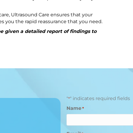
are, Ultrasound Care ensures that your
ives you the rapid reassurance that you need.
 given a detailed report of findings to
"
" indicates required fields
*
Name
*