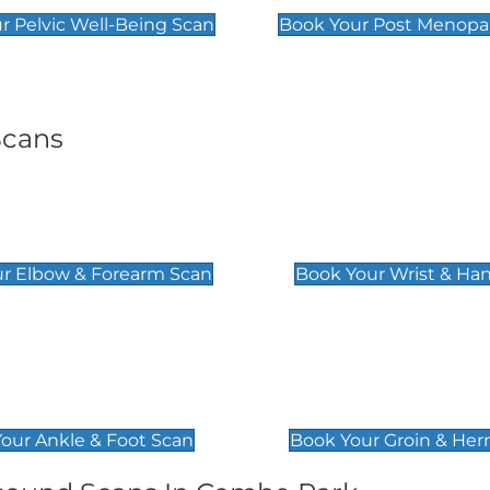
r Pelvic Well-Being Scan
Book Your Post Menopa
Scans
& Forearm Scan
Wrist & Hand Sc
£129
r Elbow & Forearm Scan
Book Your Wrist & Ha
& Foot Scan
Groin & Hernia S
£119
our Ankle & Foot Scan
Book Your Groin & Her