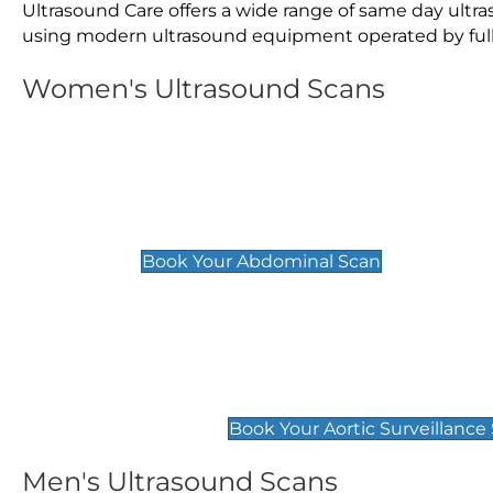
Ultrasound Care offers a wide range of same day ult
using modern ultrasound equipment operated by fully 
Women's Ultrasound Scans
General
Abdominal Scan
£89
Book Your Abdominal Scan
Aortic Surveillance Scan
£49
Book Your Aortic Surveillance
Men's Ultrasound Scans