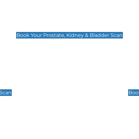
Prostate, Kidney & Bladder Scan
£49
Book Your Prostate, Kidney & Bladder Scan
Scrotal / Testicu
£110
 Scan
Book
 Well-Being Scan
Post Menopause
£89