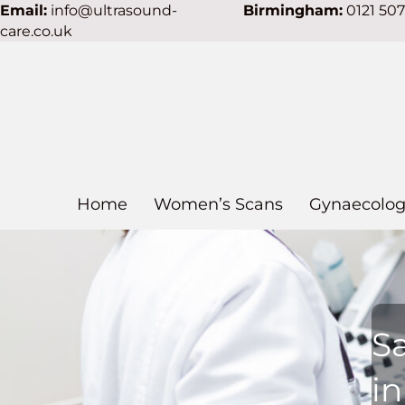
Email:
info@ultrasound-
Birmingham:
0121 50
care.co.uk
Home
Women’s Scans
Gynaecolog
S
i