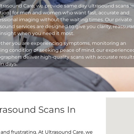
ltrasound Care, we provide same day ultrasound scans i
ation] for men and women who want fast, accurate and
essional imaging without the waiting times. Our private
asound services are designed to give you clarity, reassur
insight when you need it most.
her you are experiencing symptoms, monitoring an
ting condition or seeking peace of mind, our experience
graphers deliver high-quality scans with accurate result
in days.
rasound Scans In
 and frustrating. At Ultrasound Care, we