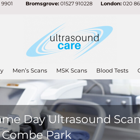
7 9901
Bromsgrove:
01527 910228
London:
020 8
y
Men’s Scans
MSK Scans
Blood Tests
ame Day Ultrasound Sca
n Combe Park