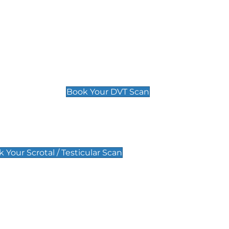
Deep Vein Thrombosis (DVT)
Scan
£89 For 1 Leg
£109 For 2 Legs
Book Your DVT Scan
lar Scan
 Your Scrotal / Testicular Scan
 Scan
Pregnancy Anomaly