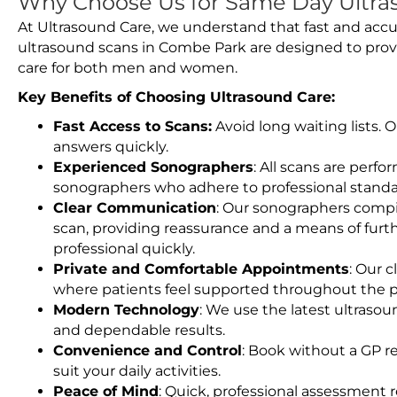
Why Choose Us for Same Day Ultra
At Ultrasound Care, we understand that fast and accu
ultrasound scans in Combe Park are designed to prov
care for both men and women.
Key Benefits of Choosing Ultrasound Care:
Fast Access to Scans:
Avoid long waiting lists.
answers quickly.
Experienced Sonographers
: All scans are perfo
sonographers who adhere to professional standard
Clear Communication
: Our sonographers compil
scan, providing reassurance and a means of furt
professional quickly.
Private and Comfortable Appointments
: Our c
where patients feel supported throughout the p
Modern Technology
: We use the latest ultraso
and dependable results.
Convenience and Control
: Book without a GP r
suit your daily activities.
Peace of Mind
: Quick, professional assessment r