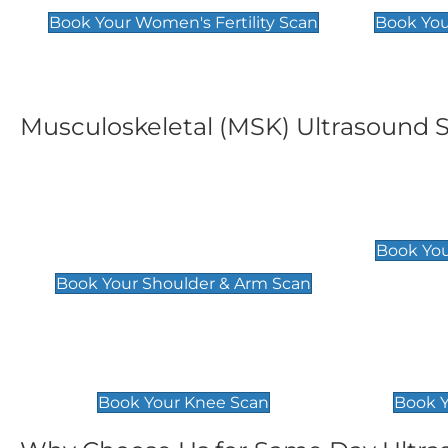
Book Your Women's Fertility Scan
Book You
Musculoskeletal (MSK) Ultrasound 
Shoulder & Upper Arm
Elbow 
Scan
£119
Book You
£119
Book Your Shoulder & Arm Scan
Knee Scan
Ankle 
£119
£129
Book Your Knee Scan
Book Y