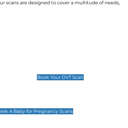
r scans are designed to cover a multitude of needs,
Deep Vein Thrombosis (DVT)
Scan
£89 For 1 Leg
£109 For 2 Legs
Book Your DVT Scan
cy Scans
 Scans & Packages at Peek A Baby
Peek A Baby for Pregnancy Scans