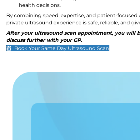
health decisions.
By combining speed, expertise, and patient-focused c
private ultrasound experience is safe, reliable, and g
After your ultrasound scan appointment, you will be
discuss further with your GP.
Book Your Same Day Ultrasound Scan