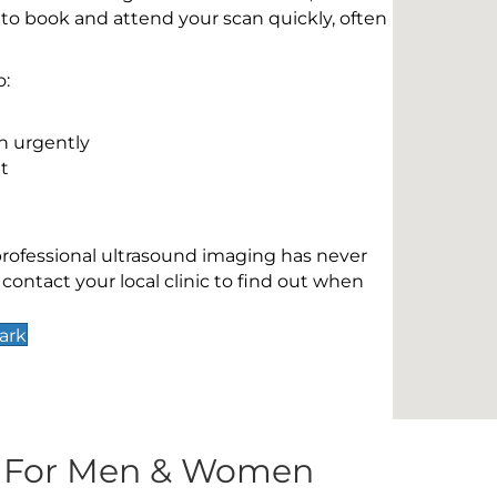
 to book and attend your scan quickly, often
o:
n urgently
t
 professional ultrasound imaging has never
contact your local clinic to find out when
ark
s For Men & Women