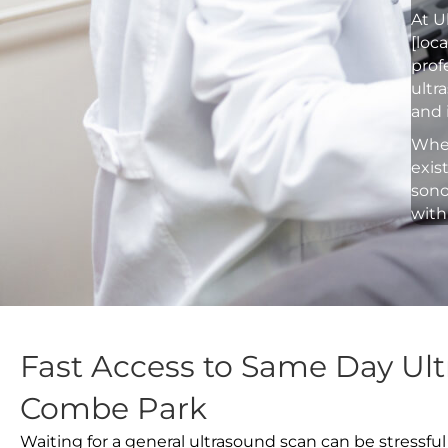
At U
[loc
prof
ultr
and 
Whet
exis
sono
with
Fast Access to Same Day Ult
Combe Park
Waiting for a general ultrasound scan can be stressful