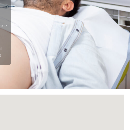
n
ance
d
s