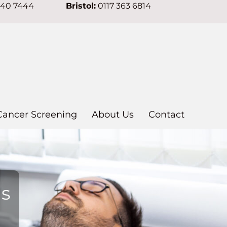
640 7444
Bristol:
0117 363 6814
Cancer Screening
About Us
Contact
ns