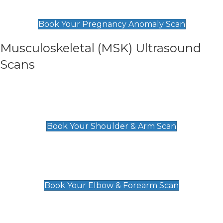
£99
Book Your Pregnancy Anomaly Scan
Musculoskeletal (MSK) Ultrasound
Scans
Shoulder & Upper Arm Scan
£119
Book Your Shoulder & Arm Scan
Elbow & Forearm Scan
£119
Book Your Elbow & Forearm Scan
Wrist & Hand Scan