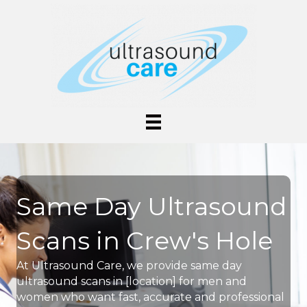
Same Day Ultrasound
Scans in Crew's Hole
At Ultrasound Care, we provide same day
ultrasound scans in [location] for men and
women who want fast, accurate and professional