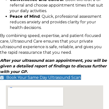
referral and choose appointment times that suit
your daily activities.
Peace of Mind
: Quick, professional assessment
reduces anxiety and provides clarity for your
health decisions.
By combining speed, expertise, and patient-focused
care, Ultrasound Care ensures that your private
ultrasound experience is safe, reliable, and gives you
the rapid reassurance that you need.
After your ultrasound scan appointment, you will be
given a detailed report of findings to discuss further
with your GP.
Book Your Same Day Ultrasound Scan