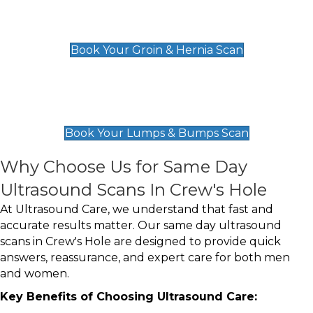
Groin & Hernia Scan
£119
Book Your Groin & Hernia Scan
Lumps & Bumps Scan
£119
Book Your Lumps & Bumps Scan
Why Choose Us for Same Day
Ultrasound Scans In Crew's Hole
At Ultrasound Care, we understand that fast and
accurate results matter. Our same day ultrasound
scans in Crew's Hole are designed to provide quick
answers, reassurance, and expert care for both men
and women.
Key Benefits of Choosing Ultrasound Care: