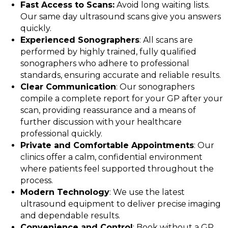
Fast Access to Scans:
Avoid long waiting lists.
Our same day ultrasound scans give you answers
quickly.
Experienced Sonographers
: All scans are
performed by highly trained, fully qualified
sonographers who adhere to professional
standards, ensuring accurate and reliable results.
Clear Communication
: Our sonographers
compile a complete report for your GP after your
scan, providing reassurance and a means of
further discussion with your healthcare
professional quickly.
Private and Comfortable Appointments
: Our
clinics offer a calm, confidential environment
where patients feel supported throughout the
process.
Modern Technology
: We use the latest
ultrasound equipment to deliver precise imaging
and dependable results.
Convenience and Control
: Book without a GP