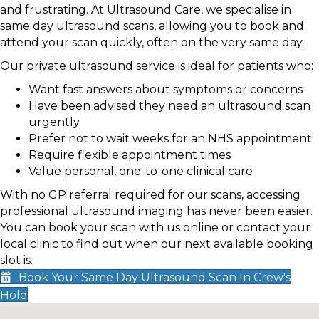
and frustrating. At Ultrasound Care, we specialise in
same day ultrasound scans, allowing you to book and
attend your scan quickly, often on the very same day.
Our private ultrasound service is ideal for patients who:
Want fast answers about symptoms or concerns
Have been advised they need an ultrasound scan
urgently
Prefer not to wait weeks for an NHS appointment
Require flexible appointment times
Value personal, one-to-one clinical care
With no GP referral required for our scans, accessing
professional ultrasound imaging has never been easier.
You can book your scan with us online or contact your
local clinic to find out when our next available booking
slot is.
Book Your Same Day Ultrasound Scan In Crew's
Hole