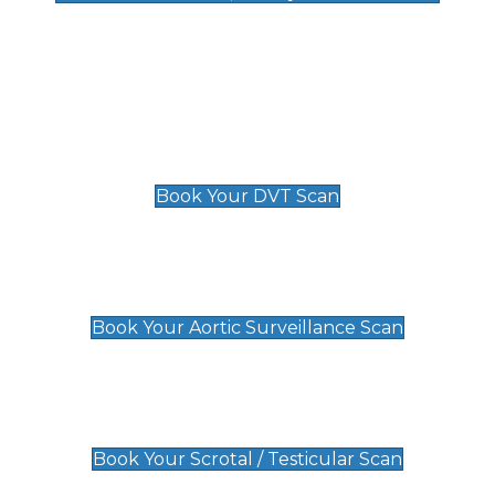
Deep Vein Thrombosis (DVT)
Scan
£89 For 1 Leg
£109 For 2 Legs
Book Your DVT Scan
Aortic Surveillance Scan
£49
Book Your Aortic Surveillance Scan
Scrotal / Testicular Scan
£110
Book Your Scrotal / Testicular Scan