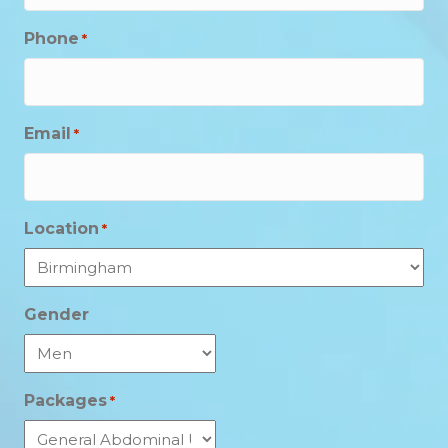
Phone
*
Email
*
Location
*
Gender
Packages
*