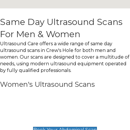
Same Day Ultrasound Scans
For Men & Women
Ultrasound Care offers a wide range of same day
ultrasound scans in Crew's Hole for both men and
women. Our scans are designed to cover a multitude of
needs, using modern ultrasound equipment operated
by fully qualified professionals.
Women's Ultrasound Scans
General
Abdominal Scan
£89
Book Your Abdominal Scan