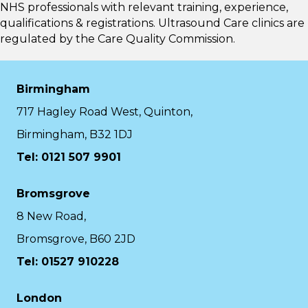
NHS professionals with relevant training, experience,
qualifications & registrations. Ultrasound Care clinics are
regulated by the
Care Quality Commission.
Birmingham
717 Hagley Road West, Quinton,
Birmingham, B32 1DJ
Tel: 0121 507 9901
Bromsgrove
8 New Road,
Bromsgrove, B60 2JD
Tel: 01527 910228
London