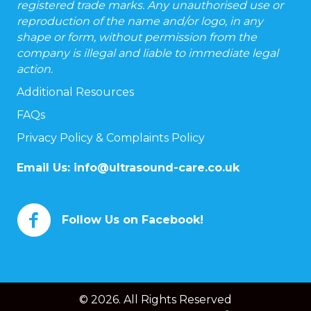
registered trade marks. Any unauthorised use or
reproduction of the name and/or logo, in any
shape or form, without permission from the
company is illegal and liable to immediate legal
action.
Additional Resources
FAQs
Privacy Policy & Complaints Policy
Email Us:
info@ultrasound-care.co.uk
Follow Us on Facebook!
© 2026. All Rights Reserved