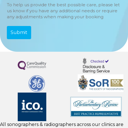
To help us provide the best possible care, please let
us know if you have any additional needs or require
any adjustments when making your booking
All sonographers & radiographers across our clinics are