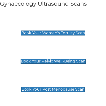
Gynaecology Ultrasound Scans
Women's Fertility Scan
£89
Book Your Women's Fertility Scan
Pelvic Well-Being Scan
£89
Book Your Pelvic Well-Being Scan
Post Menopause Scan
£89
Book Your Post Menopause Scan
Pregnancy Anomaly Scan