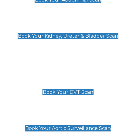
Kidney, Ureter & Bladder Scan
£89
Book Your Kidney, Ureter & Bladder Scan
Deep Vein Thrombosis (DVT)
Scan
£89 For 1 Leg
£109 For 2 Legs
Book Your DVT Scan
Aortic Surveillance Scan
£49
Book Your Aortic Surveillance Scan