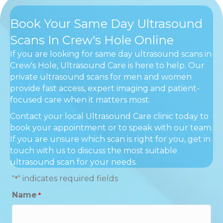
Book Your Same Day Ultrasound
Scans In Crew's Hole Online
If you are looking for same day ultrasound scans in
Crew's Hole, Ultrasound Care is here to help. Our
private ultrasound scans for men and women
provide fast access, expert imaging and patient-
focused care when it matters most.
Contact your local Ultrasound Care clinic today to
book your appointment or to speak with our team.
If you are unsure which scan is right for you, get in
touch with us to discuss the most suitable
ultrasound scan for your needs.
"
" indicates required fields
*
Name
*