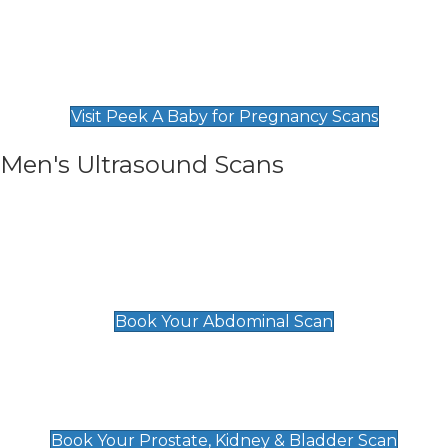
Private Pregnancy Scans
Find Our Early Pregnancy Scans & Packages at
Peek A Baby
Visit Peek A Baby for Pregnancy Scans
Men's Ultrasound Scans
General
Abdominal Scan
£89
Book Your Abdominal Scan
Prostate, Kidney & Bladder Scan
£49
Book Your Prostate, Kidney & Bladder Scan