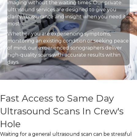
imaging without the waiting times. Our private
ultrasound services are designed to give you
clarity, reassurance and insight when you need it
most.
Whether you are experiencing symptoms,
monitoring an existing condition or seeking peace
of mind, our experienced sonographers deliver
high-quality scans with accurate results within
days.
Fast Access to Same Day
Ultrasound Scans In Crew's
Hole
Waiting for a general ultrasound scan can be stressful