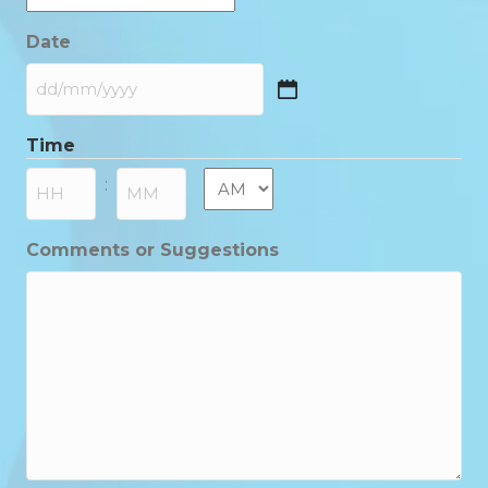
Date
DD
slash
Time
MM
slash
AM/PM
:
YYYY
Hours
Minutes
Comments or Suggestions