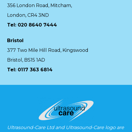
356 London Road, Mitcham,
London, CR4 3ND
Tel: 020 8640 7444
Bristol
377 Two Mile Hill Road, Kingswood
Bristol, BS15 1AD
Tel:
0117 363 6814
Ultrasound-Care Ltd and Ultrasound-Care logo are