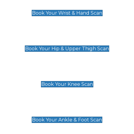
£129
Book Your Wrist & Hand Scan
Hip & Upper Thigh Scan
£119
Book Your Hip & Upper Thigh Scan
Knee Scan
£119
Book Your Knee Scan
Ankle & Foot Scan
£129
Book Your Ankle & Foot Scan