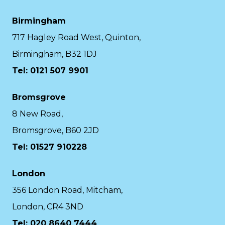
Birmingham
717 Hagley Road West, Quinton,
Birmingham, B32 1DJ
Tel: 0121 507 9901
Bromsgrove
8 New Road,
Bromsgrove, B60 2JD
Tel: 01527 910228
London
356 London Road, Mitcham,
London, CR4 3ND
Tel: 020 8640 7444