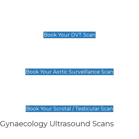
Scan
£89 For 1 Leg
£109 For 2 Legs
Book Your DVT Scan
Aortic Surveillance Scan
£49
Book Your Aortic Surveillance Scan
Scrotal / Testicular Scan
£110
Book Your Scrotal / Testicular Scan
Gynaecology Ultrasound Scans