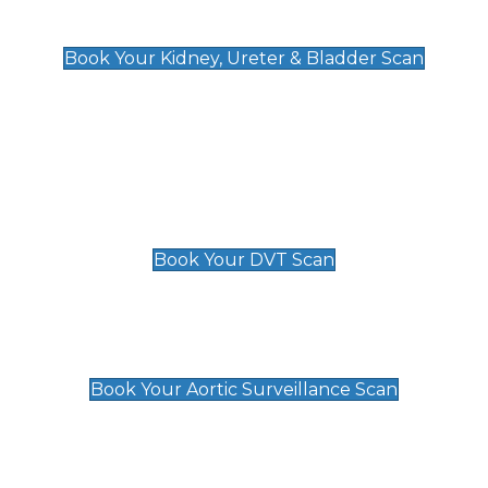
Kidney, Ureter & Bladder Scan
£89
Book Your Kidney, Ureter & Bladder Scan
Deep Vein Thrombosis (DVT)
Scan
£89 For 1 Leg
£109 For 2 Legs
Book Your DVT Scan
Aortic Surveillance Scan
£49
Book Your Aortic Surveillance Scan
Private Pregnancy Scans