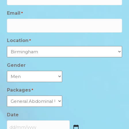
Email
*
Location
*
Gender
Packages
*
Date