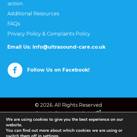
action.
Additional Resources
FAQs
Privacy Policy & Complaints Policy
Email Us:
info@ultrasound-care.co.uk
Follow Us on Facebook!
© 2026. All Rights Reserved
Powered by
Chameleon Web Services
We are using cookies to give you the best experience on our
website.
You can find out more about which cookies we are using or
switch them off in
settings
.