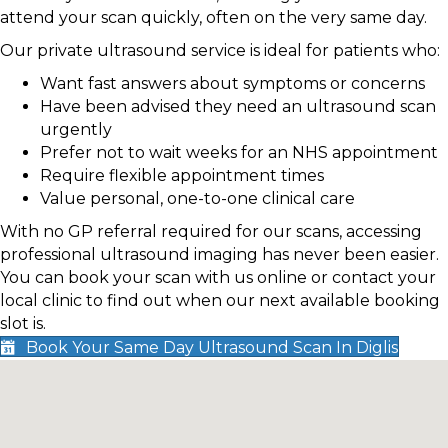
attend your scan quickly, often on the very same day.
Our private ultrasound service is ideal for patients who:
Want fast answers about symptoms or concerns
Have been advised they need an ultrasound scan
urgently
Prefer not to wait weeks for an NHS appointment
Require flexible appointment times
Value personal, one-to-one clinical care
With no GP referral required for our scans, accessing
professional ultrasound imaging has never been easier.
You can book your scan with us online or contact your
local clinic to find out when our next available booking
slot is.
Book Your Same Day Ultrasound Scan In Diglis