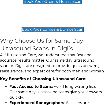
Book Your Groin & Hernia Scan
Lumps & Bumps Scan
£119
Book Your Lumps & Bumps Scan
Why Choose Us for Same Day
Ultrasound Scans In Diglis
At Ultrasound Care, we understand that fast and
accurate results matter. Our same day ultrasound
scans in Diglis are designed to provide quick answers,
reassurance, and expert care for both men and women.
Key Benefits of Choosing Ultrasound Care:
Fast Access to Scans:
Avoid long waiting lists.
Our same day ultrasound scans give you answers
quickly.
Experienced Sonographers
: All scans are