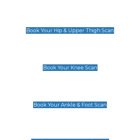
Hip & Upper Thigh Scan
£119
Book Your Hip & Upper Thigh Scan
Knee Scan
£119
Book Your Knee Scan
Ankle & Foot Scan
£129
Book Your Ankle & Foot Scan
Groin & Hernia Scan
£119