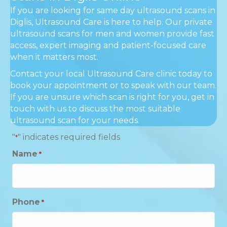
If you are looking for same day ultrasound scans in
Diglis, Ultrasound Care is here to help. Our private
ultrasound scans for men and women provide fast
access, expert imaging and patient-focused care
when it matters most.
Contact your local Ultrasound Care clinic today to
book your appointment or to speak with our team.
If you are unsure which scan is right for you, get in
touch with us to discuss the most suitable
ultrasound scan for your needs.
"
" indicates required fields
*
Name
*
Phone
*