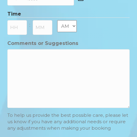
DD
slash
Time
MM
slash
AM/PM
:
YYYY
Hours
Minutes
Comments or Suggestions
To help us provide the best possible care, please let
us know if you have any additional needs or require
any adjustments when making your booking