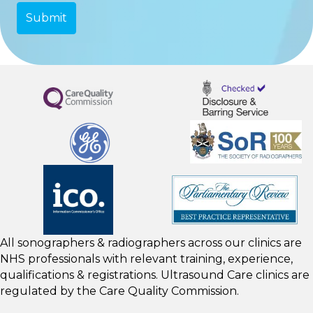
All sonographers & radiographers across our clinics are
NHS professionals with relevant training, experience,
qualifications & registrations. Ultrasound Care clinics are
regulated by the
Care Quality Commission.