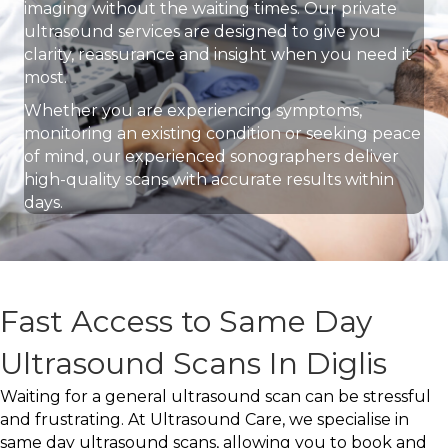
imaging without the waiting times. Our private
ultrasound services are designed to give you
clarity, reassurance and insight when you need it
most.
Whether you are experiencing symptoms,
monitoring an existing condition or seeking peace
of mind, our experienced sonographers deliver
high-quality scans with accurate results within
days.
Fast Access to Same Day
Ultrasound Scans In Diglis
Waiting for a general ultrasound scan can be stressful
and frustrating. At Ultrasound Care, we specialise in
same day ultrasound scans, allowing you to book and