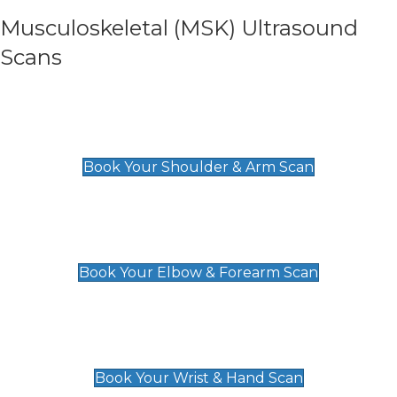
Musculoskeletal (MSK) Ultrasound
Scans
Shoulder & Upper Arm Scan
£119
Book Your Shoulder & Arm Scan
Elbow & Forearm Scan
£119
Book Your Elbow & Forearm Scan
Wrist & Hand Scan
£129
Book Your Wrist & Hand Scan