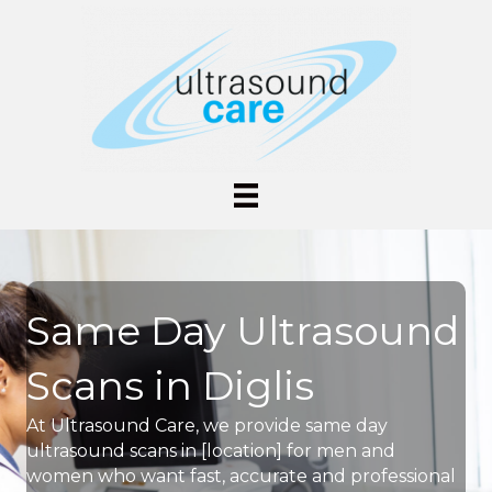
Same Day Ultrasound
Scans in Diglis
At Ultrasound Care, we provide same day
ultrasound scans in [location] for men and
women who want fast, accurate and professional