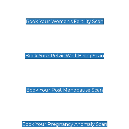
Women's Fertility Scan
£89
Book Your Women's Fertility Scan
Pelvic Well-Being Scan
£89
Book Your Pelvic Well-Being Scan
Post Menopause Scan
£89
Book Your Post Menopause Scan
Pregnancy Anomaly Scan
£99
Book Your Pregnancy Anomaly Scan