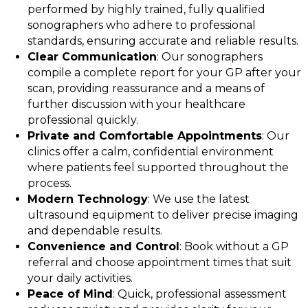
performed by highly trained, fully qualified
sonographers who adhere to professional
standards, ensuring accurate and reliable results.
Clear Communication
: Our sonographers
compile a complete report for your GP after your
scan, providing reassurance and a means of
further discussion with your healthcare
professional quickly.
Private and Comfortable Appointments
: Our
clinics offer a calm, confidential environment
where patients feel supported throughout the
process.
Modern Technology
: We use the latest
ultrasound equipment to deliver precise imaging
and dependable results.
Convenience and Control
: Book without a GP
referral and choose appointment times that suit
your daily activities.
Peace of Mind
: Quick, professional assessment