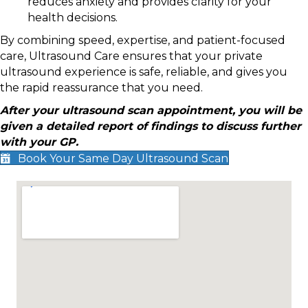
reduces anxiety and provides clarity for your
health decisions.
By combining speed, expertise, and patient-focused
care, Ultrasound Care ensures that your private
ultrasound experience is safe, reliable, and gives you
the rapid reassurance that you need.
After your ultrasound scan appointment, you will be
given a detailed report of findings to discuss further
with your GP.
Book Your Same Day Ultrasound Scan