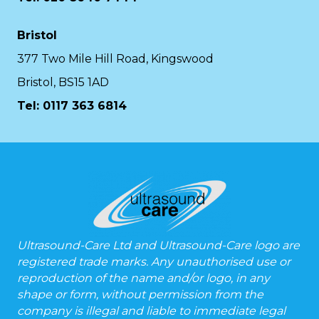
Bristol
377 Two Mile Hill Road, Kingswood
Bristol, BS15 1AD
Tel:
0117 363 6814
Ultrasound-Care Ltd and Ultrasound-Care logo are
registered trade marks. Any unauthorised use or
reproduction of the name and/or logo, in any
shape or form, without permission from the
company is illegal and liable to immediate legal