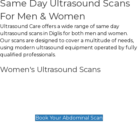
Same Day Ultrasound Scans
For Men & Women
Ultrasound Care offers a wide range of same day
ultrasound scans in Diglis for both men and women.
Our scans are designed to cover a multitude of needs,
using modern ultrasound equipment operated by fully
qualified professionals.
Women's Ultrasound Scans
General
Abdominal Scan
£89
Book Your Abdominal Scan