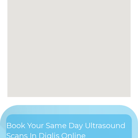
Book Your Same Day Ultrasound
Scans In Diglis Online