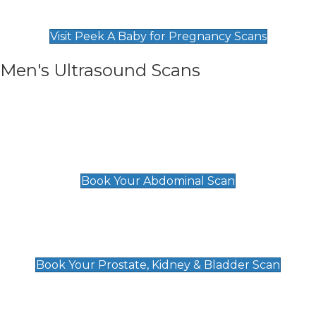
Find Our Early Pregnancy Scans & Packages at
Peek A Baby
Visit Peek A Baby for Pregnancy Scans
Men's Ultrasound Scans
General
Abdominal Scan
£89
Book Your Abdominal Scan
Prostate, Kidney & Bladder Scan
£49
Book Your Prostate, Kidney & Bladder Scan
Deep Vein Thrombosis (DVT)