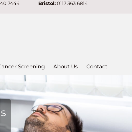
640 7444
Bristol:
0117 363 6814
Cancer Screening
About Us
Contact
ns