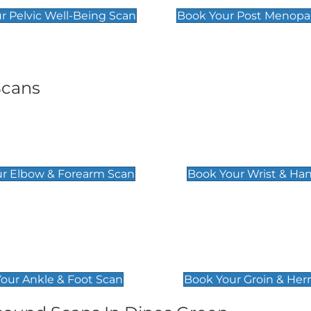
r Pelvic Well-Being Scan
Book Your Post Menopa
Scans
& Forearm Scan
Wrist & Hand Sc
£129
r Elbow & Forearm Scan
Book Your Wrist & Ha
& Foot Scan
Groin & Hernia S
£119
our Ankle & Foot Scan
Book Your Groin & Her