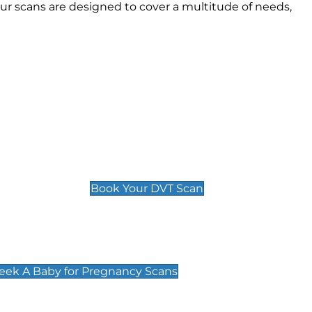
r scans are designed to cover a multitude of needs,
Deep Vein Thrombosis (DVT)
Scan
£89 For 1 Leg
£109 For 2 Legs
Book Your DVT Scan
cy Scans
 Scans & Packages at Peek A Baby
Peek A Baby for Pregnancy Scans