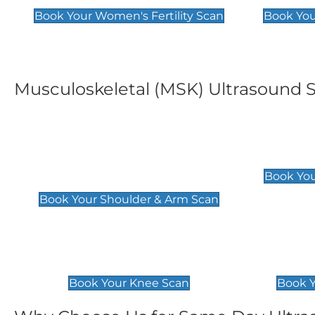
Book Your Women's Fertility Scan
Book You
Musculoskeletal (MSK) Ultrasound 
Shoulder & Upper Arm
Elbow 
Scan
£119
Book You
£119
Book Your Shoulder & Arm Scan
Knee Scan
Ankle 
£119
£129
Book Your Knee Scan
Book Y