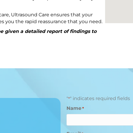
are, Ultrasound Care ensures that your
ives you the rapid reassurance that you need.
 given a detailed report of findings to
"
" indicates required fields
*
Name
*