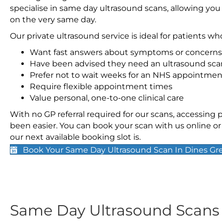
specialise in same day ultrasound scans, allowing you
on the very same day.
Our private ultrasound service is ideal for patients wh
Want fast answers about symptoms or concerns
Have been advised they need an ultrasound sca
Prefer not to wait weeks for an NHS appointmen
Require flexible appointment times
Value personal, one-to-one clinical care
With no GP referral required for our scans, accessing
been easier. You can book your scan with us online or 
our next available booking slot is.
Book Your Same Day Ultrasound Scan In Dines Gr
Same Day Ultrasound Scan