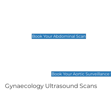
General
Abdominal Scan
£89
Book Your Abdominal Scan
Aortic Surveillance Scan
£49
Book Your Aortic Surveillance
Gynaecology Ultrasound Scans
Women's Fertility Scan
Pelvic
£89
£89