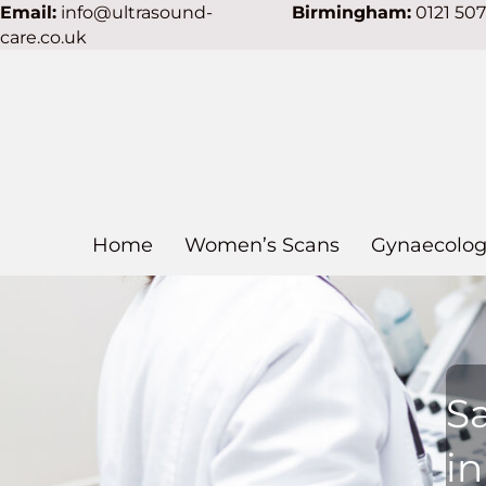
Email:
info@ultrasound-
Birmingham:
0121 50
care.co.uk
Home
Women’s Scans
Gynaecolog
S
i