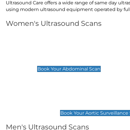
Ultrasound Care offers a wide range of same day ult
using modern ultrasound equipment operated by fully 
Women's Ultrasound Scans
General
Abdominal Scan
£89
Book Your Abdominal Scan
Aortic Surveillance Scan
£49
Book Your Aortic Surveillance
Men's Ultrasound Scans