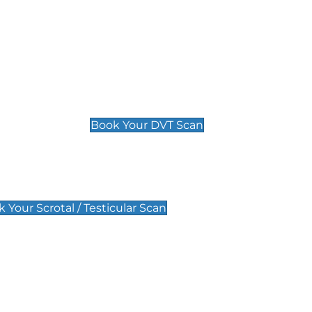
Deep Vein Thrombosis (DVT)
Scan
£89 For 1 Leg
£109 For 2 Legs
Book Your DVT Scan
lar Scan
 Your Scrotal / Testicular Scan
 Scan
Pregnancy Anomaly