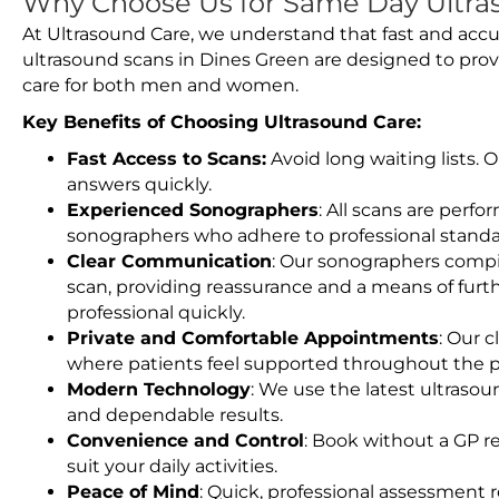
Why Choose Us for Same Day Ultra
At Ultrasound Care, we understand that fast and accu
ultrasound scans in Dines Green are designed to prov
care for both men and women.
Key Benefits of Choosing Ultrasound Care:
Fast Access to Scans:
Avoid long waiting lists.
answers quickly.
Experienced Sonographers
: All scans are perfo
sonographers who adhere to professional standard
Clear Communication
: Our sonographers compil
scan, providing reassurance and a means of furt
professional quickly.
Private and Comfortable Appointments
: Our c
where patients feel supported throughout the p
Modern Technology
: We use the latest ultraso
and dependable results.
Convenience and Control
: Book without a GP r
suit your daily activities.
Peace of Mind
: Quick, professional assessment r