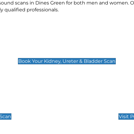
rasound scans in Dines Green for both men and women. Ou
qualified professionals.
Kidney, Ureter & Bladder Scan
£89
Book Your Kidney, Ureter & Bladder Scan
Private Pregnan
Find Our Early Pregnancy
 Scan
Visit 