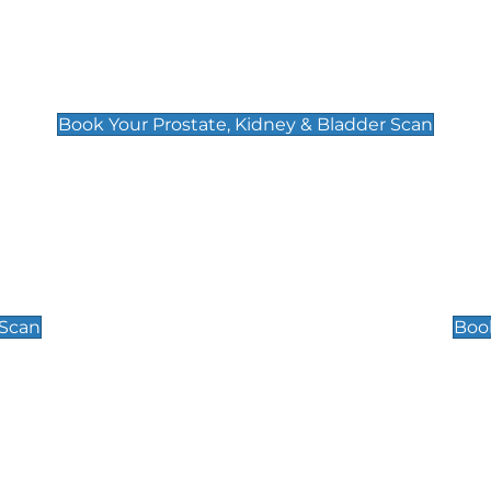
Prostate, Kidney & Bladder Scan
£49
Book Your Prostate, Kidney & Bladder Scan
Scrotal / Testicu
£110
 Scan
Book
 Well-Being Scan
Post Menopause
£89