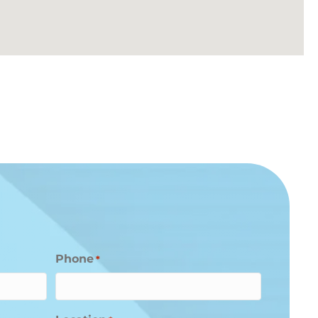
Phone
*