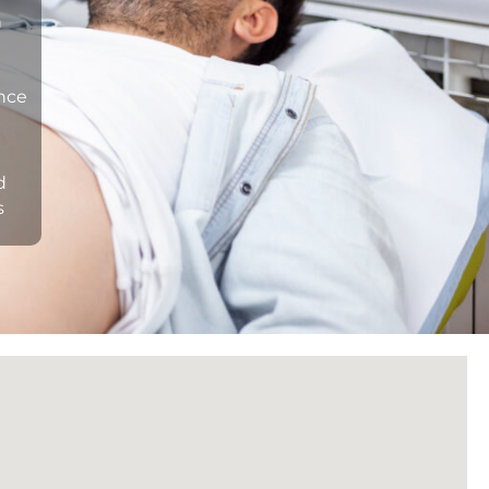
n
ance
d
s