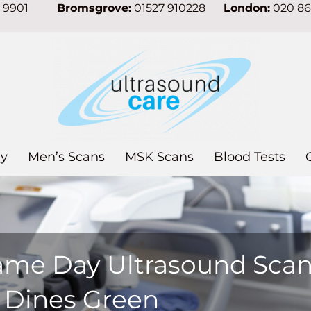
7 9901
Bromsgrove:
01527 910228
London:
020 8
y
Men’s Scans
MSK Scans
Blood Tests
ame Day Ultrasound Sca
n Dines Green