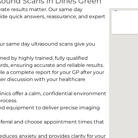
sound Scans In Dines Green
rate results matter. Our same day
ide quick answers, reassurance, and expert
 Our same day ultrasound scans give you
rmed by highly trained, fully qualified
s, ensuring accurate and reliable results.
e a complete report for your GP after your
her discussion with your healthcare
linics offer a calm, confidential environment
rocess.
und equipment to deliver precise imaging
eferral and choose appointment times that
educes anxiety and provides clarity for your