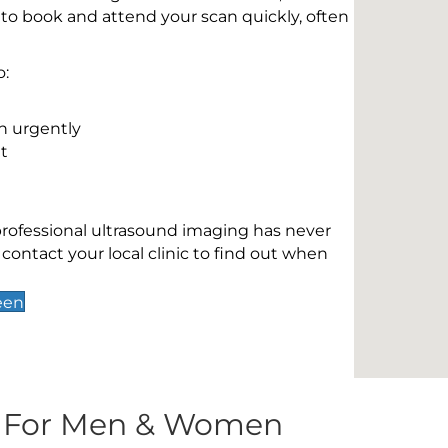
 to book and attend your scan quickly, often
o:
n urgently
t
 professional ultrasound imaging has never
contact your local clinic to find out when
een
s For Men & Women