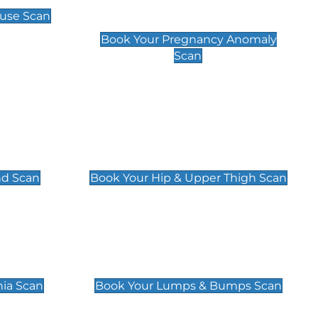
Scan
use Scan
£99
Book Your Pregnancy Anomaly
Scan
an
Hip & Upper Thigh Scan
£119
nd Scan
Book Your Hip & Upper Thigh Scan
can
Lumps & Bumps Scan
£119
nia Scan
Book Your Lumps & Bumps Scan