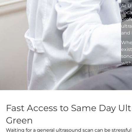
At U
[loc
prof
ultr
and 
Whet
exis
sono
with
Fast Access to Same Day Ult
Green
Waiting for a general ultrasound scan can be stressful