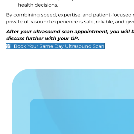
health decisions.
By combining speed, expertise, and patient-focused c
private ultrasound experience is safe, reliable, and g
After your ultrasound scan appointment, you will be
discuss further with your GP.
Book Your Same Day Ultrasound Scan