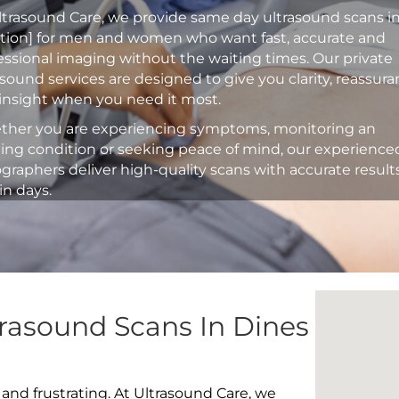
ltrasound Care, we provide same day ultrasound scans i
ation] for men and women who want fast, accurate and
essional imaging without the waiting times. Our private
asound services are designed to give you clarity, reassur
insight when you need it most.
her you are experiencing symptoms, monitoring an
ting condition or seeking peace of mind, our experience
graphers deliver high-quality scans with accurate result
in days.
rasound Scans In Dines
 and frustrating. At Ultrasound Care, we