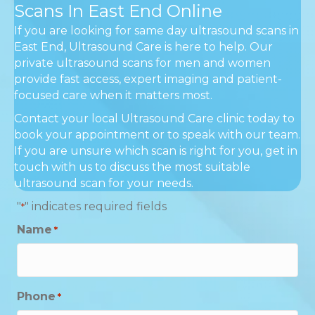
Scans In East End Online
If you are looking for same day ultrasound scans in
East End, Ultrasound Care is here to help. Our
private ultrasound scans for men and women
provide fast access, expert imaging and patient-
focused care when it matters most.
Contact your local Ultrasound Care clinic today to
book your appointment or to speak with our team.
If you are unsure which scan is right for you, get in
touch with us to discuss the most suitable
ultrasound scan for your needs.
"
" indicates required fields
*
Name
*
Phone
*