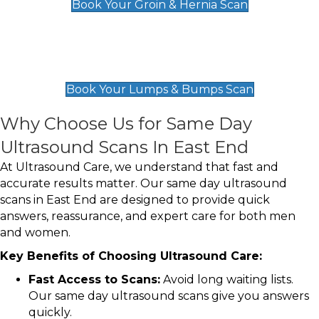
Book Your Groin & Hernia Scan
Lumps & Bumps Scan
£119
Book Your Lumps & Bumps Scan
Why Choose Us for Same Day
Ultrasound Scans In East End
At Ultrasound Care, we understand that fast and
accurate results matter. Our same day ultrasound
scans in East End are designed to provide quick
answers, reassurance, and expert care for both men
and women.
Key Benefits of Choosing Ultrasound Care:
Fast Access to Scans:
Avoid long waiting lists.
Our same day ultrasound scans give you answers
quickly.