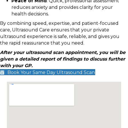
Peace of Mind
: Quick, professional assessment
reduces anxiety and provides clarity for your
health decisions.
By combining speed, expertise, and patient-focused
care, Ultrasound Care ensures that your private
ultrasound experience is safe, reliable, and gives you
the rapid reassurance that you need.
After your ultrasound scan appointment, you will be
given a detailed report of findings to discuss further
with your GP.
Book Your Same Day Ultrasound Scan