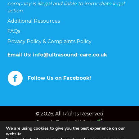
company is illegal and liable to immediate legal
action.
Additional Resources
FAQs
Privacy Policy & Complaints Policy
Email Us:
info@ultrasound-care.co.uk
Follow Us on Facebook!
© 2026. All Rights Reserved
Powered by
Chameleon Web Services
We are using cookies to give you the best experience on our
website.