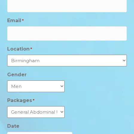
Email
*
Location
*
Gender
Packages
*
Date