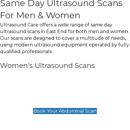
Same Day Ultrasound Scans
For Men & Women
Ultrasound Care offers a wide range of same day
ultrasound scans in East End for both men and women.
Our scans are designed to cover a multitude of needs,
using modern ultrasound equipment operated by fully
qualified professionals.
Women's Ultrasound Scans
General
Abdominal Scan
£89
Book Your Abdominal Scan