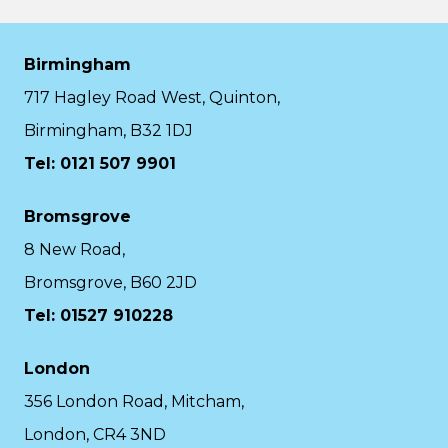
Birmingham
717 Hagley Road West, Quinton,
Birmingham, B32 1DJ
Tel: 0121 507 9901
Bromsgrove
8 New Road,
Bromsgrove, B60 2JD
Tel: 01527 910228
London
356 London Road, Mitcham,
London, CR4 3ND