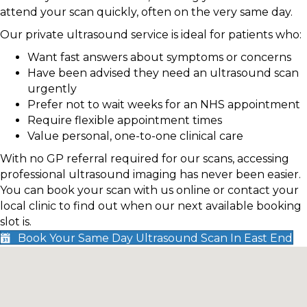
attend your scan quickly, often on the very same day.
Our private ultrasound service is ideal for patients who:
Want fast answers about symptoms or concerns
Have been advised they need an ultrasound scan
urgently
Prefer not to wait weeks for an NHS appointment
Require flexible appointment times
Value personal, one-to-one clinical care
With no GP referral required for our scans, accessing
professional ultrasound imaging has never been easier.
You can book your scan with us online or contact your
local clinic to find out when our next available booking
slot is.
Book Your Same Day Ultrasound Scan In East End