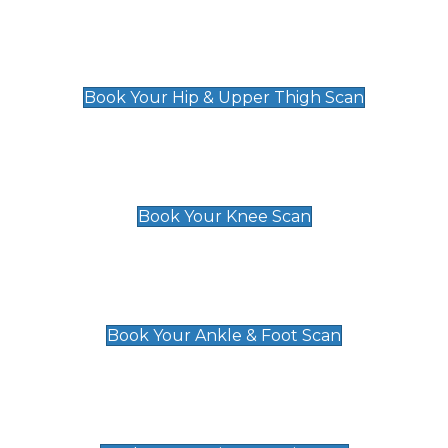
Hip & Upper Thigh Scan
£119
Book Your Hip & Upper Thigh Scan
Knee Scan
£119
Book Your Knee Scan
Ankle & Foot Scan
£129
Book Your Ankle & Foot Scan
Groin & Hernia Scan
£119