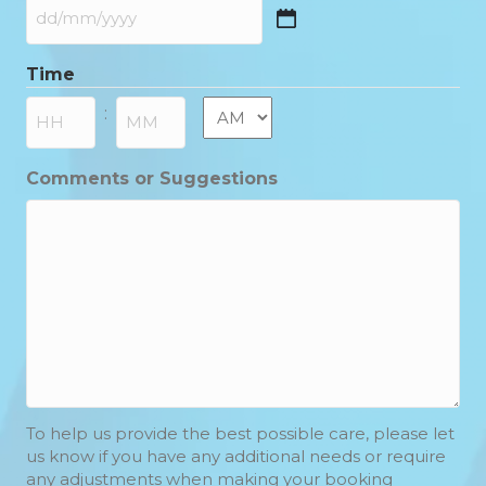
DD
slash
Time
MM
slash
AM/PM
:
YYYY
Hours
Minutes
Comments or Suggestions
To help us provide the best possible care, please let
us know if you have any additional needs or require
any adjustments when making your booking