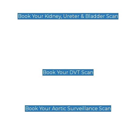
Kidney, Ureter & Bladder Scan
£89
Book Your Kidney, Ureter & Bladder Scan
Deep Vein Thrombosis (DVT)
Scan
£89 For 1 Leg
£109 For 2 Legs
Book Your DVT Scan
Aortic Surveillance Scan
£49
Book Your Aortic Surveillance Scan
Private Pregnancy Scans