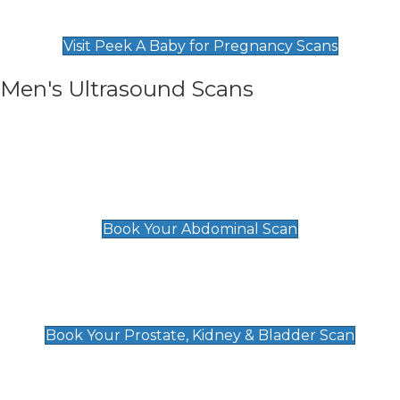
Find Our Early Pregnancy Scans & Packages at
Peek A Baby
Visit Peek A Baby for Pregnancy Scans
Men's Ultrasound Scans
General
Abdominal Scan
£89
Book Your Abdominal Scan
Prostate, Kidney & Bladder Scan
£49
Book Your Prostate, Kidney & Bladder Scan
Deep Vein Thrombosis (DVT)