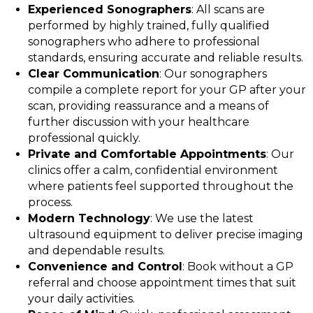
Experienced Sonographers
: All scans are
performed by highly trained, fully qualified
sonographers who adhere to professional
standards, ensuring accurate and reliable results.
Clear Communication
: Our sonographers
compile a complete report for your GP after your
scan, providing reassurance and a means of
further discussion with your healthcare
professional quickly.
Private and Comfortable Appointments
: Our
clinics offer a calm, confidential environment
where patients feel supported throughout the
process.
Modern Technology
: We use the latest
ultrasound equipment to deliver precise imaging
and dependable results.
Convenience and Control
: Book without a GP
referral and choose appointment times that suit
your daily activities.