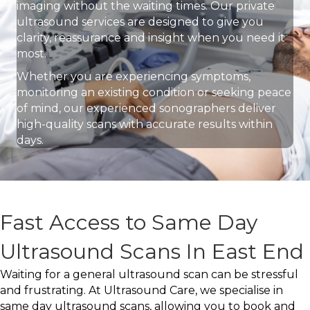
imaging without the waiting times. Our private
ultrasound services are designed to give you
clarity, reassurance and insight when you need it
most.
Whether you are experiencing symptoms,
monitoring an existing condition or seeking peace
of mind, our experienced sonographers deliver
high-quality scans with accurate results within
days.
Fast Access to Same Day
Ultrasound Scans In East End
Waiting for a general ultrasound scan can be stressful
and frustrating. At Ultrasound Care, we specialise in
same day ultrasound scans, allowing you to book and