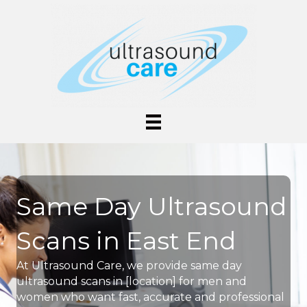
Same Day Ultrasound
Scans in East End
At Ultrasound Care, we provide same day
ultrasound scans in [location] for men and
women who want fast, accurate and professional