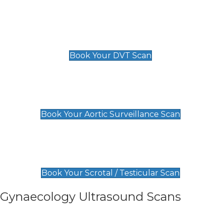
Scan
£89 For 1 Leg
£109 For 2 Legs
Book Your DVT Scan
Aortic Surveillance Scan
£49
Book Your Aortic Surveillance Scan
Scrotal / Testicular Scan
£110
Book Your Scrotal / Testicular Scan
Gynaecology Ultrasound Scans