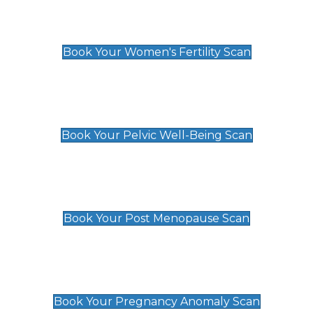
Women's Fertility Scan
£89
Book Your Women's Fertility Scan
Pelvic Well-Being Scan
£89
Book Your Pelvic Well-Being Scan
Post Menopause Scan
£89
Book Your Post Menopause Scan
Pregnancy Anomaly Scan
£99
Book Your Pregnancy Anomaly Scan