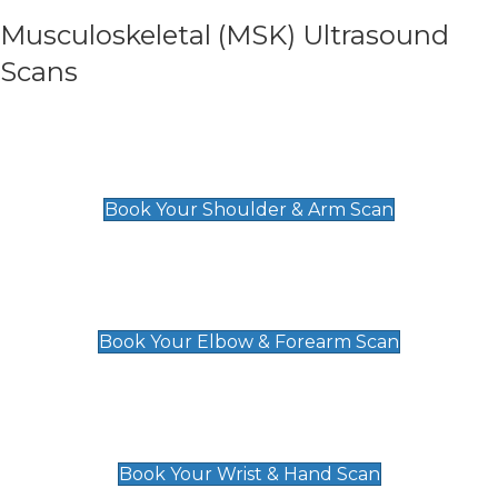
Musculoskeletal (MSK) Ultrasound
Scans
Shoulder & Upper Arm Scan
£119
Book Your Shoulder & Arm Scan
Elbow & Forearm Scan
£119
Book Your Elbow & Forearm Scan
Wrist & Hand Scan
£129
Book Your Wrist & Hand Scan