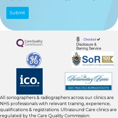
All sonographers & radiographers across our clinics are
NHS professionals with relevant training, experience,
qualifications & registrations. Ultrasound Care clinics are
regulated by the
Care Quality Commission.