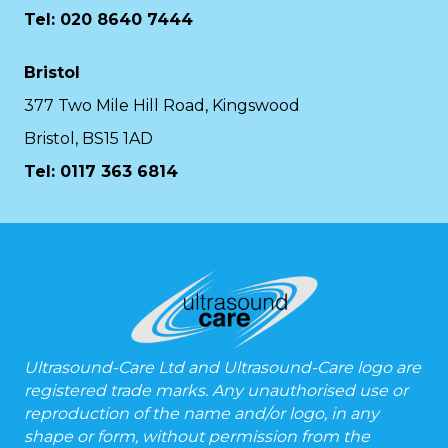
Tel: 020 8640 7444
Bristol
377 Two Mile Hill Road, Kingswood
Bristol, BS15 1AD
Tel:
0117 363 6814
Ultrasound-Care Ltd and Ultrasound-Care logo are
registered trade marks. Any unauthorised use or
reproduction of the name and/or logo, in any
shape or form, without permission from the