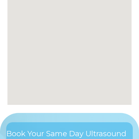
Book Your Same Day Ultrasound