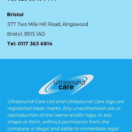
Bristol
377 Two Mile Hill Road, Kingswood
Bristol, BS15 1AD
Tel:
0117 363 6814
Ultrasound-Care Ltd and Ultrasound-Care logo are
registered trade marks. Any unauthorised use or
reproduction of the name and/or logo, in any
shape or form, without permission from the
company is illegal and liable to immediate legal