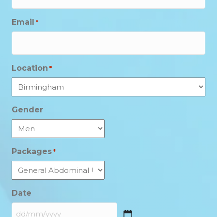
Email
*
Location
*
Gender
Packages
*
Date