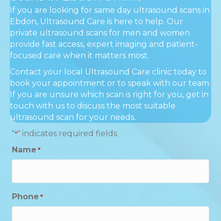
If you are looking for same day ultrasound scans in
Ebdon, Ultrasound Care is here to help. Our
private ultrasound scans for men and women
provide fast access, expert imaging and patient-
focused care when it matters most.
Contact your local Ultrasound Care clinic today to
book your appointment or to speak with our team.
If you are unsure which scan is right for you, get in
touch with us to discuss the most suitable
ultrasound scan for your needs.
"
" indicates required fields
*
Name
*
Phone
*