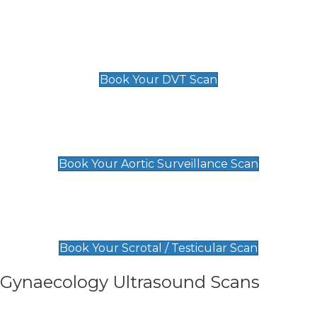
Scan
£89 For 1 Leg
£109 For 2 Legs
Book Your DVT Scan
Aortic Surveillance Scan
£49
Book Your Aortic Surveillance Scan
Scrotal / Testicular Scan
£110
Book Your Scrotal / Testicular Scan
Gynaecology Ultrasound Scans