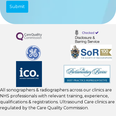
All sonographers & radiographers across our clinics are
NHS professionals with relevant training, experience,
qualifications & registrations. Ultrasound Care clinics are
regulated by the
Care Quality Commission.