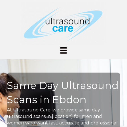
Same Day Ultrasound
Scans in Ebdon
At Ultrasound Care, we provide same day
ultrasound scans in [location] for men and
women who want fast, accurate and professional