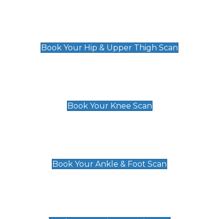
Hip & Upper Thigh Scan
£119
Book Your Hip & Upper Thigh Scan
Knee Scan
£119
Book Your Knee Scan
Ankle & Foot Scan
£129
Book Your Ankle & Foot Scan
Groin & Hernia Scan
£119