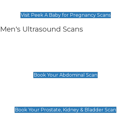
Find Our Early Pregnancy Scans & Packages at
Peek A Baby
Visit Peek A Baby for Pregnancy Scans
Men's Ultrasound Scans
General
Abdominal Scan
£89
Book Your Abdominal Scan
Prostate, Kidney & Bladder Scan
£49
Book Your Prostate, Kidney & Bladder Scan
Deep Vein Thrombosis (DVT)