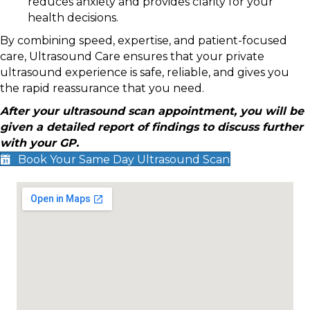
reduces anxiety and provides clarity for your
health decisions.
By combining speed, expertise, and patient-focused
care, Ultrasound Care ensures that your private
ultrasound experience is safe, reliable, and gives you
the rapid reassurance that you need.
After your ultrasound scan appointment, you will be
given a detailed report of findings to discuss further
with your GP.
Book Your Same Day Ultrasound Scan