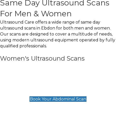
Same Day Ultrasound Scans
For Men & Women
Ultrasound Care offers a wide range of same day
ultrasound scans in Ebdon for both men and women.
Our scans are designed to cover a multitude of needs,
using modern ultrasound equipment operated by fully
qualified professionals.
Women's Ultrasound Scans
General
Abdominal Scan
£89
Book Your Abdominal Scan