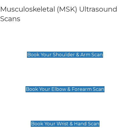
Musculoskeletal (MSK) Ultrasound
Scans
Shoulder & Upper Arm Scan
£119
Book Your Shoulder & Arm Scan
Elbow & Forearm Scan
£119
Book Your Elbow & Forearm Scan
Wrist & Hand Scan
£129
Book Your Wrist & Hand Scan