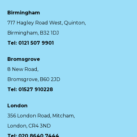
Birmingham
717 Hagley Road West, Quinton,
Birmingham, B32 1DJ
Tel: 0121 507 9901
Bromsgrove
8 New Road,
Bromsgrove, B60 2JD
Tel: 01527 910228
London
356 London Road, Mitcham,
London, CR4 3ND
Tel: 020 8640 7444