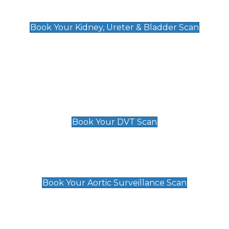
Kidney, Ureter & Bladder Scan
£89
Book Your Kidney, Ureter & Bladder Scan
Deep Vein Thrombosis (DVT)
Scan
£89 For 1 Leg
£109 For 2 Legs
Book Your DVT Scan
Aortic Surveillance Scan
£49
Book Your Aortic Surveillance Scan
Private Pregnancy Scans