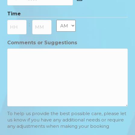
DD
slash
Time
MM
slash
AM/PM
:
YYYY
Hours
Minutes
Comments or Suggestions
To help us provide the best possible care, please let
us know if you have any additional needs or require
any adjustments when making your booking