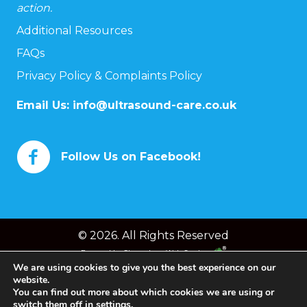
action.
Additional Resources
FAQs
Privacy Policy & Complaints Policy
Email Us:
info@ultrasound-care.co.uk
Follow Us on Facebook!
© 2026. All Rights Reserved
Powered by
Chameleon Web Services
We are using cookies to give you the best experience on our
website.
You can find out more about which cookies we are using or
switch them off in
settings
.