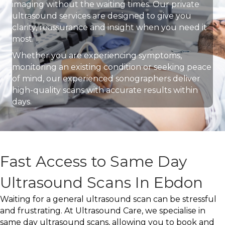
imaging without the waiting times. Our private
ultrasound services are designed to give you
clarity, reassurance and insight when you need it
most.
Whether you are experiencing symptoms,
monitoring an existing condition or seeking peace
of mind, our experienced sonographers deliver
high-quality scans with accurate results within
days.
Fast Access to Same Day
Ultrasound Scans In Ebdon
Waiting for a general ultrasound scan can be stressful
and frustrating. At Ultrasound Care, we specialise in
same day ultrasound scans, allowing you to book and