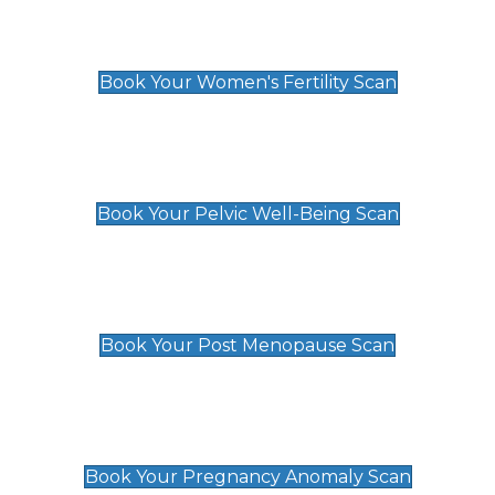
Women's Fertility Scan
£89
Book Your Women's Fertility Scan
Pelvic Well-Being Scan
£89
Book Your Pelvic Well-Being Scan
Post Menopause Scan
£89
Book Your Post Menopause Scan
Pregnancy Anomaly Scan
£99
Book Your Pregnancy Anomaly Scan