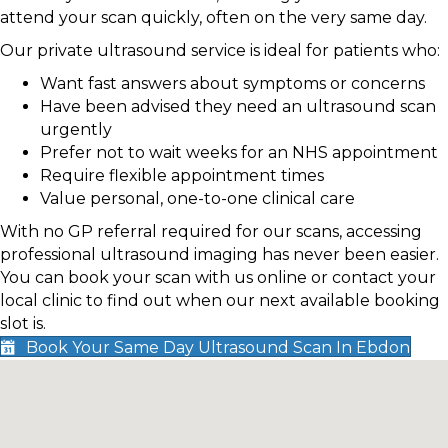
attend your scan quickly, often on the very same day.
Our private ultrasound service is ideal for patients who:
Want fast answers about symptoms or concerns
Have been advised they need an ultrasound scan
urgently
Prefer not to wait weeks for an NHS appointment
Require flexible appointment times
Value personal, one-to-one clinical care
With no GP referral required for our scans, accessing
professional ultrasound imaging has never been easier.
You can book your scan with us online or contact your
local clinic to find out when our next available booking
slot is.
Book Your Same Day Ultrasound Scan In Ebdon