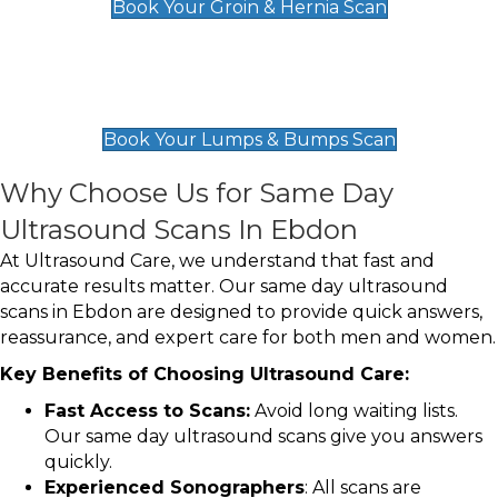
Book Your Groin & Hernia Scan
Lumps & Bumps Scan
£119
Book Your Lumps & Bumps Scan
Why Choose Us for Same Day
Ultrasound Scans In Ebdon
At Ultrasound Care, we understand that fast and
accurate results matter. Our same day ultrasound
scans in Ebdon are designed to provide quick answers,
reassurance, and expert care for both men and women.
Key Benefits of Choosing Ultrasound Care:
Fast Access to Scans:
Avoid long waiting lists.
Our same day ultrasound scans give you answers
quickly.
Experienced Sonographers
: All scans are