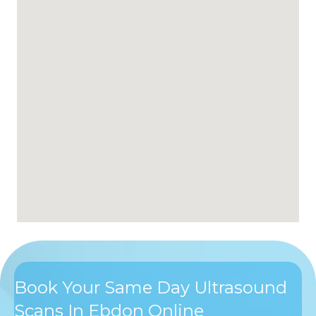
Book Your Same Day Ultrasound
Scans In Ebdon Online