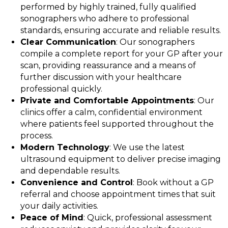
performed by highly trained, fully qualified
sonographers who adhere to professional
standards, ensuring accurate and reliable results.
Clear Communication
: Our sonographers
compile a complete report for your GP after your
scan, providing reassurance and a means of
further discussion with your healthcare
professional quickly.
Private and Comfortable Appointments
: Our
clinics offer a calm, confidential environment
where patients feel supported throughout the
process.
Modern Technology
: We use the latest
ultrasound equipment to deliver precise imaging
and dependable results.
Convenience and Control
: Book without a GP
referral and choose appointment times that suit
your daily activities.
Peace of Mind
: Quick, professional assessment