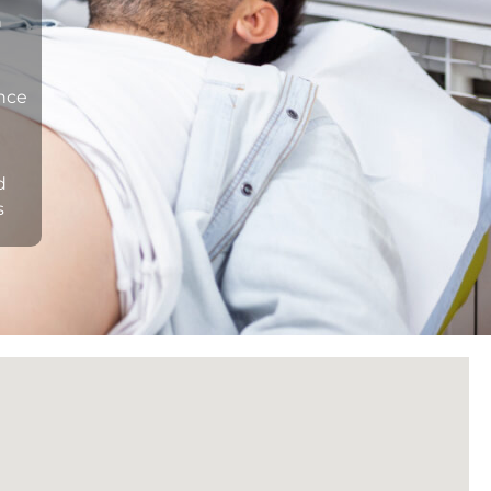
n
ance
d
s