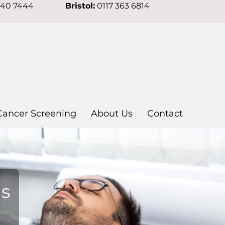
640 7444
Bristol:
0117 363 6814
Cancer Screening
About Us
Contact
ns