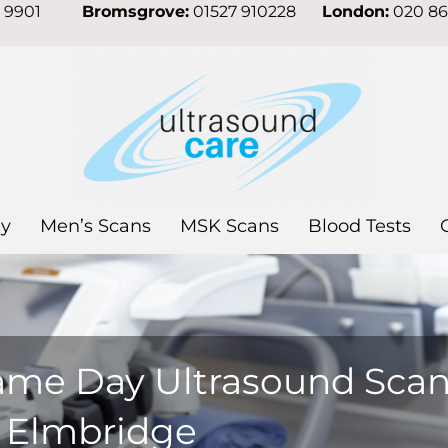
7 9901
Bromsgrove:
01527 910228
London:
020 8
y
Men’s Scans
MSK Scans
Blood Tests
ame Day Ultrasound Sca
n Elmbridge