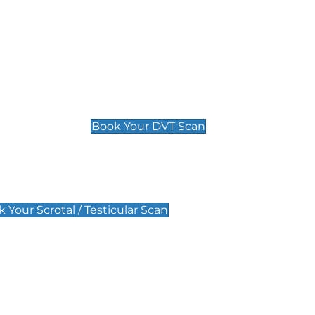
Deep Vein Thrombosis (DVT)
Scan
£89 For 1 Leg
£109 For 2 Legs
Book Your DVT Scan
lar Scan
 Your Scrotal / Testicular Scan
 Scan
Pregnancy Anomaly