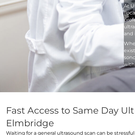
At U
[loc
prof
ultr
and 
Whet
exis
sono
with
Fast Access to Same Day Ult
Elmbridge
Waiting for a general ultrasound scan can be stressful