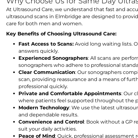
Why Choose Us for Same Day Ultra
At Ultrasound Care, we understand that fast and accu
ultrasound scans in Elmbridge are designed to provid
care for both men and women.
Key Benefits of Choosing Ultrasound Care:
Fast Access to Scans:
Avoid long waiting lists.
answers quickly.
Experienced Sonographers
: All scans are perfo
sonographers who adhere to professional standard
Clear Communication
: Our sonographers compil
scan, providing reassurance and a means of furt
professional quickly.
Private and Comfortable Appointments
: Our c
where patients feel supported throughout the p
Modern Technology
: We use the latest ultraso
and dependable results.
Convenience and Control
: Book without a GP r
suit your daily activities.
Peace of Mind
: Quick, professional assessment r