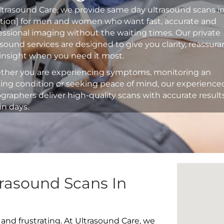
ltrasound Care, we provide same day ultrasound scans i
ation] for men and women who want fast, accurate and
essional imaging without the waiting times. Our private
asound services are designed to give you clarity, reassur
insight when you need it most.
her you are experiencing symptoms, monitoring an
ting condition or seeking peace of mind, our experience
graphers deliver high-quality scans with accurate result
in days.
rasound Scans In
 and frustrating. At Ultrasound Care, we