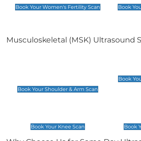
Book Your Women's Fertility Scan
Book You
Musculoskeletal (MSK) Ultrasound 
Shoulder & Upper Arm
Elbow 
Scan
£119
Book You
£119
Book Your Shoulder & Arm Scan
Knee Scan
Ankle 
£119
£129
Book Your Knee Scan
Book Y