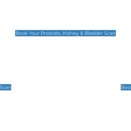
Prostate, Kidney & Bladder Scan
£49
Book Your Prostate, Kidney & Bladder Scan
Scrotal / Testicu
£110
 Scan
Book
 Well-Being Scan
Post Menopause
£89