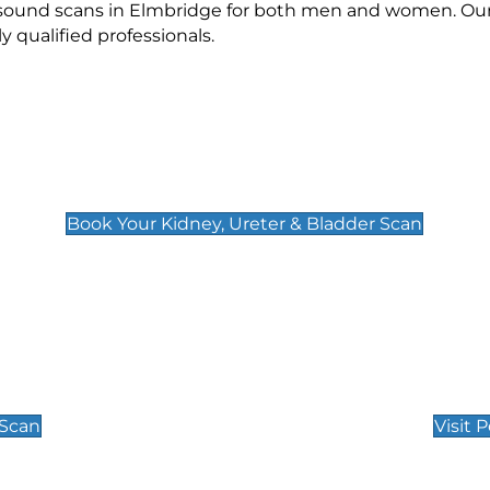
rasound scans in Elmbridge for both men and women. Our
qualified professionals.
Kidney, Ureter & Bladder Scan
£89
Book Your Kidney, Ureter & Bladder Scan
Private Pregnan
Find Our Early Pregnancy
 Scan
Visit 