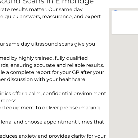
sound Scans In Elmbridge
rate results matter. Our same day
e quick answers, reassurance, and expert
 Our same day ultrasound scans give you
rmed by highly trained, fully qualified
s, ensuring accurate and reliable results.
e a complete report for your GP after your
her discussion with your healthcare
linics offer a calm, confidential environment
rocess.
und equipment to deliver precise imaging
eferral and choose appointment times that
educes anxiety and provides clarity for your