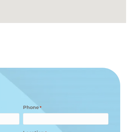
Phone
*