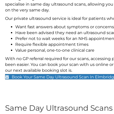
specialise in same day ultrasound scans, allowing you
on the very same day.
Our private ultrasound service is ideal for patients wh
Want fast answers about symptoms or concerns
Have been advised they need an ultrasound sca
Prefer not to wait weeks for an NHS appointmen
Require flexible appointment times
Value personal, one-to-one clinical care
With no GP referral required for our scans, accessing
been easier. You can book your scan with us online or 
our next available booking slot is.
Book Your Same Day Ultrasound Scan In Elmbrid
Same Day Ultrasound Scan