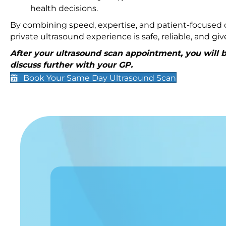
health decisions.
By combining speed, expertise, and patient-focused c
private ultrasound experience is safe, reliable, and g
After your ultrasound scan appointment, you will be
discuss further with your GP.
Book Your Same Day Ultrasound Scan