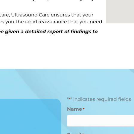
are, Ultrasound Care ensures that your
ives you the rapid reassurance that you need.
 given a detailed report of findings to
"
" indicates required fields
*
Name
*