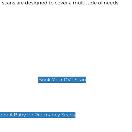
 scans are designed to cover a multitude of needs,
Deep Vein Thrombosis (DVT)
Scan
£89 For 1 Leg
£109 For 2 Legs
Book Your DVT Scan
cy Scans
 Scans & Packages at Peek A Baby
Peek A Baby for Pregnancy Scans