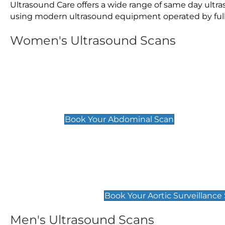
Ultrasound Care offers a wide range of same day ult
using modern ultrasound equipment operated by fully 
Women's Ultrasound Scans
General
Abdominal Scan
£89
Book Your Abdominal Scan
Aortic Surveillance Scan
£49
Book Your Aortic Surveillance
Men's Ultrasound Scans