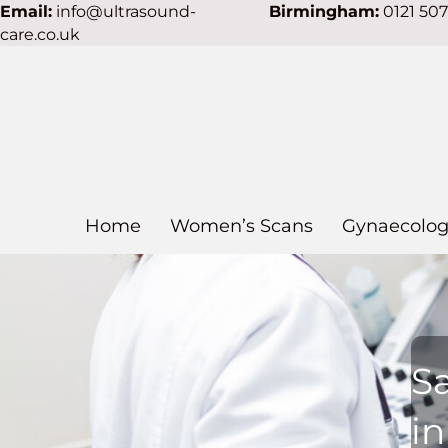
Email:
info@ultrasound-
Birmingham:
0121 50
care.co.uk
Home
Women’s Scans
Gynaecolog
S
i