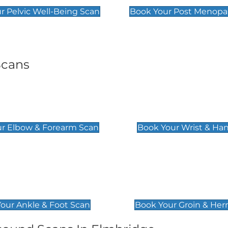
r Pelvic Well-Being Scan
Book Your Post Menopa
Scans
& Forearm Scan
Wrist & Hand Sc
£129
r Elbow & Forearm Scan
Book Your Wrist & Ha
& Foot Scan
Groin & Hernia S
£119
our Ankle & Foot Scan
Book Your Groin & Her