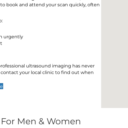
 to book and attend your scan quickly, often
o:
n urgently
t
 professional ultrasound imaging has never
contact your local clinic to find out when
ge
s For Men & Women