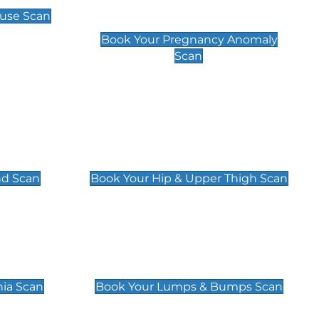
Scan
use Scan
£99
Book Your Pregnancy Anomaly
Scan
an
Hip & Upper Thigh Scan
£119
nd Scan
Book Your Hip & Upper Thigh Scan
can
Lumps & Bumps Scan
£119
nia Scan
Book Your Lumps & Bumps Scan