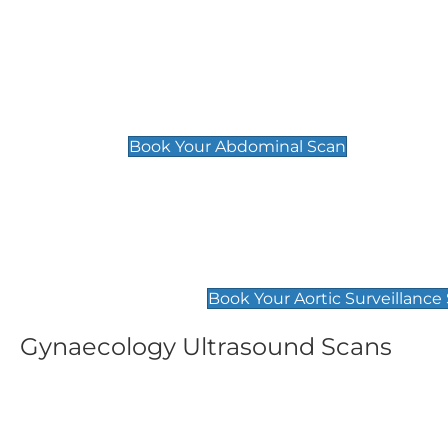
General
Abdominal Scan
£89
Book Your Abdominal Scan
Aortic Surveillance Scan
£49
Book Your Aortic Surveillance
Gynaecology Ultrasound Scans
Women's Fertility Scan
Pelvic
£89
£89