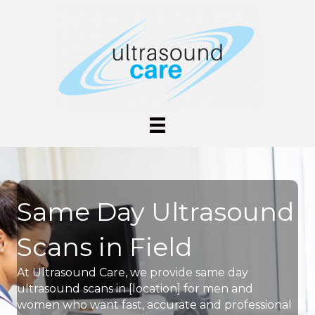
Same Day Ultrasound
Scans in Field
At Ultrasound Care, we provide same day
ultrasound scans in [location] for men and
women who want fast, accurate and professional