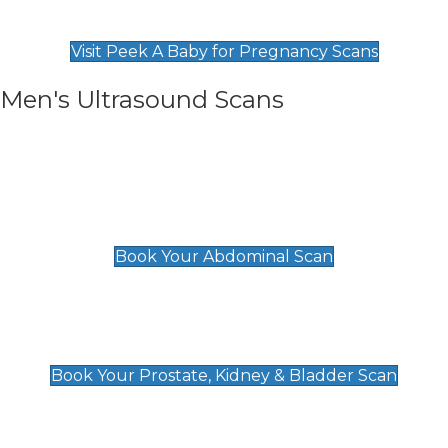
Find Our Early Pregnancy Scans & Packages at
Peek A Baby
Visit Peek A Baby for Pregnancy Scans
Men's Ultrasound Scans
General
Abdominal Scan
£89
Book Your Abdominal Scan
Prostate, Kidney & Bladder Scan
£49
Book Your Prostate, Kidney & Bladder Scan
Deep Vein Thrombosis (DVT)