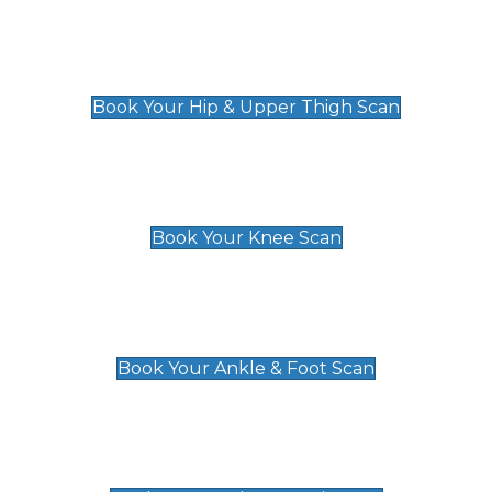
Hip & Upper Thigh Scan
£119
Book Your Hip & Upper Thigh Scan
Knee Scan
£119
Book Your Knee Scan
Ankle & Foot Scan
£129
Book Your Ankle & Foot Scan
Groin & Hernia Scan
£119