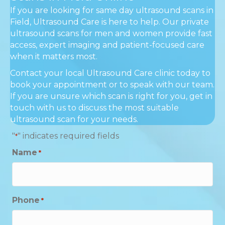
If you are looking for same day ultrasound scans in
Field, Ultrasound Care is here to help. Our private
ultrasound scans for men and women provide fast
access, expert imaging and patient-focused care
when it matters most.
Contact your local Ultrasound Care clinic today to
book your appointment or to speak with our team.
If you are unsure which scan is right for you, get in
touch with us to discuss the most suitable
ultrasound scan for your needs.
"
" indicates required fields
*
Name
*
Phone
*