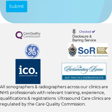
All sonographers & radiographers across our clinics are
NHS professionals with relevant training, experience,
qualifications & registrations. Ultrasound Care clinics are
regulated by the
Care Quality Commission.