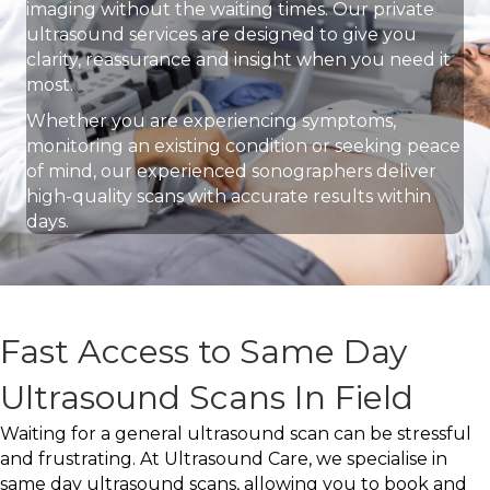
imaging without the waiting times. Our private
ultrasound services are designed to give you
clarity, reassurance and insight when you need it
most.
Whether you are experiencing symptoms,
monitoring an existing condition or seeking peace
of mind, our experienced sonographers deliver
high-quality scans with accurate results within
days.
Fast Access to Same Day
Ultrasound Scans In Field
Waiting for a general ultrasound scan can be stressful
and frustrating. At Ultrasound Care, we specialise in
same day ultrasound scans, allowing you to book and