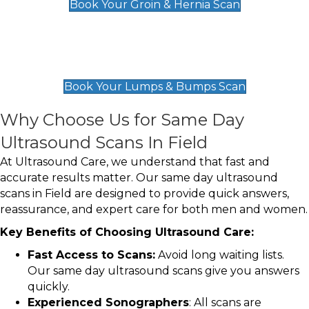
Book Your Groin & Hernia Scan
Lumps & Bumps Scan
£119
Book Your Lumps & Bumps Scan
Why Choose Us for Same Day
Ultrasound Scans In Field
At Ultrasound Care, we understand that fast and
accurate results matter. Our same day ultrasound
scans in Field are designed to provide quick answers,
reassurance, and expert care for both men and women.
Key Benefits of Choosing Ultrasound Care:
Fast Access to Scans:
Avoid long waiting lists.
Our same day ultrasound scans give you answers
quickly.
Experienced Sonographers
: All scans are