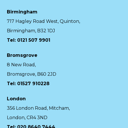
Birmingham
717 Hagley Road West, Quinton,
Birmingham, B32 1DJ
Tel: 0121 507 9901
Bromsgrove
8 New Road,
Bromsgrove, B60 2JD
Tel: 01527 910228
London
356 London Road, Mitcham,
London, CR4 3ND
Tel: 020 8640 7444