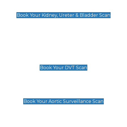
Kidney, Ureter & Bladder Scan
£89
Book Your Kidney, Ureter & Bladder Scan
Deep Vein Thrombosis (DVT)
Scan
£89 For 1 Leg
£109 For 2 Legs
Book Your DVT Scan
Aortic Surveillance Scan
£49
Book Your Aortic Surveillance Scan
Private Pregnancy Scans