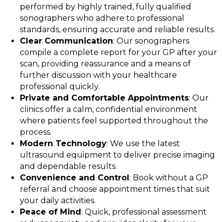
performed by highly trained, fully qualified
sonographers who adhere to professional
standards, ensuring accurate and reliable results.
Clear Communication
: Our sonographers
compile a complete report for your GP after your
scan, providing reassurance and a means of
further discussion with your healthcare
professional quickly.
Private and Comfortable Appointments
: Our
clinics offer a calm, confidential environment
where patients feel supported throughout the
process.
Modern Technology
: We use the latest
ultrasound equipment to deliver precise imaging
and dependable results.
Convenience and Control
: Book without a GP
referral and choose appointment times that suit
your daily activities.
Peace of Mind
: Quick, professional assessment