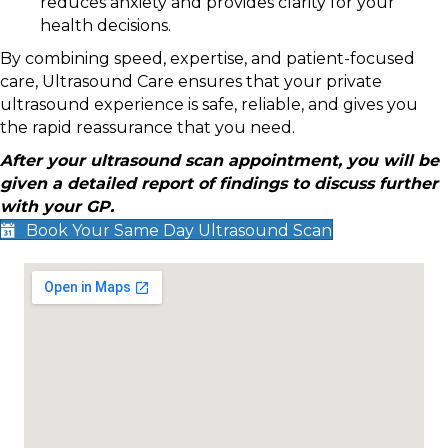
reduces anxiety and provides clarity for your
health decisions.
By combining speed, expertise, and patient-focused
care, Ultrasound Care ensures that your private
ultrasound experience is safe, reliable, and gives you
the rapid reassurance that you need.
After your ultrasound scan appointment, you will be
given a detailed report of findings to discuss further
with your GP.
Book Your Same Day Ultrasound Scan