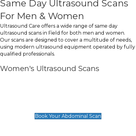
Same Day Ultrasound Scans
For Men & Women
Ultrasound Care offers a wide range of same day
ultrasound scans in Field for both men and women.
Our scans are designed to cover a multitude of needs,
using modern ultrasound equipment operated by fully
qualified professionals.
Women's Ultrasound Scans
General
Abdominal Scan
£89
Book Your Abdominal Scan