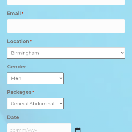
Email
*
Location
*
Gender
Packages
*
Date