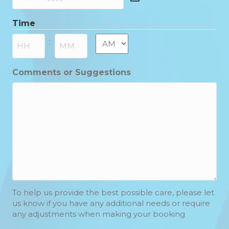
DD
slash
Time
MM
slash
AM/PM
:
YYYY
Hours
Minutes
Comments or Suggestions
To help us provide the best possible care, please let
us know if you have any additional needs or require
any adjustments when making your booking