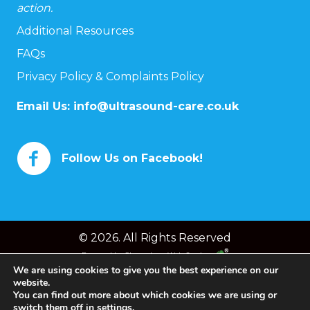
action.
Additional Resources
FAQs
Privacy Policy & Complaints Policy
Email Us:
info@ultrasound-care.co.uk
Follow Us on Facebook!
© 2026. All Rights Reserved
Powered by
Chameleon Web Services
We are using cookies to give you the best experience on our
website.
You can find out more about which cookies we are using or
switch them off in
settings
.