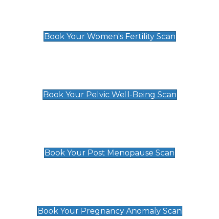
Women's Fertility Scan
£89
Book Your Women's Fertility Scan
Pelvic Well-Being Scan
£89
Book Your Pelvic Well-Being Scan
Post Menopause Scan
£89
Book Your Post Menopause Scan
Pregnancy Anomaly Scan
£99
Book Your Pregnancy Anomaly Scan