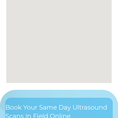
Book Your Same Day Ultrasound
Scans In Field Online