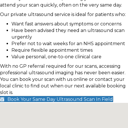
attend your scan quickly, often on the very same day.
Our private ultrasound service is ideal for patients who:
Want fast answers about symptoms or concerns
Have been advised they need an ultrasound scan
urgently
Prefer not to wait weeks for an NHS appointment
Require flexible appointment times
Value personal, one-to-one clinical care
With no GP referral required for our scans, accessing
professional ultrasound imaging has never been easier.
You can book your scan with us online or contact your
local clinic to find out when our next available booking
slot is.
Book Your Same Day Ultrasound Scan In Field