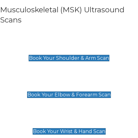
Musculoskeletal (MSK) Ultrasound
Scans
Shoulder & Upper Arm Scan
£119
Book Your Shoulder & Arm Scan
Elbow & Forearm Scan
£119
Book Your Elbow & Forearm Scan
Wrist & Hand Scan
£129
Book Your Wrist & Hand Scan