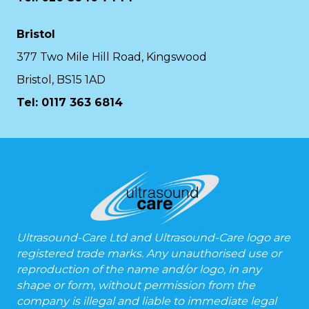
Bristol
377 Two Mile Hill Road, Kingswood
Bristol, BS15 1AD
Tel:
0117 363 6814
Ultrasound-Care Ltd and Ultrasound-Care logo are
registered trade marks. Any unauthorised use or
reproduction of the name and/or logo, in any
shape or form, without permission from the
company is illegal and liable to immediate legal