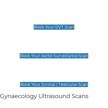
Scan
£89 For 1 Leg
£109 For 2 Legs
Book Your DVT Scan
Aortic Surveillance Scan
£49
Book Your Aortic Surveillance Scan
Scrotal / Testicular Scan
£110
Book Your Scrotal / Testicular Scan
Gynaecology Ultrasound Scans