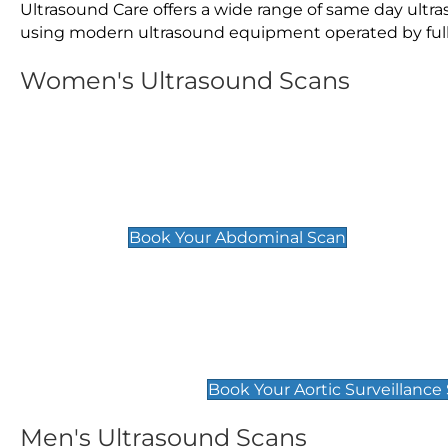
Ultrasound Care offers a wide range of same day ult
using modern ultrasound equipment operated by fully 
Women's Ultrasound Scans
General
Abdominal Scan
£89
Book Your Abdominal Scan
Aortic Surveillance Scan
£49
Book Your Aortic Surveillance
Men's Ultrasound Scans