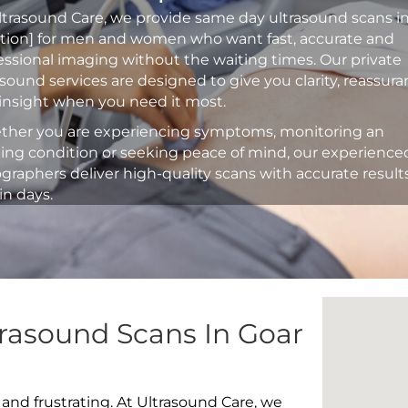
ltrasound Care, we provide same day ultrasound scans i
ation] for men and women who want fast, accurate and
essional imaging without the waiting times. Our private
asound services are designed to give you clarity, reassur
insight when you need it most.
her you are experiencing symptoms, monitoring an
ting condition or seeking peace of mind, our experience
graphers deliver high-quality scans with accurate result
in days.
trasound Scans In Goar
 and frustrating. At Ultrasound Care, we