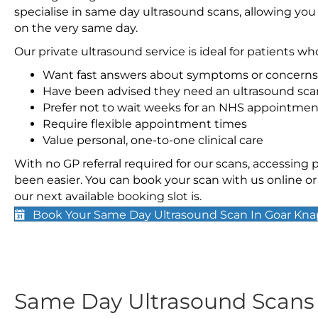
specialise in same day ultrasound scans, allowing you
on the very same day.
Our private ultrasound service is ideal for patients wh
Want fast answers about symptoms or concerns
Have been advised they need an ultrasound sca
Prefer not to wait weeks for an NHS appointmen
Require flexible appointment times
Value personal, one-to-one clinical care
With no GP referral required for our scans, accessing
been easier. You can book your scan with us online or 
our next available booking slot is.
Book Your Same Day Ultrasound Scan In Goar Kna
Same Day Ultrasound Scan