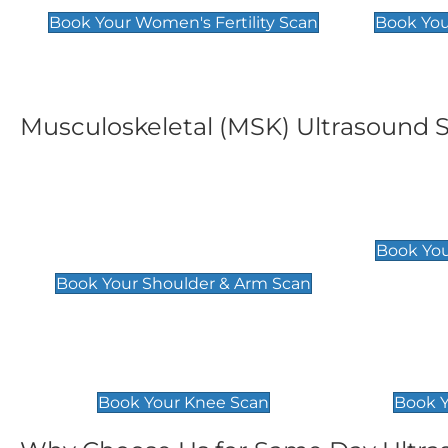
Book Your Women's Fertility Scan
Book You
Musculoskeletal (MSK) Ultrasound 
Shoulder & Upper Arm
Elbow 
Scan
£119
Book You
£119
Book Your Shoulder & Arm Scan
Knee Scan
Ankle 
£119
£129
Book Your Knee Scan
Book Y