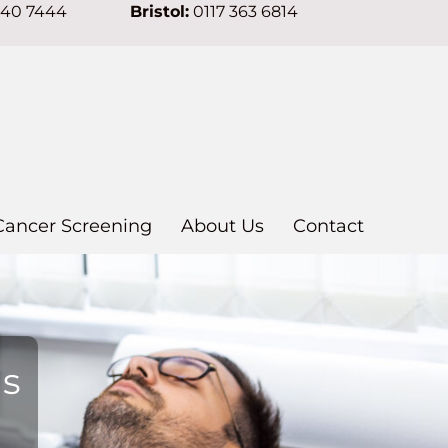
640 7444
Bristol:
0117 363 6814
Cancer Screening
About Us
Contact
ns