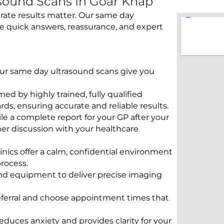
sound Scans In Goar Knap
rate results matter. Our same day
e quick answers, reassurance, and expert
 Our same day ultrasound scans give you
rmed by highly trained, fully qualified
s, ensuring accurate and reliable results.
e a complete report for your GP after your
her discussion with your healthcare
linics offer a calm, confidential environment
rocess.
und equipment to deliver precise imaging
eferral and choose appointment times that
educes anxiety and provides clarity for your