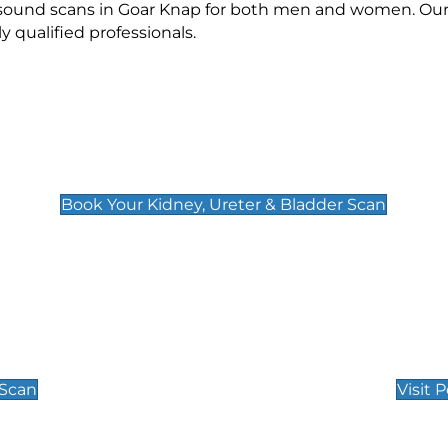
rasound scans in Goar Knap for both men and women. Our 
qualified professionals.
Kidney, Ureter & Bladder Scan
£89
Book Your Kidney, Ureter & Bladder Scan
Private Pregnan
Find Our Early Pregnancy
 Scan
Visit 