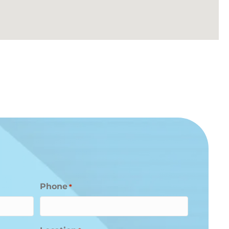
Phone
*