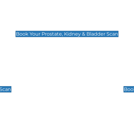
Prostate, Kidney & Bladder Scan
£49
Book Your Prostate, Kidney & Bladder Scan
Scrotal / Testicu
£110
 Scan
Book
 Well-Being Scan
Post Menopause
£89