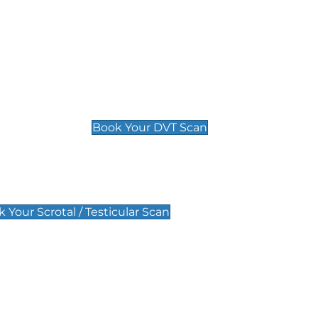
Deep Vein Thrombosis (DVT)
Scan
£89 For 1 Leg
£109 For 2 Legs
Book Your DVT Scan
lar Scan
 Your Scrotal / Testicular Scan
 Scan
Pregnancy Anomaly