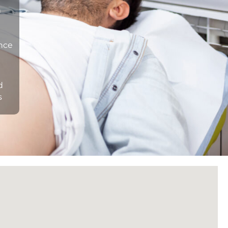
n
ance
d
s