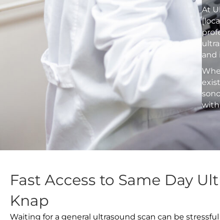
At U
[loc
prof
ultr
and 
Whet
exis
sono
with
Fast Access to Same Day Ul
Knap
Waiting for a general ultrasound scan can be stressful