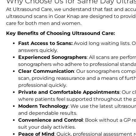
Why Choose Us for Same Day Ultra
At Ultrasound Care, we understand that fast and accu
ultrasound scans in Goar Knap are designed to provid
care for both men and women.
Key Benefits of Choosing Ultrasound Care:
Fast Access to Scans:
Avoid long waiting lists.
answers quickly.
Experienced Sonographers
: All scans are perfo
sonographers who adhere to professional standard
Clear Communication
: Our sonographers compil
scan, providing reassurance and a means of furt
professional quickly.
Private and Comfortable Appointments
: Our c
where patients feel supported throughout the p
Modern Technology
: We use the latest ultraso
and dependable results.
Convenience and Control
: Book without a GP r
suit your daily activities.
Peace of Mind
: Quick, professional assessment r