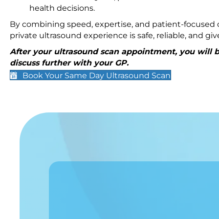
health decisions.
By combining speed, expertise, and patient-focused c
private ultrasound experience is safe, reliable, and g
After your ultrasound scan appointment, you will be
discuss further with your GP.
Book Your Same Day Ultrasound Scan