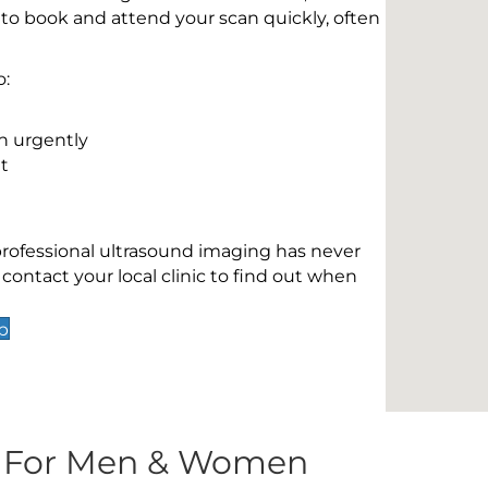
 to book and attend your scan quickly, often
o:
n urgently
t
 professional ultrasound imaging has never
contact your local clinic to find out when
p
s For Men & Women