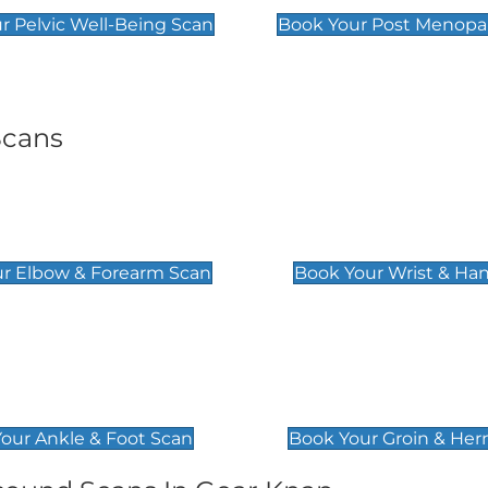
r Pelvic Well-Being Scan
Book Your Post Menopa
Scans
& Forearm Scan
Wrist & Hand Sc
£129
r Elbow & Forearm Scan
Book Your Wrist & Ha
& Foot Scan
Groin & Hernia S
£119
our Ankle & Foot Scan
Book Your Groin & Her