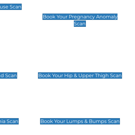
Scan
use Scan
£99
Book Your Pregnancy Anomaly
Scan
an
Hip & Upper Thigh Scan
£119
nd Scan
Book Your Hip & Upper Thigh Scan
can
Lumps & Bumps Scan
£119
nia Scan
Book Your Lumps & Bumps Scan