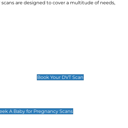
scans are designed to cover a multitude of needs,
Deep Vein Thrombosis (DVT)
Scan
£89 For 1 Leg
£109 For 2 Legs
Book Your DVT Scan
cy Scans
 Scans & Packages at Peek A Baby
Peek A Baby for Pregnancy Scans