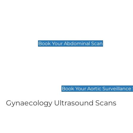
General
Abdominal Scan
£89
Book Your Abdominal Scan
Aortic Surveillance Scan
£49
Book Your Aortic Surveillance
Gynaecology Ultrasound Scans
Women's Fertility Scan
Pelvic
£89
£89