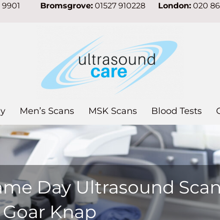
7 9901
Bromsgrove:
01527 910228
London:
020 8
y
Men’s Scans
MSK Scans
Blood Tests
ame Day Ultrasound Sca
n Goar Knap