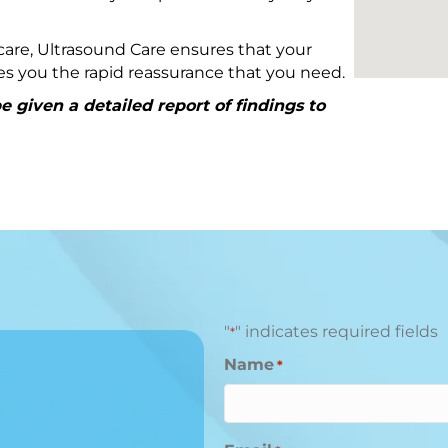
are, Ultrasound Care ensures that your
ives you the rapid reassurance that you need.
 given a detailed report of findings to
"
" indicates required fields
*
Name
*