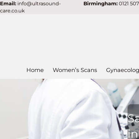
Email:
info@ultrasound-
Birmingham:
0121 50
care.co.uk
Home
Women’s Scans
Gynaecolog
S
i