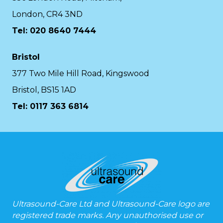
London, CR4 3ND
Tel: 020 8640 7444
Bristol
377 Two Mile Hill Road, Kingswood
Bristol, BS15 1AD
Tel:
0117 363 6814
Ultrasound-Care Ltd and Ultrasound-Care logo are
registered trade marks. Any unauthorised use or