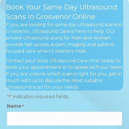
Book Your Same Day Ultrasound
Scans In Grosvenor Online
If you are looking for same day ultrasound scans in
Grosvenor, Ultrasound Care is here to help. Our
private ultrasound scans for men and women
provide fast access, expert imaging and patient-
focused care when it matters most.
Contact your local Ultrasound Care clinic today to
book your appointment or to speak with our team.
If you are unsure which scan is right for you, get in
touch with us to discuss the most suitable
ultrasound scan for your needs.
"
" indicates required fields
*
Name
*