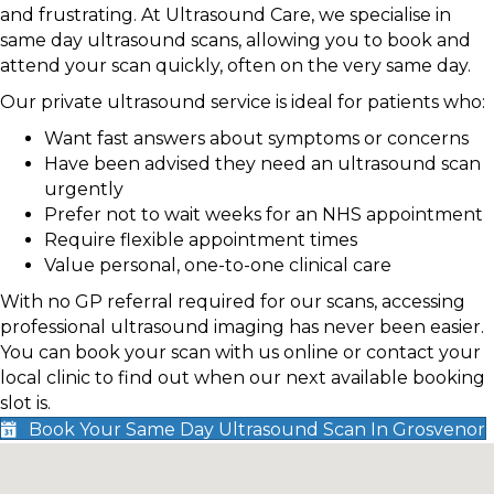
and frustrating. At Ultrasound Care, we specialise in
same day ultrasound scans, allowing you to book and
attend your scan quickly, often on the very same day.
Our private ultrasound service is ideal for patients who:
Want fast answers about symptoms or concerns
Have been advised they need an ultrasound scan
urgently
Prefer not to wait weeks for an NHS appointment
Require flexible appointment times
Value personal, one-to-one clinical care
With no GP referral required for our scans, accessing
professional ultrasound imaging has never been easier.
You can book your scan with us online or contact your
local clinic to find out when our next available booking
slot is.
Book Your Same Day Ultrasound Scan In Grosvenor