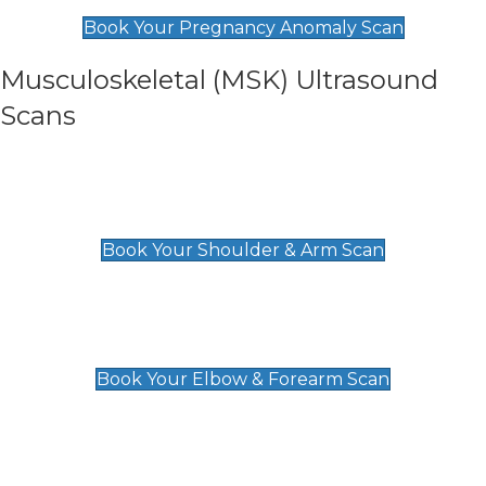
£99
Book Your Pregnancy Anomaly Scan
Musculoskeletal (MSK) Ultrasound
Scans
Shoulder & Upper Arm Scan
£119
Book Your Shoulder & Arm Scan
Elbow & Forearm Scan
£119
Book Your Elbow & Forearm Scan
Wrist & Hand Scan
£129