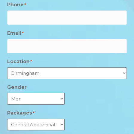
Phone
*
Email
*
Location
*
Gender
Packages
*