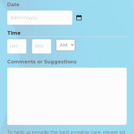
Date
DD
slash
Time
MM
slash
AM/PM
:
YYYY
Hours
Minutes
Comments or Suggestions
To help us provide the best possible care, please let