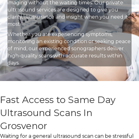
imaging without the waiting times. Our private
ultrasound services are designed to give you
clarity, reassurance and insight when you need it
most.
Whether you are experiencing symptoms,
monitoring an existing condition or seeking peace
of mind, our experienced sonographers deliver
high-quality scans with accurate results within
days.
Fast Access to Same Day
Ultrasound Scans In
Grosvenor
Waiting for a general ultrasound scan can be stressful