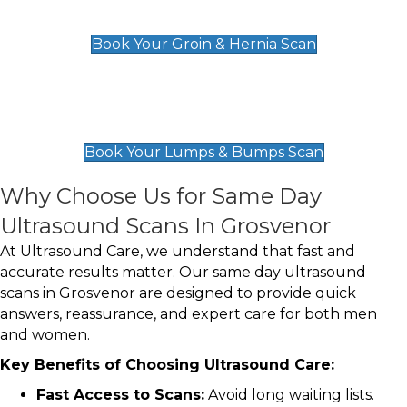
£119
Book Your Groin & Hernia Scan
Lumps & Bumps Scan
£119
Book Your Lumps & Bumps Scan
Why Choose Us for Same Day
Ultrasound Scans In Grosvenor
At Ultrasound Care, we understand that fast and
accurate results matter. Our same day ultrasound
scans in Grosvenor are designed to provide quick
answers, reassurance, and expert care for both men
and women.
Key Benefits of Choosing Ultrasound Care:
Fast Access to Scans:
Avoid long waiting lists.