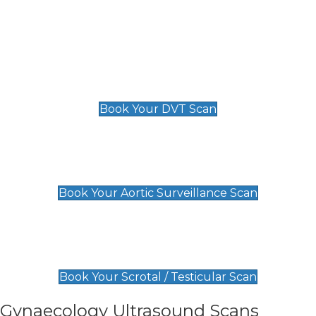
Deep Vein Thrombosis (DVT)
Scan
£89 For 1 Leg
£109 For 2 Legs
Book Your DVT Scan
Aortic Surveillance Scan
£49
Book Your Aortic Surveillance Scan
Scrotal / Testicular Scan
£110
Book Your Scrotal / Testicular Scan
Gynaecology Ultrasound Scans