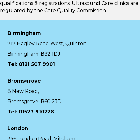
qualifications & registrations. Ultrasound Care clinics are
regulated by the
Care Quality Commission.
Birmingham
717 Hagley Road West, Quinton,
Birmingham, B32 1DJ
Tel: 0121 507 9901
Bromsgrove
8 New Road,
Bromsgrove, B60 2JD
Tel: 01527 910228
London
356 London Road, Mitcham,