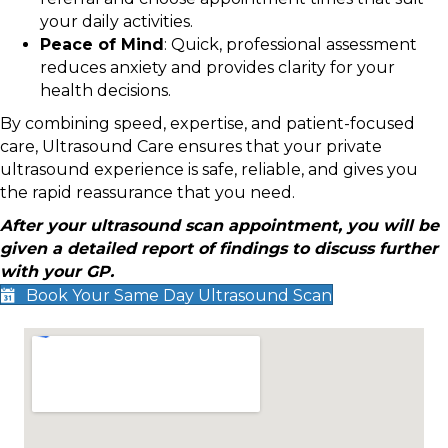
your daily activities.
Peace of Mind
: Quick, professional assessment
reduces anxiety and provides clarity for your
health decisions.
By combining speed, expertise, and patient-focused
care, Ultrasound Care ensures that your private
ultrasound experience is safe, reliable, and gives you
the rapid reassurance that you need.
After your ultrasound scan appointment, you will be
given a detailed report of findings to discuss further
with your GP.
Book Your Same Day Ultrasound Scan