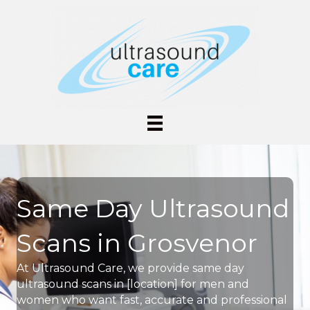
Same Day Ultrasound
Scans in Grosvenor
At Ultrasound Care, we provide same day
ultrasound scans in [location] for men and
women who want fast, accurate and professional