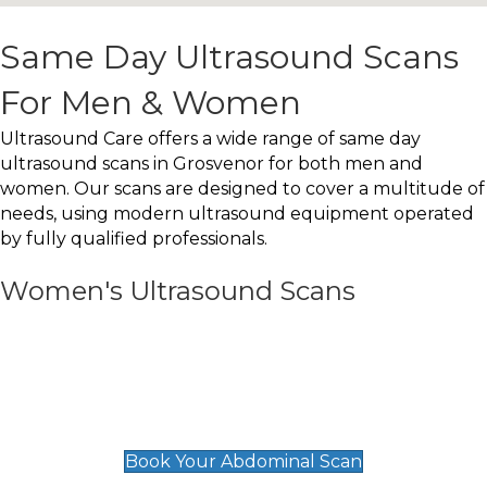
Same Day Ultrasound Scans
For Men & Women
Ultrasound Care offers a wide range of same day
ultrasound scans in Grosvenor for both men and
women. Our scans are designed to cover a multitude of
needs, using modern ultrasound equipment operated
by fully qualified professionals.
Women's Ultrasound Scans
General
Abdominal Scan
£89
Book Your Abdominal Scan