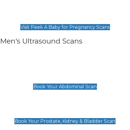
Private Pregnancy Scans
Find Our Early Pregnancy Scans & Packages at
Peek A Baby
Visit Peek A Baby for Pregnancy Scans
Men's Ultrasound Scans
General
Abdominal Scan
£89
Book Your Abdominal Scan
Prostate, Kidney & Bladder Scan
£49
Book Your Prostate, Kidney & Bladder Scan