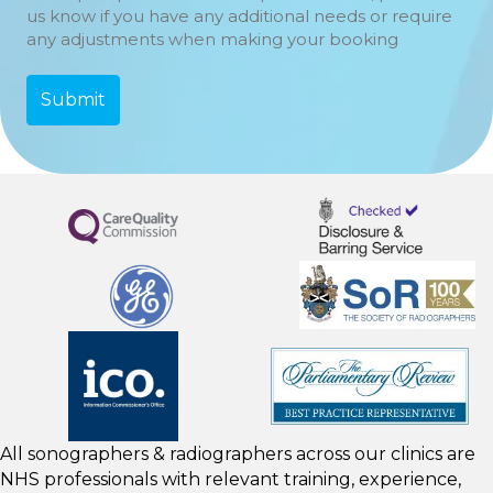
us know if you have any additional needs or require
any adjustments when making your booking
All sonographers & radiographers across our clinics are
NHS professionals with relevant training, experience,