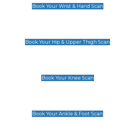
Book Your Wrist & Hand Scan
Hip & Upper Thigh Scan
£119
Book Your Hip & Upper Thigh Scan
Knee Scan
£119
Book Your Knee Scan
Ankle & Foot Scan
£129
Book Your Ankle & Foot Scan
Groin & Hernia Scan