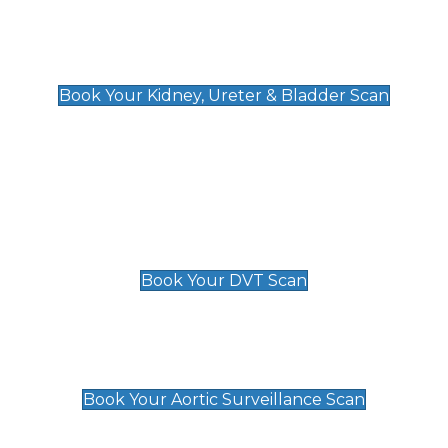
Kidney, Ureter & Bladder Scan
£89
Book Your Kidney, Ureter & Bladder Scan
Deep Vein Thrombosis (DVT)
Scan
£89 For 1 Leg
£109 For 2 Legs
Book Your DVT Scan
Aortic Surveillance Scan
£49
Book Your Aortic Surveillance Scan