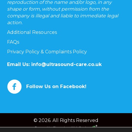
reproduction of the name and/or logo, in any
shape or form, without permission from the
company is illegal and liable to immediate legal
action.
Additional Resources
FAQs
Privacy Policy & Complaints Policy
Email Us:
info@ultrasound-care.co.uk
Follow Us on Facebook!
© 2026. All Rights Reserved
Powered by
Chameleon Web Services