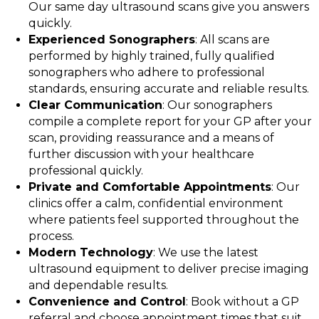
Our same day ultrasound scans give you answers
quickly.
Experienced Sonographers
: All scans are
performed by highly trained, fully qualified
sonographers who adhere to professional
standards, ensuring accurate and reliable results.
Clear Communication
: Our sonographers
compile a complete report for your GP after your
scan, providing reassurance and a means of
further discussion with your healthcare
professional quickly.
Private and Comfortable Appointments
: Our
clinics offer a calm, confidential environment
where patients feel supported throughout the
process.
Modern Technology
: We use the latest
ultrasound equipment to deliver precise imaging
and dependable results.
Convenience and Control
: Book without a GP
referral and choose appointment times that suit