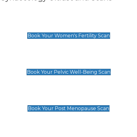
Women's Fertility Scan
£89
Book Your Women's Fertility Scan
Pelvic Well-Being Scan
£89
Book Your Pelvic Well-Being Scan
Post Menopause Scan
£89
Book Your Post Menopause Scan
Pregnancy Anomaly Scan