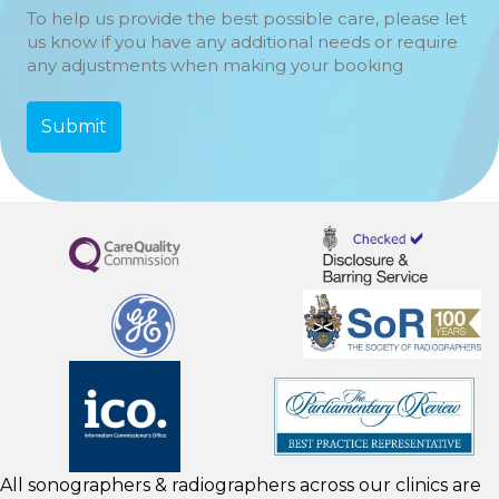
To help us provide the best possible care, please let
us know if you have any additional needs or require
any adjustments when making your booking
All sonographers & radiographers across our clinics are