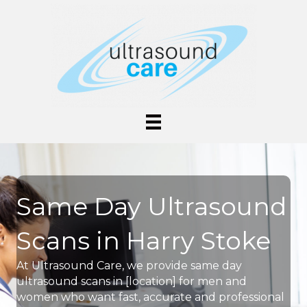
Same Day Ultrasound
Scans in Harry Stoke
At Ultrasound Care, we provide same day
ultrasound scans in [location] for men and
women who want fast, accurate and professional