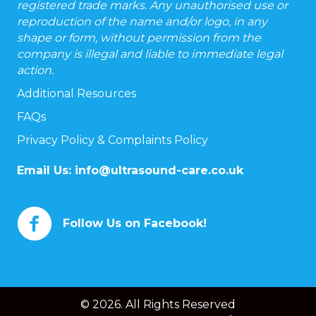
registered trade marks. Any unauthorised use or
reproduction of the name and/or logo, in any
shape or form, without permission from the
company is illegal and liable to immediate legal
action.
Additional Resources
FAQs
Privacy Policy & Complaints Policy
Email Us:
info@ultrasound-care.co.uk
Follow Us on Facebook!
© 2026. All Rights Reserved