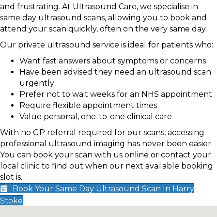
and frustrating. At Ultrasound Care, we specialise in
same day ultrasound scans, allowing you to book and
attend your scan quickly, often on the very same day.
Our private ultrasound service is ideal for patients who:
Want fast answers about symptoms or concerns
Have been advised they need an ultrasound scan
urgently
Prefer not to wait weeks for an NHS appointment
Require flexible appointment times
Value personal, one-to-one clinical care
With no GP referral required for our scans, accessing
professional ultrasound imaging has never been easier.
You can book your scan with us online or contact your
local clinic to find out when our next available booking
slot is.
Book Your Same Day Ultrasound Scan In Harry
Stoke