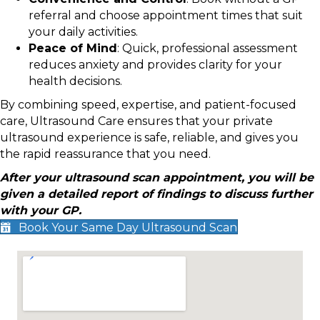
referral and choose appointment times that suit
your daily activities.
Peace of Mind
: Quick, professional assessment
reduces anxiety and provides clarity for your
health decisions.
By combining speed, expertise, and patient-focused
care, Ultrasound Care ensures that your private
ultrasound experience is safe, reliable, and gives you
the rapid reassurance that you need.
After your ultrasound scan appointment, you will be
given a detailed report of findings to discuss further
with your GP.
Book Your Same Day Ultrasound Scan