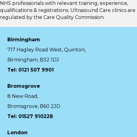
NHS professionals with relevant training, experience,
qualifications & registrations. Ultrasound Care clinics are
regulated by the
Care Quality Commission.
Birmingham
717 Hagley Road West, Quinton,
Birmingham, B32 1DJ
Tel: 0121 507 9901
Bromsgrove
8 New Road,
Bromsgrove, B60 2JD
Tel: 01527 910228
London