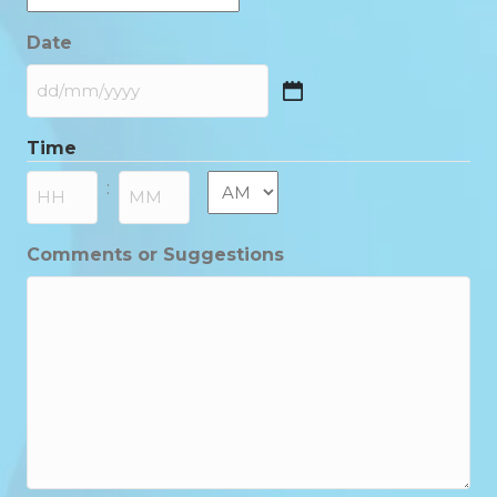
Date
DD
slash
Time
MM
slash
AM/PM
:
YYYY
Hours
Minutes
Comments or Suggestions