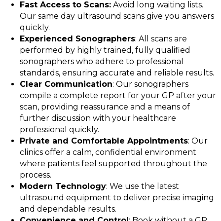
Fast Access to Scans:
Avoid long waiting lists.
Our same day ultrasound scans give you answers
quickly.
Experienced Sonographers
: All scans are
performed by highly trained, fully qualified
sonographers who adhere to professional
standards, ensuring accurate and reliable results.
Clear Communication
: Our sonographers
compile a complete report for your GP after your
scan, providing reassurance and a means of
further discussion with your healthcare
professional quickly.
Private and Comfortable Appointments
: Our
clinics offer a calm, confidential environment
where patients feel supported throughout the
process.
Modern Technology
: We use the latest
ultrasound equipment to deliver precise imaging
and dependable results.
Convenience and Control
: Book without a GP