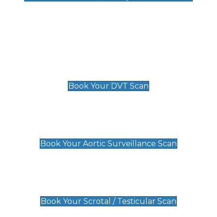
Deep Vein Thrombosis (DVT)
Scan
£89 For 1 Leg
£109 For 2 Legs
Book Your DVT Scan
Aortic Surveillance Scan
£49
Book Your Aortic Surveillance Scan
Scrotal / Testicular Scan
£110
Book Your Scrotal / Testicular Scan