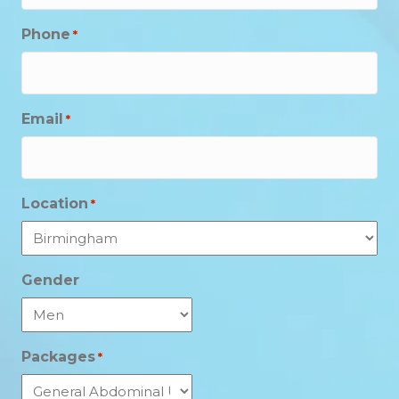
Phone
*
Email
*
Location
*
Gender
Packages
*