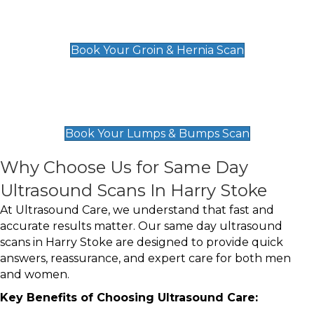
Groin & Hernia Scan
£119
Book Your Groin & Hernia Scan
Lumps & Bumps Scan
£119
Book Your Lumps & Bumps Scan
Why Choose Us for Same Day
Ultrasound Scans In Harry Stoke
At Ultrasound Care, we understand that fast and
accurate results matter. Our same day ultrasound
scans in Harry Stoke are designed to provide quick
answers, reassurance, and expert care for both men
and women.
Key Benefits of Choosing Ultrasound Care: