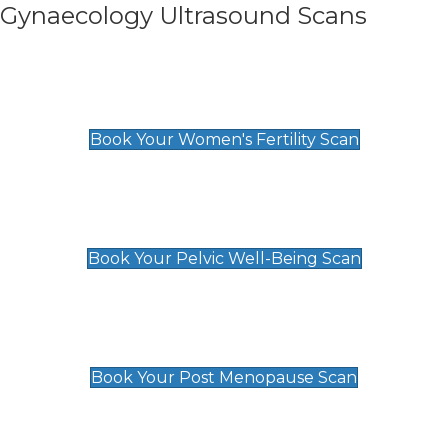
Gynaecology Ultrasound Scans
Women's Fertility Scan
£89
Book Your Women's Fertility Scan
Pelvic Well-Being Scan
£89
Book Your Pelvic Well-Being Scan
Post Menopause Scan
£89
Book Your Post Menopause Scan
Pregnancy Anomaly Scan