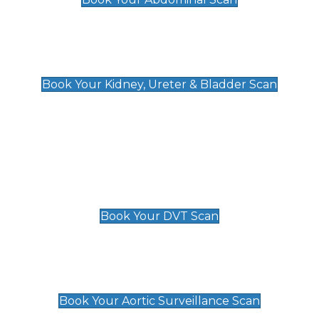
Kidney, Ureter & Bladder Scan
£89
Book Your Kidney, Ureter & Bladder Scan
Deep Vein Thrombosis (DVT)
Scan
£89 For 1 Leg
£109 For 2 Legs
Book Your DVT Scan
Aortic Surveillance Scan
£49
Book Your Aortic Surveillance Scan