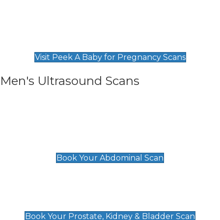
Private Pregnancy Scans
Find Our Early Pregnancy Scans & Packages at
Peek A Baby
Visit Peek A Baby for Pregnancy Scans
Men's Ultrasound Scans
General
Abdominal Scan
£89
Book Your Abdominal Scan
Prostate, Kidney & Bladder Scan
£49
Book Your Prostate, Kidney & Bladder Scan