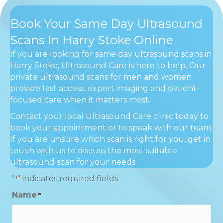
Book Your Same Day Ultrasound
Scans In Harry Stoke Online
If you are looking for same day ultrasound scans in
Harry Stoke, Ultrasound Care is here to help. Our
private ultrasound scans for men and women
provide fast access, expert imaging and patient-
focused care when it matters most.
Contact your local Ultrasound Care clinic today to
book your appointment or to speak with our team.
If you are unsure which scan is right for you, get in
touch with us to discuss the most suitable
ultrasound scan for your needs.
"
" indicates required fields
*
Name
*