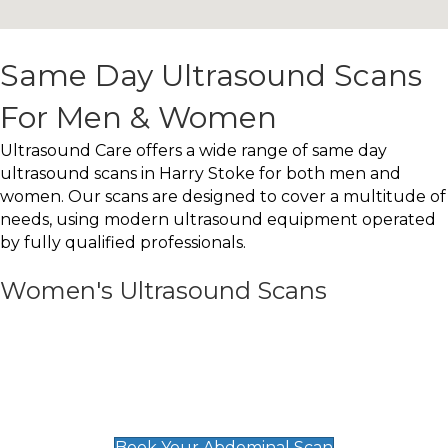
Same Day Ultrasound Scans
For Men & Women
Ultrasound Care offers a wide range of same day
ultrasound scans in Harry Stoke for both men and
women. Our scans are designed to cover a multitude of
needs, using modern ultrasound equipment operated
by fully qualified professionals.
Women's Ultrasound Scans
General
Abdominal Scan
£89
Book Your Abdominal Scan