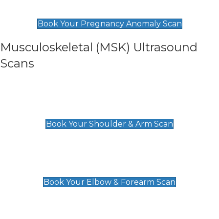
£99
Book Your Pregnancy Anomaly Scan
Musculoskeletal (MSK) Ultrasound
Scans
Shoulder & Upper Arm Scan
£119
Book Your Shoulder & Arm Scan
Elbow & Forearm Scan
£119
Book Your Elbow & Forearm Scan
Wrist & Hand Scan