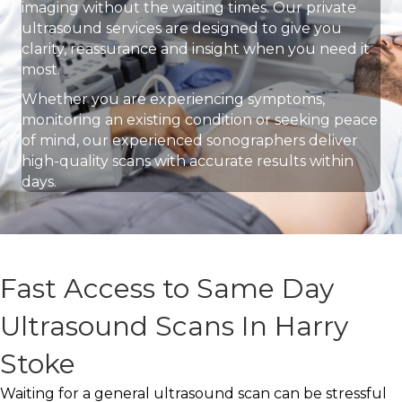
imaging without the waiting times. Our private
ultrasound services are designed to give you
clarity, reassurance and insight when you need it
most.
Whether you are experiencing symptoms,
monitoring an existing condition or seeking peace
of mind, our experienced sonographers deliver
high-quality scans with accurate results within
days.
Fast Access to Same Day
Ultrasound Scans In Harry
Stoke
Waiting for a general ultrasound scan can be stressful