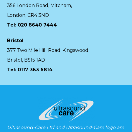
356 London Road, Mitcham,
London, CR4 3ND
Tel: 020 8640 7444
Bristol
377 Two Mile Hill Road, Kingswood
Bristol, BS15 1AD
Tel:
0117 363 6814
Ultrasound-Care Ltd and Ultrasound-Care logo are