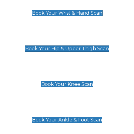
£129
Book Your Wrist & Hand Scan
Hip & Upper Thigh Scan
£119
Book Your Hip & Upper Thigh Scan
Knee Scan
£119
Book Your Knee Scan
Ankle & Foot Scan
£129
Book Your Ankle & Foot Scan