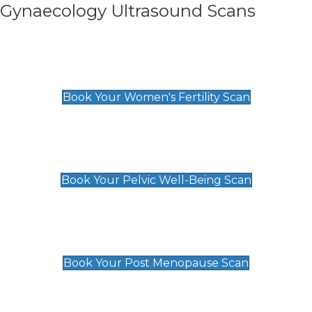
Gynaecology Ultrasound Scans
Women's Fertility Scan
£89
Book Your Women's Fertility Scan
Pelvic Well-Being Scan
£89
Book Your Pelvic Well-Being Scan
Post Menopause Scan
£89
Book Your Post Menopause Scan
Pregnancy Anomaly Scan