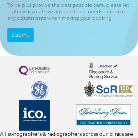
To help us provide the best possible care, please let
us know if you have any additional needs or require
any adjustments when making your booking
All sonographers & radiographers across our clinics are