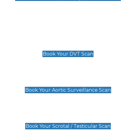
Deep Vein Thrombosis (DVT)
Scan
£89 For 1 Leg
£109 For 2 Legs
Book Your DVT Scan
Aortic Surveillance Scan
£49
Book Your Aortic Surveillance Scan
Scrotal / Testicular Scan
£110
Book Your Scrotal / Testicular Scan