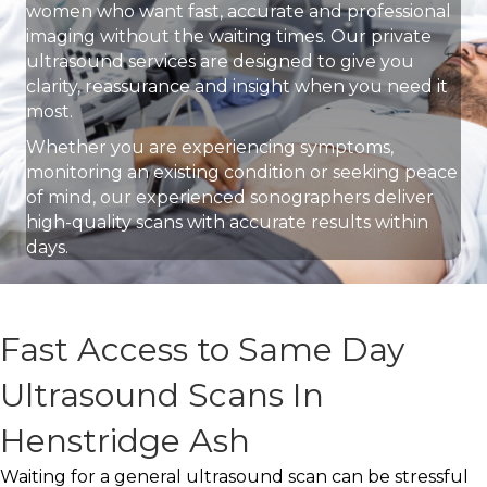
women who want fast, accurate and professional
imaging without the waiting times. Our private
ultrasound services are designed to give you
clarity, reassurance and insight when you need it
most.
Whether you are experiencing symptoms,
monitoring an existing condition or seeking peace
of mind, our experienced sonographers deliver
high-quality scans with accurate results within
days.
Fast Access to Same Day
Ultrasound Scans In
Henstridge Ash
Waiting for a general ultrasound scan can be stressful