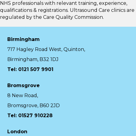
NHS professionals with relevant training, experience,
qualifications & registrations. Ultrasound Care clinics are
regulated by the
Care Quality Commission.
Birmingham
717 Hagley Road West, Quinton,
Birmingham, B32 1DJ
Tel: 0121 507 9901
Bromsgrove
8 New Road,
Bromsgrove, B60 2JD
Tel: 01527 910228
London