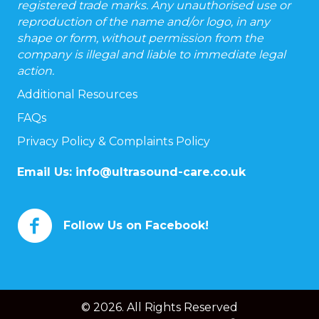
registered trade marks. Any unauthorised use or
reproduction of the name and/or logo, in any
shape or form, without permission from the
company is illegal and liable to immediate legal
action.
Additional Resources
FAQs
Privacy Policy & Complaints Policy
Email Us:
info@ultrasound-care.co.uk
Follow Us on Facebook!
© 2026. All Rights Reserved