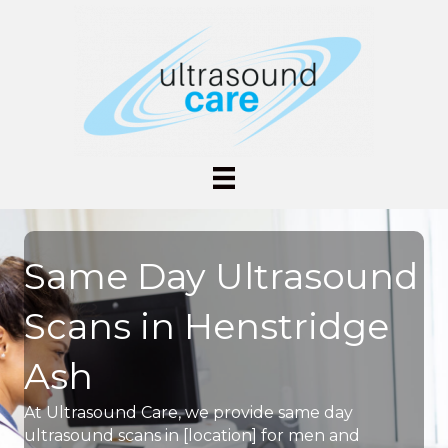
Same Day Ultrasound
Scans in Henstridge
Ash
At Ultrasound Care, we provide same day
ultrasound scans in [location] for men and