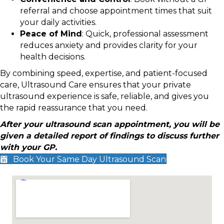
referral and choose appointment times that suit
your daily activities.
Peace of Mind
: Quick, professional assessment
reduces anxiety and provides clarity for your
health decisions.
By combining speed, expertise, and patient-focused
care, Ultrasound Care ensures that your private
ultrasound experience is safe, reliable, and gives you
the rapid reassurance that you need.
After your ultrasound scan appointment, you will be
given a detailed report of findings to discuss further
with your GP.
Book Your Same Day Ultrasound Scan