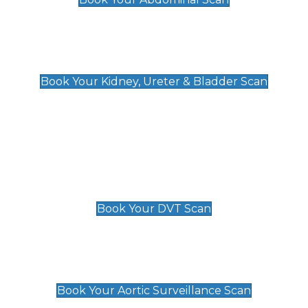
Kidney, Ureter & Bladder Scan
£89
Book Your Kidney, Ureter & Bladder Scan
Deep Vein Thrombosis (DVT)
Scan
£89 For 1 Leg
£109 For 2 Legs
Book Your DVT Scan
Aortic Surveillance Scan
£49
Book Your Aortic Surveillance Scan