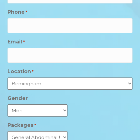
Phone
*
Email
*
Location
*
Gender
Packages
*