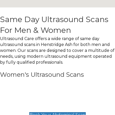
Same Day Ultrasound Scans
For Men & Women
Ultrasound Care offers a wide range of same day
ultrasound scans in Henstridge Ash for both men and
women. Our scans are designed to cover a multitude of
needs, using modern ultrasound equipment operated
by fully qualified professionals.
Women's Ultrasound Scans
General
Abdominal Scan
£89
Book Your Abdominal Scan