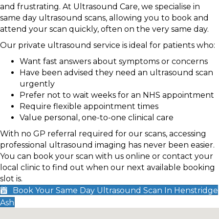
and frustrating. At Ultrasound Care, we specialise in
same day ultrasound scans, allowing you to book and
attend your scan quickly, often on the very same day.
Our private ultrasound service is ideal for patients who:
Want fast answers about symptoms or concerns
Have been advised they need an ultrasound scan
urgently
Prefer not to wait weeks for an NHS appointment
Require flexible appointment times
Value personal, one-to-one clinical care
With no GP referral required for our scans, accessing
professional ultrasound imaging has never been easier.
You can book your scan with us online or contact your
local clinic to find out when our next available booking
slot is.
Book Your Same Day Ultrasound Scan In Henstridge
Ash