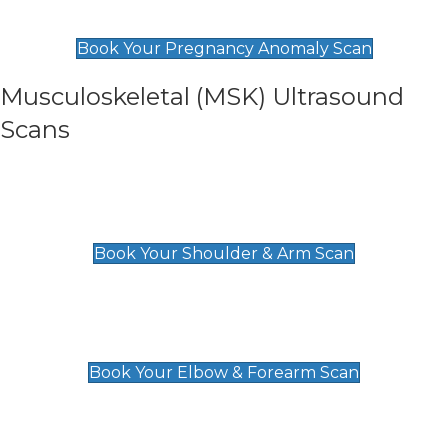
£99
Book Your Pregnancy Anomaly Scan
Musculoskeletal (MSK) Ultrasound
Scans
Shoulder & Upper Arm Scan
£119
Book Your Shoulder & Arm Scan
Elbow & Forearm Scan
£119
Book Your Elbow & Forearm Scan
Wrist & Hand Scan