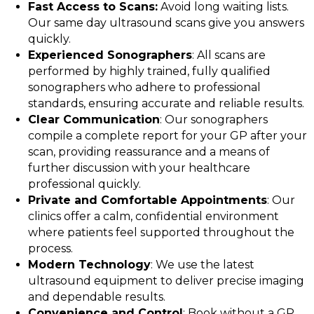
Fast Access to Scans:
Avoid long waiting lists.
Our same day ultrasound scans give you answers
quickly.
Experienced Sonographers
: All scans are
performed by highly trained, fully qualified
sonographers who adhere to professional
standards, ensuring accurate and reliable results.
Clear Communication
: Our sonographers
compile a complete report for your GP after your
scan, providing reassurance and a means of
further discussion with your healthcare
professional quickly.
Private and Comfortable Appointments
: Our
clinics offer a calm, confidential environment
where patients feel supported throughout the
process.
Modern Technology
: We use the latest
ultrasound equipment to deliver precise imaging
and dependable results.
Convenience and Control
: Book without a GP