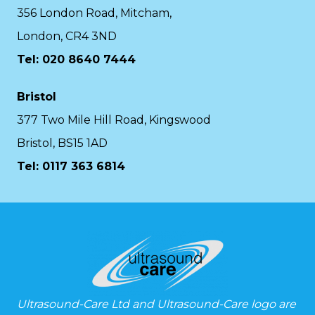
356 London Road, Mitcham,
London, CR4 3ND
Tel: 020 8640 7444
Bristol
377 Two Mile Hill Road, Kingswood
Bristol, BS15 1AD
Tel:
0117 363 6814
Ultrasound-Care Ltd and Ultrasound-Care logo are