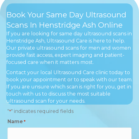
Book Your Same Day Ultrasound
Scans In Henstridge Ash Online
If you are looking for same day ultrasound scans in
Henstridge Ash, Ultrasound Care is here to help.
Our private ultrasound scans for men and women
provide fast access, expert imaging and patient-
focused care when it matters most.
Contact your local Ultrasound Care clinic today to
book your appointment or to speak with our team.
If you are unsure which scan is right for you, get in
touch with us to discuss the most suitable
ultrasound scan for your needs.
"
" indicates required fields
*
Name
*