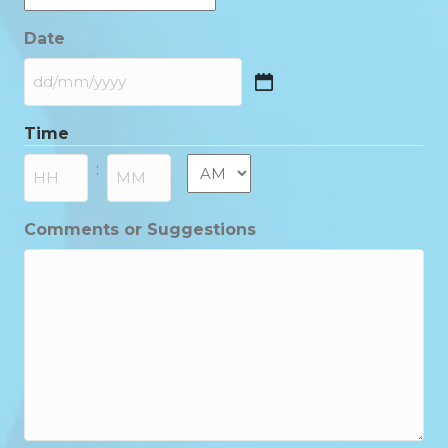
Date
DD
slash
Time
MM
slash
AM/PM
:
YYYY
Hours
Minutes
Comments or Suggestions