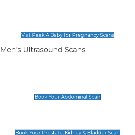
Private Pregnancy Scans
Find Our Early Pregnancy Scans & Packages at
Peek A Baby
Visit Peek A Baby for Pregnancy Scans
Men's Ultrasound Scans
General
Abdominal Scan
£89
Book Your Abdominal Scan
Prostate, Kidney & Bladder Scan
£49
Book Your Prostate, Kidney & Bladder Scan