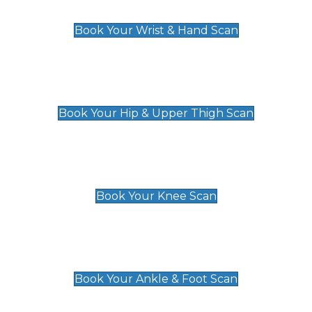
£129
Book Your Wrist & Hand Scan
Hip & Upper Thigh Scan
£119
Book Your Hip & Upper Thigh Scan
Knee Scan
£119
Book Your Knee Scan
Ankle & Foot Scan
£129
Book Your Ankle & Foot Scan