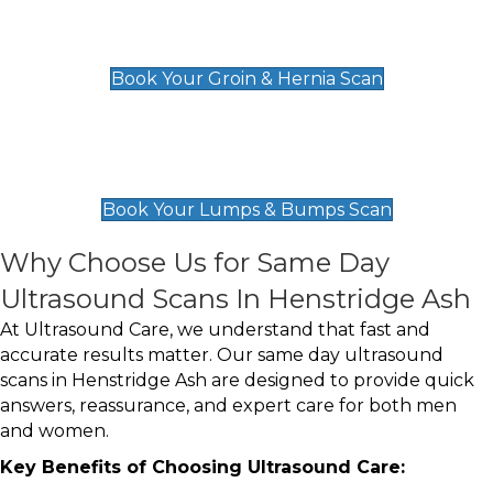
Groin & Hernia Scan
£119
Book Your Groin & Hernia Scan
Lumps & Bumps Scan
£119
Book Your Lumps & Bumps Scan
Why Choose Us for Same Day
Ultrasound Scans In Henstridge Ash
At Ultrasound Care, we understand that fast and
accurate results matter. Our same day ultrasound
scans in Henstridge Ash are designed to provide quick
answers, reassurance, and expert care for both men
and women.
Key Benefits of Choosing Ultrasound Care: