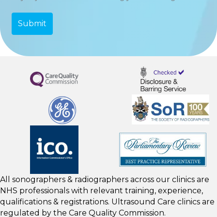
All sonographers & radiographers across our clinics are
NHS professionals with relevant training, experience,
qualifications & registrations. Ultrasound Care clinics are
regulated by the
Care Quality Commission.