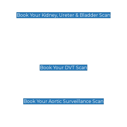
Kidney, Ureter & Bladder Scan
£89
Book Your Kidney, Ureter & Bladder Scan
Deep Vein Thrombosis (DVT)
Scan
£89 For 1 Leg
£109 For 2 Legs
Book Your DVT Scan
Aortic Surveillance Scan
£49
Book Your Aortic Surveillance Scan
Private Pregnancy Scans