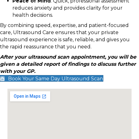
Peace of Mind
: Quick, professional assessment
reduces anxiety and provides clarity for your
health decisions.
By combining speed, expertise, and patient-focused
care, Ultrasound Care ensures that your private
ultrasound experience is safe, reliable, and gives you
the rapid reassurance that you need.
After your ultrasound scan appointment, you will be
given a detailed report of findings to discuss further
with your GP.
Book Your Same Day Ultrasound Scan