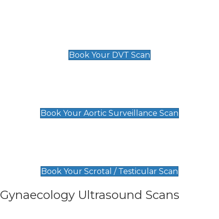
Scan
£89 For 1 Leg
£109 For 2 Legs
Book Your DVT Scan
Aortic Surveillance Scan
£49
Book Your Aortic Surveillance Scan
Scrotal / Testicular Scan
£110
Book Your Scrotal / Testicular Scan
Gynaecology Ultrasound Scans