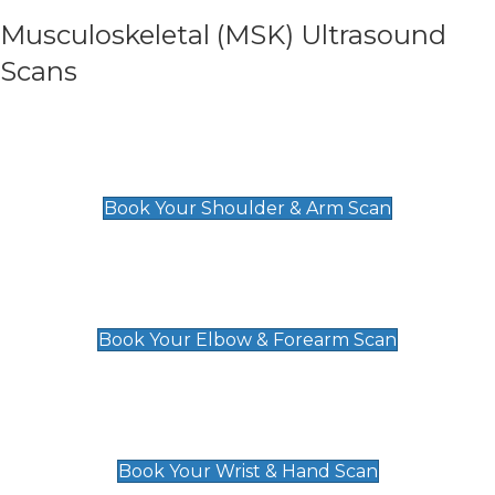
Musculoskeletal (MSK) Ultrasound
Scans
Shoulder & Upper Arm Scan
£119
Book Your Shoulder & Arm Scan
Elbow & Forearm Scan
£119
Book Your Elbow & Forearm Scan
Wrist & Hand Scan
£129
Book Your Wrist & Hand Scan