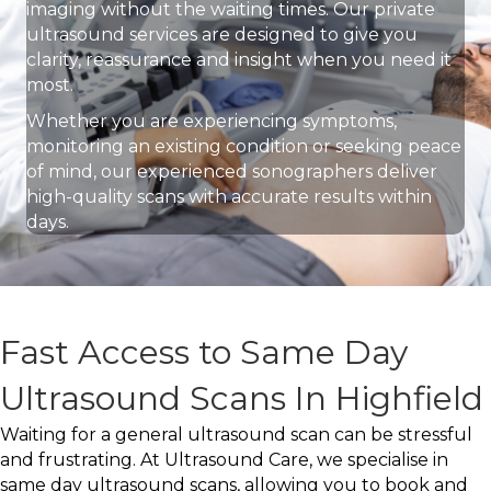
imaging without the waiting times. Our private
ultrasound services are designed to give you
clarity, reassurance and insight when you need it
most.
Whether you are experiencing symptoms,
monitoring an existing condition or seeking peace
of mind, our experienced sonographers deliver
high-quality scans with accurate results within
days.
Fast Access to Same Day
Ultrasound Scans In Highfield
Waiting for a general ultrasound scan can be stressful
and frustrating. At Ultrasound Care, we specialise in
same day ultrasound scans, allowing you to book and