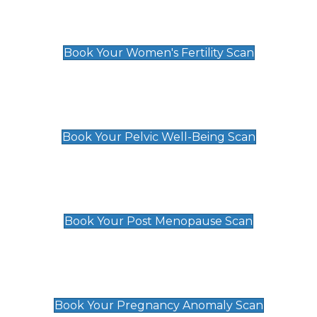
Women's Fertility Scan
£89
Book Your Women's Fertility Scan
Pelvic Well-Being Scan
£89
Book Your Pelvic Well-Being Scan
Post Menopause Scan
£89
Book Your Post Menopause Scan
Pregnancy Anomaly Scan
£99
Book Your Pregnancy Anomaly Scan