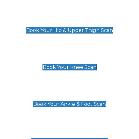
Hip & Upper Thigh Scan
£119
Book Your Hip & Upper Thigh Scan
Knee Scan
£119
Book Your Knee Scan
Ankle & Foot Scan
£129
Book Your Ankle & Foot Scan
Groin & Hernia Scan
£119