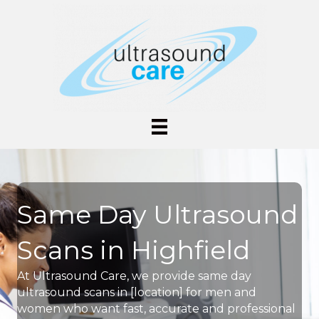
Same Day Ultrasound
Scans in Highfield
At Ultrasound Care, we provide same day
ultrasound scans in [location] for men and
women who want fast, accurate and professional