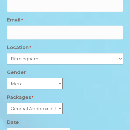
Email
*
Location
*
Gender
Packages
*
Date