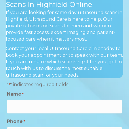
Scans In Highfield Online
If you are looking for same day ultrasound scans in
Highfield, Ultrasound Care is here to help. Our
private ultrasound scans for men and women
provide fast access, expert imaging and patient-
focused care when it matters most.
Contact your local Ultrasound Care clinic today to
book your appointment or to speak with our team.
If you are unsure which scan is right for you, get in
touch with us to discuss the most suitable
ultrasound scan for your needs.
"
" indicates required fields
*
Name
*
Phone
*