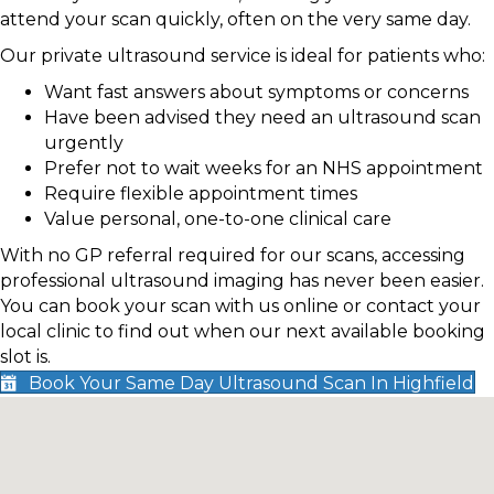
attend your scan quickly, often on the very same day.
Our private ultrasound service is ideal for patients who:
Want fast answers about symptoms or concerns
Have been advised they need an ultrasound scan
urgently
Prefer not to wait weeks for an NHS appointment
Require flexible appointment times
Value personal, one-to-one clinical care
With no GP referral required for our scans, accessing
professional ultrasound imaging has never been easier.
You can book your scan with us online or contact your
local clinic to find out when our next available booking
slot is.
Book Your Same Day Ultrasound Scan In Highfield