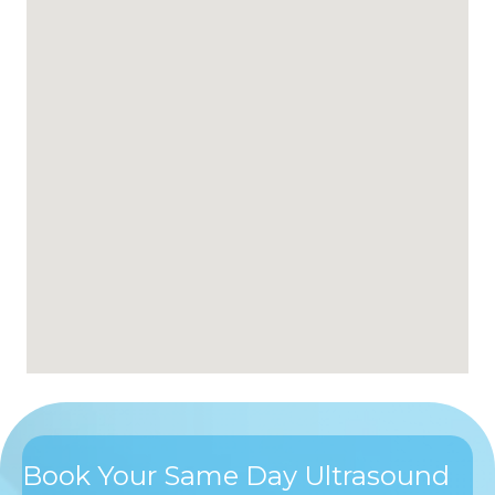
Book Your Same Day Ultrasound