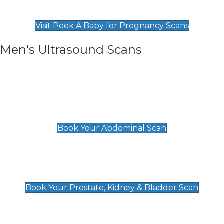
Find Our Early Pregnancy Scans & Packages at
Peek A Baby
Visit Peek A Baby for Pregnancy Scans
Men's Ultrasound Scans
General
Abdominal Scan
£89
Book Your Abdominal Scan
Prostate, Kidney & Bladder Scan
£49
Book Your Prostate, Kidney & Bladder Scan
Deep Vein Thrombosis (DVT)