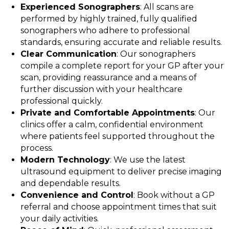
Experienced Sonographers
: All scans are
performed by highly trained, fully qualified
sonographers who adhere to professional
standards, ensuring accurate and reliable results.
Clear Communication
: Our sonographers
compile a complete report for your GP after your
scan, providing reassurance and a means of
further discussion with your healthcare
professional quickly.
Private and Comfortable Appointments
: Our
clinics offer a calm, confidential environment
where patients feel supported throughout the
process.
Modern Technology
: We use the latest
ultrasound equipment to deliver precise imaging
and dependable results.
Convenience and Control
: Book without a GP
referral and choose appointment times that suit
your daily activities.