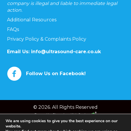
company is illegal and liable to immediate legal
action.
Additional Resources
FAQs
Privacy Policy & Complaints Policy
Email Us:
info@ultrasound-care.co.uk
Follow Us on Facebook!
© 2026. All Rights Reserved
Powered by
Chameleon Web Services
We are using cookies to give you the best experience on our
website.