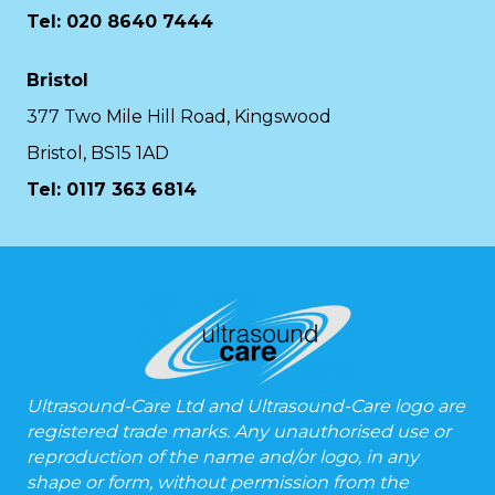
Tel: 020 8640 7444
Bristol
377 Two Mile Hill Road, Kingswood
Bristol, BS15 1AD
Tel:
0117 363 6814
Ultrasound-Care Ltd and Ultrasound-Care logo are
registered trade marks. Any unauthorised use or
reproduction of the name and/or logo, in any
shape or form, without permission from the