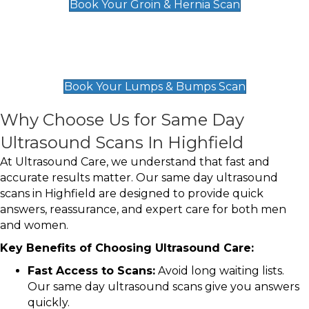
Book Your Groin & Hernia Scan
Lumps & Bumps Scan
£119
Book Your Lumps & Bumps Scan
Why Choose Us for Same Day
Ultrasound Scans In Highfield
At Ultrasound Care, we understand that fast and
accurate results matter. Our same day ultrasound
scans in Highfield are designed to provide quick
answers, reassurance, and expert care for both men
and women.
Key Benefits of Choosing Ultrasound Care:
Fast Access to Scans:
Avoid long waiting lists.
Our same day ultrasound scans give you answers
quickly.