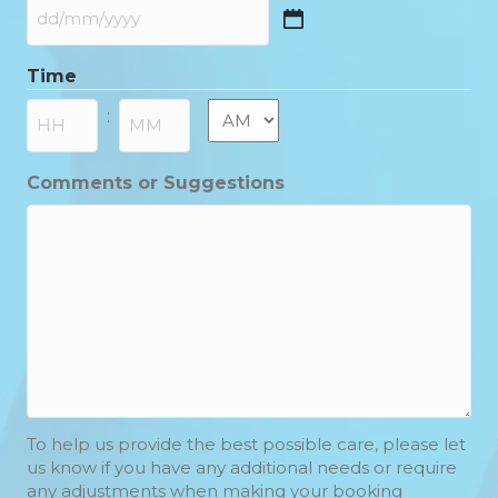
DD
slash
Time
MM
slash
AM/PM
:
YYYY
Hours
Minutes
Comments or Suggestions
To help us provide the best possible care, please let
us know if you have any additional needs or require
any adjustments when making your booking