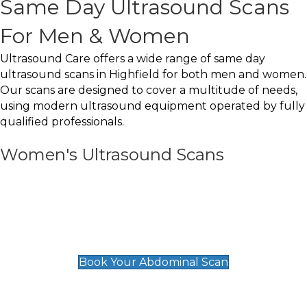
Same Day Ultrasound Scans
For Men & Women
Ultrasound Care offers a wide range of same day
ultrasound scans in Highfield for both men and women.
Our scans are designed to cover a multitude of needs,
using modern ultrasound equipment operated by fully
qualified professionals.
Women's Ultrasound Scans
General
Abdominal Scan
£89
Book Your Abdominal Scan