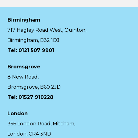
Birmingham
717 Hagley Road West, Quinton,
Birmingham, B32 1DJ
Tel: 0121 507 9901
Bromsgrove
8 New Road,
Bromsgrove, B60 2JD
Tel: 01527 910228
London
356 London Road, Mitcham,
London, CR4 3ND