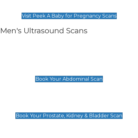
Find Our Early Pregnancy Scans & Packages at
Peek A Baby
Visit Peek A Baby for Pregnancy Scans
Men's Ultrasound Scans
General
Abdominal Scan
£89
Book Your Abdominal Scan
Prostate, Kidney & Bladder Scan
£49
Book Your Prostate, Kidney & Bladder Scan
Deep Vein Thrombosis (DVT)