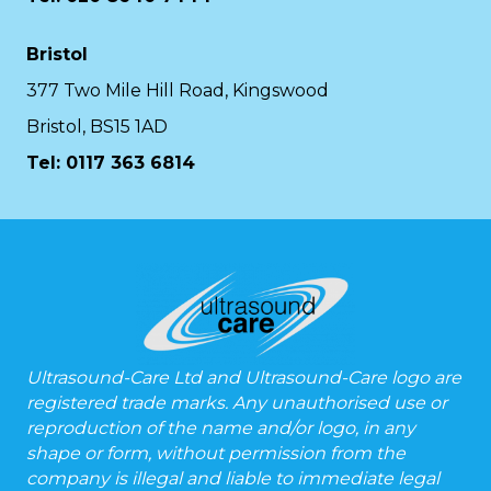
Bristol
377 Two Mile Hill Road, Kingswood
Bristol, BS15 1AD
Tel:
0117 363 6814
Ultrasound-Care Ltd and Ultrasound-Care logo are
registered trade marks. Any unauthorised use or
reproduction of the name and/or logo, in any
shape or form, without permission from the
company is illegal and liable to immediate legal