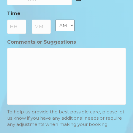
DD
slash
Time
MM
slash
AM/PM
:
YYYY
Hours
Minutes
Comments or Suggestions
To help us provide the best possible care, please let
us know if you have any additional needs or require
any adjustments when making your booking