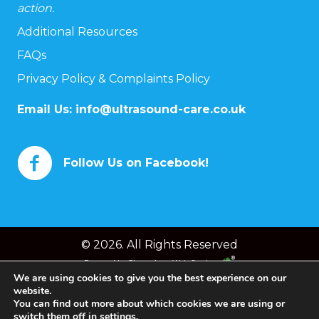
action.
Additional Resources
FAQs
Privacy Policy & Complaints Policy
Email Us:
info@ultrasound-care.co.uk
Follow Us on Facebook!
© 2026. All Rights Reserved
Powered by
Chameleon Web Services
We are using cookies to give you the best experience on our
website.
You can find out more about which cookies we are using or
switch them off in
settings
.