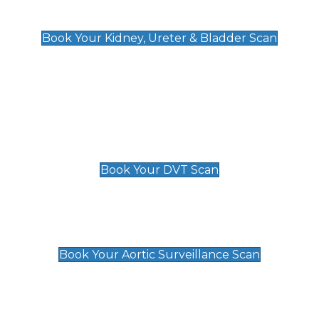
Kidney, Ureter & Bladder Scan
£89
Book Your Kidney, Ureter & Bladder Scan
Deep Vein Thrombosis (DVT)
Scan
£89 For 1 Leg
£109 For 2 Legs
Book Your DVT Scan
Aortic Surveillance Scan
£49
Book Your Aortic Surveillance Scan
Private Pregnancy Scans