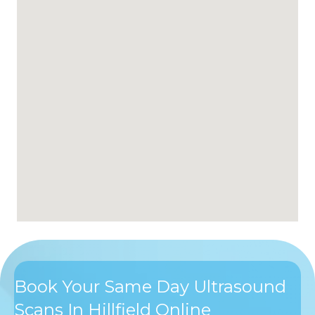
Book Your Same Day Ultrasound
Scans In Hillfield Online