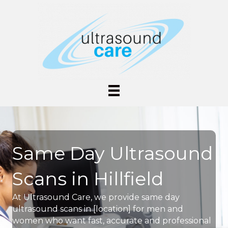
Same Day Ultrasound
Scans in Hillfield
At Ultrasound Care, we provide same day
ultrasound scans in [location] for men and
women who want fast, accurate and professional