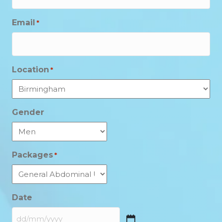
Email
*
Location
*
Gender
Packages
*
Date