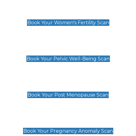
Women's Fertility Scan
£89
Book Your Women's Fertility Scan
Pelvic Well-Being Scan
£89
Book Your Pelvic Well-Being Scan
Post Menopause Scan
£89
Book Your Post Menopause Scan
Pregnancy Anomaly Scan
£99
Book Your Pregnancy Anomaly Scan