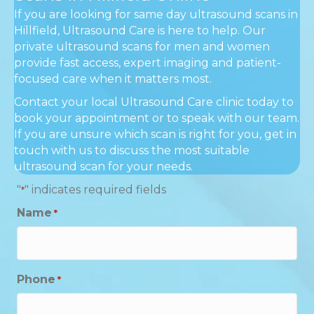
If you are looking for same day ultrasound scans in
Hillfield, Ultrasound Care is here to help. Our
private ultrasound scans for men and women
provide fast access, expert imaging and patient-
focused care when it matters most.
Contact your local Ultrasound Care clinic today to
book your appointment or to speak with our team.
If you are unsure which scan is right for you, get in
touch with us to discuss the most suitable
ultrasound scan for your needs.
"
" indicates required fields
*
Name
*
Phone
*