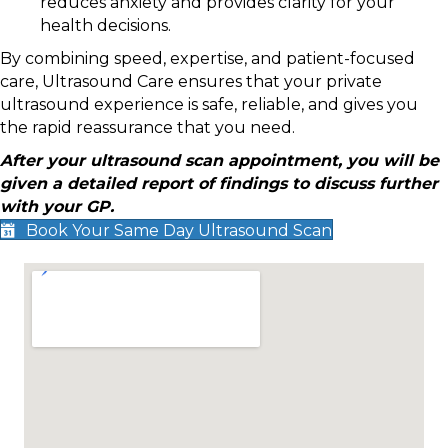
reduces anxiety and provides clarity for your
health decisions.
By combining speed, expertise, and patient-focused
care, Ultrasound Care ensures that your private
ultrasound experience is safe, reliable, and gives you
the rapid reassurance that you need.
After your ultrasound scan appointment, you will be
given a detailed report of findings to discuss further
with your GP.
Book Your Same Day Ultrasound Scan