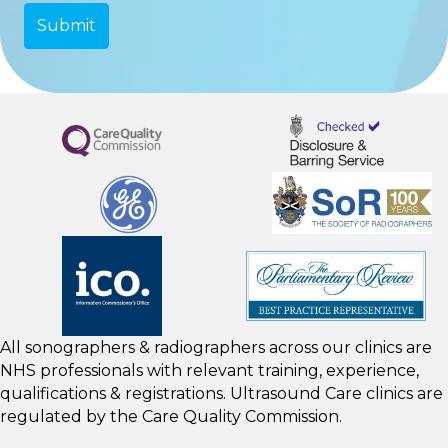
All sonographers & radiographers across our clinics are
NHS professionals with relevant training, experience,
qualifications & registrations. Ultrasound Care clinics are
regulated by the
Care Quality Commission.