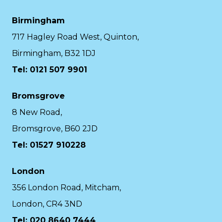
Birmingham
717 Hagley Road West, Quinton,
Birmingham, B32 1DJ
Tel: 0121 507 9901
Bromsgrove
8 New Road,
Bromsgrove, B60 2JD
Tel: 01527 910228
London
356 London Road, Mitcham,
London, CR4 3ND
Tel: 020 8640 7444