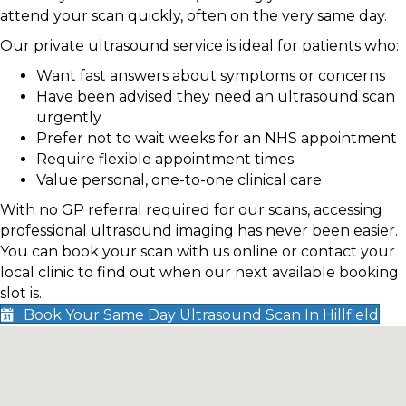
attend your scan quickly, often on the very same day.
Our private ultrasound service is ideal for patients who:
Want fast answers about symptoms or concerns
Have been advised they need an ultrasound scan
urgently
Prefer not to wait weeks for an NHS appointment
Require flexible appointment times
Value personal, one-to-one clinical care
With no GP referral required for our scans, accessing
professional ultrasound imaging has never been easier.
You can book your scan with us online or contact your
local clinic to find out when our next available booking
slot is.
Book Your Same Day Ultrasound Scan In Hillfield