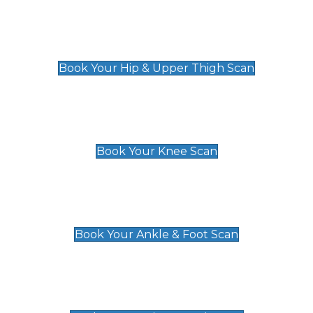
Hip & Upper Thigh Scan
£119
Book Your Hip & Upper Thigh Scan
Knee Scan
£119
Book Your Knee Scan
Ankle & Foot Scan
£129
Book Your Ankle & Foot Scan
Groin & Hernia Scan
£119