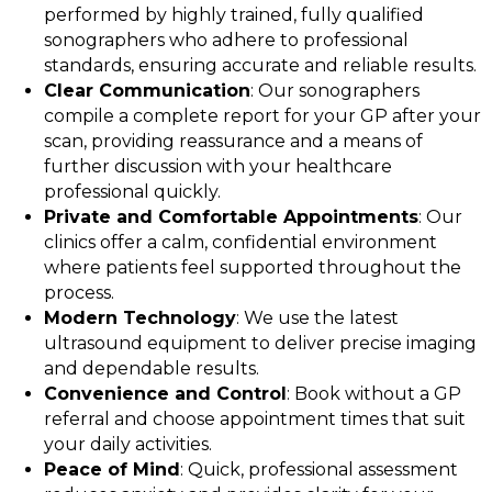
performed by highly trained, fully qualified
sonographers who adhere to professional
standards, ensuring accurate and reliable results.
Clear Communication
: Our sonographers
compile a complete report for your GP after your
scan, providing reassurance and a means of
further discussion with your healthcare
professional quickly.
Private and Comfortable Appointments
: Our
clinics offer a calm, confidential environment
where patients feel supported throughout the
process.
Modern Technology
: We use the latest
ultrasound equipment to deliver precise imaging
and dependable results.
Convenience and Control
: Book without a GP
referral and choose appointment times that suit
your daily activities.
Peace of Mind
: Quick, professional assessment