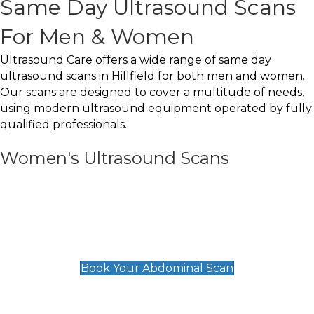
Same Day Ultrasound Scans
For Men & Women
Ultrasound Care offers a wide range of same day
ultrasound scans in Hillfield for both men and women.
Our scans are designed to cover a multitude of needs,
using modern ultrasound equipment operated by fully
qualified professionals.
Women's Ultrasound Scans
General
Abdominal Scan
£89
Book Your Abdominal Scan