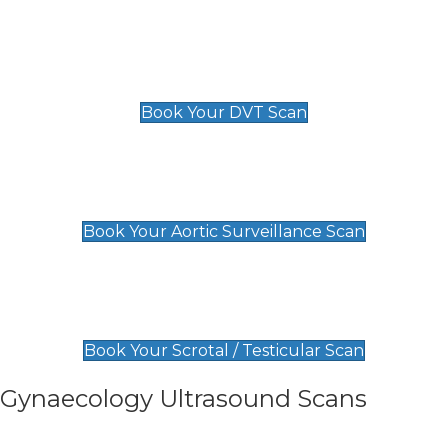
Scan
£89 For 1 Leg
£109 For 2 Legs
Book Your DVT Scan
Aortic Surveillance Scan
£49
Book Your Aortic Surveillance Scan
Scrotal / Testicular Scan
£110
Book Your Scrotal / Testicular Scan
Gynaecology Ultrasound Scans