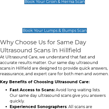
Book Your Groin & Hernia Scan
Lumps & Bumps Scan
£119
Book Your Lumps & Bumps Scan
Why Choose Us for Same Day
Ultrasound Scans In Hillfield
At Ultrasound Care, we understand that fast and
accurate results matter. Our same day ultrasound
scans in Hillfield are designed to provide quick answers,
reassurance, and expert care for both men and women.
Key Benefits of Choosing Ultrasound Care:
Fast Access to Scans:
Avoid long waiting lists.
Our same day ultrasound scans give you answers
quickly.
Experienced Sonographers
: All scans are