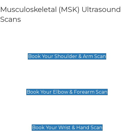
Musculoskeletal (MSK) Ultrasound
Scans
Shoulder & Upper Arm Scan
£119
Book Your Shoulder & Arm Scan
Elbow & Forearm Scan
£119
Book Your Elbow & Forearm Scan
Wrist & Hand Scan
£129
Book Your Wrist & Hand Scan