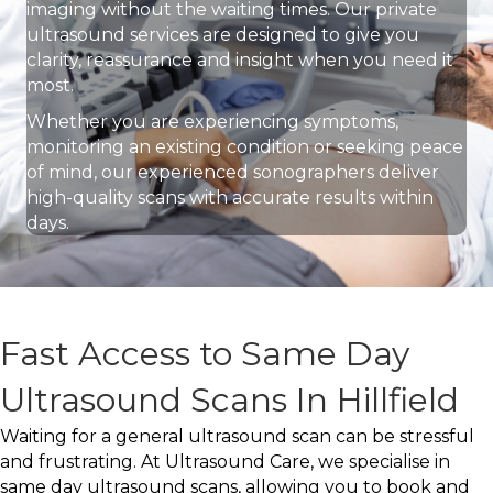
imaging without the waiting times. Our private
ultrasound services are designed to give you
clarity, reassurance and insight when you need it
most.
Whether you are experiencing symptoms,
monitoring an existing condition or seeking peace
of mind, our experienced sonographers deliver
high-quality scans with accurate results within
days.
Fast Access to Same Day
Ultrasound Scans In Hillfield
Waiting for a general ultrasound scan can be stressful
and frustrating. At Ultrasound Care, we specialise in
same day ultrasound scans, allowing you to book and