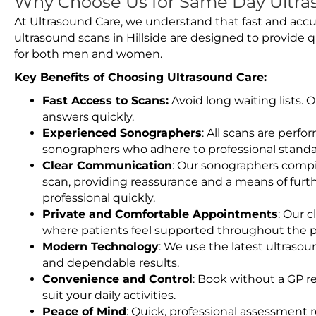
Why Choose Us for Same Day Ultras
At Ultrasound Care, we understand that fast and accu
ultrasound scans in Hillside are designed to provide 
for both men and women.
Key Benefits of Choosing Ultrasound Care:
Fast Access to Scans:
Avoid long waiting lists.
answers quickly.
Experienced Sonographers
: All scans are perfo
sonographers who adhere to professional standard
Clear Communication
: Our sonographers compil
scan, providing reassurance and a means of furt
professional quickly.
Private and Comfortable Appointments
: Our c
where patients feel supported throughout the p
Modern Technology
: We use the latest ultraso
and dependable results.
Convenience and Control
: Book without a GP r
suit your daily activities.
Peace of Mind
: Quick, professional assessment r