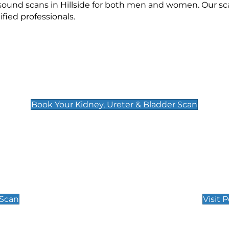
asound scans in Hillside for both men and women. Our sc
ied professionals.
Kidney, Ureter & Bladder Scan
£89
Book Your Kidney, Ureter & Bladder Scan
Private Pregnan
Find Our Early Pregnancy
 Scan
Visit 