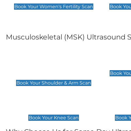
Book Your Women's Fertility Scan
Book You
Musculoskeletal (MSK) Ultrasound 
Shoulder & Upper Arm
Elbow 
Scan
£119
Book You
£119
Book Your Shoulder & Arm Scan
Knee Scan
Ankle 
£119
£129
Book Your Knee Scan
Book Y