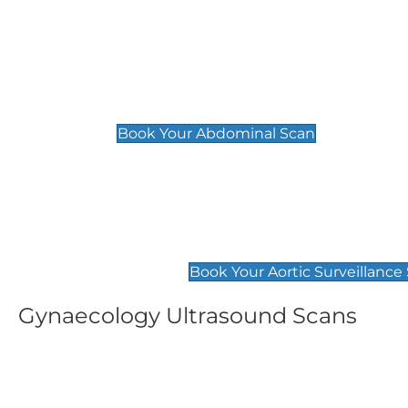
General
Abdominal Scan
£89
Book Your Abdominal Scan
Aortic Surveillance Scan
£49
Book Your Aortic Surveillance
Gynaecology Ultrasound Scans
Women's Fertility Scan
Pelvic
£89
£89