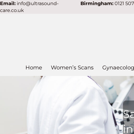
Email:
info@ultrasound-
Birmingham:
0121 50
care.co.uk
Home
Women’s Scans
Gynaecolog
S
in