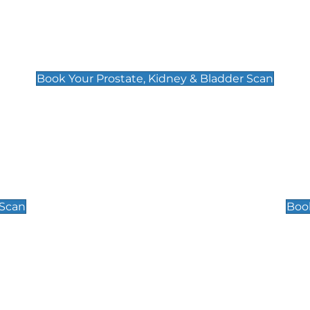
Prostate, Kidney & Bladder Scan
£49
Book Your Prostate, Kidney & Bladder Scan
Scrotal / Testicu
£110
 Scan
Book
 Well-Being Scan
Post Menopause
£89