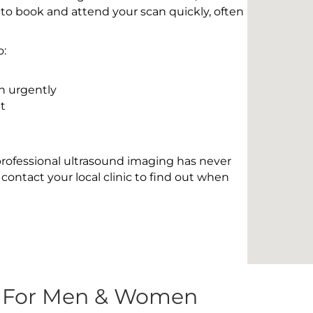
 to book and attend your scan quickly, often
o:
n urgently
t
 professional ultrasound imaging has never
contact your local clinic to find out when
s For Men & Women