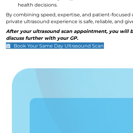
health decisions.
By combining speed, expertise, and patient-focused c
private ultrasound experience is safe, reliable, and g
After your ultrasound scan appointment, you will be
discuss further with your GP.
Book Your Same Day Ultrasound Scan