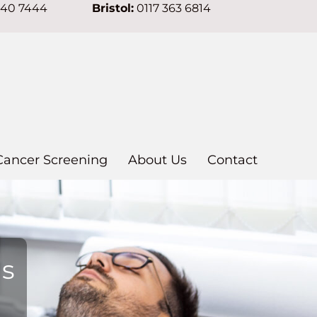
640 7444
Bristol:
0117 363 6814
Cancer Screening
About Us
Contact
ns