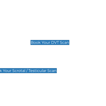
Deep Vein Thrombosis (DVT)
Scan
£89 For 1 Leg
£109 For 2 Legs
Book Your DVT Scan
lar Scan
 Your Scrotal / Testicular Scan
 Scan
Pregnancy Anomaly