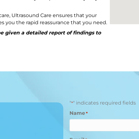
are, Ultrasound Care ensures that your
ives you the rapid reassurance that you need.
 given a detailed report of findings to
"
" indicates required fields
*
Name
*