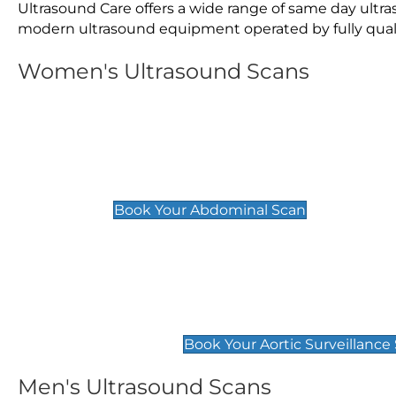
Ultrasound Care offers a wide range of same day ultr
modern ultrasound equipment operated by fully qualif
Women's Ultrasound Scans
General
Abdominal Scan
£89
Book Your Abdominal Scan
Aortic Surveillance Scan
£49
Book Your Aortic Surveillance
Men's Ultrasound Scans