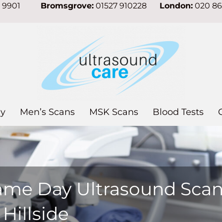
7 9901
Bromsgrove:
01527 910228
London:
020 8
y
Men’s Scans
MSK Scans
Blood Tests
ame Day Ultrasound Sca
 Hillside