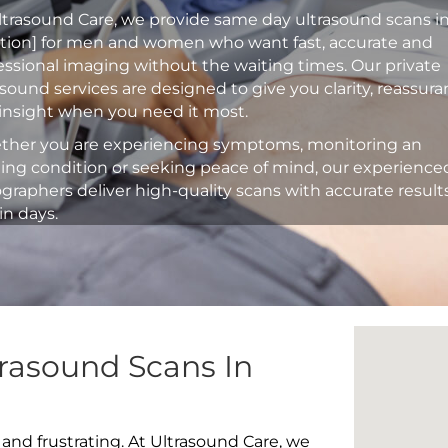
ltrasound Care, we provide same day ultrasound scans i
ation] for men and women who want fast, accurate and
essional imaging without the waiting times. Our private
asound services are designed to give you clarity, reassur
insight when you need it most.
her you are experiencing symptoms, monitoring an
ting condition or seeking peace of mind, our experience
graphers deliver high-quality scans with accurate result
in days.
rasound Scans In
 and frustrating. At Ultrasound Care, we