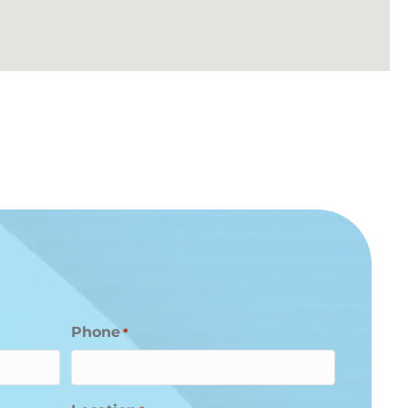
Phone
*