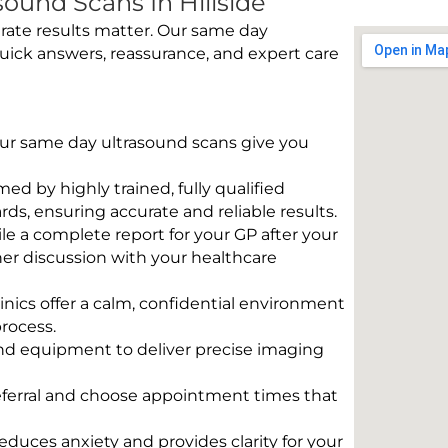
ound Scans In Hillside
rate results matter. Our same day
quick answers, reassurance, and expert care
 Our same day ultrasound scans give you
rmed by highly trained, fully qualified
s, ensuring accurate and reliable results.
e a complete report for your GP after your
her discussion with your healthcare
linics offer a calm, confidential environment
rocess.
und equipment to deliver precise imaging
eferral and choose appointment times that
educes anxiety and provides clarity for your