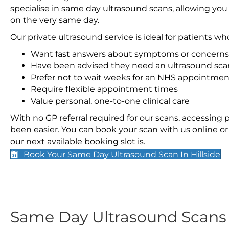
specialise in same day ultrasound scans, allowing you
on the very same day.
Our private ultrasound service is ideal for patients wh
Want fast answers about symptoms or concerns
Have been advised they need an ultrasound sca
Prefer not to wait weeks for an NHS appointmen
Require flexible appointment times
Value personal, one-to-one clinical care
With no GP referral required for our scans, accessing
been easier. You can book your scan with us online or 
our next available booking slot is.
Book Your Same Day Ultrasound Scan In Hillside
Same Day Ultrasound Scan