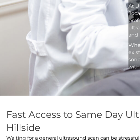
At U
[loc
prof
ultr
and 
Whet
exis
sono
with
Fast Access to Same Day Ult
Hillside
Waiting for a general ultrasound scan can be stressful