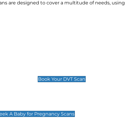
ans are designed to cover a multitude of needs, using
Deep Vein Thrombosis (DVT)
Scan
£89 For 1 Leg
£109 For 2 Legs
Book Your DVT Scan
cy Scans
 Scans & Packages at Peek A Baby
Peek A Baby for Pregnancy Scans