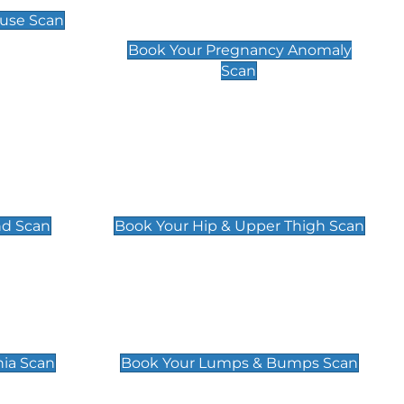
Scan
use Scan
£99
Book Your Pregnancy Anomaly
Scan
an
Hip & Upper Thigh Scan
£119
nd Scan
Book Your Hip & Upper Thigh Scan
can
Lumps & Bumps Scan
£119
nia Scan
Book Your Lumps & Bumps Scan