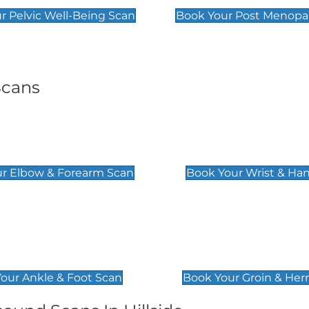
r Pelvic Well-Being Scan
Book Your Post Menopa
Scans
& Forearm Scan
Wrist & Hand Sc
£129
r Elbow & Forearm Scan
Book Your Wrist & Ha
& Foot Scan
Groin & Hernia S
£119
our Ankle & Foot Scan
Book Your Groin & Her