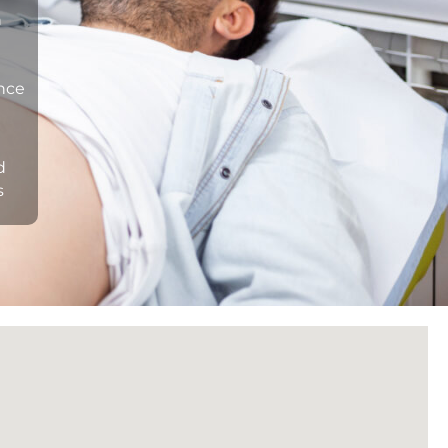
n
ance
d
s