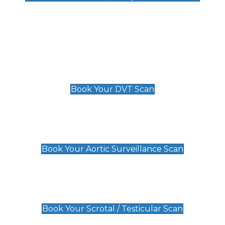
Deep Vein Thrombosis (DVT)
Scan
£89 For 1 Leg
£109 For 2 Legs
Book Your DVT Scan
Aortic Surveillance Scan
£49
Book Your Aortic Surveillance Scan
Scrotal / Testicular Scan
£110
Book Your Scrotal / Testicular Scan