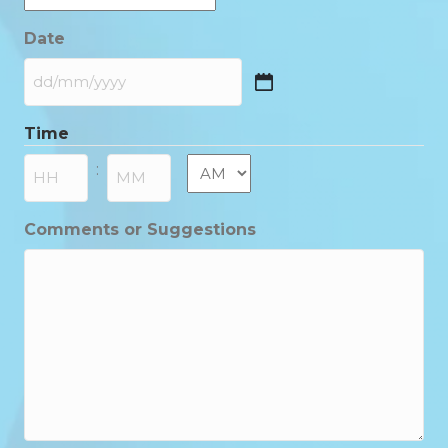
Date
DD
slash
Time
MM
slash
AM/PM
:
YYYY
Hours
Minutes
Comments or Suggestions