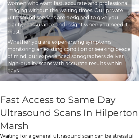
women who want fast, accurate and professional
imaging without the waiting times. Our private
ultrasound services are designed to give you
clarity, reassurance and insight when you need it
most.
Whether you are experiencing symptoms,
monitoring an existing condition or seeking peace
of mind, our experienced sonographers deliver
high-quality scans with accurate results within
days.
Fast Access to Same Day
Ultrasound Scans In Hilperton
Marsh
Waiting for a general ultrasound scan can be stressful