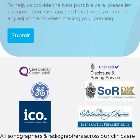
To help us provide the best possible care, please let
us know if you have any additional needs or require
any adjustments when making your booking
All sonographers & radiographers across our clinics are