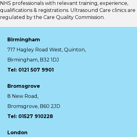
NHS professionals with relevant training, experience,
qualifications & registrations. Ultrasound Care clinics are
regulated by the
Care Quality Commission.
Birmingham
717 Hagley Road West, Quinton,
Birmingham, B32 1DJ
Tel: 0121 507 9901
Bromsgrove
8 New Road,
Bromsgrove, B60 2JD
Tel: 01527 910228
London