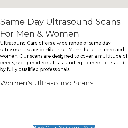
Same Day Ultrasound Scans
For Men & Women
Ultrasound Care offers a wide range of same day
ultrasound scans in Hilperton Marsh for both men and
women. Our scans are designed to cover a multitude of
needs, using modern ultrasound equipment operated
by fully qualified professionals.
Women's Ultrasound Scans
General
Abdominal Scan
£89
Book Your Abdominal Scan