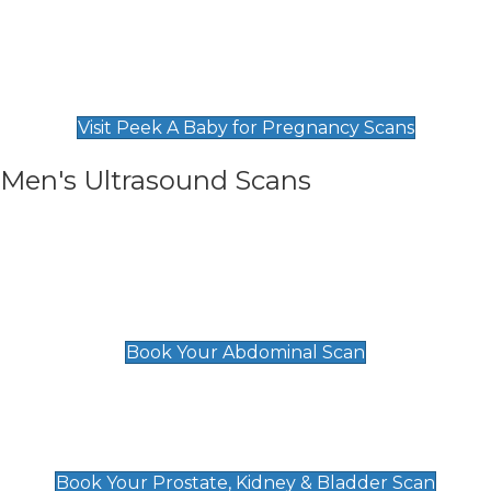
Private Pregnancy Scans
Find Our Early Pregnancy Scans & Packages at
Peek A Baby
Visit Peek A Baby for Pregnancy Scans
Men's Ultrasound Scans
General
Abdominal Scan
£89
Book Your Abdominal Scan
Prostate, Kidney & Bladder Scan
£49
Book Your Prostate, Kidney & Bladder Scan