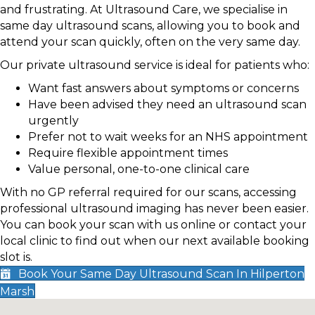
and frustrating. At Ultrasound Care, we specialise in
same day ultrasound scans, allowing you to book and
attend your scan quickly, often on the very same day.
Our private ultrasound service is ideal for patients who:
Want fast answers about symptoms or concerns
Have been advised they need an ultrasound scan
urgently
Prefer not to wait weeks for an NHS appointment
Require flexible appointment times
Value personal, one-to-one clinical care
With no GP referral required for our scans, accessing
professional ultrasound imaging has never been easier.
You can book your scan with us online or contact your
local clinic to find out when our next available booking
slot is.
Book Your Same Day Ultrasound Scan In Hilperton
Marsh