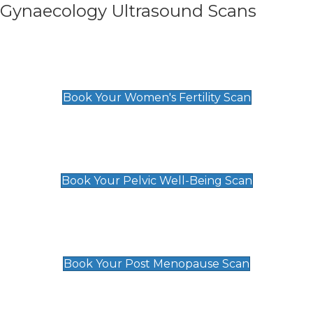
Gynaecology Ultrasound Scans
Women's Fertility Scan
£89
Book Your Women's Fertility Scan
Pelvic Well-Being Scan
£89
Book Your Pelvic Well-Being Scan
Post Menopause Scan
£89
Book Your Post Menopause Scan
Pregnancy Anomaly Scan