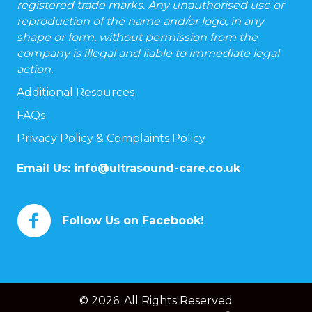
registered trade marks. Any unauthorised use or
reproduction of the name and/or logo, in any
shape or form, without permission from the
company is illegal and liable to immediate legal
action.
Additional Resources
FAQs
Privacy Policy & Complaints Policy
Email Us:
info@ultrasound-care.co.uk
Follow Us on Facebook!
© 2026. All Rights Reserved