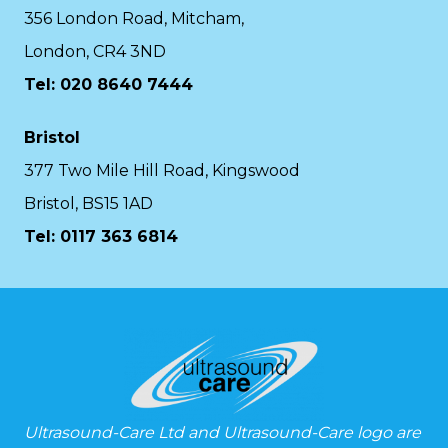
356 London Road, Mitcham,
London, CR4 3ND
Tel: 020 8640 7444
Bristol
377 Two Mile Hill Road, Kingswood
Bristol, BS15 1AD
Tel:
0117 363 6814
Ultrasound-Care Ltd and Ultrasound-Care logo are