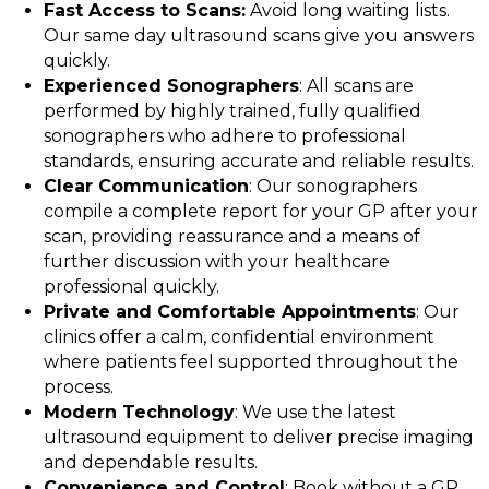
Fast Access to Scans:
Avoid long waiting lists.
Our same day ultrasound scans give you answers
quickly.
Experienced Sonographers
: All scans are
performed by highly trained, fully qualified
sonographers who adhere to professional
standards, ensuring accurate and reliable results.
Clear Communication
: Our sonographers
compile a complete report for your GP after your
scan, providing reassurance and a means of
further discussion with your healthcare
professional quickly.
Private and Comfortable Appointments
: Our
clinics offer a calm, confidential environment
where patients feel supported throughout the
process.
Modern Technology
: We use the latest
ultrasound equipment to deliver precise imaging
and dependable results.
Convenience and Control
: Book without a GP