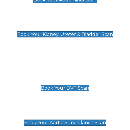
Kidney, Ureter & Bladder Scan
£89
Book Your Kidney, Ureter & Bladder Scan
Deep Vein Thrombosis (DVT)
Scan
£89 For 1 Leg
£109 For 2 Legs
Book Your DVT Scan
Aortic Surveillance Scan
£49
Book Your Aortic Surveillance Scan