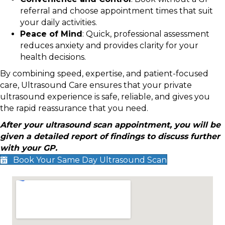
referral and choose appointment times that suit
your daily activities.
Peace of Mind
: Quick, professional assessment
reduces anxiety and provides clarity for your
health decisions.
By combining speed, expertise, and patient-focused
care, Ultrasound Care ensures that your private
ultrasound experience is safe, reliable, and gives you
the rapid reassurance that you need.
After your ultrasound scan appointment, you will be
given a detailed report of findings to discuss further
with your GP.
Book Your Same Day Ultrasound Scan