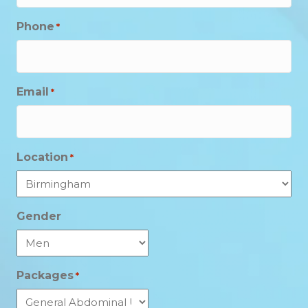
Phone
*
Email
*
Location
*
Gender
Packages
*