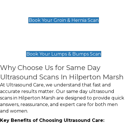
Groin & Hernia Scan
£119
Book Your Groin & Hernia Scan
Lumps & Bumps Scan
£119
Book Your Lumps & Bumps Scan
Why Choose Us for Same Day
Ultrasound Scans In Hilperton Marsh
At Ultrasound Care, we understand that fast and
accurate results matter. Our same day ultrasound
scans in Hilperton Marsh are designed to provide quick
answers, reassurance, and expert care for both men
and women.
Key Benefits of Choosing Ultrasound Care: