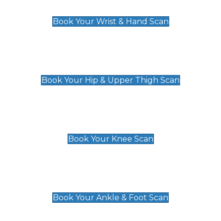
£129
Book Your Wrist & Hand Scan
Hip & Upper Thigh Scan
£119
Book Your Hip & Upper Thigh Scan
Knee Scan
£119
Book Your Knee Scan
Ankle & Foot Scan
£129
Book Your Ankle & Foot Scan