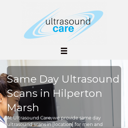
Same Day Ultrasound
Scans in Hilperton
Marsh
At Ultrasound Care, we provide same day
ultrasound scans in [location] for men and