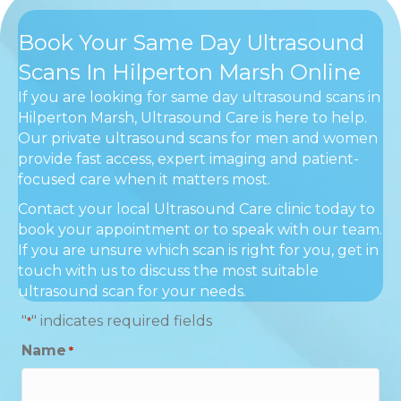
Book Your Same Day Ultrasound
Scans In Hilperton Marsh Online
If you are looking for same day ultrasound scans in
Hilperton Marsh, Ultrasound Care is here to help.
Our private ultrasound scans for men and women
provide fast access, expert imaging and patient-
focused care when it matters most.
Contact your local Ultrasound Care clinic today to
book your appointment or to speak with our team.
If you are unsure which scan is right for you, get in
touch with us to discuss the most suitable
ultrasound scan for your needs.
"
" indicates required fields
*
Name
*