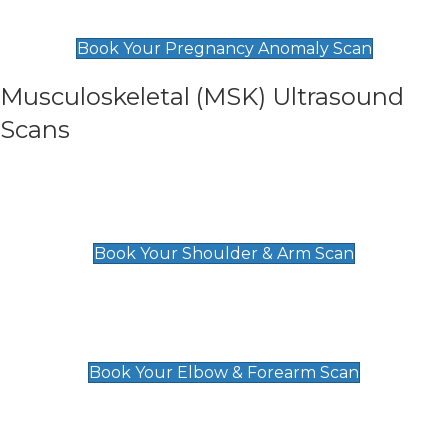
£99
Book Your Pregnancy Anomaly Scan
Musculoskeletal (MSK) Ultrasound
Scans
Shoulder & Upper Arm Scan
£119
Book Your Shoulder & Arm Scan
Elbow & Forearm Scan
£119
Book Your Elbow & Forearm Scan
Wrist & Hand Scan