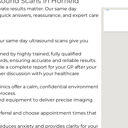
ound Scans In Horfield
rate results matter. Our same day
quick answers, reassurance, and expert care
 Our same day ultrasound scans give you
rmed by highly trained, fully qualified
s, ensuring accurate and reliable results.
e a complete report for your GP after your
her discussion with your healthcare
linics offer a calm, confidential environment
rocess.
und equipment to deliver precise imaging
eferral and choose appointment times that
educes anxiety and provides clarity for your