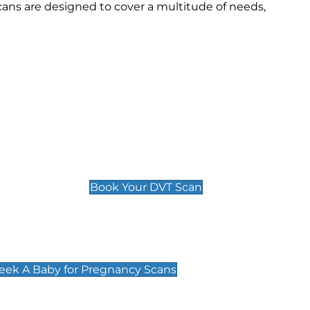
ans are designed to cover a multitude of needs,
Deep Vein Thrombosis (DVT)
Scan
£89 For 1 Leg
£109 For 2 Legs
Book Your DVT Scan
cy Scans
 Scans & Packages at Peek A Baby
Peek A Baby for Pregnancy Scans