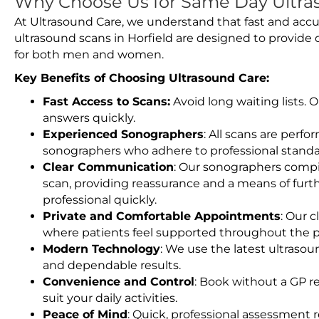
Why Choose Us for Same Day Ultras
At Ultrasound Care, we understand that fast and accu
ultrasound scans in Horfield are designed to provide 
for both men and women.
Key Benefits of Choosing Ultrasound Care:
Fast Access to Scans:
Avoid long waiting lists.
answers quickly.
Experienced Sonographers
: All scans are perfo
sonographers who adhere to professional standard
Clear Communication
: Our sonographers compil
scan, providing reassurance and a means of furt
professional quickly.
Private and Comfortable Appointments
: Our c
where patients feel supported throughout the p
Modern Technology
: We use the latest ultraso
and dependable results.
Convenience and Control
: Book without a GP r
suit your daily activities.
Peace of Mind
: Quick, professional assessment r