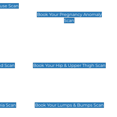
Scan
use Scan
£99
Book Your Pregnancy Anomaly
Scan
an
Hip & Upper Thigh Scan
£119
nd Scan
Book Your Hip & Upper Thigh Scan
can
Lumps & Bumps Scan
£119
nia Scan
Book Your Lumps & Bumps Scan