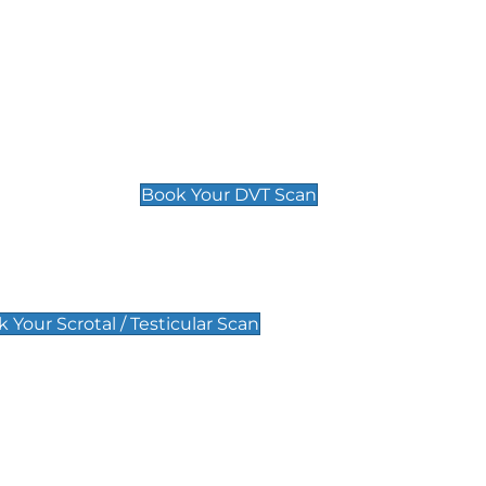
Deep Vein Thrombosis (DVT)
Scan
£89 For 1 Leg
£109 For 2 Legs
Book Your DVT Scan
lar Scan
 Your Scrotal / Testicular Scan
 Scan
Pregnancy Anomaly