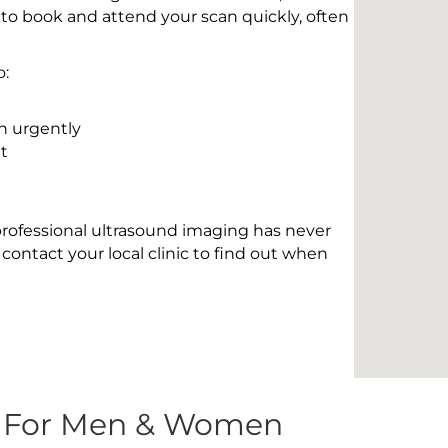
 to book and attend your scan quickly, often
o:
n urgently
t
 professional ultrasound imaging has never
contact your local clinic to find out when
s For Men & Women