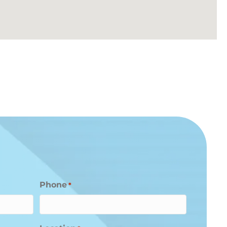
Phone
*