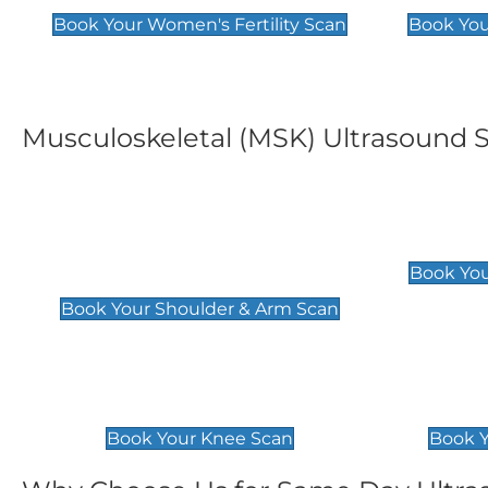
Book Your Women's Fertility Scan
Book You
Musculoskeletal (MSK) Ultrasound 
Shoulder & Upper Arm
Elbow 
Scan
£119
Book You
£119
Book Your Shoulder & Arm Scan
Knee Scan
Ankle 
£119
£129
Book Your Knee Scan
Book Y