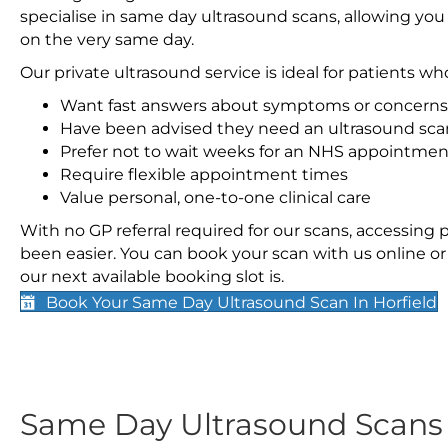
specialise in same day ultrasound scans, allowing you
on the very same day.
Our private ultrasound service is ideal for patients wh
Want fast answers about symptoms or concerns
Have been advised they need an ultrasound sca
Prefer not to wait weeks for an NHS appointmen
Require flexible appointment times
Value personal, one-to-one clinical care
With no GP referral required for our scans, accessing
been easier. You can book your scan with us online or 
our next available booking slot is.
Book Your Same Day Ultrasound Scan In Horfield
Same Day Ultrasound Scan