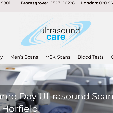
7 9901
Bromsgrove:
01527 910228
London:
020 8
y
Men’s Scans
MSK Scans
Blood Tests
ame Day Ultrasound Sca
 Horfield