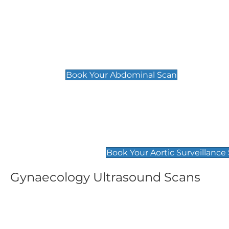
General
Abdominal Scan
£89
Book Your Abdominal Scan
Aortic Surveillance Scan
£49
Book Your Aortic Surveillance
Gynaecology Ultrasound Scans
Women's Fertility Scan
Pelvic
£89
£89