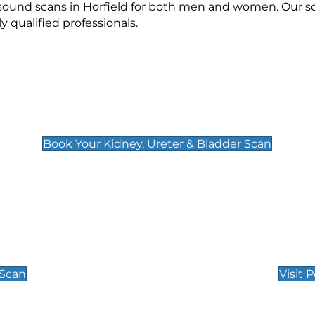
asound scans in Horfield for both men and women. Our sc
qualified professionals.
Kidney, Ureter & Bladder Scan
£89
Book Your Kidney, Ureter & Bladder Scan
Private Pregnan
Find Our Early Pregnancy
 Scan
Visit 