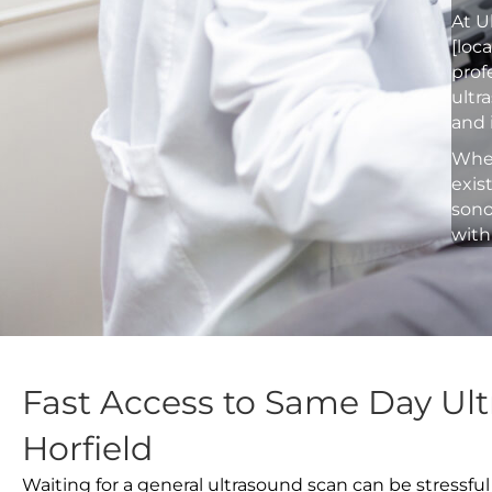
At U
[loc
prof
ultr
and 
Whet
exis
sono
with
Fast Access to Same Day Ult
Horfield
Waiting for a general ultrasound scan can be stressful