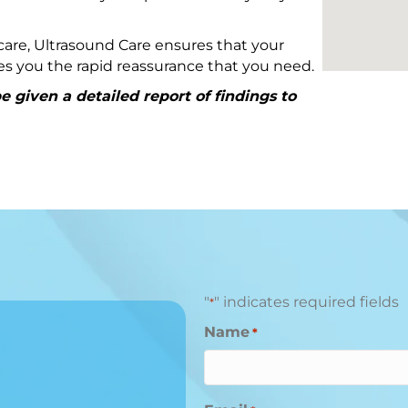
are, Ultrasound Care ensures that your
ives you the rapid reassurance that you need.
 given a detailed report of findings to
"
" indicates required fields
*
Name
*