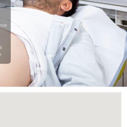
n
ance
d
s