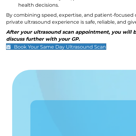
health decisions.
By combining speed, expertise, and patient-focused c
private ultrasound experience is safe, reliable, and g
After your ultrasound scan appointment, you will be
discuss further with your GP.
Book Your Same Day Ultrasound Scan