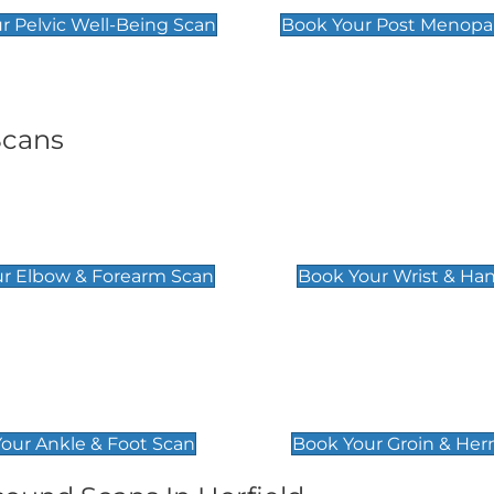
r Pelvic Well-Being Scan
Book Your Post Menopa
Scans
& Forearm Scan
Wrist & Hand Sc
£129
r Elbow & Forearm Scan
Book Your Wrist & Ha
& Foot Scan
Groin & Hernia S
£119
our Ankle & Foot Scan
Book Your Groin & Her