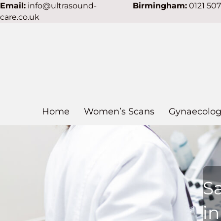
Email:
info@ultrasound-
Birmingham:
0121 50
care.co.uk
Home
Women’s Scans
Gynaecolog
S
in