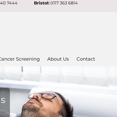
640 7444
Bristol:
0117 363 6814
Cancer Screening
About Us
Contact
ns