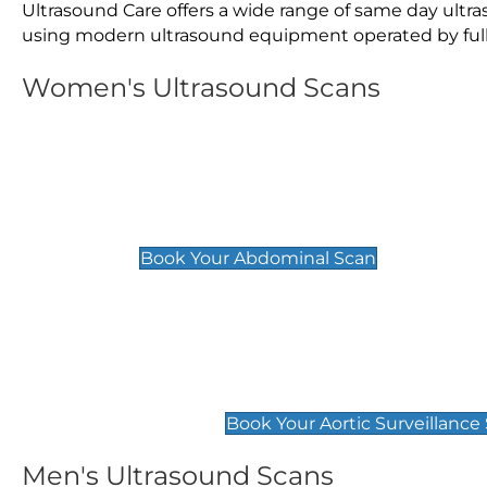
Ultrasound Care offers a wide range of same day ultr
using modern ultrasound equipment operated by fully 
Women's Ultrasound Scans
General
Abdominal Scan
£89
Book Your Abdominal Scan
Aortic Surveillance Scan
£49
Book Your Aortic Surveillance
Men's Ultrasound Scans