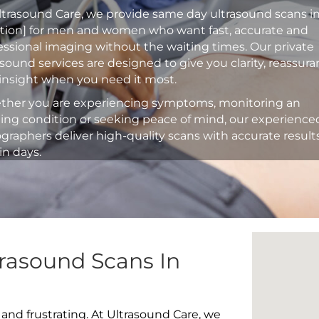
ltrasound Care, we provide same day ultrasound scans i
ation] for men and women who want fast, accurate and
essional imaging without the waiting times. Our private
asound services are designed to give you clarity, reassur
insight when you need it most.
her you are experiencing symptoms, monitoring an
ting condition or seeking peace of mind, our experience
graphers deliver high-quality scans with accurate result
in days.
rasound Scans In
 and frustrating. At Ultrasound Care, we