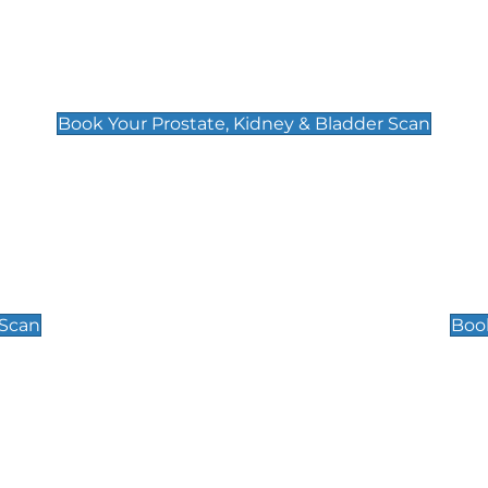
Prostate, Kidney & Bladder Scan
£49
Book Your Prostate, Kidney & Bladder Scan
Scrotal / Testicu
£110
 Scan
Book
 Well-Being Scan
Post Menopause
£89